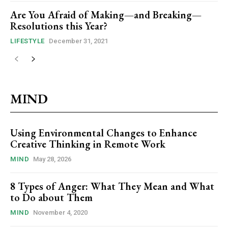
Are You Afraid of Making—and Breaking—
Resolutions this Year?
LIFESTYLE
December 31, 2021
MIND
Using Environmental Changes to Enhance
Creative Thinking in Remote Work
MIND
May 28, 2026
8 Types of Anger: What They Mean and What
to Do about Them
MIND
November 4, 2020