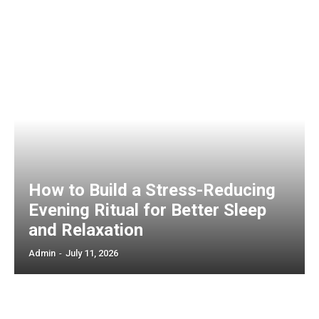
How to Build a Stress-Reducing
Evening Ritual for Better Sleep
and Relaxation
Admin
-
July 11, 2026