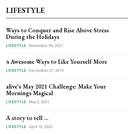
LIFESTYLE
Ways to Conquer and Rise Above Stress
During the Holidays
LIFESTYLE
November 30, 2021
4 Awesome Ways to Like Yourself More
LIFESTYLE
December 27, 2019
alive's May 2021 Challenge: Make Your
Mornings Magical
LIFESTYLE
May 3, 2021
A story to tell …
LIFESTYLE
April 10, 2022