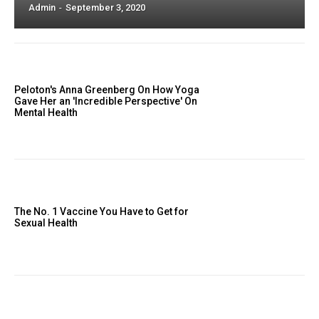
Admin
-
September 3, 2020
Peloton's Anna Greenberg On How Yoga
Gave Her an 'Incredible Perspective' On
Mental Health
The No. 1 Vaccine You Have to Get for
Sexual Health