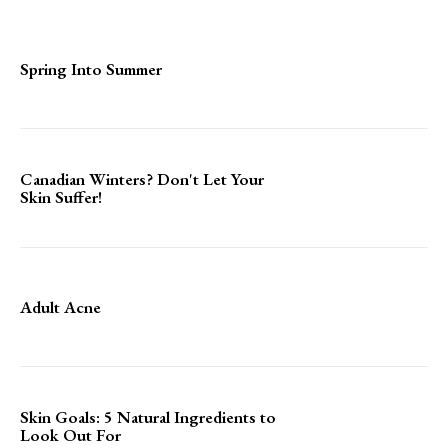
Spring Into Summer
Canadian Winters? Don't Let Your
Skin Suffer!
Adult Acne
Skin Goals: 5 Natural Ingredients to
Look Out For