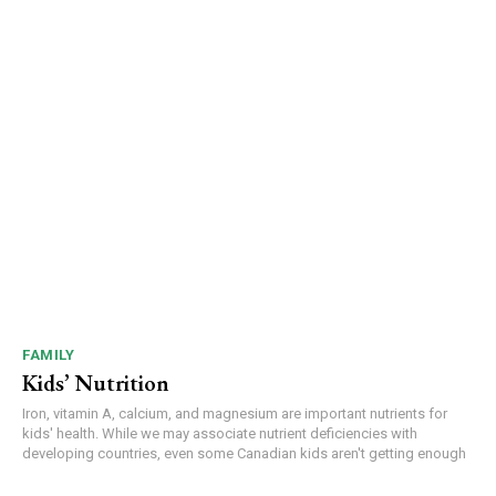
FAMILY
Kids’ Nutrition
Iron, vitamin A, calcium, and magnesium are important nutrients for
kids' health. While we may associate nutrient deficiencies with
developing countries, even some Canadian kids aren't getting enough