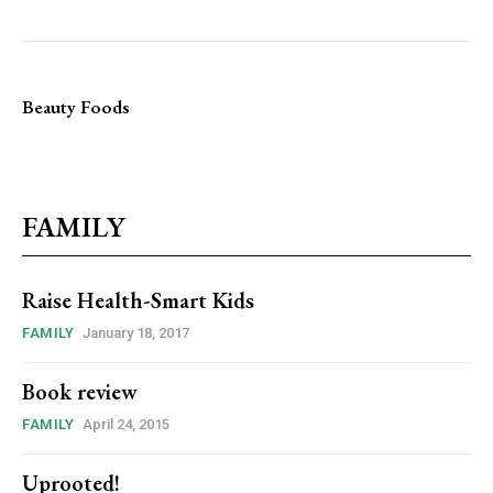
Beauty Foods
FAMILY
Raise Health-Smart Kids
FAMILY
January 18, 2017
Book review
FAMILY
April 24, 2015
Uprooted!