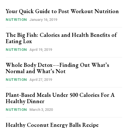
Your Quick Guide to Post Workout Nutrition
NUTRITION
January 16, 2019
The Big Fish: Calories and Health Benefits of
Eating Lox
NUTRITION
April 19, 2019
Whole Body Detox––Finding Out What’s
Normal and What’s Not
NUTRITION
April 27, 2019
Plant-Based Meals Under 500 Calories For A
Healthy Dinner
NUTRITION
March 3, 2020
Healthy Coconut Energy Balls Recipe