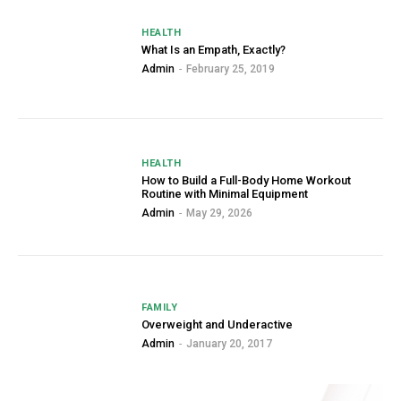
HEALTH
What Is an Empath, Exactly?
Admin
-
February 25, 2019
HEALTH
How to Build a Full-Body Home Workout
Routine with Minimal Equipment
Admin
-
May 29, 2026
FAMILY
Overweight and Underactive
Admin
-
January 20, 2017