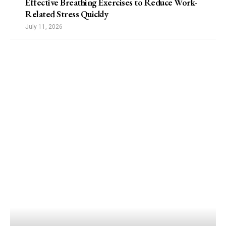
Effective Breathing Exercises to Reduce Work-
Related Stress Quickly
July 11, 2026