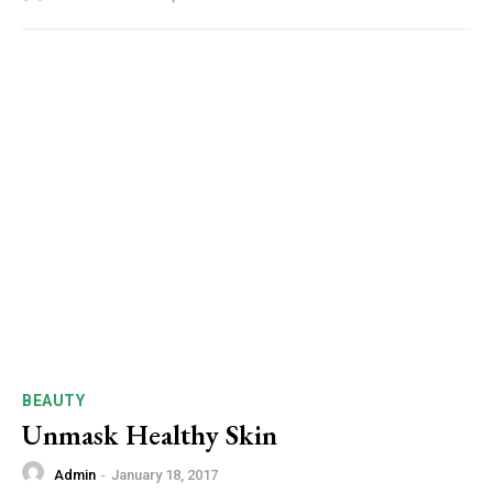
BEAUTY
Unmask Healthy Skin
Admin
-
January 18, 2017