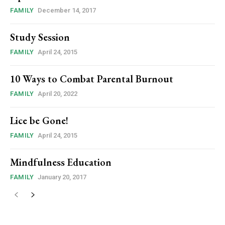
FAMILY
December 14, 2017
Study Session
FAMILY
April 24, 2015
10 Ways to Combat Parental Burnout
FAMILY
April 20, 2022
Lice be Gone!
FAMILY
April 24, 2015
Mindfulness Education
FAMILY
January 20, 2017