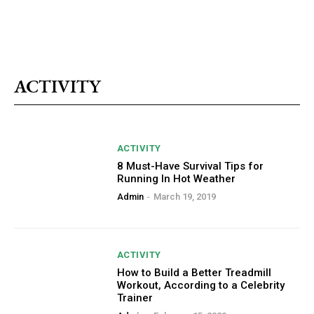
ACTIVITY
ACTIVITY
8 Must-Have Survival Tips for
Running In Hot Weather
Admin
-
March 19, 2019
ACTIVITY
How to Build a Better Treadmill
Workout, According to a Celebrity
Trainer