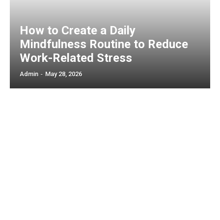
How to Create a Daily
Mindfulness Routine to Reduce
Work-Related Stress
Admin
-
May 28, 2026