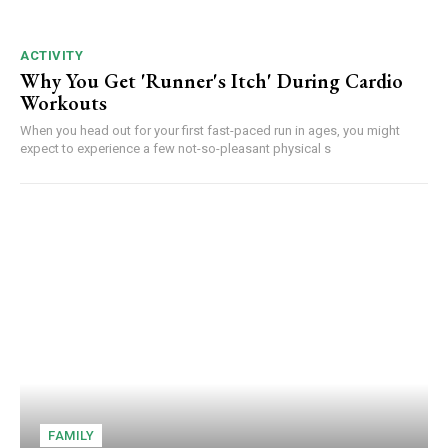
ACTIVITY
Why You Get 'Runner's Itch' During Cardio
Workouts
When you head out for your first fast-paced run in ages, you might
expect to experience a few not-so-pleasant physical s
FAMILY