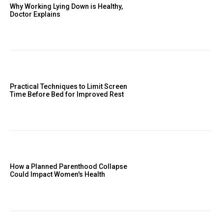
Why Working Lying Down is Healthy,
Doctor Explains
Practical Techniques to Limit Screen
Time Before Bed for Improved Rest
How a Planned Parenthood Collapse
Could Impact Women's Health