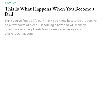
FAMILY
This Is What Happens When You Become a
Dad
Think you’ve figured life out? Think you know how to be productive
on a few hours of sleep? Becoming a new dad will make you
question everything. Here’s how to embrace the joys and
challenges that com