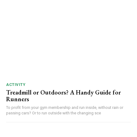
ACTIVITY
Treadmill or Outdoors? A Handy Guide for
Runners
To profit from your gym membership and run inside, without rain or
passing cars? Or to run outside with the changing sce