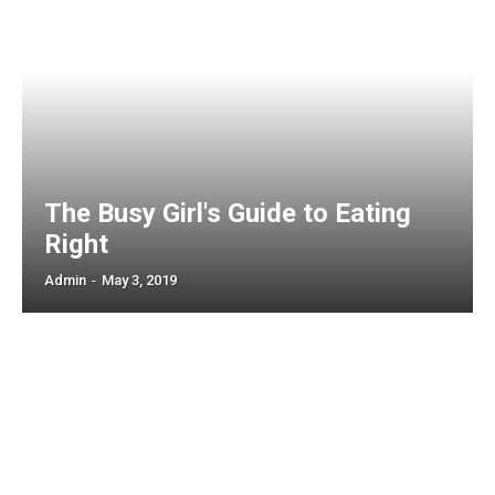
The Busy Girl's Guide to Eating
Right
Admin
-
May 3, 2019