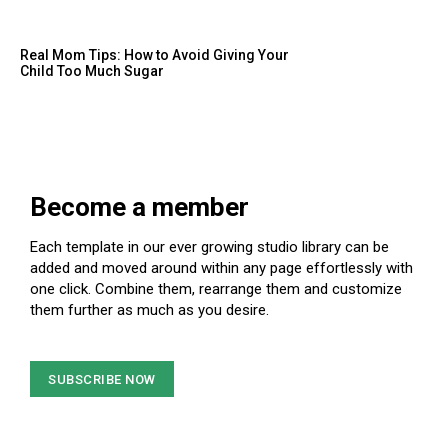
Real Mom Tips: How to Avoid Giving Your
Child Too Much Sugar
Become a member
Each template in our ever growing studio library can be
added and moved around within any page effortlessly with
one click. Combine them, rearrange them and customize
them further as much as you desire.
SUBSCRIBE NOW