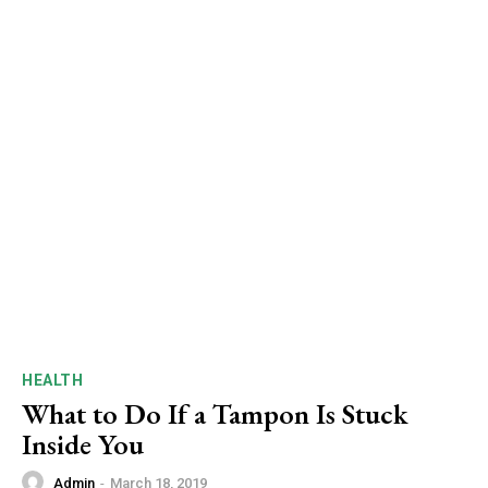
HEALTH
What to Do If a Tampon Is Stuck
Inside You
Admin
-
March 18, 2019