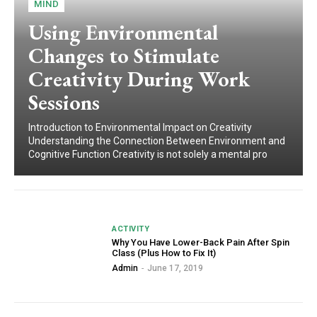
MIND
Using Environmental
Changes to Stimulate
Creativity During Work
Sessions
Introduction to Environmental Impact on Creativity
Understanding the Connection Between Environment and
Cognitive Function Creativity is not solely a mental pro
ACTIVITY
Why You Have Lower-Back Pain After Spin
Class (Plus How to Fix It)
Admin
-
June 17, 2019