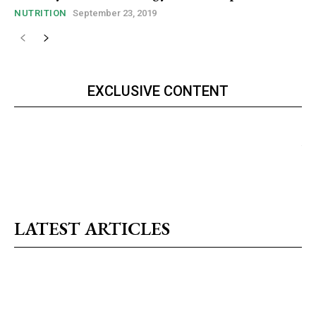
NUTRITION
September 23, 2019
EXCLUSIVE CONTENT
LATEST ARTICLES