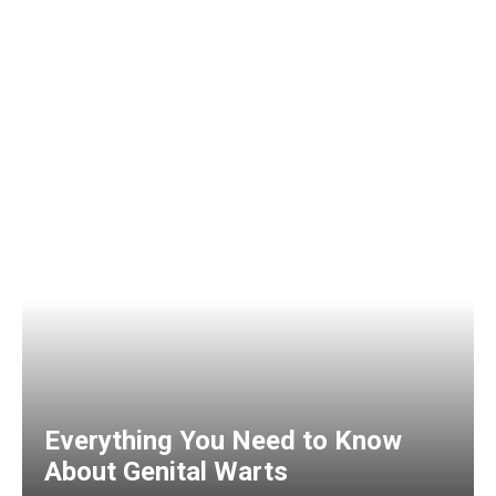
Everything You Need to Know
About Genital Warts