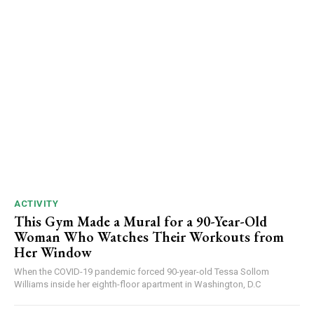
ACTIVITY
This Gym Made a Mural for a 90-Year-Old
Woman Who Watches Their Workouts from
Her Window
When the COVID-19 pandemic forced 90-year-old Tessa Sollom
Williams inside her eighth-floor apartment in Washington, D.C