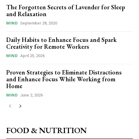
The Forgotten Secrets of Lavender for Sleep
and Relaxation
MIND
September 28, 2020
Daily Habits to Enhance Focus and Spark
Creativity for Remote Workers
MIND
April 25, 2026
Proven Strategies to Eliminate Distractions
and Enhance Focus While Working from
Home
MIND
June 2, 2026
FOOD & NUTRITION