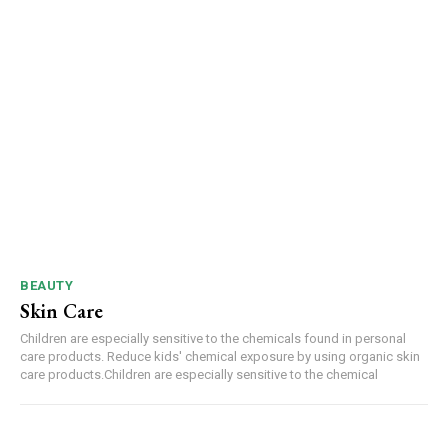
BEAUTY
Skin Care
Children are especially sensitive to the chemicals found in personal
care products. Reduce kids' chemical exposure by using organic skin
care products.Children are especially sensitive to the chemical