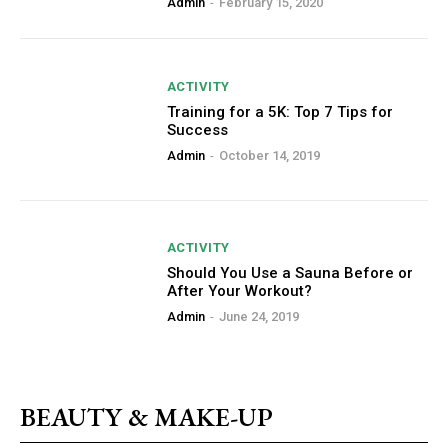
Admin
-
February 15, 2020
ACTIVITY
Training for a 5K: Top 7 Tips for
Success
Admin
-
October 14, 2019
ACTIVITY
Should You Use a Sauna Before or
After Your Workout?
Admin
-
June 24, 2019
BEAUTY & MAKE-UP