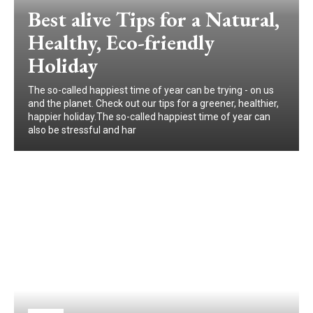
Best alive Tips for a Natural,
Healthy, Eco-friendly
Holiday
The so-called happiest time of year can be trying - on us
and the planet. Check out our tips for a greener, healthier,
happier holiday.The so-called happiest time of year can
also be stressful and har