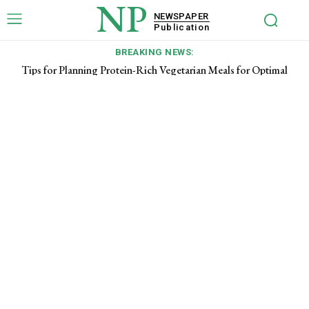
NP
NEWSPAPER
Publication
BREAKING NEWS:
Tips for Planning Protein-Rich Vegetarian Meals for Optimal
Energy