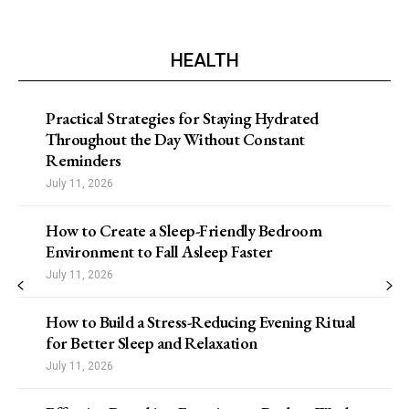
HEALTH
Practical Strategies for Staying Hydrated
Throughout the Day Without Constant
Reminders
July 11, 2026
How to Create a Sleep-Friendly Bedroom
Environment to Fall Asleep Faster
July 11, 2026
How to Build a Stress-Reducing Evening Ritual
for Better Sleep and Relaxation
July 11, 2026