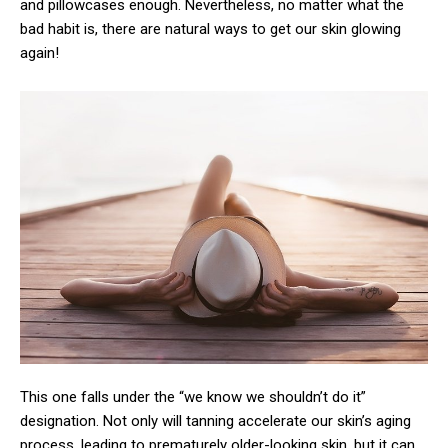
and pillowcases enough. Nevertheless, no matter what the
bad habit is, there are natural ways to get our skin glowing
again!
This one falls under the “we know we shouldn’t do it”
designation. Not only will tanning accelerate our skin’s aging
process, leading to prematurely older-looking skin, but it can