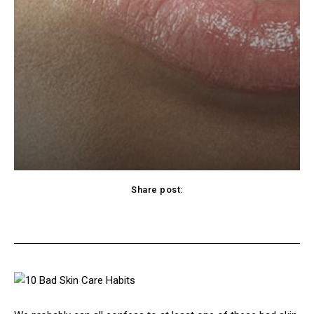
Share post:
cebook
Twitter
Pinterest
WhatsApp