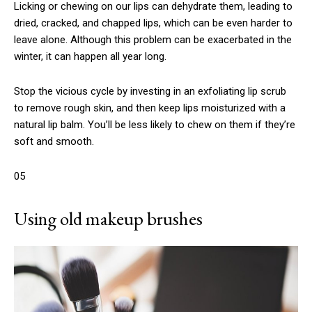
Licking or chewing on our lips can dehydrate them, leading to
dried, cracked, and chapped lips, which can be even harder to
leave alone. Although this problem can be exacerbated in the
winter, it can happen all year long.
Stop the vicious cycle by investing in an exfoliating lip scrub
to remove rough skin, and then keep lips moisturized with a
natural lip balm. You’ll be less likely to chew on them if they’re
soft and smooth.
05
Using old makeup brushes