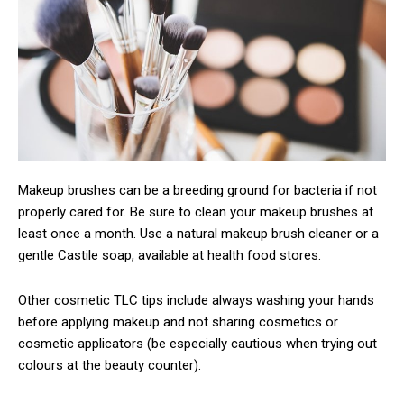
Makeup brushes can be a breeding ground for bacteria if not
properly cared for. Be sure to clean your makeup brushes at
least once a month. Use a natural makeup brush cleaner or a
gentle Castile soap, available at health food stores.
Other cosmetic TLC tips include always washing your hands
before applying makeup and not sharing cosmetics or
cosmetic applicators (be especially cautious when trying out
colours at the beauty counter).