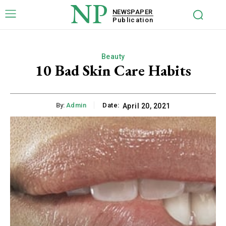
NP
NEWSPAPER
Publication
Beauty
10 Bad Skin Care Habits
By:
Admin
Date:
April 20, 2021