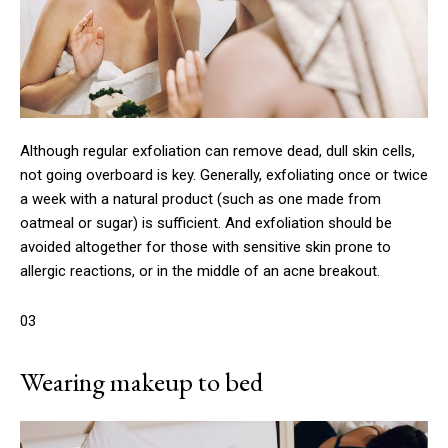
Although regular exfoliation can remove dead, dull skin cells,
not going overboard is key. Generally, exfoliating once or twice
a week with a natural product (such as one made from
oatmeal or sugar) is sufficient. And exfoliation should be
avoided altogether for those with sensitive skin prone to
allergic reactions, or in the middle of an acne breakout.
03
Wearing makeup to bed