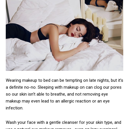
Wearing makeup to bed can be tempting on late nights, but it’s
a definite no-no. Sleeping with makeup on can clog our pores
so our skin isn’t able to breathe, and not removing eye
makeup may even lead to an allergic reaction or an eye
infection.
Wash your face with a gentle cleanser for your skin type, and