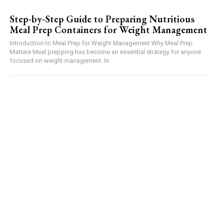
Step-by-Step Guide to Preparing Nutritious
Meal Prep Containers for Weight Management
Introduction to Meal Prep for Weight Management Why Meal Prep
Matters Meal prepping has become an essential strategy for anyone
focused on weight management. In