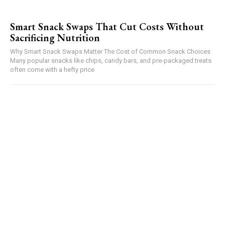
Smart Snack Swaps That Cut Costs Without
Sacrificing Nutrition
Why Smart Snack Swaps Matter The Cost of Common Snack Choices
Many popular snacks like chips, candy bars, and pre-packaged treats
often come with a hefty price