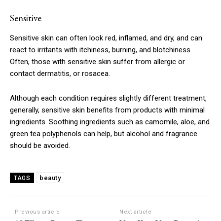
Sensitive
Sensitive skin can often look red, inflamed, and dry, and can
react to irritants with itchiness, burning, and blotchiness.
Often, those with sensitive skin suffer from allergic or
contact dermatitis, or rosacea.
Although each condition requires slightly different treatment,
generally, sensitive skin benefits from products with minimal
ingredients. Soothing ingredients such as camomile, aloe, and
green tea polyphenols can help, but alcohol and fragrance
should be avoided.
beauty
TAGS
Previous article
Next article