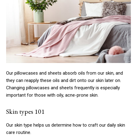
Our pillowcases and sheets absorb oils from our skin, and
they can reapply these oils and dirt onto our skin later on.
Changing pillowcases and sheets frequently is especially
important for those with oily, acne-prone skin.
Skin types 101
Our skin type helps us determine how to craft our daily skin
care routine.