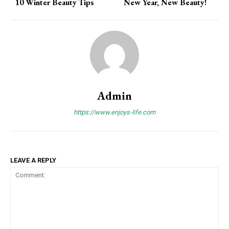
10 Winter Beauty Tips
New Year, New Beauty!
Admin
https://www.enjoys-life.com
LEAVE A REPLY