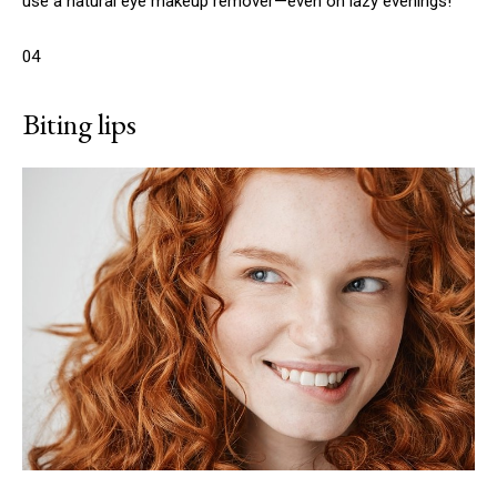
use a natural eye makeup remover—even on lazy evenings!
04
Biting lips