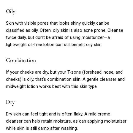
Oily
Skin with visible pores that looks shiny quickly can be
classified as oily. Often, oily skin is also acne prone. Cleanse
twice daily, but don’t be afraid of using moisturizer—a
lightweight oil-free lotion can still benefit oily skin.
Combination
If your cheeks are dry, but your T-zone (forehead, nose, and
cheeks) is oily, that’s combination skin. A gentle cleanser and
midweight lotion works best with this skin type.
Dry
Dry skin can feel tight and is often flaky. A mild creme
cleanser can help retain moisture, as can applying moisturizer
while skin is still damp after washing.