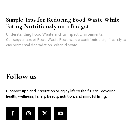
Simple Tips for Reducing Food Waste While
Eating Nutritiously on a Budget
Understanding Food Waste and Its Impact Environmental
Consequences of Food Waste Food waste contributes significantly to
environmental degradation. When discard
Follow us
Discover tips and inspiration to enjoy life to the fullest—covering
health, wellness, family, beauty, nutrition, and mindful living.