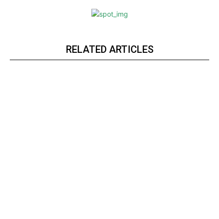
RELATED ARTICLES