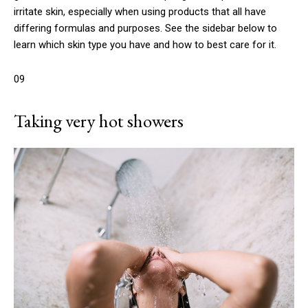
irritate skin, especially when using products that all have
differing formulas and purposes. See the sidebar below to
learn which skin type you have and how to best care for it.
09
Taking very hot showers