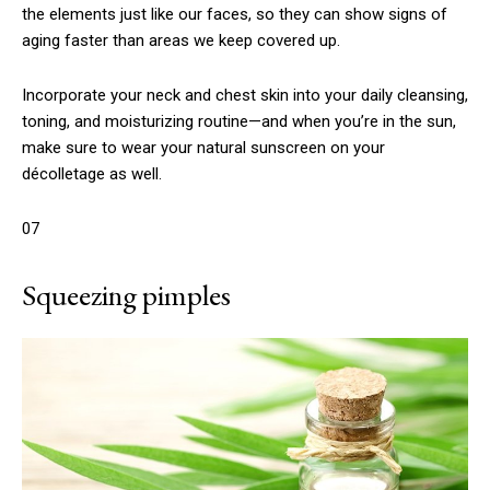
the elements just like our faces, so they can show signs of
aging faster than areas we keep covered up.
Incorporate your neck and chest skin into your daily cleansing,
toning, and moisturizing routine—and when you’re in the sun,
make sure to wear your natural sunscreen on your
décolletage as well.
07
Squeezing pimples