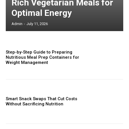
Rich Vegetarian Meals for
Optimal Energy
Admin
-
July 11, 2026
Step-by-Step Guide to Preparing
Nutritious Meal Prep Containers for
Weight Management
Smart Snack Swaps That Cut Costs
Without Sacrificing Nutrition