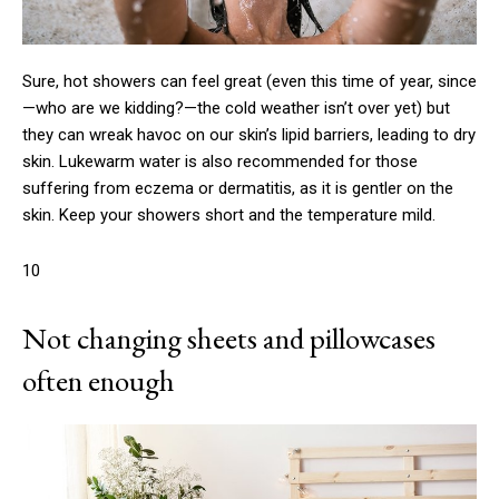
Sure, hot showers can feel great (even this time of year, since
—who are we kidding?—the cold weather isn’t over yet) but
they can wreak havoc on our skin’s lipid barriers, leading to dry
skin. Lukewarm water is also recommended for those
suffering from eczema or dermatitis, as it is gentler on the
skin. Keep your showers short and the temperature mild.
10
Not changing sheets and pillowcases
often enough