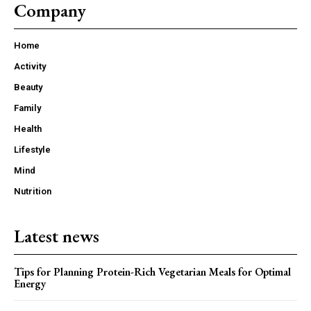
Company
Home
Activity
Beauty
Family
Health
Lifestyle
Mind
Nutrition
Latest news
Tips for Planning Protein-Rich Vegetarian Meals for Optimal
Energy