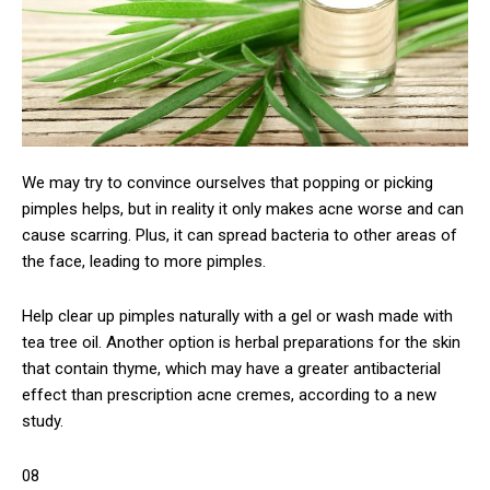
We may try to convince ourselves that popping or picking
pimples helps, but in reality it only makes acne worse and can
cause scarring. Plus, it can spread bacteria to other areas of
the face, leading to more pimples.
Help clear up pimples naturally with a gel or wash made with
tea tree oil. Another option is herbal preparations for the skin
that contain thyme, which may have a greater antibacterial
effect than prescription acne cremes, according to a new
study.
08