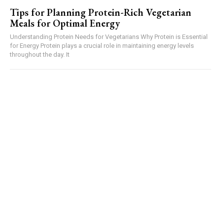
Tips for Planning Protein-Rich Vegetarian
Meals for Optimal Energy
Understanding Protein Needs for Vegetarians Why Protein is Essential
for Energy Protein plays a crucial role in maintaining energy levels
throughout the day. It