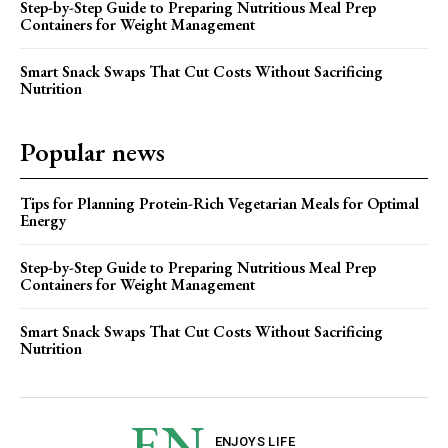
Step-by-Step Guide to Preparing Nutritious Meal Prep
Containers for Weight Management
Smart Snack Swaps That Cut Costs Without Sacrificing
Nutrition
Popular news
Tips for Planning Protein-Rich Vegetarian Meals for Optimal
Energy
Step-by-Step Guide to Preparing Nutritious Meal Prep
Containers for Weight Management
Smart Snack Swaps That Cut Costs Without Sacrificing
Nutrition
EN
ENJOYS LIFE