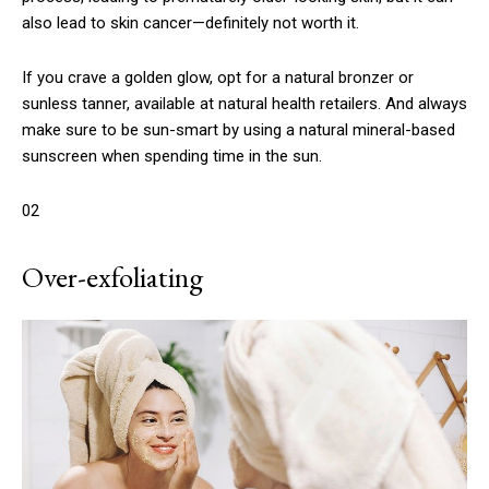
also lead to skin cancer—definitely not worth it.
If you crave a golden glow, opt for a natural bronzer or
sunless tanner, available at natural health retailers. And always
make sure to be sun-smart by using a natural mineral-based
sunscreen when spending time in the sun.
02
Over-exfoliating