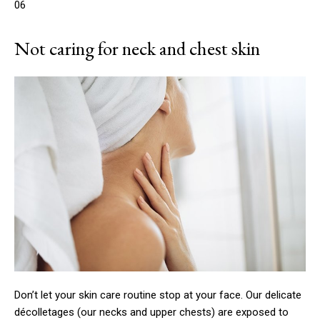
06
Not caring for neck and chest skin
Don’t let your skin care routine stop at your face. Our delicate
décolletages (our necks and upper chests) are exposed to