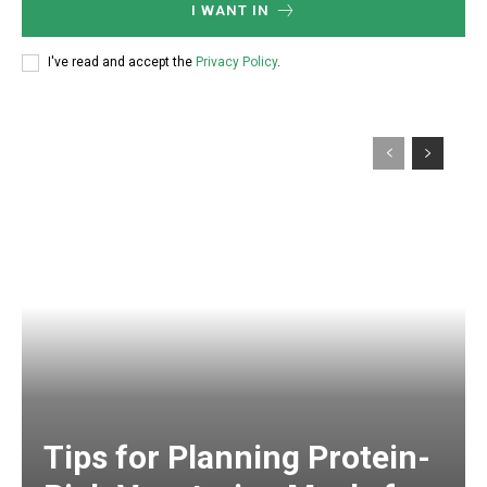
I WANT IN
I've read and accept the
Privacy Policy
.
Tips for Planning Protein-