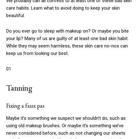
We probably can all confess to at least one of these bad skin
care habits. Learn what to avoid doing to keep your skin
beautiful.
Do you ever go to sleep with makeup on? Or maybe you bite
your lip? Many of us are guilty of at least one bad skin habit.
While they may seem harmless, these skin care no-nos can
keep us from looking our best.
01
Tanning
Fixing a faux pas
Maybe it’s something we suspect we shouldn’t do, such as
using old makeup brushes. Or maybe it’s something we’ve
never considered before, such as not changing our sheets