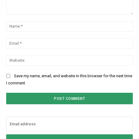
Comment:
Na
Ema
Web
Save my name, email, and website in this browser for the next time
I comment.