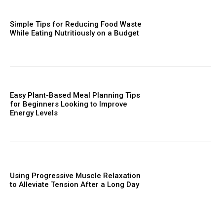
Simple Tips for Reducing Food Waste
While Eating Nutritiously on a Budget
Easy Plant-Based Meal Planning Tips
for Beginners Looking to Improve
Energy Levels
Using Progressive Muscle Relaxation
to Alleviate Tension After a Long Day