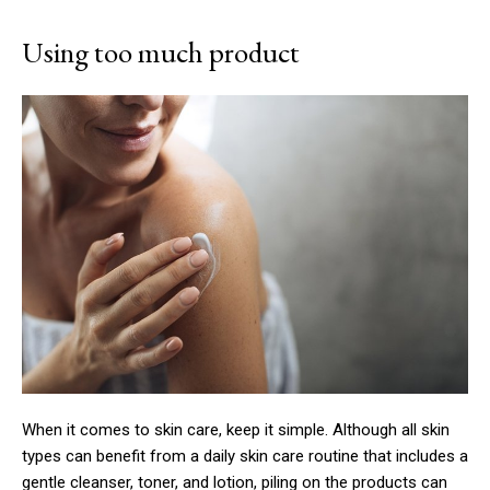
Using too much product
When it comes to skin care, keep it simple. Although all skin
types can benefit from a daily skin care routine that includes a
gentle cleanser, toner, and lotion, piling on the products can