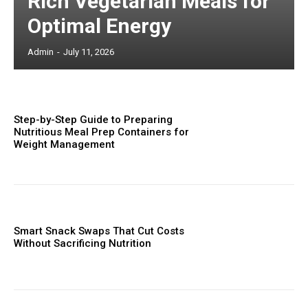
Rich Vegetarian Meals for
Optimal Energy
Admin
-
July 11, 2026
Step-by-Step Guide to Preparing
Nutritious Meal Prep Containers for
Weight Management
Smart Snack Swaps That Cut Costs
Without Sacrificing Nutrition