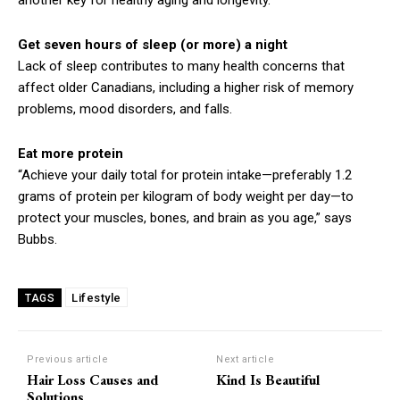
another key for healthy aging and longevity.”
Get seven hours of sleep (or more) a night
Lack of sleep contributes to many health concerns that
affect older Canadians, including a higher risk of memory
problems, mood disorders, and falls.
Eat more protein
“Achieve your daily total for protein intake—preferably 1.2
grams of protein per kilogram of body weight per day—to
protect your muscles, bones, and brain as you age,” says
Bubbs.
Lifestyle
TAGS
Previous article
Next article
Hair Loss Causes and
Kind Is Beautiful
Solutions