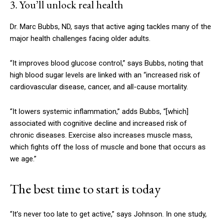
3. You’ll unlock real health
Dr. Marc Bubbs, ND, says that active aging tackles many of the
major health challenges facing older adults.
“It improves blood glucose control,” says Bubbs, noting that
high blood sugar levels are linked with an “increased risk of
cardiovascular disease, cancer, and all-cause mortality.
“It lowers systemic inflammation,” adds Bubbs, “
[which]
associated with cognitive decline and increased risk of
chronic diseases. Exercise also increases muscle mass,
which fights off the loss of muscle and bone that occurs as
we age.”
The best time to start is today
“It’s never too late to get active,” says Johnson. In one study,