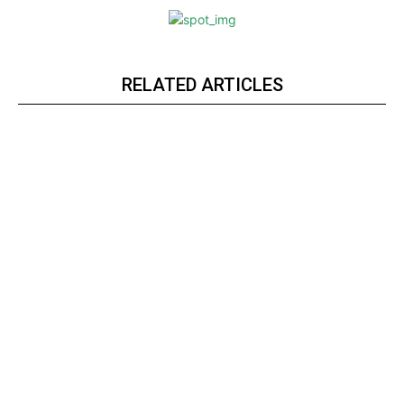
RELATED ARTICLES