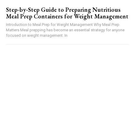
Step-by-Step Guide to Preparing Nutritious
Meal Prep Containers for Weight Management
Introduction to Meal Prep for Weight Management Why Meal Prep
Matters Meal prepping has become an essential strategy for anyone
focused on weight management. In