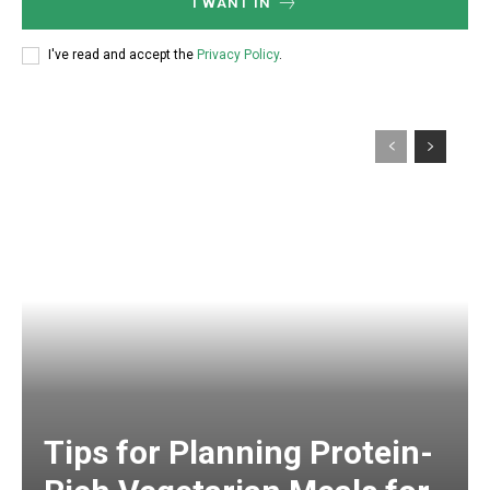
I WANT IN
I've read and accept the
Privacy Policy
.
Tips for Planning Protein-