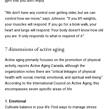
gym that you don’t enjoy.
“We don’t have any control over getting older, but we can
control how we move,” says Johnson. “If you lift weights,
your muscles will respond. If you go for a brisk walk, your
heart and lungs will respond. Your body doesn’t know how old
you are. It only responds to what is required of it.”
7 dimensions of active aging
Active aging primarily focuses on the promotion of physical
activity, reports Active Aging Canada, although the
organization notes there are “critical linkages of physical
health with social, mental, emotional, and spiritual well-being.”
According to the International Council on Active Aging, this
encompasses seven specific areas of life.
1. Emotional
Cultivate balance in your life. Find ways to manage stress