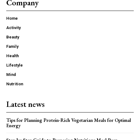
Company
Home
Activity
Beauty
Family
Health
Lifestyle
Mind
Nutrition
Latest news
Tips for Planning Protein-Rich Vegetarian Meals for Optimal
Energy