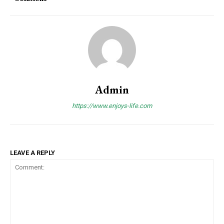
Admin
https://www.enjoys-life.com
LEAVE A REPLY