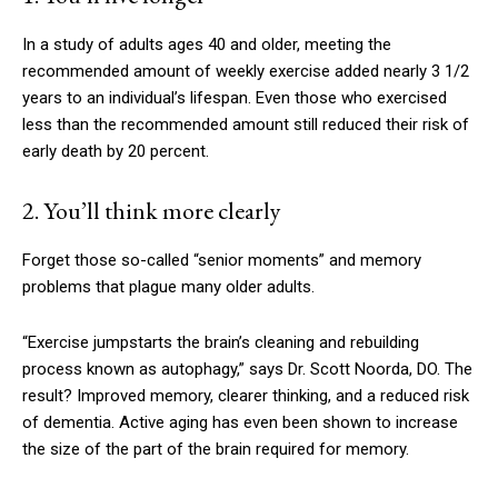
In a study of adults ages 40 and older, meeting the
recommended amount of weekly exercise added nearly 3 1/2
years to an individual’s lifespan. Even those who exercised
less than the recommended amount still reduced their risk of
early death by 20 percent.
2. You’ll think more clearly
Forget those so-called “senior moments” and memory
problems that plague many older adults.
“Exercise jumpstarts the brain’s cleaning and rebuilding
process known as autophagy,” says Dr. Scott Noorda, DO. The
result? Improved memory, clearer thinking, and a reduced risk
of dementia. Active aging has even been shown to increase
the size of the part of the brain required for memory.