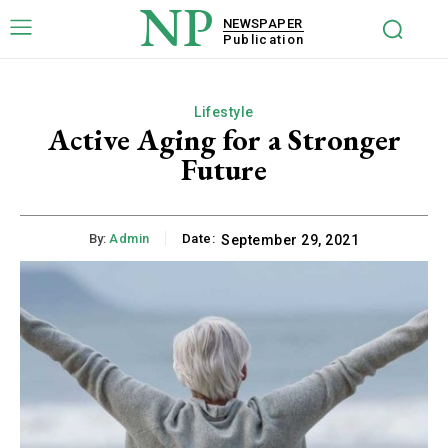
NP
NEWSPAPER
Publication
Lifestyle
Active Aging for a Stronger
Future
By:
Admin
Date:
September 29, 2021