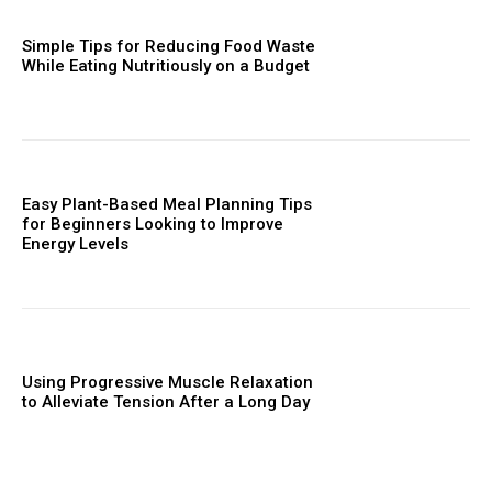
Simple Tips for Reducing Food Waste
While Eating Nutritiously on a Budget
Easy Plant-Based Meal Planning Tips
for Beginners Looking to Improve
Energy Levels
Using Progressive Muscle Relaxation
to Alleviate Tension After a Long Day