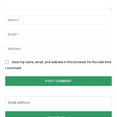
Comment:
Na
Ema
Web
Save my name, email, and website in this browser for the next time
I comment.