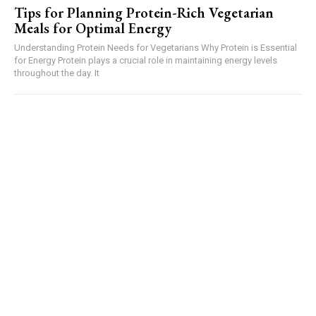
Tips for Planning Protein-Rich Vegetarian
Meals for Optimal Energy
Understanding Protein Needs for Vegetarians Why Protein is Essential
for Energy Protein plays a crucial role in maintaining energy levels
throughout the day. It