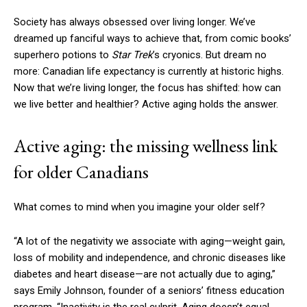
Society has always obsessed over living longer. We’ve
dreamed up fanciful ways to achieve that, from comic books’
superhero potions to
Star Trek
’s cryonics. But dream no
more: Canadian life expectancy is currently at historic highs.
Now that we’re living longer, the focus has shifted: how can
we live better and healthier? Active aging holds the answer.
Active aging: the missing wellness link
for older Canadians
What comes to mind when you imagine your older self?
“A lot of the negativity we associate with aging—weight gain,
loss of mobility and independence, and chronic diseases like
diabetes and heart disease—are not actually due to aging,”
says Emily Johnson, founder of a seniors’ fitness education