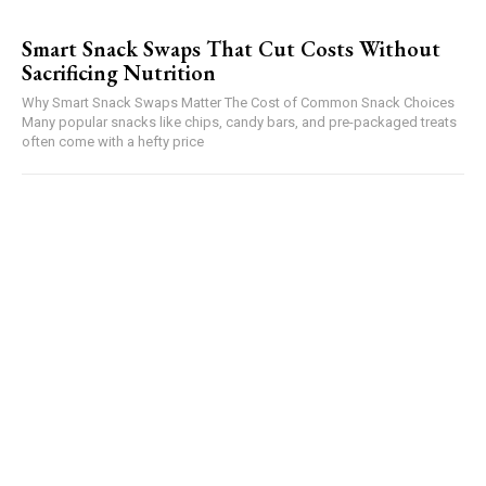
Smart Snack Swaps That Cut Costs Without
Sacrificing Nutrition
Why Smart Snack Swaps Matter The Cost of Common Snack Choices
Many popular snacks like chips, candy bars, and pre-packaged treats
often come with a hefty price