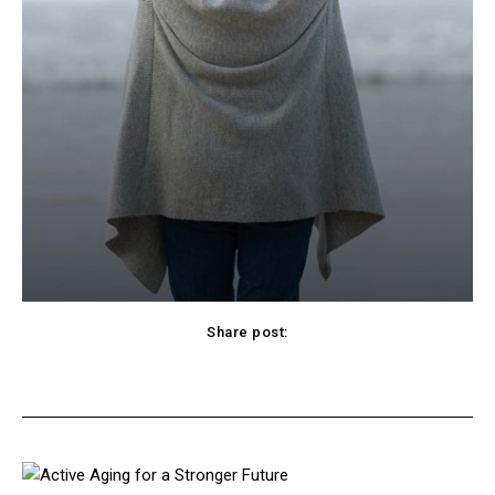
Share post:
cebook
Twitter
Pinterest
WhatsApp