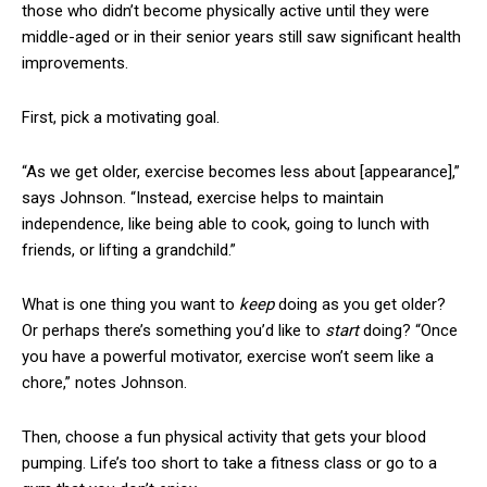
those who didn’t become physically active until they were
middle-aged or in their senior years still saw significant health
improvements.
First, pick a motivating goal.
“As we get older, exercise becomes less about
[appearance]
,”
says Johnson. “Instead, exercise helps to maintain
independence, like being able to cook, going to lunch with
friends, or lifting a grandchild.”
What is one thing you want to
keep
doing as you get older?
Or perhaps there’s something you’d like to
start
doing? “Once
you have a powerful motivator, exercise won’t seem like a
chore,” notes Johnson.
Then, choose a fun physical activity that gets your blood
pumping. Life’s too short to take a fitness class or go to a