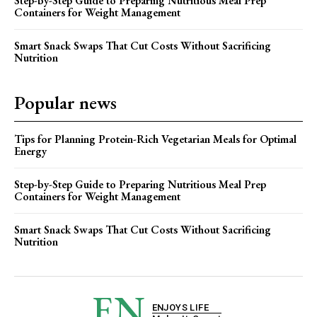
Step-by-Step Guide to Preparing Nutritious Meal Prep
Containers for Weight Management
Smart Snack Swaps That Cut Costs Without Sacrificing
Nutrition
Popular news
Tips for Planning Protein-Rich Vegetarian Meals for Optimal
Energy
Step-by-Step Guide to Preparing Nutritious Meal Prep
Containers for Weight Management
Smart Snack Swaps That Cut Costs Without Sacrificing
Nutrition
EN
ENJOYS LIFE