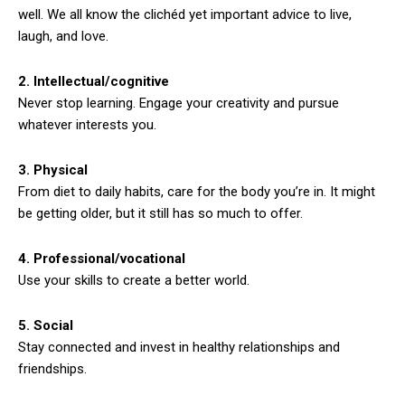
well. We all know the clichéd yet important advice to live,
laugh, and love.
2. Intellectual/cognitive
Never stop learning. Engage your creativity and pursue
whatever interests you.
3. Physical
From diet to daily habits, care for the body you’re in. It might
be getting older, but it still has so much to offer.
4. Professional/vocational
Use your skills to create a better world.
5. Social
Stay connected and invest in healthy relationships and
friendships.