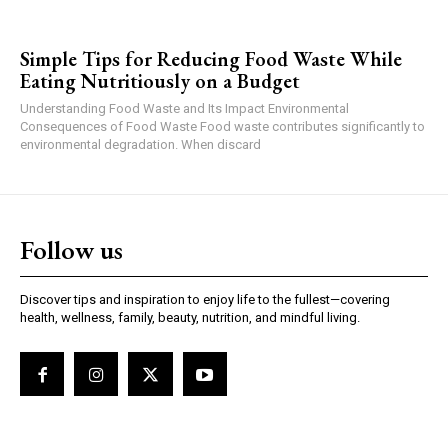
Simple Tips for Reducing Food Waste While
Eating Nutritiously on a Budget
Understanding Food Waste and Its Impact Environmental
Consequences of Food Waste Food waste contributes significantly to
environmental degradation. When discard
Follow us
Discover tips and inspiration to enjoy life to the fullest—covering
health, wellness, family, beauty, nutrition, and mindful living.