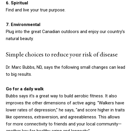
6. Spiritual
Find and live your true purpose.
7. Environmental
Plug into the great Canadian outdoors and enjoy our country’s
natural beauty.
Simple choices to reduce your risk of disease
Dr. Marc Bubbs, ND, says the following small changes can lead
to big results.
Go for a daily walk
Bubbs says it’s a great way to build aerobic fitness. It also
improves the other dimensions of active aging. “Walkers have
lower rates of depression,” he says, “and score higher in traits
like openness, extraversion, and agreeableness. This allows
for more connectivity to friends and your local community—