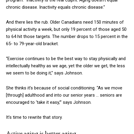
program. “Inactivity is the real culprit. Aging doesn’t equal
chronic disease. Inactivity equals chronic disease.”
And there lies the rub. Older Canadians need 150 minutes of
physical activity a week, but only 19 percent of those aged 50
to 64 hit those targets. The number drops to 15 percent in the
65- to 79-year-old bracket.
“Exercise continues to be the best way to stay physically and
intellectually healthy as we age, yet the older we get, the less
we seem to be doing it,” says Johnson.
She thinks it’s because of social conditioning. “As we move
[through]
adulthood and into our senior years … seniors are
encouraged to ‘take it easy,’” says Johnson.
It’s time to rewrite that story.
Active aging is better aging