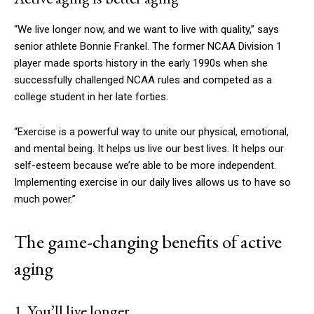
“We live longer now, and we want to live with quality,” says
senior athlete Bonnie Frankel. The former NCAA Division 1
player made sports history in the early 1990s when she
successfully challenged NCAA rules and competed as a
college student in her late forties.
“Exercise is a powerful way to unite our physical, emotional,
and mental being. It helps us live our best lives. It helps our
self-esteem because we’re able to be more independent.
Implementing exercise in our daily lives allows us to have so
much power.”
The game-changing benefits of active
aging
1. You’ll live longer