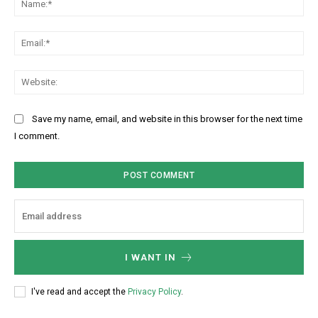
N
o
a
m
m
m
E
e
e
m
:
n
a
W
*
t
i
e
:
l
b
Save my name, email, and website in this browser for the next time
:
s
I comment.
*
i
t
e
:
I WANT IN
I've read and accept the
Privacy Policy
.