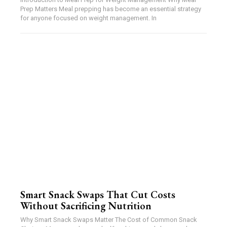
Prep Matters Meal prepping has become an essential strategy
for anyone focused on weight management. In
Smart Snack Swaps That Cut Costs
Without Sacrificing Nutrition
Why Smart Snack Swaps Matter The Cost of Common Snack