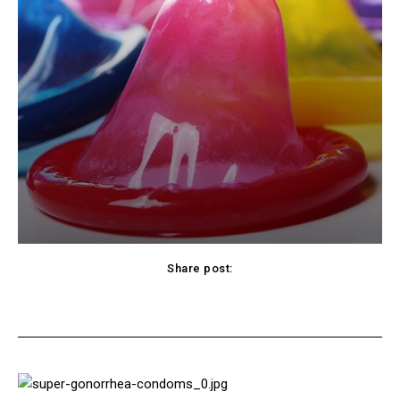
Share post:
cebook
Twitter
Pinterest
WhatsApp