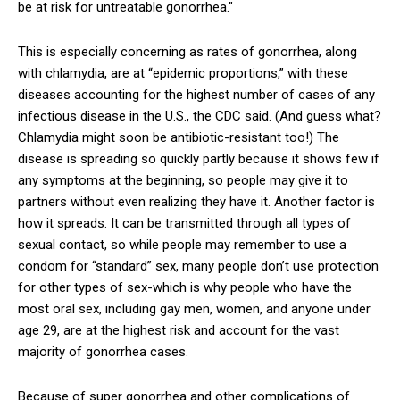
be at risk for untreatable gonorrhea."
This is especially concerning as rates of gonorrhea, along
with chlamydia, are at “epidemic proportions,” with these
diseases accounting for the highest number of cases of any
infectious disease in the U.S., the CDC said. (And guess what?
Chlamydia might soon be antibiotic-resistant too!) The
disease is spreading so quickly partly because it shows few if
any symptoms at the beginning, so people may give it to
partners without even realizing they have it. Another factor is
how it spreads. It can be transmitted through all types of
sexual contact, so while people may remember to use a
condom for “standard” sex, many people don’t use protection
for other types of sex-which is why people who have the
most oral sex, including gay men, women, and anyone under
age 29, are at the highest risk and account for the vast
majority of gonorrhea cases.
Because of super gonorrhea and other complications of