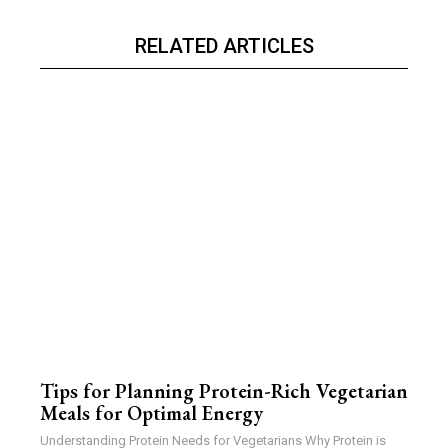
RELATED ARTICLES
Tips for Planning Protein-Rich Vegetarian
Meals for Optimal Energy
Understanding Protein Needs for Vegetarians Why Protein is