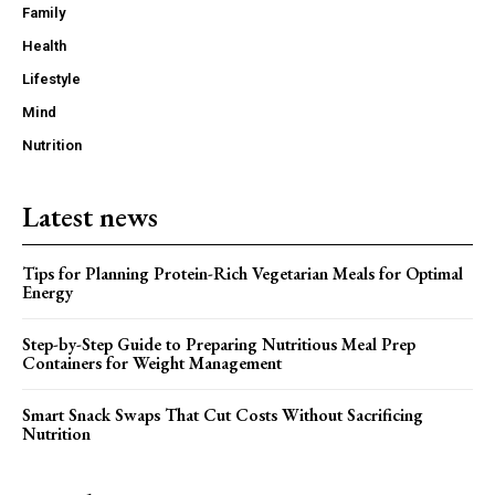
Family
Health
Lifestyle
Mind
Nutrition
Latest news
Tips for Planning Protein-Rich Vegetarian Meals for Optimal
Energy
Step-by-Step Guide to Preparing Nutritious Meal Prep
Containers for Weight Management
Smart Snack Swaps That Cut Costs Without Sacrificing
Nutrition