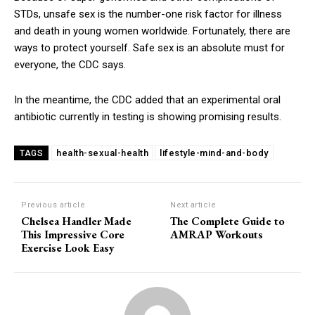
STDs, unsafe sex is the number-one risk factor for illness
and death in young women worldwide. Fortunately, there are
ways to protect yourself. Safe sex is an absolute must for
everyone, the CDC says.
In the meantime, the CDC added that an experimental oral
antibiotic currently in testing is showing promising results.
health-sexual-health
lifestyle-mind-and-body
TAGS
Previous article
Next article
Chelsea Handler Made
The Complete Guide to
This Impressive Core
AMRAP Workouts
Exercise Look Easy