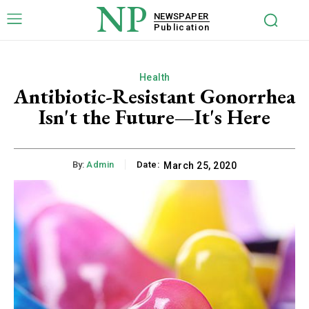
NP
NEWSPAPER
Publication
Health
Antibiotic-Resistant Gonorrhea
Isn't the Future—It's Here
By:
Admin
Date:
March 25, 2020