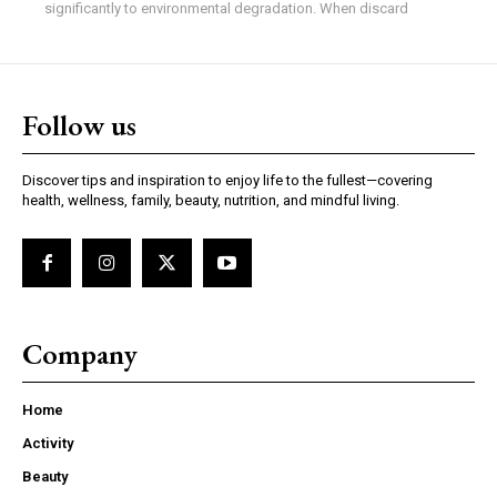
significantly to environmental degradation. When discard
Follow us
Discover tips and inspiration to enjoy life to the fullest—covering
health, wellness, family, beauty, nutrition, and mindful living.
Company
Home
Activity
Beauty