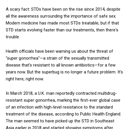
A scary fact: STDs have been on the rise since 2014, despite
all the awareness surrounding the importance of safe sex.
Modern medicine has made most STDs treatable, but if that
STD starts evolving faster than our treatments, then there's
trouble.
Health officials have been warning us about the threat of
"super gonorrhea"—a strain of the sexually transmitted
disease that's resistant to all known antibiotics—for a few
years now. But the superbug is no longer a future problem. It's
right here, right now.
In March 2018, a U.K. man reportedly contracted multidrug-
resistant super gonorrhea, marking the first-ever global case
of an infection with high-level resistance to the standard
treatment of the disease, according to Public Health England.
The man seemed to have picked up the STD in Southeast
Asia earlier in 2018 and started showing symptoms after