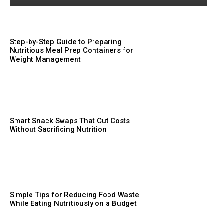
Step-by-Step Guide to Preparing
Nutritious Meal Prep Containers for
Weight Management
Smart Snack Swaps That Cut Costs
Without Sacrificing Nutrition
Simple Tips for Reducing Food Waste
While Eating Nutritiously on a Budget