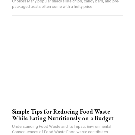
Choices Many popular snacks like chips, candy bars, and pre-
packaged treats often come with a hefty price
Simple Tips for Reducing Food Waste
While Eating Nutritiously on a Budget
Understanding Food Waste and Its Impact Environmental
Consequences of Food Waste Food waste contributes