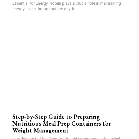
Essential for Energy Protein plays a crucial role in maintaining
energy levels throughout the day. It
Step-by-Step Guide to Preparing
Nutritious Meal Prep Containers for
Weight Management
Introduction to Meal Prep for Weight Management Why Meal