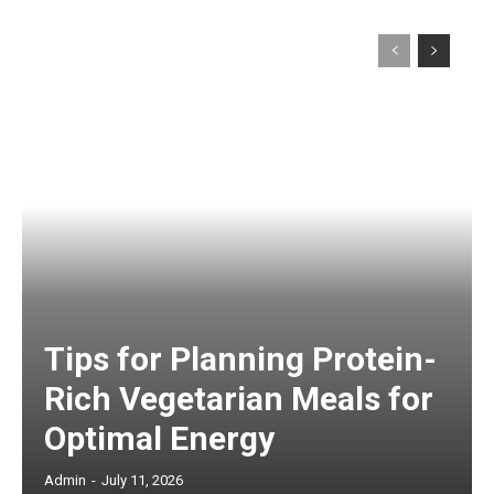
Tips for Planning Protein-
Rich Vegetarian Meals for
Optimal Energy
Admin
-
July 11, 2026