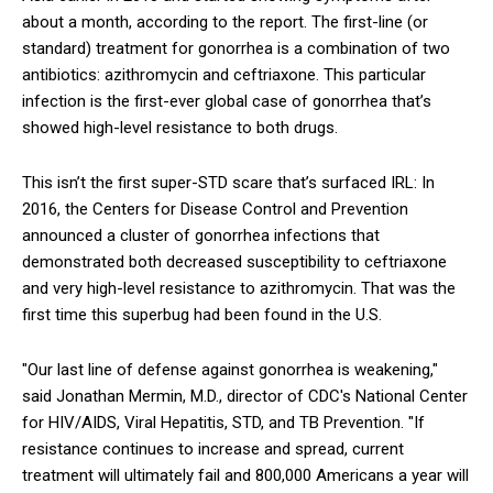
about a month, according to the report. The first-line (or
standard) treatment for gonorrhea is a combination of two
antibiotics: azithromycin and ceftriaxone. This particular
infection is the first-ever global case of gonorrhea that’s
showed high-level resistance to both drugs.
This isn’t the first super-STD scare that’s surfaced IRL: In
2016, the Centers for Disease Control and Prevention
announced a cluster of gonorrhea infections that
demonstrated both decreased susceptibility to ceftriaxone
and very high-level resistance to azithromycin. That was the
first time this superbug had been found in the U.S.
"Our last line of defense against gonorrhea is weakening,"
said Jonathan Mermin, M.D., director of CDC's National Center
for HIV/AIDS, Viral Hepatitis, STD, and TB Prevention. "If
resistance continues to increase and spread, current
treatment will ultimately fail and 800,000 Americans a year will