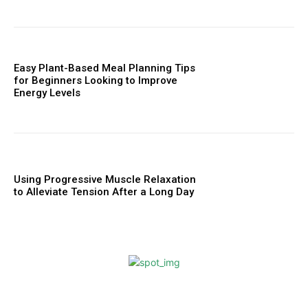
Easy Plant-Based Meal Planning Tips
for Beginners Looking to Improve
Energy Levels
Using Progressive Muscle Relaxation
to Alleviate Tension After a Long Day