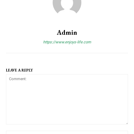
Admin
https://www.enjoys-life.com
LEAVE A REPLY
C