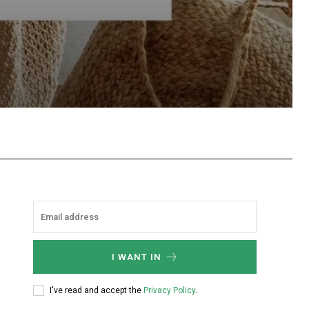
hatsApp
I WANT IN
I've read and accept the
Privacy Policy
.