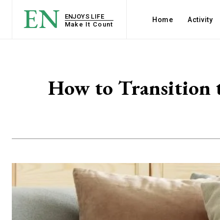
EN
ENJOYS LIFE
Home
Activity
Make It Count
How to Transition 