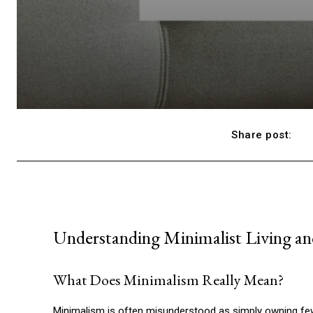
Share post:
Understanding Minimalist Living and
What Does Minimalism Really Mean?
Minimalism is often misunderstood as simply owning fewer