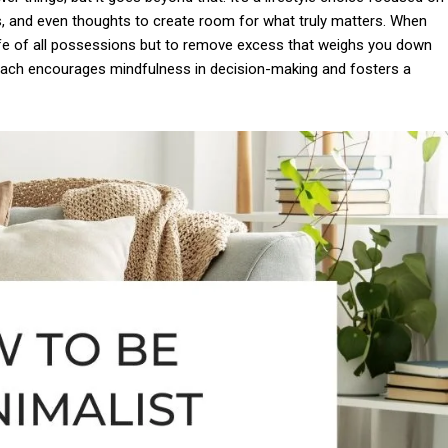
s, and even thoughts to create room for what truly matters. When
r life of all possessions but to remove excess that weighs you down
roach encourages mindfulness in decision-making and fosters a