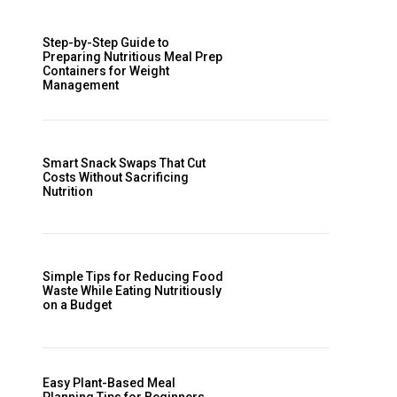
Step-by-Step Guide to
Preparing Nutritious Meal Prep
Containers for Weight
Management
Smart Snack Swaps That Cut
Costs Without Sacrificing
Nutrition
Simple Tips for Reducing Food
Waste While Eating Nutritiously
on a Budget
Easy Plant-Based Meal