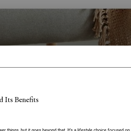
Facebook
Twitter
Pinterest
W
 Its Benefits
 things, but it goes beyond that. It’s a lifestyle choice focused on