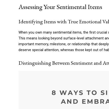
Assessing Your Sentimental Items
Identifying Items with True Emotional Va
When you own many sentimental items, the first crucial s
This means looking beyond surface-level attachment and 
important memory, milestone, or relationship that deeply
deserve special attention, whereas those kept out of habi
Distinguishing Between Sentiment and A