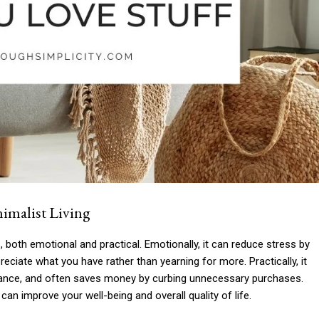
imalist Living
 both emotional and practical. Emotionally, it can reduce stress by
eciate what you have rather than yearning for more. Practically, it
enance, and often saves money by curbing unnecessary purchases.
an improve your well-being and overall quality of life.