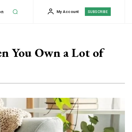
on
My Account
SUBSCRIBE
en You Own a Lot of