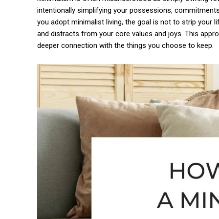
intentionally simplifying your possessions, commitment
you adopt minimalist living, the goal is not to strip you
and distracts from your core values and joys. This app
deeper connection with the things you choose to keep.