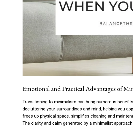
Emotional and Practical Advantages of Min
Transitioning to minimalism can bring numerous benefits,
decluttering your surroundings and mind, helping you appr
frees up physical space, simplifies cleaning and maint
The clarity and calm generated by a minimalist approach c