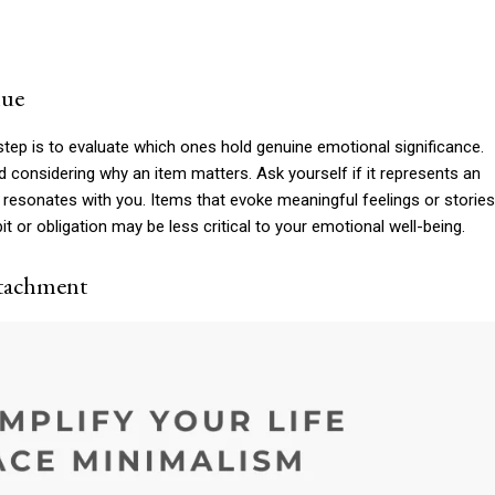
lue
tep is to evaluate which ones hold genuine emotional significance.
considering why an item matters. Ask yourself if it represents an
 resonates with you. Items that evoke meaningful feelings or stories
t or obligation may be less critical to your emotional well-being.
ttachment