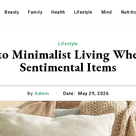
Beauty
Family
Health
Lifestyle
Mind
Nutriti
Lifestyle
to Minimalist Living Wh
Sentimental Items
By:
Admin
Date:
May 29, 2026