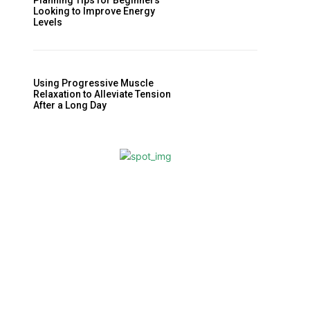
Planning Tips for Beginners
Looking to Improve Energy
Levels
Using Progressive Muscle
Relaxation to Alleviate Tension
After a Long Day