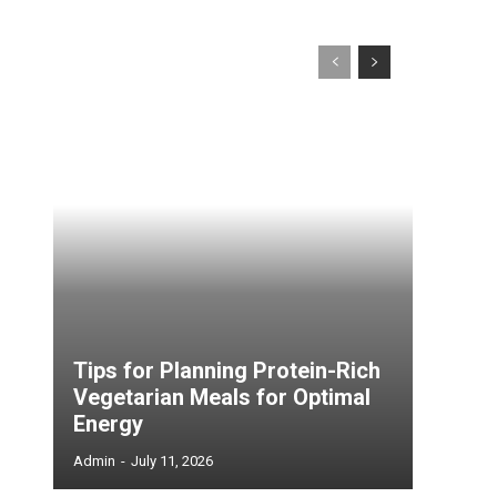
Tips for Planning Protein-Rich
Vegetarian Meals for Optimal
Energy
Admin
-
July 11, 2026