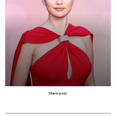
Share post:
cebook
Twitter
Pinterest
WhatsApp