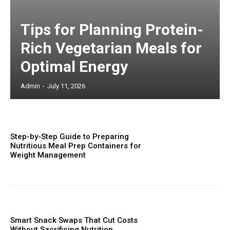
Tips for Planning Protein-
Rich Vegetarian Meals for
Optimal Energy
Admin
-
July 11, 2026
Step-by-Step Guide to Preparing
Nutritious Meal Prep Containers for
Weight Management
Smart Snack Swaps That Cut Costs
Without Sacrificing Nutrition