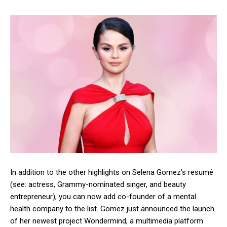
In addition to the other highlights on Selena Gomez’s resumé
(see: actress, Grammy-nominated singer, and beauty
entrepreneur), you can now add co-founder of a mental
health company to the list. Gomez just announced the launch
of her newest project Wondermind, a multimedia platform