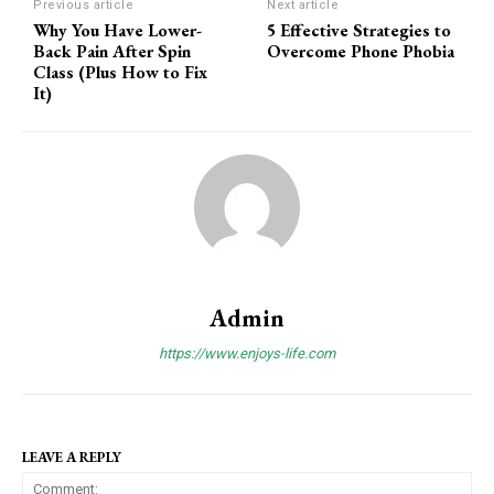
Previous article
Next article
Why You Have Lower-
5 Effective Strategies to
Back Pain After Spin
Overcome Phone Phobia
Class (Plus How to Fix
It)
Admin
https://www.enjoys-life.com
LEAVE A REPLY