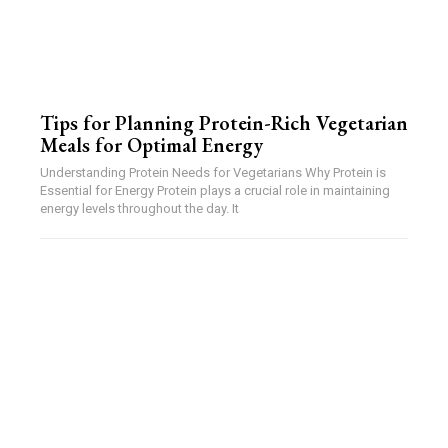
Tips for Planning Protein-Rich Vegetarian
Meals for Optimal Energy
Understanding Protein Needs for Vegetarians Why Protein is
Essential for Energy Protein plays a crucial role in maintaining
energy levels throughout the day. It