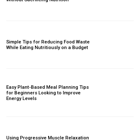
Simple Tips for Reducing Food Waste
While Eating Nutritiously on a Budget
Easy Plant-Based Meal Planning Tips
for Beginners Looking to Improve
Energy Levels
Using Progressive Muscle Relaxation