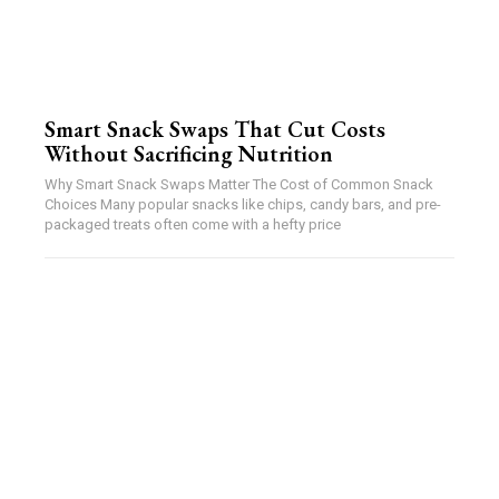
Smart Snack Swaps That Cut Costs
Without Sacrificing Nutrition
Why Smart Snack Swaps Matter The Cost of Common Snack
Choices Many popular snacks like chips, candy bars, and pre-
packaged treats often come with a hefty price