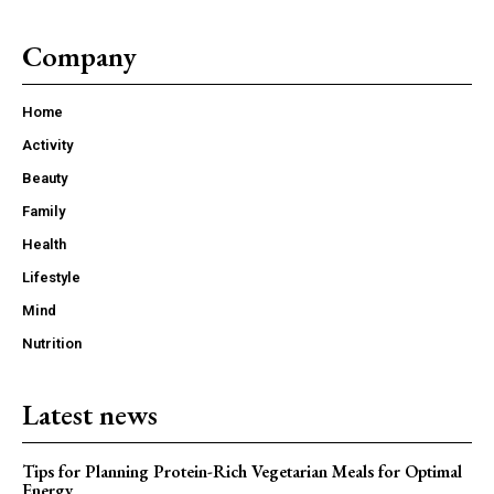
Company
Home
Activity
Beauty
Family
Health
Lifestyle
Mind
Nutrition
Latest news
Tips for Planning Protein-Rich Vegetarian Meals for Optimal
Energy