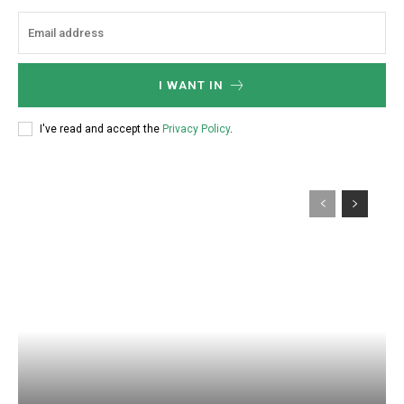
:
I WANT IN
I've read and accept the
Privacy Policy
.