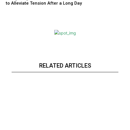
to Alleviate Tension After a Long Day
RELATED ARTICLES