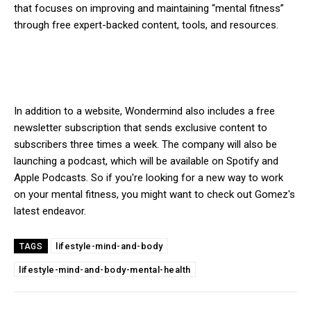
that focuses on improving and maintaining “mental fitness”
through free expert-backed content, tools, and resources.
In addition to a website, Wondermind also includes a free
newsletter subscription that sends exclusive content to
subscribers three times a week. The company will also be
launching a podcast, which will be available on Spotify and
Apple Podcasts. So if you're looking for a new way to work
on your mental fitness, you might want to check out Gomez's
latest endeavor.
lifestyle-mind-and-body
TAGS
lifestyle-mind-and-body-mental-health