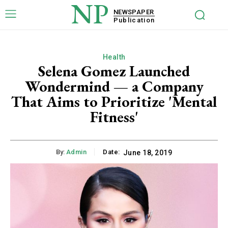
NP
NEWSPAPER
Publication
Health
Selena Gomez Launched
Wondermind — a Company
That Aims to Prioritize 'Mental
Fitness'
By:
Admin
Date:
June 18, 2019