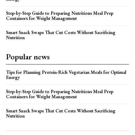
Step-by-Step Guide to Preparing Nutritious Meal Prep
Containers for Weight Management
Smart Snack Swaps That Cut Costs Without Sacrificing
Nutrition
Popular news
Tips for Planning Protein-Rich Vegetarian Meals for Optimal
Energy
Step-by-Step Guide to Preparing Nutritious Meal Prep
Containers for Weight Management
Smart Snack Swaps That Cut Costs Without Sacrificing
Nutrition