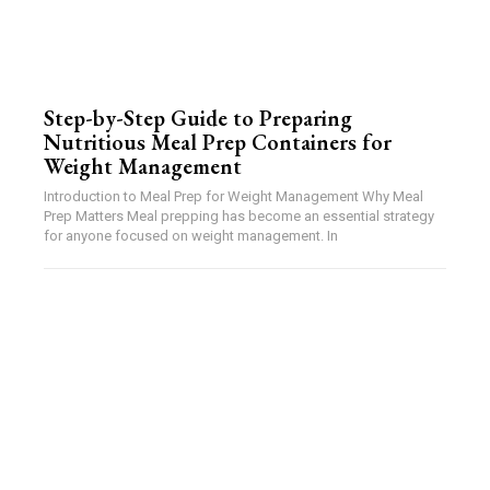
Step-by-Step Guide to Preparing
Nutritious Meal Prep Containers for
Weight Management
Introduction to Meal Prep for Weight Management Why Meal
Prep Matters Meal prepping has become an essential strategy
for anyone focused on weight management. In