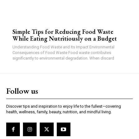
Simple Tips for Reducing Food Waste
While Eating Nutritiously on a Budget
Understanding Food Waste and Its Impact Environmental
Consequences of Food Waste Food waste contributes
significantly to environmental degradation. When discard
Follow us
Discover tips and inspiration to enjoy life to the fullest—covering
health, wellness, family, beauty, nutrition, and mindful living.