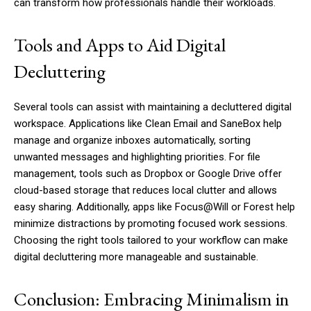
can transform how professionals handle their workloads.
Tools and Apps to Aid Digital
Decluttering
Several tools can assist with maintaining a decluttered digital
workspace. Applications like Clean Email and SaneBox help
manage and organize inboxes automatically, sorting
unwanted messages and highlighting priorities. For file
management, tools such as Dropbox or Google Drive offer
cloud-based storage that reduces local clutter and allows
easy sharing. Additionally, apps like Focus@Will or Forest help
minimize distractions by promoting focused work sessions.
Choosing the right tools tailored to your workflow can make
digital decluttering more manageable and sustainable.
Conclusion: Embracing Minimalism in