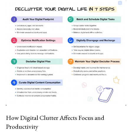
How Digital Clutter Affects Focus and
Productivity