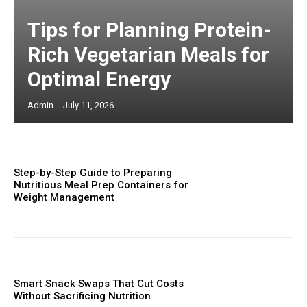
Tips for Planning Protein-
Rich Vegetarian Meals for
Optimal Energy
Admin
-
July 11, 2026
Step-by-Step Guide to Preparing
Nutritious Meal Prep Containers for
Weight Management
Smart Snack Swaps That Cut Costs
Without Sacrificing Nutrition