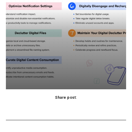
Share post:
cebook
Twitter
Pinterest
WhatsApp