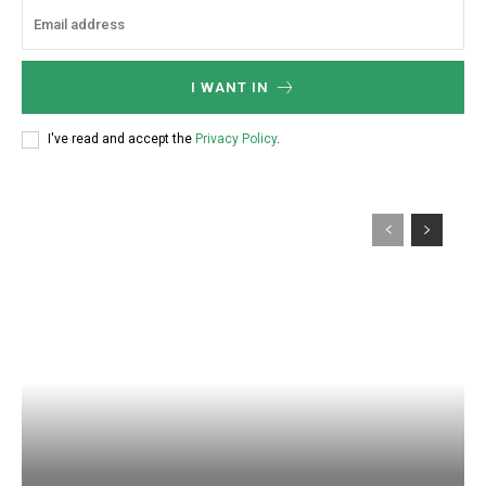
I WANT IN
I've read and accept the
Privacy Policy
.