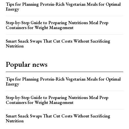
Tips for Planning Protein-Rich Vegetarian Meals for Optimal
Energy
Step-by-Step Guide to Preparing Nutritious Meal Prep
Containers for Weight Management
Smart Snack Swaps That Cut Costs Without Sacrificing
Nutrition
Popular news
Tips for Planning Protein-Rich Vegetarian Meals for Optimal
Energy
Step-by-Step Guide to Preparing Nutritious Meal Prep
Containers for Weight Management
Smart Snack Swaps That Cut Costs Without Sacrificing
Nutrition