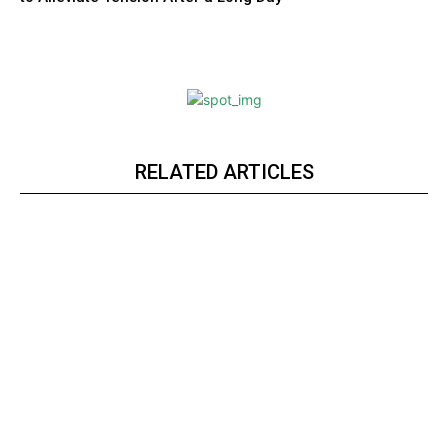
RELATED ARTICLES