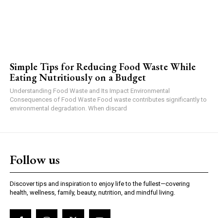
Simple Tips for Reducing Food Waste While
Eating Nutritiously on a Budget
Understanding Food Waste and Its Impact Environmental
Consequences of Food Waste Food waste contributes significantly to
environmental degradation. When discard
Follow us
Discover tips and inspiration to enjoy life to the fullest—covering
health, wellness, family, beauty, nutrition, and mindful living.