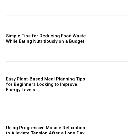
Simple Tips for Reducing Food Waste
While Eating Nutritiously on a Budget
Easy Plant-Based Meal Planning Tips
for Beginners Looking to Improve
Energy Levels
Using Progressive Muscle Relaxation
to Alleviate Tension After a Long Day