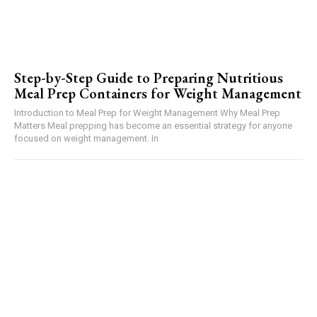
Step-by-Step Guide to Preparing Nutritious
Meal Prep Containers for Weight Management
Introduction to Meal Prep for Weight Management Why Meal Prep
Matters Meal prepping has become an essential strategy for anyone
focused on weight management. In