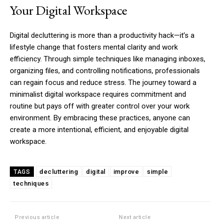
Your Digital Workspace
Digital decluttering is more than a productivity hack—it’s a
lifestyle change that fosters mental clarity and work
efficiency. Through simple techniques like managing inboxes,
organizing files, and controlling notifications, professionals
can regain focus and reduce stress. The journey toward a
minimalist digital workspace requires commitment and
routine but pays off with greater control over your work
environment. By embracing these practices, anyone can
create a more intentional, efficient, and enjoyable digital
workspace.
decluttering
digital
improve
simple
TAGS
techniques
Previous article
Next article