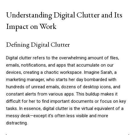
Understanding Digital Clutter and Its
Impact on Work
Defining Digital Clutter
Digital clutter refers to the overwhelming amount of files,
emails, notifications, and apps that accumulate on our
devices, creating a chaotic workspace. Imagine Sarah, a
marketing manager, who starts her day bombarded with
hundreds of unread emails, dozens of desktop icons, and
constant alerts from various apps. This buildup makes it
difficult for her to find important documents or focus on key
tasks. In essence, digital clutter is the virtual equivalent of a
messy desk—except it’s often less visible and more
distracting.