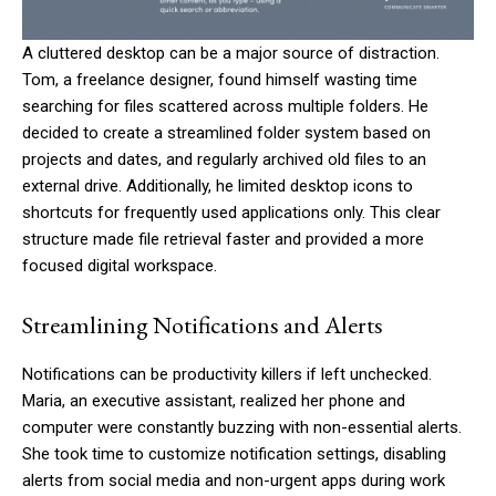
A cluttered desktop can be a major source of distraction.
Tom, a freelance designer, found himself wasting time
searching for files scattered across multiple folders. He
decided to create a streamlined folder system based on
projects and dates, and regularly archived old files to an
external drive. Additionally, he limited desktop icons to
shortcuts for frequently used applications only. This clear
structure made file retrieval faster and provided a more
focused digital workspace.
Streamlining Notifications and Alerts
Notifications can be productivity killers if left unchecked.
Maria, an executive assistant, realized her phone and
computer were constantly buzzing with non-essential alerts.
She took time to customize notification settings, disabling
alerts from social media and non-urgent apps during work