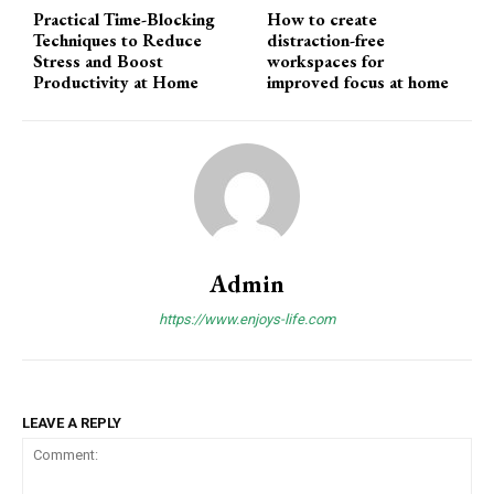
Practical Time-Blocking
How to create
Techniques to Reduce
distraction-free
Stress and Boost
workspaces for
Productivity at Home
improved focus at home
Admin
https://www.enjoys-life.com
LEAVE A REPLY