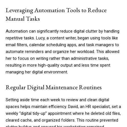
Leveraging Automation Tools to Reduce
Manual Tasks
Automation can significantly reduce digital clutter by handling
repetitive tasks. Lucy, a content writer, began using tools like
email filters, calendar scheduling apps, and task managers to
automate reminders and organize her workload. This allowed
her to focus on writing rather than administrative tasks,
resulting in more high-quality output and less time spent
managing her digital environment.
Regular Digital Maintenance Routines
Setting aside time each week to review and clean digital
spaces helps maintain efficiency. David, an HR specialist, set a
weekly “digital tidy-up” appointment where he deleted old files,
cleared cache, and organized folders. This routine prevented