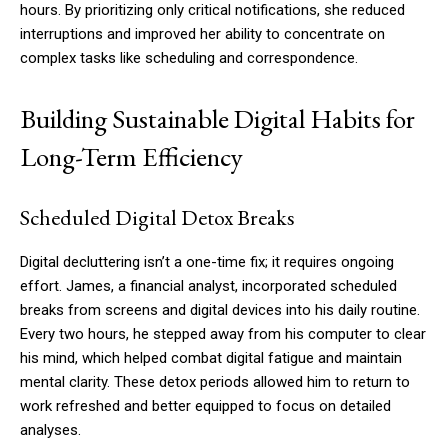
hours. By prioritizing only critical notifications, she reduced
interruptions and improved her ability to concentrate on
complex tasks like scheduling and correspondence.
Building Sustainable Digital Habits for
Long-Term Efficiency
Scheduled Digital Detox Breaks
Digital decluttering isn’t a one-time fix; it requires ongoing
effort. James, a financial analyst, incorporated scheduled
breaks from screens and digital devices into his daily routine.
Every two hours, he stepped away from his computer to clear
his mind, which helped combat digital fatigue and maintain
mental clarity. These detox periods allowed him to return to
work refreshed and better equipped to focus on detailed
analyses.