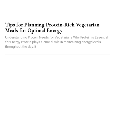
Tips for Planning Protein-Rich Vegetarian
Meals for Optimal Energy
Understanding Protein Needs for Vegetarians Why Protein is Essential
for Energy Protein plays a crucial role in maintaining energy levels
throughout the day. It