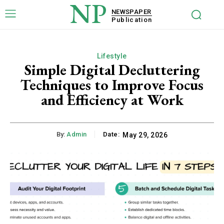
NP
NEWSPAPER
Publication
Lifestyle
Simple Digital Decluttering
Techniques to Improve Focus
and Efficiency at Work
By:
Admin
Date:
May 29, 2026