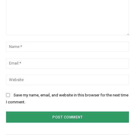
Comment:
Na
Ema
Web
Save my name, email, and website in this browser for the next time
I comment.