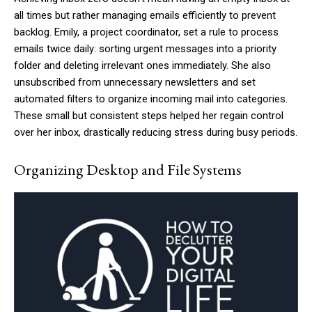
all times but rather managing emails efficiently to prevent
backlog. Emily, a project coordinator, set a rule to process
emails twice daily: sorting urgent messages into a priority
folder and deleting irrelevant ones immediately. She also
unsubscribed from unnecessary newsletters and set
automated filters to organize incoming mail into categories.
These small but consistent steps helped her regain control
over her inbox, drastically reducing stress during busy periods.
Organizing Desktop and File Systems