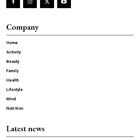
Company
Home
Activity
Beauty
Family
Health
Lifestyle
Mind
Nutrition
Latest news