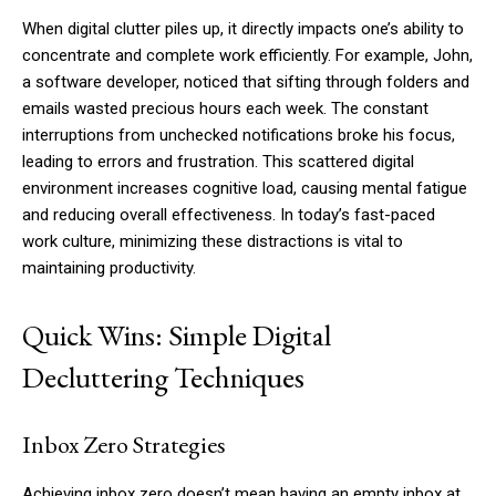
When digital clutter piles up, it directly impacts one’s ability to
concentrate and complete work efficiently. For example, John,
a software developer, noticed that sifting through folders and
emails wasted precious hours each week. The constant
interruptions from unchecked notifications broke his focus,
leading to errors and frustration. This scattered digital
environment increases cognitive load, causing mental fatigue
and reducing overall effectiveness. In today’s fast-paced
work culture, minimizing these distractions is vital to
maintaining productivity.
Quick Wins: Simple Digital
Decluttering Techniques
Inbox Zero Strategies
Achieving inbox zero doesn’t mean having an empty inbox at