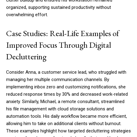
clutter buildup and ensured his workstation remained
organized, supporting sustained productivity without
overwhelming effort.
Case Studies: Real-Life Examples of
Improved Focus Through Digital
Decluttering
Consider Anna, a customer service lead, who struggled with
managing her multiple communication channels. By
implementing inbox zero and customizing notifications, she
reduced response times by 30% and decreased work-related
anxiety. Similarly, Michael, a remote consultant, streamlined
his file management with cloud storage solutions and
automation tools. His daily workflow became more efficient,
allowing him to take on additional clients without burnout.
These examples highlight how targeted decluttering strategies