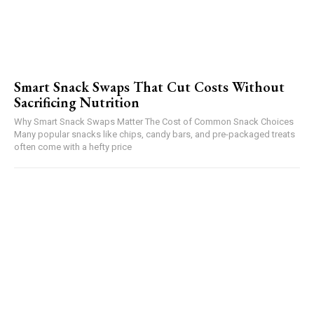
Smart Snack Swaps That Cut Costs Without
Sacrificing Nutrition
Why Smart Snack Swaps Matter The Cost of Common Snack Choices
Many popular snacks like chips, candy bars, and pre-packaged treats
often come with a hefty price