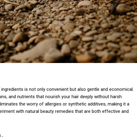
ngredients is not only convenient but also gentle and economical.
ns, and nutrients that nourish your hair deeply without harsh
minates the worry of allergies or synthetic additives, making it a
periment with natural beauty remedies that are both effective and