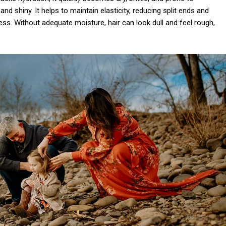
d shiny. It helps to maintain elasticity, reducing split ends and
ss. Without adequate moisture, hair can look dull and feel rough,