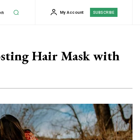
on
My Account
SUBSCRIBE
osting Hair Mask with