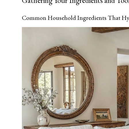
Gathering Your Ingredients and Too
Common Household Ingredients That Hy