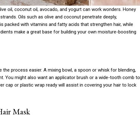
olive oil, coconut oil, avocado, and yogurt can work wonders. Honey
 strands. Oils such as olive and coconut penetrate deeply,
 is packed with vitamins and fatty acids that strengthen hair, while
edients make a great base for building your own moisture-boosting
e the process easier. A mixing bowl, a spoon or whisk for blending,
ht. You might also want an applicator brush or a wide-tooth comb to
 cap or plastic wrap ready will assist in covering your hair to lock
Hair Mask