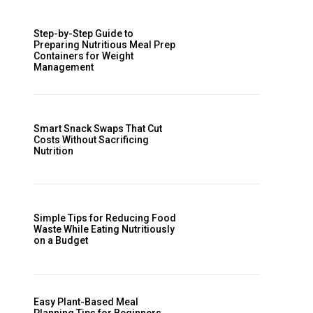
Step-by-Step Guide to
Preparing Nutritious Meal Prep
Containers for Weight
Management
Smart Snack Swaps That Cut
Costs Without Sacrificing
Nutrition
Simple Tips for Reducing Food
Waste While Eating Nutritiously
on a Budget
Easy Plant-Based Meal