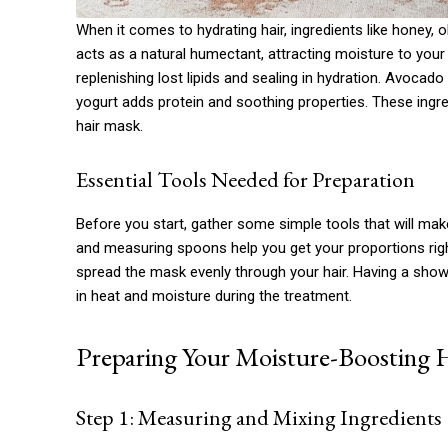
When it comes to hydrating hair, ingredients like honey, 
acts as a natural humectant, attracting moisture to your
replenishing lost lipids and sealing in hydration. Avocado
yogurt adds protein and soothing properties. These ingr
hair mask.
Essential Tools Needed for Preparation
Before you start, gather some simple tools that will mak
and measuring spoons help you get your proportions rig
spread the mask evenly through your hair. Having a shower
in heat and moisture during the treatment.
Preparing Your Moisture-Boosting 
Step 1: Measuring and Mixing Ingredients