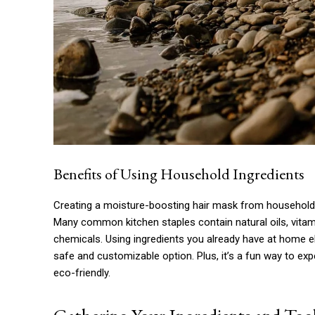
Benefits of Using Household Ingredients
Creating a moisture-boosting hair mask from household i
Many common kitchen staples contain natural oils, vitami
chemicals. Using ingredients you already have at home eli
safe and customizable option. Plus, it’s a fun way to ex
eco-friendly.