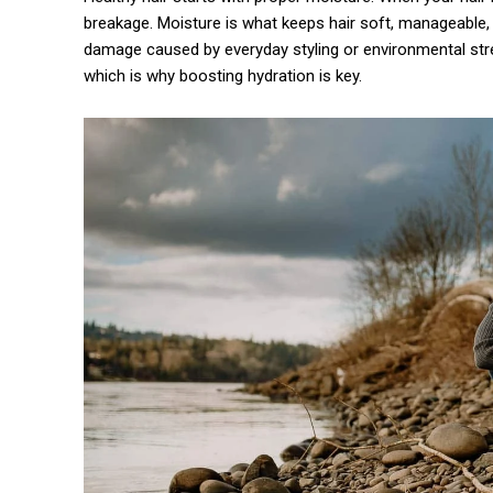
breakage. Moisture is what keeps hair soft, manageable, an
damage caused by everyday styling or environmental stre
which is why boosting hydration is key.