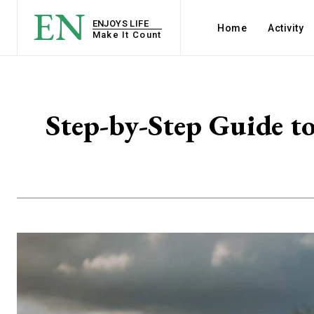
EN
ENJOYS LIFE
Home
Activity
Make It Count
Step-by-Step Guide t