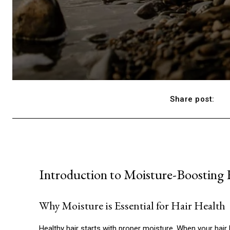
Share post:
Introduction to Moisture-Boosting
Why Moisture is Essential for Hair Health
Healthy hair starts with proper moisture. When your hair l