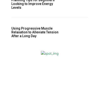
Planning Tips for Beginners
Looking to Improve Energy
Levels
Using Progressive Muscle
Relaxation to Alleviate Tension
After a Long Day