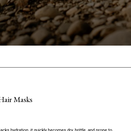
Facebook
Twitter
Pinterest
W
 Hair Masks
acks hydration, it quickly becomes dry, brittle, and prone to