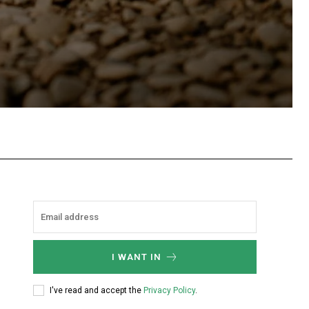
hatsApp
I WANT IN
I've read and accept the
Privacy Policy
.