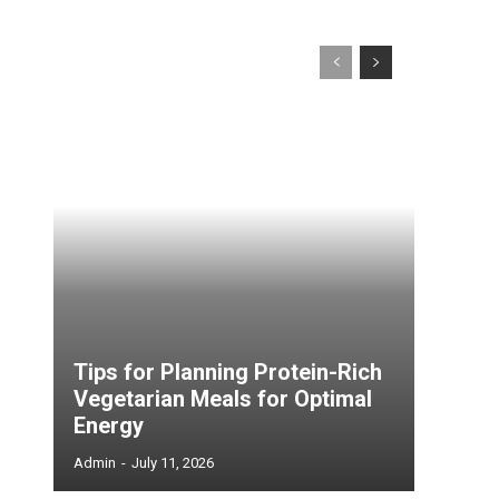
Tips for Planning Protein-Rich
Vegetarian Meals for Optimal
Energy
Admin
-
July 11, 2026