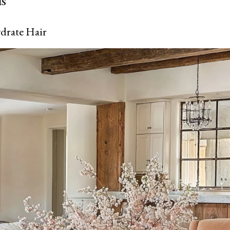
ls
drate Hair