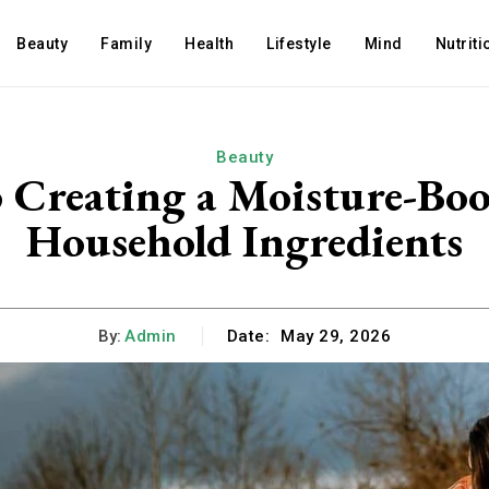
Beauty
Family
Health
Lifestyle
Mind
Nutriti
Beauty
o Creating a Moisture-Bo
Household Ingredients
By:
Admin
Date:
May 29, 2026