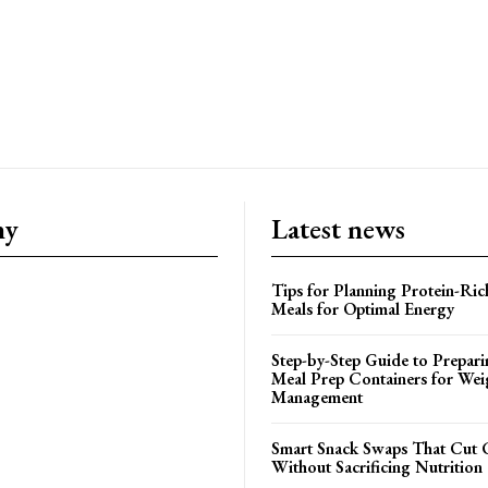
ny
Latest news
Tips for Planning Protein-Ric
Meals for Optimal Energy
Step-by-Step Guide to Prepari
Meal Prep Containers for Wei
Management
Smart Snack Swaps That Cut 
Without Sacrificing Nutrition