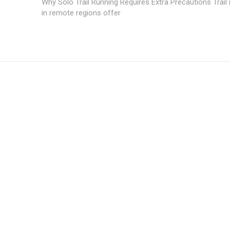
Why Solo Trail Running Requires Extra Precautions Trail
in remote regions offer