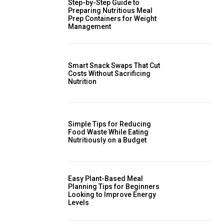
Step-by-Step Guide to
Preparing Nutritious Meal
Prep Containers for Weight
Management
Smart Snack Swaps That Cut
Costs Without Sacrificing
Nutrition
Simple Tips for Reducing
Food Waste While Eating
Nutritiously on a Budget
Easy Plant-Based Meal
Planning Tips for Beginners
Looking to Improve Energy
Levels