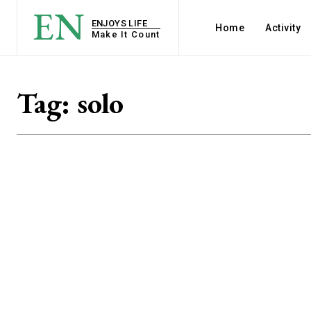
EN
ENJOYS LIFE
Home
Activity
Make It Count
Tag:
solo