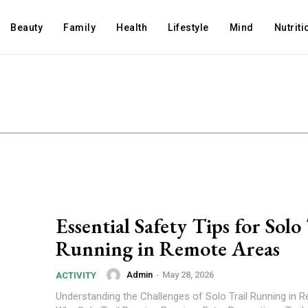
Beauty
Family
Health
Lifestyle
Mind
Nutriti
Essential Safety Tips for Solo 
Running in Remote Areas
Admin
-
May 28, 2026
ACTIVITY
Understanding the Challenges of Solo Trail Running in