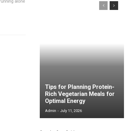
 running alone
Tips for Planning Protein-
Rich Vegetarian Meals for
Optimal Energy
Admin
-
July 11, 2026