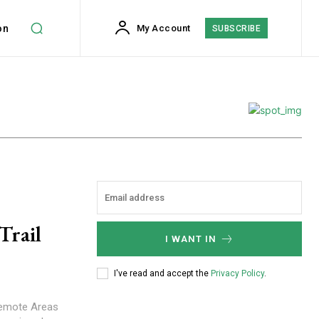
on
My Account
SUBSCRIBE
Trail
I WANT IN
I've read and accept the
Privacy Policy
.
 Remote Areas