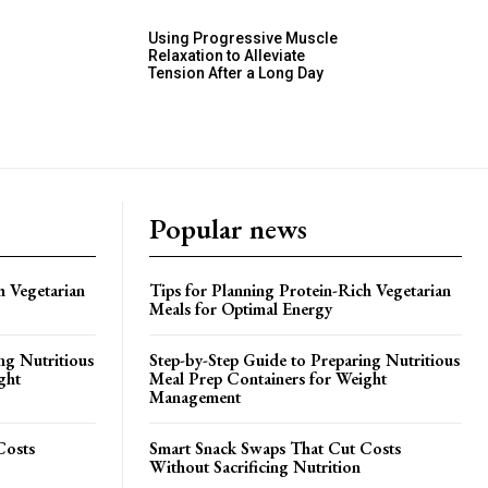
Using Progressive Muscle
Relaxation to Alleviate
Tension After a Long Day
Popular news
h Vegetarian
Tips for Planning Protein-Rich Vegetarian
Meals for Optimal Energy
ng Nutritious
Step-by-Step Guide to Preparing Nutritious
ght
Meal Prep Containers for Weight
Management
Costs
Smart Snack Swaps That Cut Costs
Without Sacrificing Nutrition