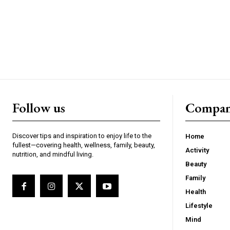
Follow us
Compa
Discover tips and inspiration to enjoy life to the
Home
fullest—covering health, wellness, family, beauty,
Activity
nutrition, and mindful living.
Beauty
Family
Health
Lifestyle
Mind