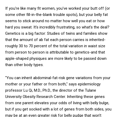
If you're like many fit women, you've worked your butt off (or
some other fill-in-the-blank trouble spots), but your belly fat
seems to stick around no matter how well you eat or how
hard you sweat. It's incredibly frustrating, so what's the deal?
Genetics is a big factor: Studies of twins and families show
that the amount of ab fat each person carries is inherited-
roughly 30 to 70 percent of the total variation in waist size
from person to person is attributable to genetics-and that
apple-shaped physiques are more likely to be passed down
than other body types.
"You can inherit abdominal-fat-risk gene variations from your
mother or your father or from both," says epidemiology
professor Lu Qi, M.D., Ph.D., the director of the Tulane
University Obesity Research Center. Inheriting these genes
from one parent elevates your odds of living with belly bulge,
but if you get socked with a lot of genes from both sides, you
may be at an even greater risk for belly pudge that won't