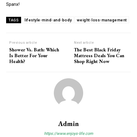
Spanx!
lifestyle-mind-and-body
weight-loss-management
TAGS
Previous article
Next article
Shower Vs. Bath: Which
The Best Black Friday
Is Better For Your
Mattress Deals You Can
Health?
Shop Right Now
Admin
https://www.enjoys-life.com