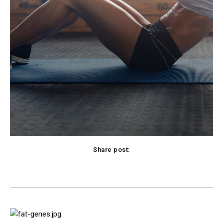
Share post:
cebook
Twitter
Pinterest
WhatsApp