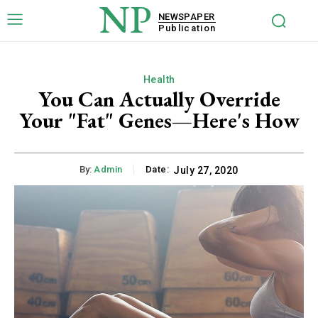
NP
NEWSPAPER
Publication
Health
You Can Actually Override
Your "Fat" Genes—Here's How
By:
Admin
Date:
July 27, 2020