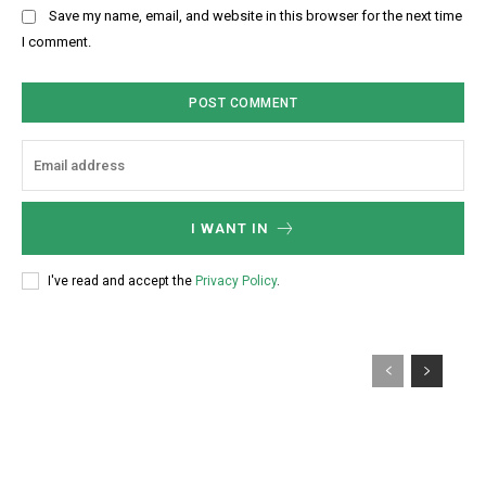
b
Save my name, email, and website in this browser for the next time
:
s
I comment.
*
i
t
e
:
I WANT IN
I've read and accept the
Privacy Policy
.