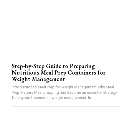
Step-by-Step Guide to Preparing
Nutritious Meal Prep Containers for
Weight Management
Introduction to Meal Prep for Weight Management Why Meal
Prep Matters Meal prepping has become an essential strategy
for anyone focused on weight management. In