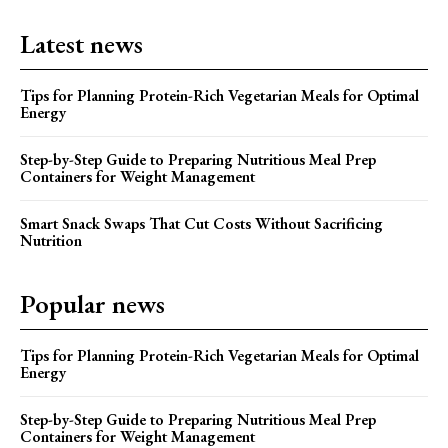
Latest news
Tips for Planning Protein-Rich Vegetarian Meals for Optimal
Energy
Step-by-Step Guide to Preparing Nutritious Meal Prep
Containers for Weight Management
Smart Snack Swaps That Cut Costs Without Sacrificing
Nutrition
Popular news
Tips for Planning Protein-Rich Vegetarian Meals for Optimal
Energy
Step-by-Step Guide to Preparing Nutritious Meal Prep
Containers for Weight Management