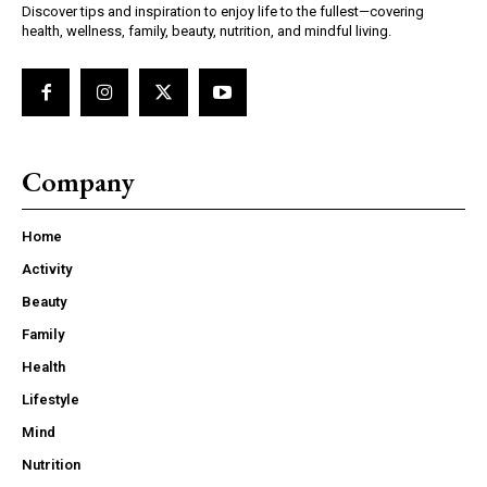
Discover tips and inspiration to enjoy life to the fullest—covering
health, wellness, family, beauty, nutrition, and mindful living.
Company
Home
Activity
Beauty
Family
Health
Lifestyle
Mind
Nutrition