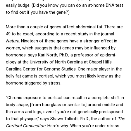
easily budge. (Did you know you can do an at-home DNA test
to find out if you have the gene?)
More than a couple of genes affect abdominal fat. There are
49 to be exact, according to a recent study in the journal
Nature
. Nineteen of these genes have a stronger effect in
women, which suggests that genes may be influenced by
hormones, says Kari North, Ph.D., a professor of epidemi­
ology at the University of North Carolina at Chapel Hill's
Carolina Center for Genome Studies. One major player in the
belly ­fat game is cortisol, which you most likely know as the
hormone triggered by stress.
"Chronic exposure to cortisol can result in a complete shift in
body shape, [from hourglass or similar to] around middle and
thin arms and legs, even if you're not genetically predisposed
to that physique," says Shawn Talbott, Ph.D., the author of
The
Cortisol Connection
. Here's why: When you're under stress