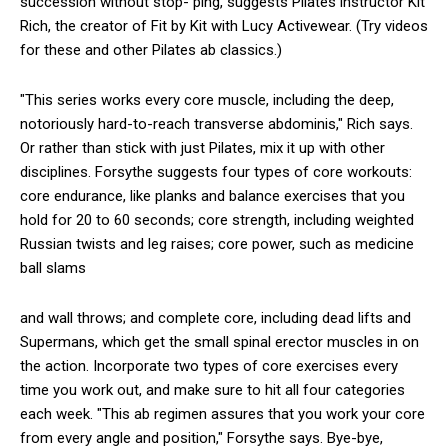
succession without stop- ping, suggests Pilates instructor Kit
Rich, the creator of Fit by Kit with Lucy Activewear. (Try videos
for these and other Pilates ab classics.)
"This series works every core muscle, including the deep,
notoriously hard-to-reach transverse abdominis," Rich says.
Or rather than stick with just Pilates, mix it up with other
disciplines. Forsythe suggests four types of core workouts:
core endurance, like planks and balance exercises that you
hold for 20 to 60 seconds; core strength, including weighted
Russian twists and leg raises; core power, such as medicine
ball slams
and wall throws; and complete core, including dead lifts and
Supermans, which get the small spinal erector muscles in on
the action. Incorporate two types of core exercises every
time you work out, and make sure to hit all four categories
each week. "This ab regimen assures that you work your core
from every angle and position," Forsythe says. Bye-bye,