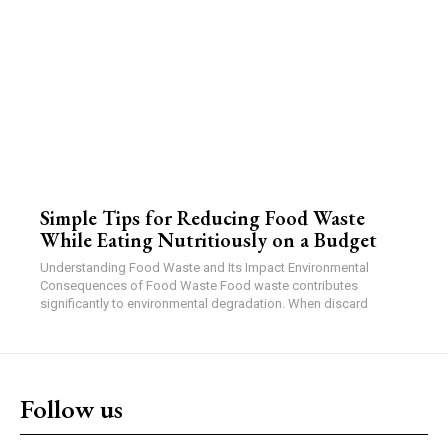
Simple Tips for Reducing Food Waste
While Eating Nutritiously on a Budget
Understanding Food Waste and Its Impact Environmental
Consequences of Food Waste Food waste contributes
significantly to environmental degradation. When discard
Follow us