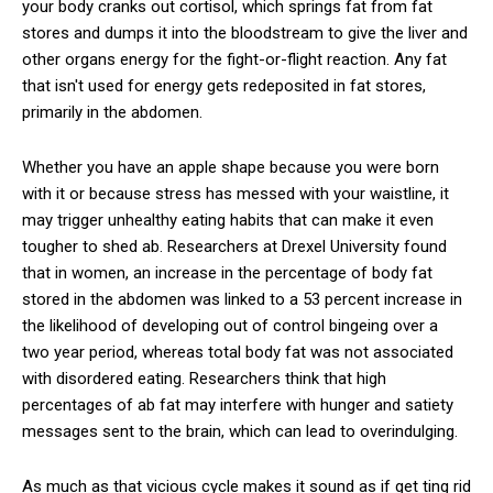
your body cranks out cortisol, which springs fat from fat
stores and dumps it into the bloodstream to give the liver and
other organs energy for the fight-or-flight reaction. Any fat
that isn't used for energy gets redeposited in fat stores,
primarily in the abdomen.
Whether you have an apple shape because you were born
with it or because stress has messed with your waistline, it
may trigger unhealthy eating habits that can make it even
tougher to shed ab. Researchers at Drexel University found
that in women, an increase in the percentage of body fat
stored in the abdomen was linked to a 53 percent increase in
the likelihood of developing out­ of ­control bingeing over a
two­ year period, whereas total body fat was not associated
with disordered eating. Researchers think that high
percentages of ab fat may interfere with hunger and satiety
messages sent to the brain, which can lead to overindulging.
As much as that vicious cycle makes it sound as if get­ ting rid