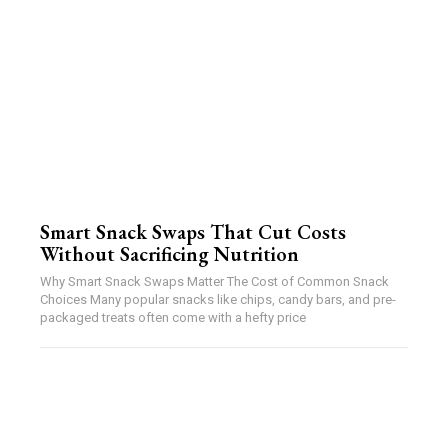
Smart Snack Swaps That Cut Costs
Without Sacrificing Nutrition
Why Smart Snack Swaps Matter The Cost of Common Snack
Choices Many popular snacks like chips, candy bars, and pre-
packaged treats often come with a hefty price