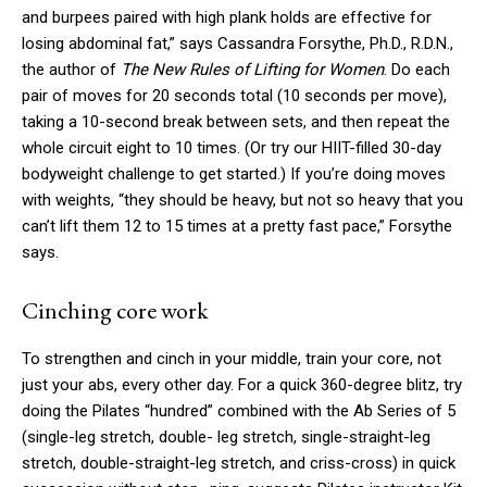
and burpees paired with high plank holds are effective for
losing abdominal fat,” says Cassandra Forsythe, Ph.D., R.D.N.,
the author of
The New Rules of Lifting for Women
. Do each
pair of moves for 20 seconds total (10 seconds per move),
taking a 10-second break between sets, and then repeat the
whole circuit eight to 10 times. (Or try our HIIT-filled 30-day
bodyweight challenge to get started.) If you’re doing moves
with weights, “they should be heavy, but not so heavy that you
can’t lift them 12 to 15 times at a pretty fast pace,” Forsythe
says.
Cinching core work
To strengthen and cinch in your middle, train your core, not
just your abs, every other day. For a quick 360-degree blitz, try
doing the Pilates “hundred” combined with the Ab Series of 5
(single-leg stretch, double- leg stretch, single-straight-leg
stretch, double-straight-leg stretch, and criss-cross) in quick