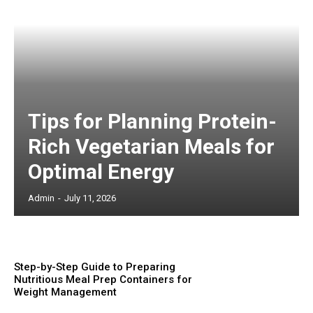
Tips for Planning Protein-
Rich Vegetarian Meals for
Optimal Energy
Admin
-
July 11, 2026
Step-by-Step Guide to Preparing
Nutritious Meal Prep Containers for
Weight Management