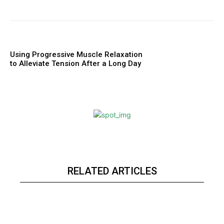
Using Progressive Muscle Relaxation
to Alleviate Tension After a Long Day
RELATED ARTICLES