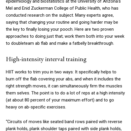
epidemiology and biostatistics at the University of Arizona's
Mel and Enid Zuckerman College of Public Health, who has
conducted research on the subject. Many experts agree,
saying that chang­ing your routine and going harder may be
the key to finally losing your pooch. Here are two proven
approaches to doing just that; work them both into your week
to double­team ab flab and make a fat­belly breakthrough.
High-intensity interval training
HIIT works to trim you in two ways: It specifically helps to
burn off the flab covering your abs, and when it includes the
right strength moves, it can simultan­eously firm the muscles
them­ selves. The point is to do a lot of reps at a high intensity
(at about 80 percent of your maximum effort) and to go
heavy on ab-specific exercises.
“Circuits of moves like seated band rows paired with reverse
plank holds, plank shoulder taps paired with side plank holds,