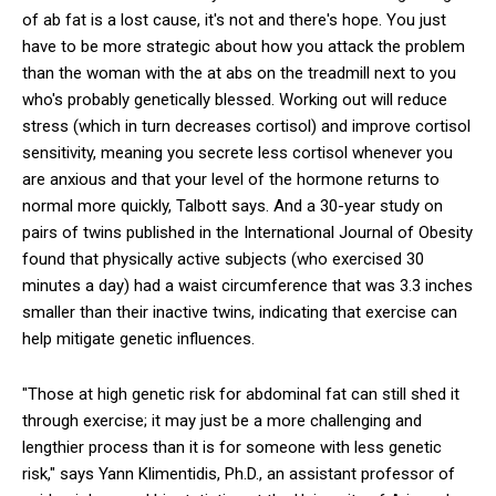
of ab fat is a lost cause, it's not and there's hope. You just
have to be more strategic about how you attack the prob­lem
than the woman with the at abs on the treadmill next to you
who's probably genetically blessed. Working out will reduce
stress (which in turn decreases cortisol) and improve cortisol
sensitivity, meaning you secrete less cortisol whenever you
are anxious and that your level of the hormone returns to
normal more quickly, Talbott says. And a 30-­year study on
pairs of twins published in the International Journal of Obesity
found that physically active subjects (who exercised 30
minutes a day) had a waist circumference that was 3.3 inches
smaller than their inactive twins, indicating that exercise can
help mitigate genetic influences.
"Those at high genetic risk for abdomi­nal fat can still shed it
through exercise; it may just be a more challenging and
lengthier pro­cess than it is for someone with less genetic
risk," says Yann Klimentidis, Ph.D., an assistant professor of