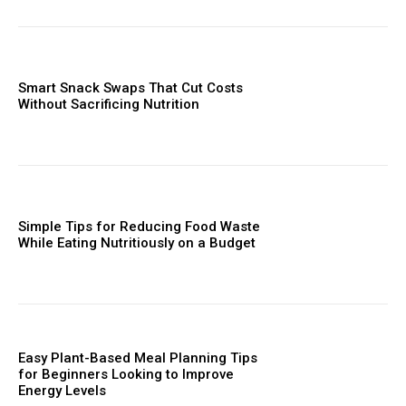
Smart Snack Swaps That Cut Costs
Without Sacrificing Nutrition
Simple Tips for Reducing Food Waste
While Eating Nutritiously on a Budget
Easy Plant-Based Meal Planning Tips
for Beginners Looking to Improve
Energy Levels