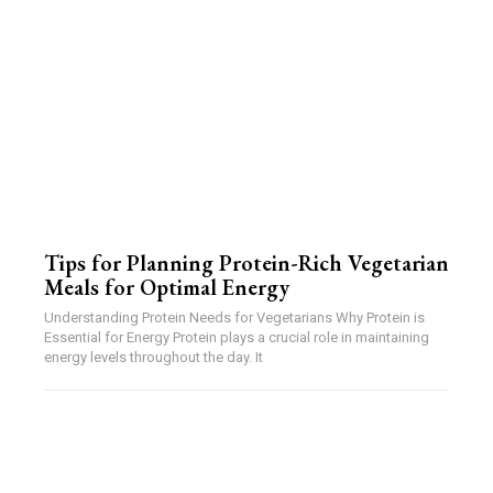
Tips for Planning Protein-Rich Vegetarian
Meals for Optimal Energy
Understanding Protein Needs for Vegetarians Why Protein is
Essential for Energy Protein plays a crucial role in maintaining
energy levels throughout the day. It