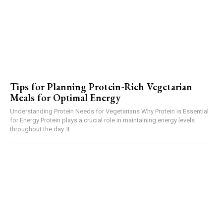
Tips for Planning Protein-Rich Vegetarian
Meals for Optimal Energy
Understanding Protein Needs for Vegetarians Why Protein is Essential
for Energy Protein plays a crucial role in maintaining energy levels
throughout the day. It