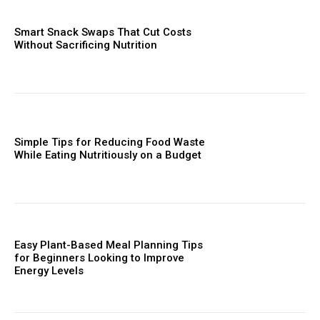
Smart Snack Swaps That Cut Costs
Without Sacrificing Nutrition
Simple Tips for Reducing Food Waste
While Eating Nutritiously on a Budget
Easy Plant-Based Meal Planning Tips
for Beginners Looking to Improve
Energy Levels