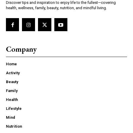
Discover tips and inspiration to enjoy life to the fullest—covering
health, wellness, family, beauty, nutrition, and mindful living.
Company
Home
Activity
Beauty
Family
Health
Lifestyle
Mind
Nutrition