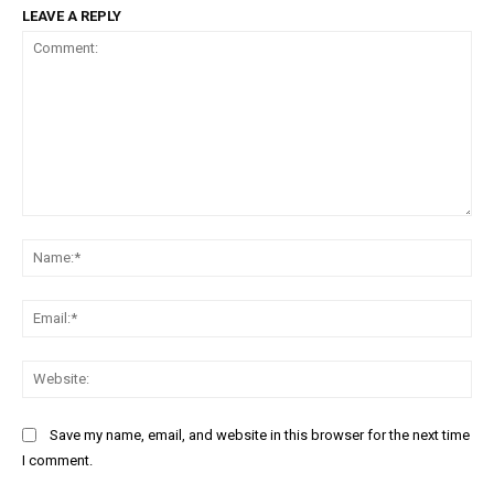
LEAVE A REPLY
Comment:
Na
Ema
Web
Save my name, email, and website in this browser for the next time
I comment.