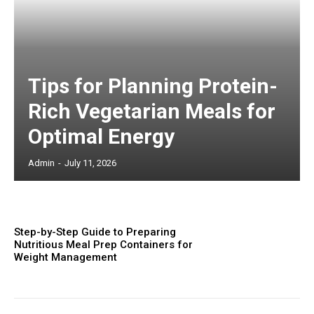
Tips for Planning Protein-
Rich Vegetarian Meals for
Optimal Energy
Admin
-
July 11, 2026
Step-by-Step Guide to Preparing
Nutritious Meal Prep Containers for
Weight Management