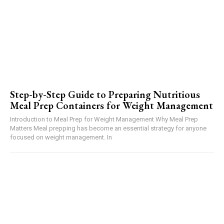
Step-by-Step Guide to Preparing Nutritious
Meal Prep Containers for Weight Management
Introduction to Meal Prep for Weight Management Why Meal Prep
Matters Meal prepping has become an essential strategy for anyone
focused on weight management. In