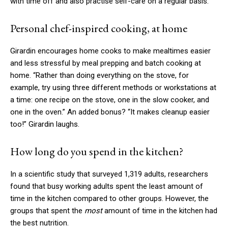
with time off and also practise self-care on a regular basis.
Personal chef-inspired cooking, at home
Girardin encourages home cooks to make mealtimes easier
and less stressful by meal prepping and batch cooking at
home. “Rather than doing everything on the stove, for
example, try using three different methods or workstations at
a time: one recipe on the stove, one in the slow cooker, and
one in the oven.” An added bonus? “It makes cleanup easier
too!” Girardin laughs.
How long do you spend in the kitchen?
In a scientific study that surveyed 1,319 adults, researchers
found that busy working adults spent the least amount of
time in the kitchen compared to other groups. However, the
groups that spent the
most
amount of time in the kitchen had
the best nutrition.