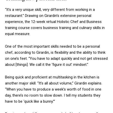
“It’s a very unique skill, very different from working in a
restaurant.” Drawing on Girardin’s extensive personal
experience, the 12-week virtual Holistic Chef and Business
training course covers business training and culinary skills in
equal measure.
One of the most important skills needed to be a personal
chef, according to Girardin, is flexibility and the ability to think
on one’s feet. “You have to adapt quickly and not get stressed
about
[things]
. We call it the ‘figure it out’ mindset.”
Being quick and proficient at multitasking in the kitchen is
another major skill. “It’s all about volume,” Girardin explains.
“When you have to produce a week’s worth of food in one
day, there’s no room to slow down. I tell my students they
have to be ‘quick like a bunny.’”