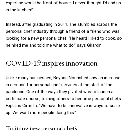
expertise would be front of house; I never thought I’d end up
in the kitchen!”
Instead, after graduating in 2011, she stumbled across the
personal chef industry through a friend of a friend who was
looking for a new personal chef. “He heard I liked to cook, so
he hired me and told me what to do,” says Girardin.
COVID-19 inspires innovation
Unlike many businesses, Beyond Nourished saw an increase
in demand for personal chef services at the start of the
pandemic. One of the ways they pivoted was to launch a
certificate course, training others to become personal chefs.
Explains Girardin, “We have to be innovative in ways to scale
up. We want more people doing this.”
Training new personal chefs