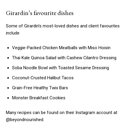
Girardin’s favourite dishes
Some of Girardin’s most-loved dishes and client favourites
include
Veggie-Packed Chicken Meatballs with Miso Hoisin
Thai Kale Quinoa Salad with Cashew Cilantro Dressing
Soba Noodle Bowl with Toasted Sesame Dressing
Coconut-Crusted Halibut Tacos
Grain-Free Healthy Twix Bars
Monster Breakfast Cookies
Many recipes can be found on their Instagram account at
@beyondnourished.