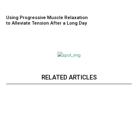
Using Progressive Muscle Relaxation
to Alleviate Tension After a Long Day
RELATED ARTICLES