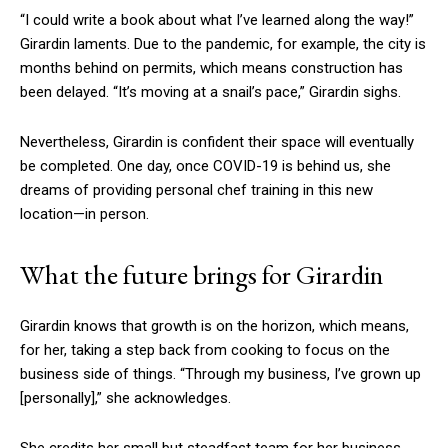
“I could write a book about what I’ve learned along the way!”
Girardin laments. Due to the pandemic, for example, the city is
months behind on permits, which means construction has
been delayed. “It’s moving at a snail’s pace,” Girardin sighs.
Nevertheless, Girardin is confident their space will eventually
be completed. One day, once COVID-19 is behind us, she
dreams of providing personal chef training in this new
location—in person.
What the future brings for Girardin
Girardin knows that growth is on the horizon, which means,
for her, taking a step back from cooking to focus on the
business side of things. “Through my business, I’ve grown up
[personally]
,” she acknowledges.