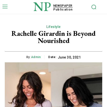
NP
NEWSPAPER
Publication
Lifestyle
Rachelle Girardin is Beyond
Nourished
By:
Admin
Date:
June 30, 2021