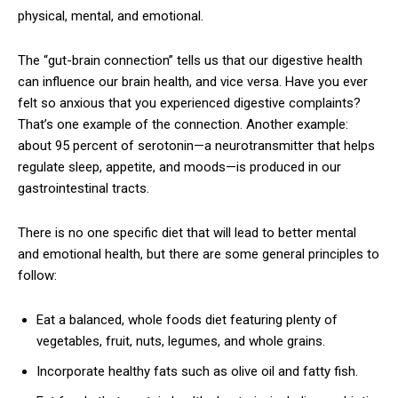
physical, mental, and emotional.
The “gut-brain connection” tells us that our digestive health
can influence our brain health, and vice versa. Have you ever
felt so anxious that you experienced digestive complaints?
That’s one example of the connection. Another example:
about 95 percent of serotonin—a neurotransmitter that helps
regulate sleep, appetite, and moods—is produced in our
gastrointestinal tracts.
There is no one specific diet that will lead to better mental
and emotional health, but there are some general principles to
follow:
Eat a balanced, whole foods diet featuring plenty of
vegetables, fruit, nuts, legumes, and whole grains.
Incorporate healthy fats such as olive oil and fatty fish.