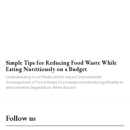
Simple Tips for Reducing Food Waste While
Eating Nutritiously on a Budget
Understanding Food Waste and Its Impact Environmental
Consequences of Food Waste Food waste contributes significantly to
environmental degradation. When discard
Follow us