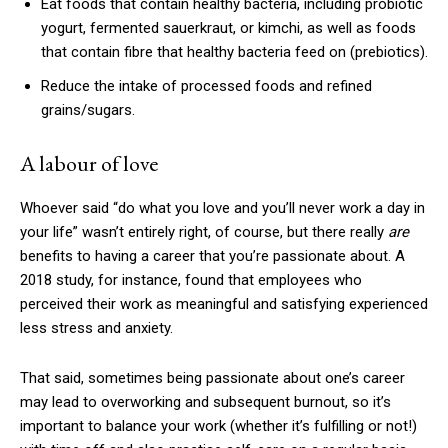
Eat foods that contain healthy bacteria, including probiotic
yogurt, fermented sauerkraut, or kimchi, as well as foods
that contain fibre that healthy bacteria feed on (prebiotics).
Reduce the intake of processed foods and refined
grains/sugars.
A labour of love
Whoever said “do what you love and you’ll never work a day in
your life” wasn’t entirely right, of course, but there really
are
benefits to having a career that you’re passionate about. A
2018 study, for instance, found that employees who
perceived their work as meaningful and satisfying experienced
less stress and anxiety.
That said, sometimes being passionate about one’s career
may lead to overworking and subsequent burnout, so it’s
important to balance your work (whether it’s fulfilling or not!)