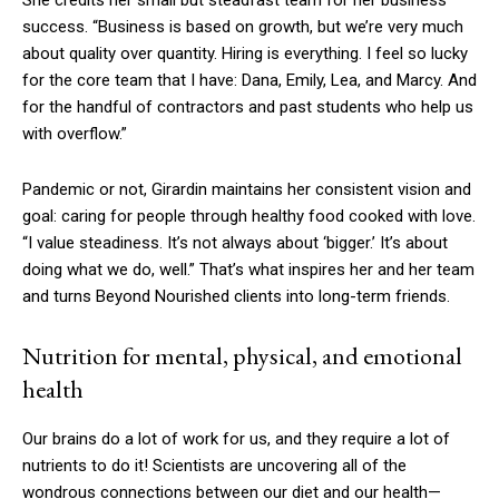
She credits her small but steadfast team for her business
success. “Business is based on growth, but we’re very much
about quality over quantity. Hiring is everything. I feel so lucky
for the core team that I have: Dana, Emily, Lea, and Marcy. And
for the handful of contractors and past students who help us
with overflow.”
Pandemic or not, Girardin maintains her consistent vision and
goal: caring for people through healthy food cooked with love.
“I value steadiness. It’s not always about ‘bigger.’ It’s about
doing what we do, well.” That’s what inspires her and her team
and turns Beyond Nourished clients into long-term friends.
Nutrition for mental, physical, and emotional
health
Our brains do a lot of work for us, and they require a lot of
nutrients to do it! Scientists are uncovering all of the
wondrous connections between our diet and our health—