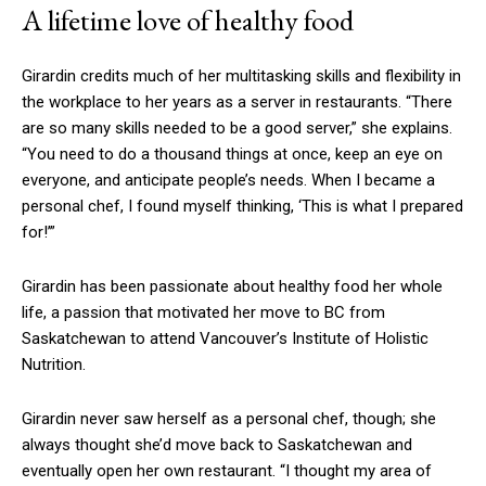
A lifetime love of healthy food
Girardin credits much of her multitasking skills and flexibility in
the workplace to her years as a server in restaurants. “There
are so many skills needed to be a good server,” she explains.
“You need to do a thousand things at once, keep an eye on
everyone, and anticipate people’s needs. When I became a
personal chef, I found myself thinking, ‘This is what I prepared
for!’”
Girardin has been passionate about healthy food her whole
life, a passion that motivated her move to BC from
Saskatchewan to attend Vancouver’s Institute of Holistic
Nutrition.
Girardin never saw herself as a personal chef, though; she
always thought she’d move back to Saskatchewan and
eventually open her own restaurant. “I thought my area of