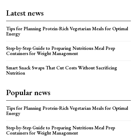
Latest news
Tips for Planning Protein-Rich Vegetarian Meals for Optimal
Energy
Step-by-Step Guide to Preparing Nutritious Meal Prep
Containers for Weight Management
Smart Snack Swaps That Cut Costs Without Sacrificing
Nutrition
Popular news
Tips for Planning Protein-Rich Vegetarian Meals for Optimal
Energy
Step-by-Step Guide to Preparing Nutritious Meal Prep
Containers for Weight Management