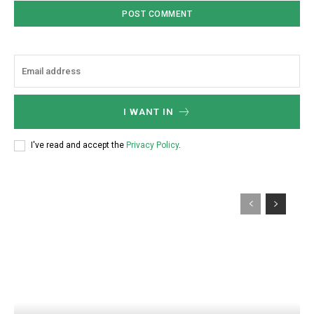
I WANT IN
I've read and accept the
Privacy Policy
.