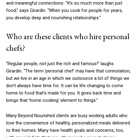
and meaningful connections. “It’s so much more than just
food,” says Girardin. “When you cook for people for years,
you develop deep and nourishing relationships.”
Who are these clients who hire personal
chefs?
“Regular people, not just the rich and famous!” laughs
Girardin. “The term ‘personal chef’ may have that connotation,
but we live in an age in which we outsource a lot of things we
don’t always have time for. It can be life changing to come
home to food that’s made for you. It gives back time and
brings that ‘home cooking’ element to things.”
Many Beyond Nourished clients are busy working adults who
love the convenience of healthy, personalized meals delivered
to their homes. Many have health goals and concerns, too,