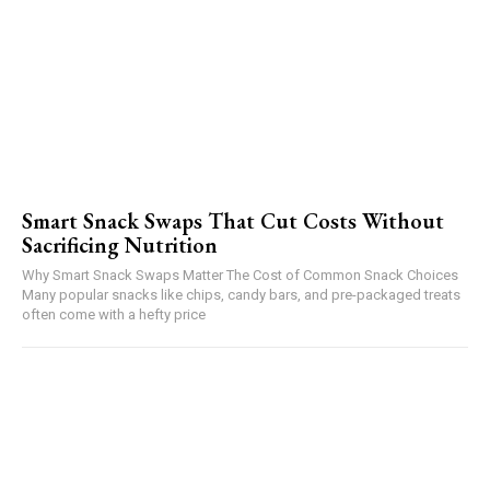
Smart Snack Swaps That Cut Costs Without
Sacrificing Nutrition
Why Smart Snack Swaps Matter The Cost of Common Snack Choices
Many popular snacks like chips, candy bars, and pre-packaged treats
often come with a hefty price