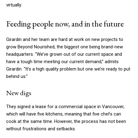
virtually.
Feeding people now, and in the future
Girardin and her team are hard at work on new projects to
grow Beyond Nourished, the biggest one being brand-new
headquarters. “We’ve grown out of our current space and
have a tough time meeting our current demand,” admits
Girardin. “It’s a high quality problem but one we’re ready to put
behind us.”
New digs
They signed a lease for a commercial space in Vancouver,
which will have five kitchens, meaning that five chefs can
cook at the same time. However, the process has not been
without frustrations and setbacks.