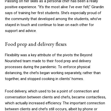
Passing on her skills as a personal chef has been a really
positive experience. “It’s the most alive I’ve ever felt,” Girardin
says of training her first students. She’s especially proud of
the community that developed among the students, who’ve
stayed in touch and continue to lean on each other for
support and advice.
Food prep and delivery flexes
Flexibility was a key attribute of the pivots the Beyond
Nourished team made to their food prep and delivery
processes during the pandemic. To enforce physical
distancing, the chefs began working separately, rather than
together, and stopped cooking in clients’ homes.
Food delivery, which used to be a point of connection and
conversation between clients and chefs, became contactless,
which actually increased efficiency. The important connection
between clients and chefs still occurs, albeit by phone or