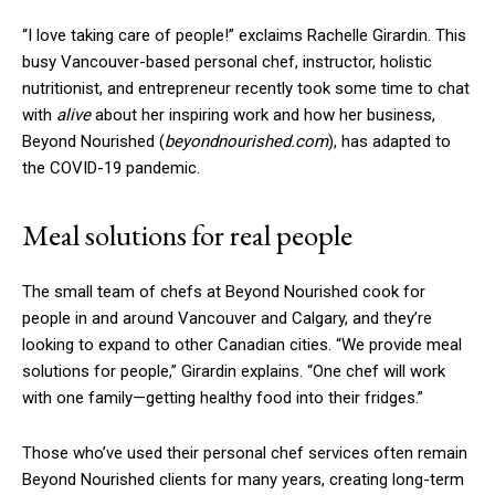
“I love taking care of people!” exclaims Rachelle Girardin. This
busy Vancouver-based personal chef, instructor, holistic
nutritionist, and entrepreneur recently took some time to chat
with
alive
about her inspiring work and how her business,
Beyond Nourished (
beyondnourished.com
), has adapted to
the COVID-19 pandemic.
Meal solutions for real people
The small team of chefs at Beyond Nourished cook for
people in and around Vancouver and Calgary, and they’re
looking to expand to other Canadian cities. “We provide meal
solutions for people,” Girardin explains. “One chef will work
with one family—getting healthy food into their fridges.”
Those who’ve used their personal chef services often remain
Beyond Nourished clients for many years, creating long-term