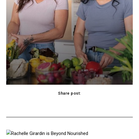
Share post:
cebook
Twitter
Pinterest
WhatsApp