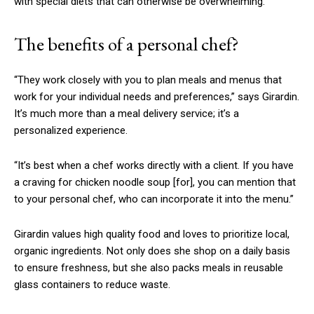
with special diets that can otherwise be overwhelming.
The benefits of a personal chef?
“They work closely with you to plan meals and menus that
work for your individual needs and preferences,” says Girardin.
It’s much more than a meal delivery service; it’s a
personalized experience.
“It’s best when a chef works directly with a client. If you have
a craving for chicken noodle soup
[for]
, you can mention that
to your personal chef, who can incorporate it into the menu.”
Girardin values high quality food and loves to prioritize local,
organic ingredients. Not only does she shop on a daily basis
to ensure freshness, but she also packs meals in reusable
glass containers to reduce waste.