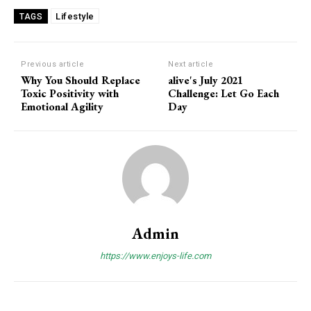
Lifestyle
TAGS
Previous article
Next article
Why You Should Replace
alive's July 2021
Toxic Positivity with
Challenge: Let Go Each
Emotional Agility
Day
Admin
https://www.enjoys-life.com