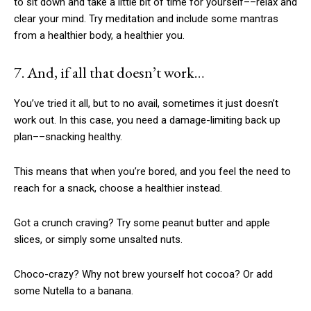
to sit down and take a little bit of time for yourself––relax and
clear your mind. Try meditation and include some mantras
from a healthier body, a healthier you.
7. And, if all that doesn’t work…
You’ve tried it all, but to no avail, sometimes it just doesn’t
work out. In this case, you need a damage-limiting back up
plan––snacking healthy.
This means that when you’re bored, and you feel the need to
reach for a snack, choose a healthier instead.
Got a crunch craving? Try some peanut butter and apple
slices, or simply some unsalted nuts.
Choco-crazy? Why not brew yourself hot cocoa? Or add
some Nutella to a banana.