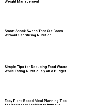
Weight Management
Smart Snack Swaps That Cut Costs
Without Sacrificing Nutrition
Simple Tips for Reducing Food Waste
While Eating Nutritiously on a Budget
Easy Plant-Based Meal Planning Tips
for Beginners Looking to Improve