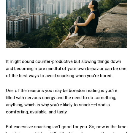
It might sound counter-productive but slowing things down
and becoming more mindful of your own behavior can be one
of the best ways to avoid snacking when you’re bored.
One of the reasons you may be boredom eating is you’re
filled with nervous energy and the need to do something,
anything; which is why you’re likely to snack––food is
comforting, available, and tasty.
But excessive snacking isn’t good for you. So, now is the time