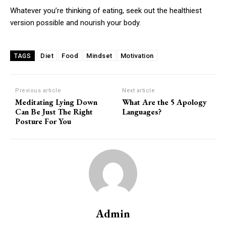
Whatever you’re thinking of eating, seek out the healthiest
version possible and nourish your body.
Diet
Food
Mindset
Motivation
TAGS
Previous article
Next article
Meditating Lying Down
What Are the 5 Apology
Can Be Just The Right
Languages?
Posture For You
Admin