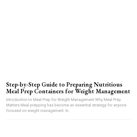
Step-by-Step Guide to Preparing Nutritious
Meal Prep Containers for Weight Management
Introduction to Meal Prep for Weight Management Why Meal Prep
Matters Meal prepping has become an essential strategy for anyone
focused on weight management. In