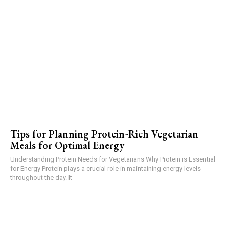
Tips for Planning Protein-Rich Vegetarian
Meals for Optimal Energy
Understanding Protein Needs for Vegetarians Why Protein is Essential
for Energy Protein plays a crucial role in maintaining energy levels
throughout the day. It