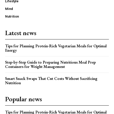
Lifestyle
Mind
Nutrition
Latest news
Tips for Planning Protein-Rich Vegetarian Meals for Optimal
Energy
Step-by-Step Guide to Preparing Nutritious Meal Prep
Containers for Weight Management
Smart Snack Swaps That Cut Costs Without Sacrificing
Nutrition
Popular news
Tips for Planning Protein-Rich Vegetarian Meals for Optimal