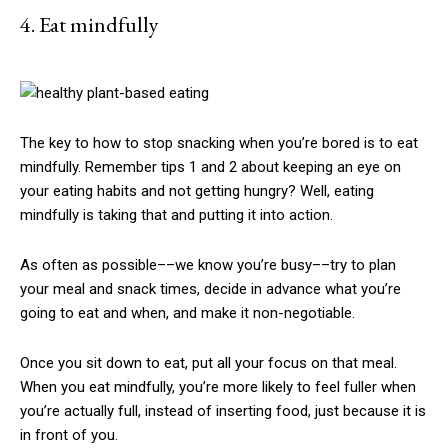
4. Eat mindfully
The key to how to stop snacking when you’re bored is to eat
mindfully. Remember tips 1 and 2 about keeping an eye on
your eating habits and not getting hungry? Well, eating
mindfully is taking that and putting it into action.
As often as possible­­––we know you’re busy––try to plan
your meal and snack times, decide in advance what you’re
going to eat and when, and make it non-negotiable.
Once you sit down to eat, put all your focus on that meal.
When you eat mindfully, you’re more likely to feel fuller when
you’re actually full, instead of inserting food, just because it is
in front of you.