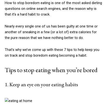
How to stop boredom eating is one of the most asked dieting
questions on online search engines, and the reason why is
that it’s a hard habit to crack.
Nearly every single one of us has been guilty at one time or
another of sneaking in a few (or a lot of) extra calories for
the pure reason that we have nothing better to do.
That’s why we’ve come up with these 7 tips to help keep you
on track and stop boredom eating becoming a habit.
Tips to stop eating when you’re bored
1. Keep an eye on your eating habits