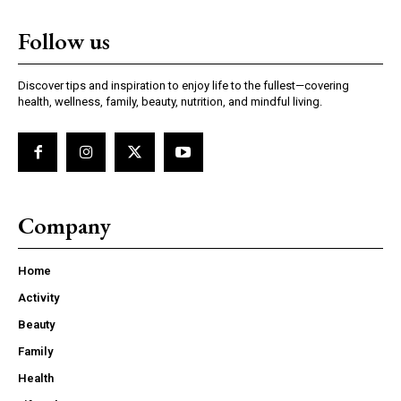
Follow us
Discover tips and inspiration to enjoy life to the fullest—covering
health, wellness, family, beauty, nutrition, and mindful living.
Company
Home
Activity
Beauty
Family
Health