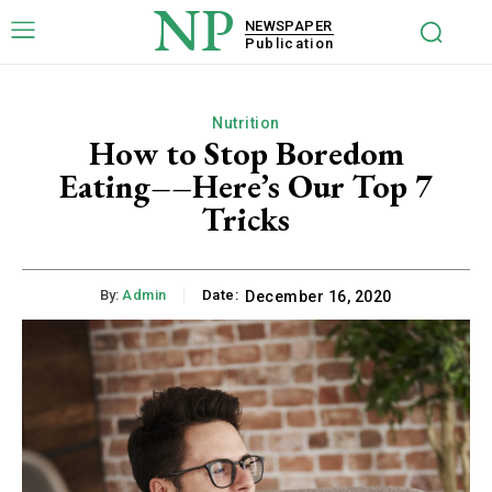
NP
NEWSPAPER
Publication
Nutrition
How to Stop Boredom
Eating––Here’s Our Top 7
Tricks
By:
Admin
Date:
December 16, 2020