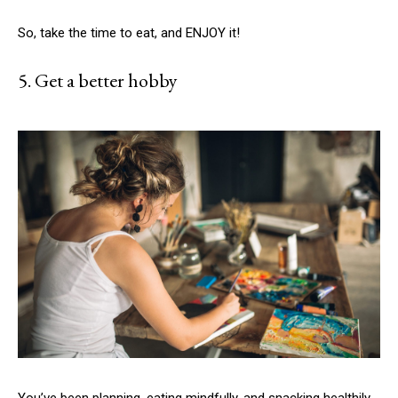
So, take the time to eat, and ENJOY it!
5. Get a better hobby