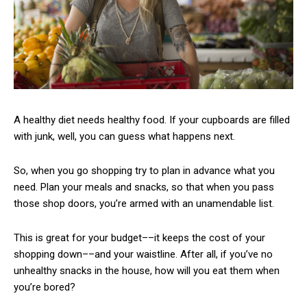
A healthy diet needs healthy food. If your cupboards are filled
with junk, well, you can guess what happens next.
So, when you go shopping try to plan in advance what you
need. Plan your meals and snacks, so that when you pass
those shop doors, you’re armed with an unamendable list.
This is great for your budget––it keeps the cost of your
shopping down––and your waistline. After all, if you’ve no
unhealthy snacks in the house, how will you eat them when
you’re bored?