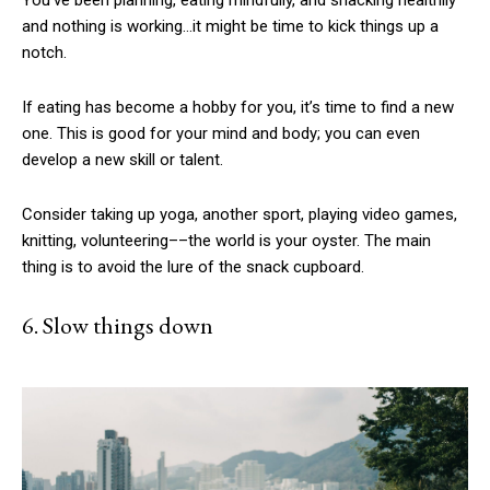
You’ve been planning, eating mindfully, and snacking healthily
and nothing is working…it might be time to kick things up a
notch.
If eating has become a hobby for you, it’s time to find a new
one. This is good for your mind and body; you can even
develop a new skill or talent.
Consider taking up yoga, another sport, playing video games,
knitting, volunteering––the world is your oyster. The main
thing is to avoid the lure of the snack cupboard.
6. Slow things down