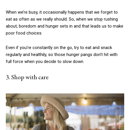
When we’re busy, it occasionally happens that we forget to
eat as often as we really should. So, when we stop rushing
about, boredom and hunger sets in and that leads us to make
poor food choices.
Even if you’re constantly on the go, try to eat and snack
regularly and healthily, so those hunger pangs don’t hit with
full force when you decide to slow down.
3. Shop with care