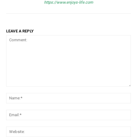
https://www.enjoys-life.com
LEAVE A REPLY
Comment:
Na
Ema
Web