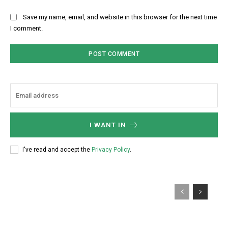
Save my name, email, and website in this browser for the next time
I comment.
I WANT IN
I've read and accept the
Privacy Policy
.