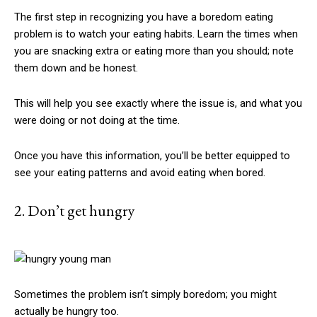
The first step in recognizing you have a boredom eating
problem is to watch your eating habits. Learn the times when
you are snacking extra or eating more than you should; note
them down and be honest.
This will help you see exactly where the issue is, and what you
were doing or not doing at the time.
Once you have this information, you’ll be better equipped to
see your eating patterns and avoid eating when bored.
2. Don’t get hungry
Sometimes the problem isn’t simply boredom; you might
actually be hungry too.