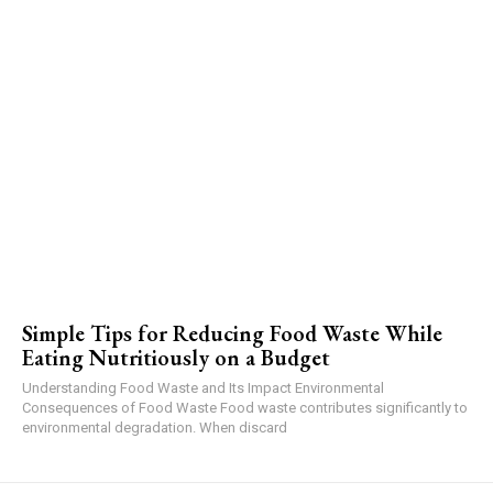
Simple Tips for Reducing Food Waste While
Eating Nutritiously on a Budget
Understanding Food Waste and Its Impact Environmental
Consequences of Food Waste Food waste contributes significantly to
environmental degradation. When discard