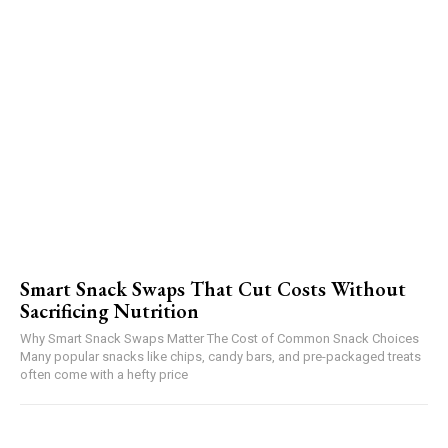
Smart Snack Swaps That Cut Costs Without
Sacrificing Nutrition
Why Smart Snack Swaps Matter The Cost of Common Snack Choices
Many popular snacks like chips, candy bars, and pre-packaged treats
often come with a hefty price