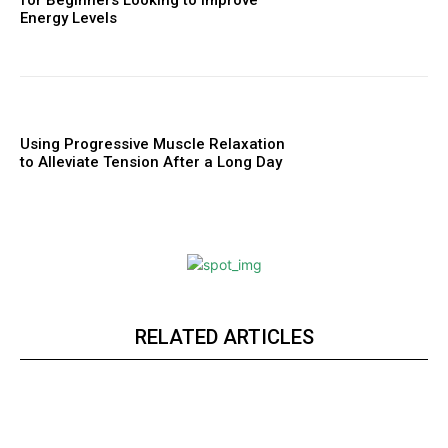
Energy Levels
Using Progressive Muscle Relaxation
to Alleviate Tension After a Long Day
RELATED ARTICLES