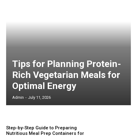
Tips for Planning Protein-
Rich Vegetarian Meals for
Optimal Energy
Admin
-
July 11, 2026
Step-by-Step Guide to Preparing
Nutritious Meal Prep Containers for