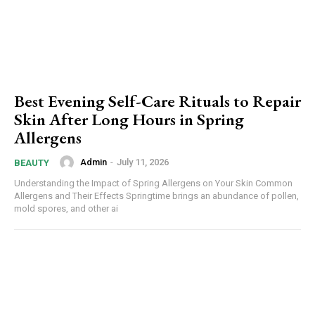
Best Evening Self-Care Rituals to Repair
Skin After Long Hours in Spring
Allergens
Admin
-
July 11, 2026
BEAUTY
Understanding the Impact of Spring Allergens on Your Skin Common
Allergens and Their Effects Springtime brings an abundance of pollen,
mold spores, and other ai