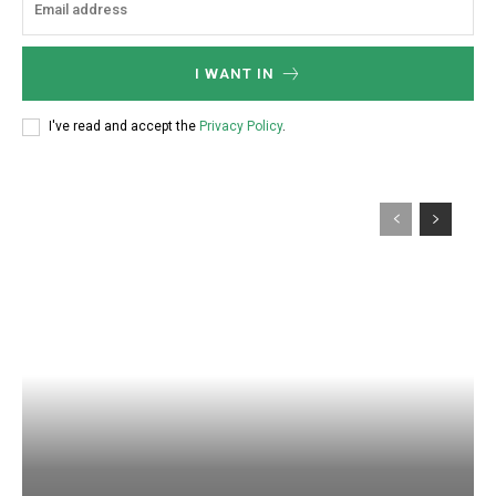
I WANT IN
I've read and accept the
Privacy Policy
.