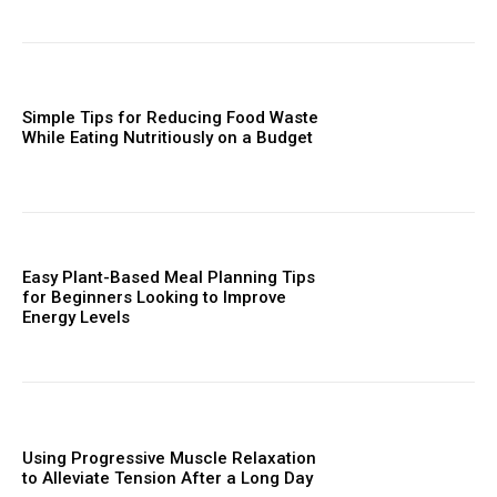
Simple Tips for Reducing Food Waste
While Eating Nutritiously on a Budget
Easy Plant-Based Meal Planning Tips
for Beginners Looking to Improve
Energy Levels
Using Progressive Muscle Relaxation
to Alleviate Tension After a Long Day