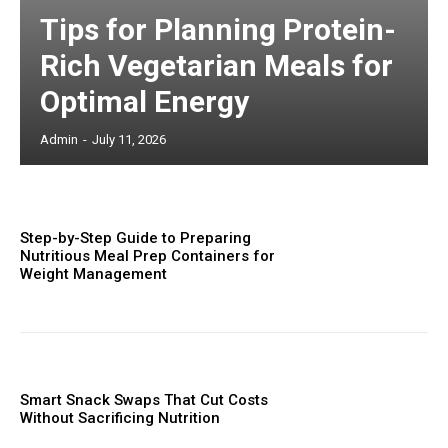
Tips for Planning Protein-
Rich Vegetarian Meals for
Optimal Energy
Admin
-
July 11, 2026
Step-by-Step Guide to Preparing
Nutritious Meal Prep Containers for
Weight Management
Smart Snack Swaps That Cut Costs
Without Sacrificing Nutrition