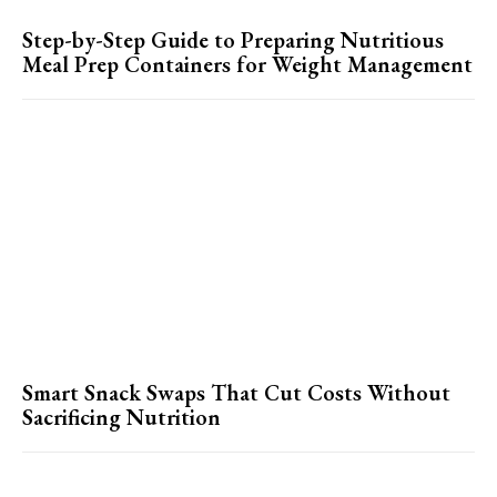
Step-by-Step Guide to Preparing Nutritious
Meal Prep Containers for Weight Management
Smart Snack Swaps That Cut Costs Without
Sacrificing Nutrition