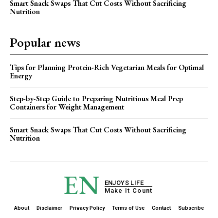
Smart Snack Swaps That Cut Costs Without Sacrificing
Nutrition
Popular news
Tips for Planning Protein-Rich Vegetarian Meals for Optimal
Energy
Step-by-Step Guide to Preparing Nutritious Meal Prep
Containers for Weight Management
Smart Snack Swaps That Cut Costs Without Sacrificing
Nutrition
EN
ENJOYS LIFE
Make It Count
About
Disclaimer
Privacy Policy
Terms of Use
Contact
Subscribe