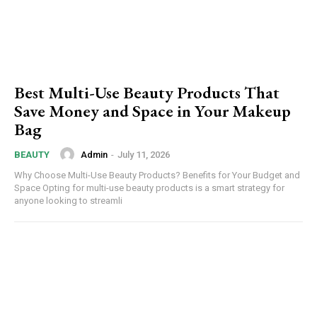
Best Multi-Use Beauty Products That
Save Money and Space in Your Makeup
Bag
Admin
-
July 11, 2026
BEAUTY
Why Choose Multi-Use Beauty Products? Benefits for Your Budget and
Space Opting for multi-use beauty products is a smart strategy for
anyone looking to streamli