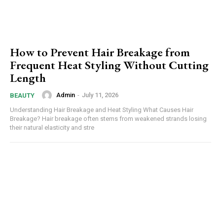
How to Prevent Hair Breakage from
Frequent Heat Styling Without Cutting
Length
Admin
-
July 11, 2026
BEAUTY
Understanding Hair Breakage and Heat Styling What Causes Hair
Breakage? Hair breakage often stems from weakened strands losing
their natural elasticity and stre