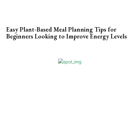
Easy Plant-Based Meal Planning Tips for
Beginners Looking to Improve Energy Levels