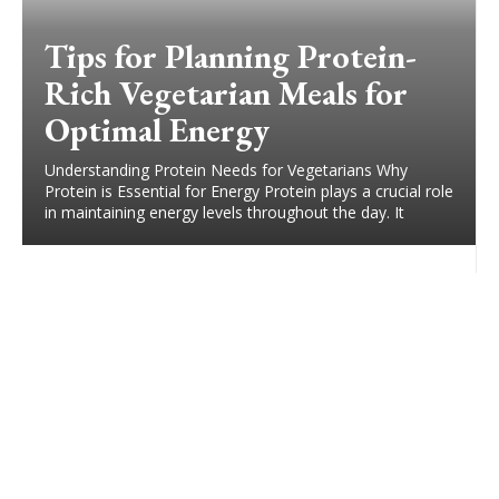
Tips for Planning Protein-
Rich Vegetarian Meals for
Optimal Energy
Understanding Protein Needs for Vegetarians Why
Protein is Essential for Energy Protein plays a crucial role
in maintaining energy levels throughout the day. It