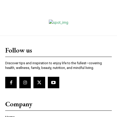
Follow us
Discover tips and inspiration to enjoy life to the fullest—covering
health, wellness, family, beauty, nutrition, and mindful living.
Company