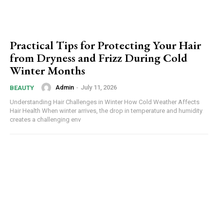
Practical Tips for Protecting Your Hair
from Dryness and Frizz During Cold
Winter Months
Admin
-
July 11, 2026
BEAUTY
Understanding Hair Challenges in Winter How Cold Weather Affects
Hair Health When winter arrives, the drop in temperature and humidity
creates a challenging env