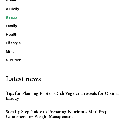
Home
Activity
Beauty
Family
Health
Lifestyle
Mind
Nutrition
Latest news
Tips for Planning Protein-Rich Vegetarian Meals for Optimal
Energy
Step-by-Step Guide to Preparing Nutritious Meal Prep
Containers for Weight Management