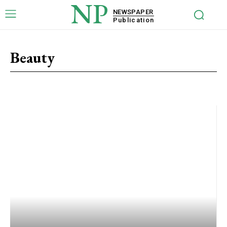
NP
NEWSPAPER
Publication
Beauty
Activity
Beauty
Family
Health
Lifestyle
Mind