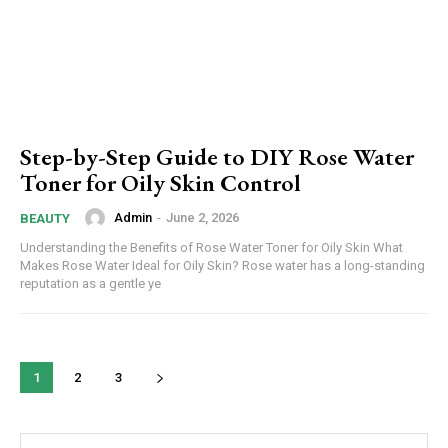
Step-by-Step Guide to DIY Rose Water
Toner for Oily Skin Control
Admin
-
June 2, 2026
BEAUTY
Understanding the Benefits of Rose Water Toner for Oily Skin What
Makes Rose Water Ideal for Oily Skin? Rose water has a long-standing
reputation as a gentle ye
1
2
3