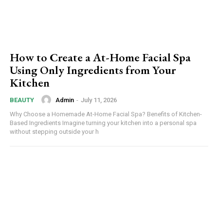
How to Create a At-Home Facial Spa
Using Only Ingredients from Your
Kitchen
Admin
-
July 11, 2026
BEAUTY
Why Choose a Homemade At-Home Facial Spa? Benefits of Kitchen-
Based Ingredients Imagine turning your kitchen into a personal spa
without stepping outside your h