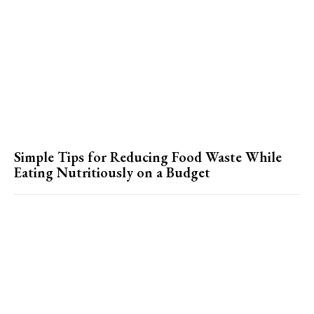
Simple Tips for Reducing Food Waste While
Eating Nutritiously on a Budget