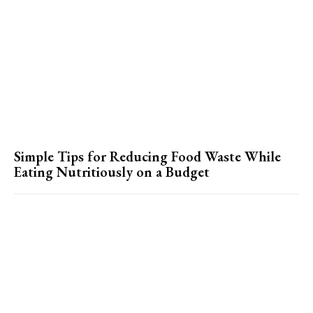
Simple Tips for Reducing Food Waste While
Eating Nutritiously on a Budget