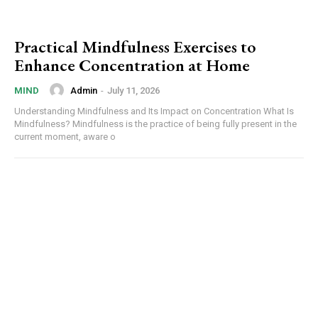
Practical Mindfulness Exercises to
Enhance Concentration at Home
Admin
-
July 11, 2026
MIND
Understanding Mindfulness and Its Impact on Concentration What Is
Mindfulness? Mindfulness is the practice of being fully present in the
current moment, aware o