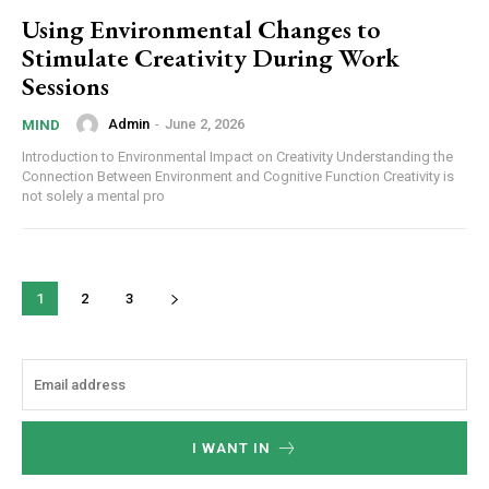
Using Environmental Changes to
Stimulate Creativity During Work
Sessions
Admin
-
June 2, 2026
MIND
Introduction to Environmental Impact on Creativity Understanding the
Connection Between Environment and Cognitive Function Creativity is
not solely a mental pro
1
2
3
I WANT IN