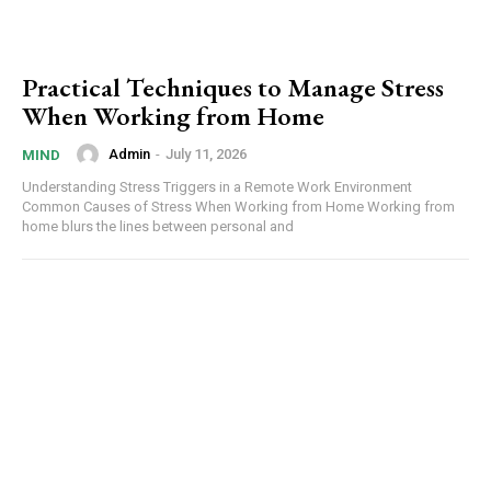
Practical Techniques to Manage Stress
When Working from Home
Admin
-
July 11, 2026
MIND
Understanding Stress Triggers in a Remote Work Environment
Common Causes of Stress When Working from Home Working from
home blurs the lines between personal and