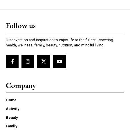
Follow us
Discover tips and inspiration to enjoy life to the fullest—covering
health, wellness, family, beauty, nutrition, and mindful living.
Company
Home
Activity
Beauty
Family