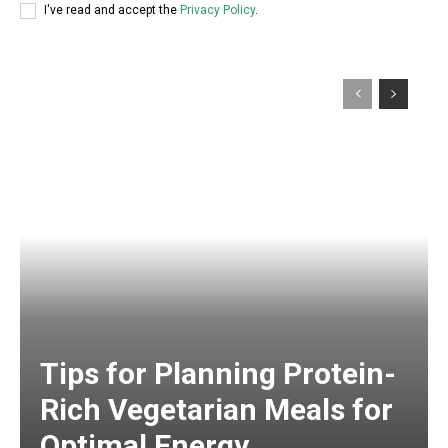
I've read and accept the
Privacy Policy
.
Tips for Planning Protein-
Rich Vegetarian Meals for
Optimal Energy