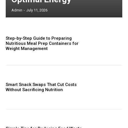
Admin
-
July 11, 2026
Step-by-Step Guide to Preparing
Nutritious Meal Prep Containers for
Weight Management
Smart Snack Swaps That Cut Costs
Without Sacrificing Nutrition