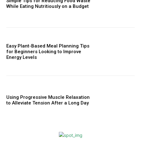
Simple Tips for Reducing Food Waste
While Eating Nutritiously on a Budget
Easy Plant-Based Meal Planning Tips
for Beginners Looking to Improve
Energy Levels
Using Progressive Muscle Relaxation
to Alleviate Tension After a Long Day