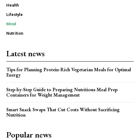
Health
Lifestyle
Mind
Nutrition
Latest news
Tips for Planning Protein-Rich Vegetarian Meals for Optimal
Energy
Step-by-Step Guide to Preparing Nutritious Meal Prep
Containers for Weight Management
Smart Snack Swaps That Cut Costs Without Sacrificing
Nutrition
Popular news