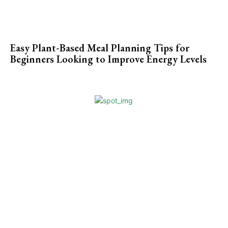
Easy Plant-Based Meal Planning Tips for
Beginners Looking to Improve Energy Levels