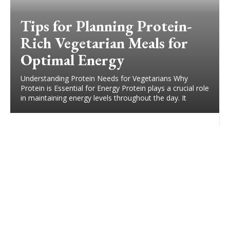
Tips for Planning Protein-
Rich Vegetarian Meals for
Optimal Energy
Understanding Protein Needs for Vegetarians Why
Protein is Essential for Energy Protein plays a crucial role
in maintaining energy levels throughout the day. It