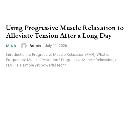
Using Progressive Muscle Relaxation to
Alleviate Tension After a Long Day
Admin
-
July 11, 2026
MIND
Introduction to Progressive Muscle Relaxation (PMR) What is
Progressive Muscle Relaxation? Progressive Muscle Relaxation, or
PMR, is a simple yet powerful techn