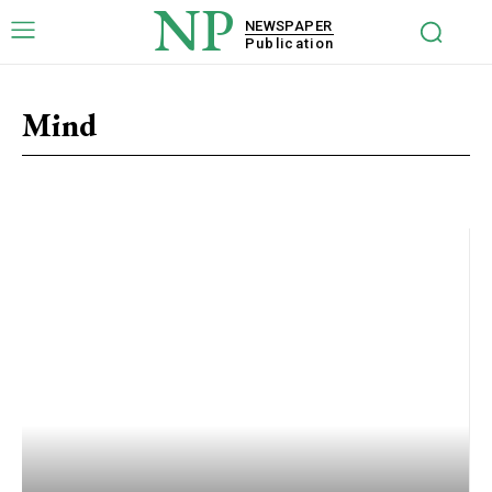
NP
NEWSPAPER
Publication
Mind
Activity
Beauty
Family
Health
Lifestyle
Mind