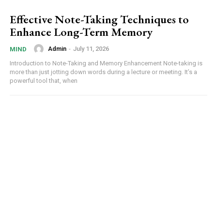
Effective Note-Taking Techniques to
Enhance Long-Term Memory
Admin
-
July 11, 2026
MIND
Introduction to Note-Taking and Memory Enhancement Note-taking is
more than just jotting down words during a lecture or meeting. It’s a
powerful tool that, when