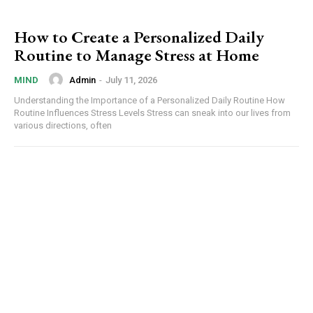
How to Create a Personalized Daily
Routine to Manage Stress at Home
Admin
-
July 11, 2026
MIND
Understanding the Importance of a Personalized Daily Routine How
Routine Influences Stress Levels Stress can sneak into our lives from
various directions, often