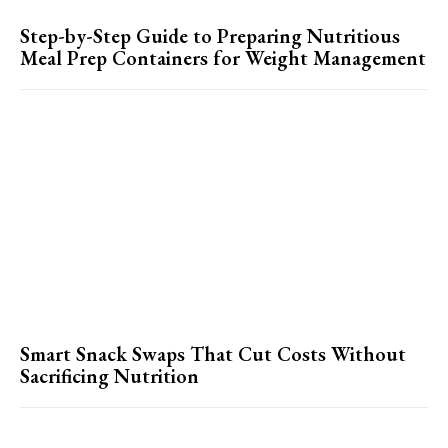
Step-by-Step Guide to Preparing Nutritious
Meal Prep Containers for Weight Management
Smart Snack Swaps That Cut Costs Without
Sacrificing Nutrition