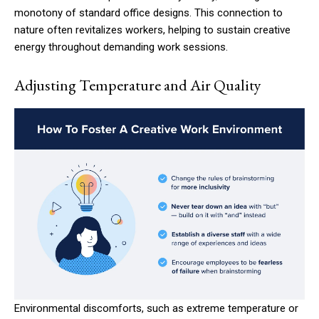
monotony of standard office designs. This connection to
nature often revitalizes workers, helping to sustain creative
energy throughout demanding work sessions.
Adjusting Temperature and Air Quality
Environmental discomforts, such as extreme temperature or