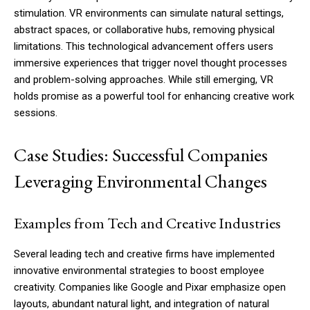
stimulation. VR environments can simulate natural settings,
abstract spaces, or collaborative hubs, removing physical
limitations. This technological advancement offers users
immersive experiences that trigger novel thought processes
and problem-solving approaches. While still emerging, VR
holds promise as a powerful tool for enhancing creative work
sessions.
Case Studies: Successful Companies
Leveraging Environmental Changes
Examples from Tech and Creative Industries
Several leading tech and creative firms have implemented
innovative environmental strategies to boost employee
creativity. Companies like Google and Pixar emphasize open
layouts, abundant natural light, and integration of natural