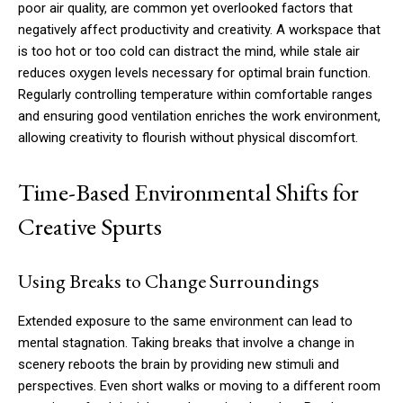
poor air quality, are common yet overlooked factors that
negatively affect productivity and creativity. A workspace that
is too hot or too cold can distract the mind, while stale air
reduces oxygen levels necessary for optimal brain function.
Regularly controlling temperature within comfortable ranges
and ensuring good ventilation enriches the work environment,
allowing creativity to flourish without physical discomfort.
Time-Based Environmental Shifts for
Creative Spurts
Using Breaks to Change Surroundings
Extended exposure to the same environment can lead to
mental stagnation. Taking breaks that involve a change in
scenery reboots the brain by providing new stimuli and
perspectives. Even short walks or moving to a different room