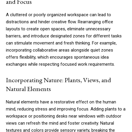
and Focus
A cluttered or poorly organized workspace can lead to
distractions and hinder creative flow. Rearranging office
layouts to create open spaces, eliminate unnecessary
barriers, and introduce designated zones for different tasks
can stimulate movement and fresh thinking. For example,
incorporating collaborative areas alongside quiet zones
offers flexibility, which encourages spontaneous idea
exchanges while respecting focused work requirements.
Incorporating Nature: Plants, Views, and
Natural Elements
Natural elements have a restorative effect on the human
mind, reducing stress and improving focus. Adding plants to a
workspace or positioning desks near windows with outdoor
views can refresh the mind and foster creativity. Natural
textures and colors provide sensory variety, breaking the