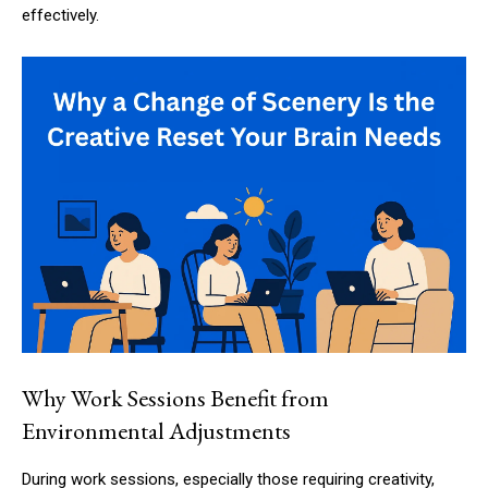
effectively.
Why Work Sessions Benefit from
Environmental Adjustments
During work sessions, especially those requiring creativity,