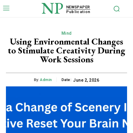
NP
NEWSPAPER
Publication
Mind
Using Environmental Changes
to Stimulate Creativity During
Work Sessions
By:
Admin
Date:
June 2, 2026