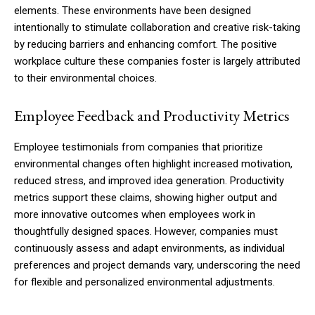
elements. These environments have been designed
intentionally to stimulate collaboration and creative risk-taking
by reducing barriers and enhancing comfort. The positive
workplace culture these companies foster is largely attributed
to their environmental choices.
Employee Feedback and Productivity Metrics
Employee testimonials from companies that prioritize
environmental changes often highlight increased motivation,
reduced stress, and improved idea generation. Productivity
metrics support these claims, showing higher output and
more innovative outcomes when employees work in
thoughtfully designed spaces. However, companies must
continuously assess and adapt environments, as individual
preferences and project demands vary, underscoring the need
for flexible and personalized environmental adjustments.