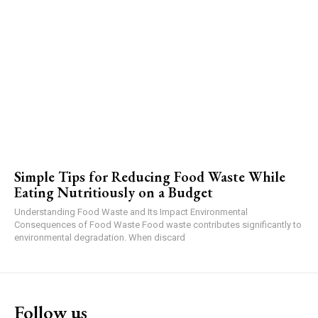
Simple Tips for Reducing Food Waste While
Eating Nutritiously on a Budget
Understanding Food Waste and Its Impact Environmental
Consequences of Food Waste Food waste contributes significantly to
environmental degradation. When discard
Follow us