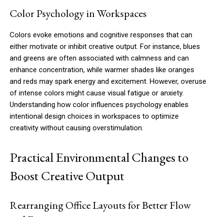
Color Psychology in Workspaces
Colors evoke emotions and cognitive responses that can
either motivate or inhibit creative output. For instance, blues
and greens are often associated with calmness and can
enhance concentration, while warmer shades like oranges
and reds may spark energy and excitement. However, overuse
of intense colors might cause visual fatigue or anxiety.
Understanding how color influences psychology enables
intentional design choices in workspaces to optimize
creativity without causing overstimulation.
Practical Environmental Changes to
Boost Creative Output
Rearranging Office Layouts for Better Flow