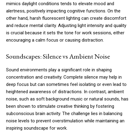
mimics daylight conditions tends to elevate mood and
alertness, positively impacting cognitive functions. On the
other hand, harsh fluorescent lighting can create discomfort
and reduce mental clarity. Adjusting light intensity and quality
is crucial because it sets the tone for work sessions, either
encouraging a calm focus or causing distraction.
Soundscapes: Silence vs Ambient Noise
Sound environments play a significant role in shaping
concentration and creativity. Complete silence may help in
deep focus but can sometimes feel isolating or even lead to
heightened awareness of distractions. In contrast, ambient
noise, such as soft background music or natural sounds, has
been shown to stimulate creative thinking by fostering
subconscious brain activity. The challenge lies in balancing
noise levels to prevent overstimulation while maintaining an
inspiring soundscape for work.