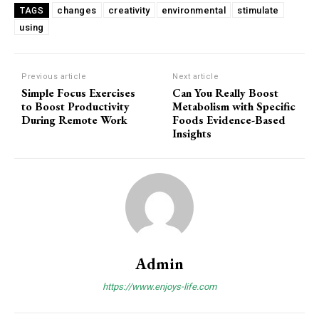
changes
creativity
environmental
stimulate
TAGS
using
Previous article
Next article
Simple Focus Exercises
Can You Really Boost
to Boost Productivity
Metabolism with Specific
During Remote Work
Foods Evidence-Based
Insights
Admin
https://www.enjoys-life.com