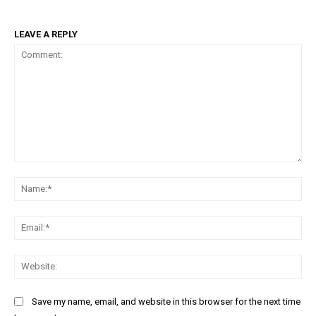
LEAVE A REPLY
Comment:
Na
Ema
Web
Save my name, email, and website in this browser for the next time