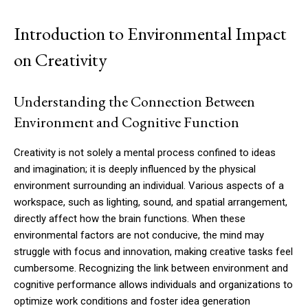
Introduction to Environmental Impact
on Creativity
Understanding the Connection Between
Environment and Cognitive Function
Creativity is not solely a mental process confined to ideas
and imagination; it is deeply influenced by the physical
environment surrounding an individual. Various aspects of a
workspace, such as lighting, sound, and spatial arrangement,
directly affect how the brain functions. When these
environmental factors are not conducive, the mind may
struggle with focus and innovation, making creative tasks feel
cumbersome. Recognizing the link between environment and
cognitive performance allows individuals and organizations to
optimize work conditions and foster idea generation