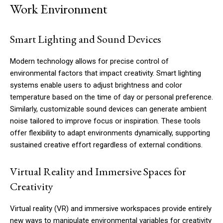
Work Environment
Smart Lighting and Sound Devices
Modern technology allows for precise control of
environmental factors that impact creativity. Smart lighting
systems enable users to adjust brightness and color
temperature based on the time of day or personal preference.
Similarly, customizable sound devices can generate ambient
noise tailored to improve focus or inspiration. These tools
offer flexibility to adapt environments dynamically, supporting
sustained creative effort regardless of external conditions.
Virtual Reality and Immersive Spaces for
Creativity
Virtual reality (VR) and immersive workspaces provide entirely
new ways to manipulate environmental variables for creativity