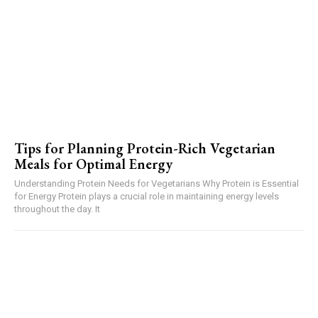
Tips for Planning Protein-Rich Vegetarian
Meals for Optimal Energy
Understanding Protein Needs for Vegetarians Why Protein is Essential
for Energy Protein plays a crucial role in maintaining energy levels
throughout the day. It