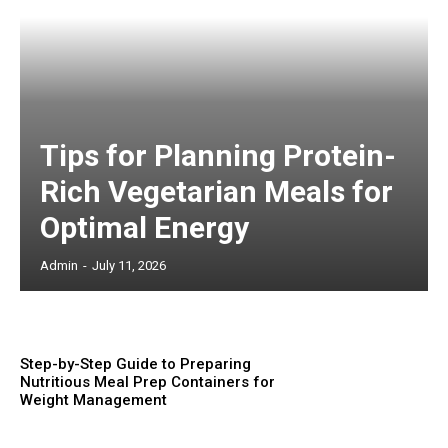
Tips for Planning Protein-
Rich Vegetarian Meals for
Optimal Energy
Admin
-
July 11, 2026
Step-by-Step Guide to Preparing
Nutritious Meal Prep Containers for
Weight Management