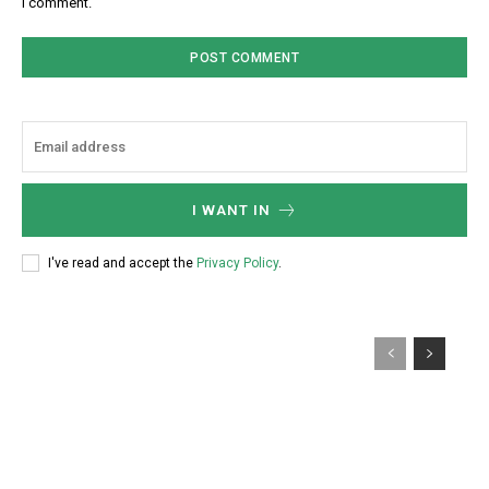
I comment.
I WANT IN
I've read and accept the
Privacy Policy
.