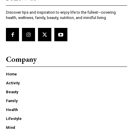
Discover tips and inspiration to enjoy life to the fullest—covering
health, wellness, family, beauty, nutrition, and mindful living.
Company
Home
Activity
Beauty
Family
Health
Lifestyle
Mind