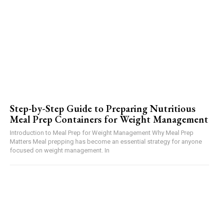
Step-by-Step Guide to Preparing Nutritious
Meal Prep Containers for Weight Management
Introduction to Meal Prep for Weight Management Why Meal Prep
Matters Meal prepping has become an essential strategy for anyone
focused on weight management. In