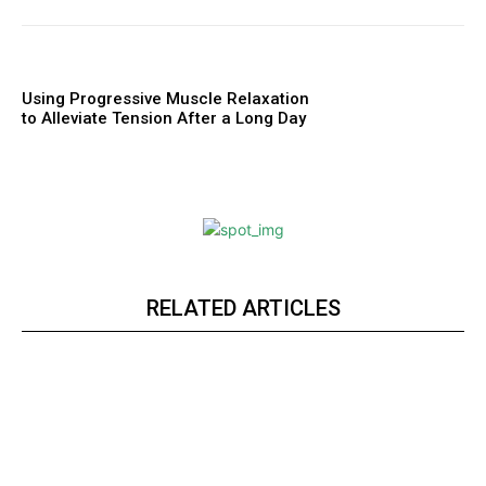
Using Progressive Muscle Relaxation
to Alleviate Tension After a Long Day
RELATED ARTICLES