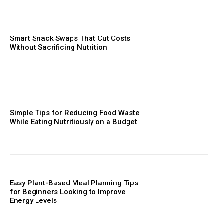
Smart Snack Swaps That Cut Costs
Without Sacrificing Nutrition
Simple Tips for Reducing Food Waste
While Eating Nutritiously on a Budget
Easy Plant-Based Meal Planning Tips
for Beginners Looking to Improve
Energy Levels