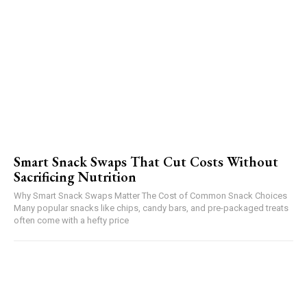
Smart Snack Swaps That Cut Costs Without
Sacrificing Nutrition
Why Smart Snack Swaps Matter The Cost of Common Snack Choices
Many popular snacks like chips, candy bars, and pre-packaged treats
often come with a hefty price