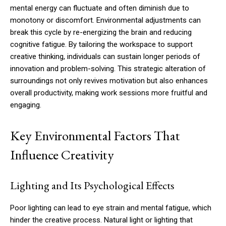
mental energy can fluctuate and often diminish due to
monotony or discomfort. Environmental adjustments can
break this cycle by re-energizing the brain and reducing
cognitive fatigue. By tailoring the workspace to support
creative thinking, individuals can sustain longer periods of
innovation and problem-solving. This strategic alteration of
surroundings not only revives motivation but also enhances
overall productivity, making work sessions more fruitful and
engaging.
Key Environmental Factors That
Influence Creativity
Lighting and Its Psychological Effects
Poor lighting can lead to eye strain and mental fatigue, which
hinder the creative process. Natural light or lighting that