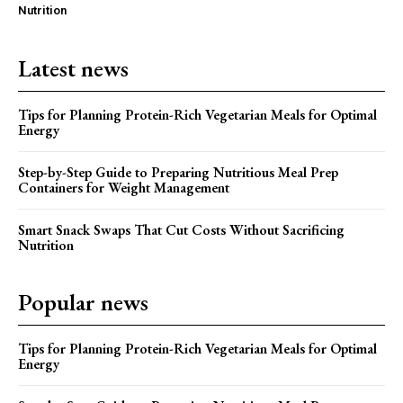
Nutrition
Latest news
Tips for Planning Protein-Rich Vegetarian Meals for Optimal
Energy
Step-by-Step Guide to Preparing Nutritious Meal Prep
Containers for Weight Management
Smart Snack Swaps That Cut Costs Without Sacrificing
Nutrition
Popular news
Tips for Planning Protein-Rich Vegetarian Meals for Optimal
Energy