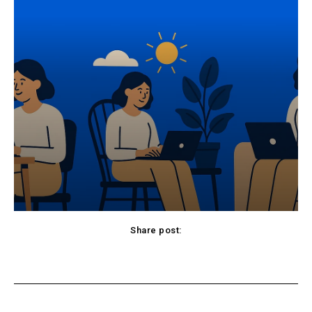
Share post:
cebook
Twitter
Pinterest
WhatsApp