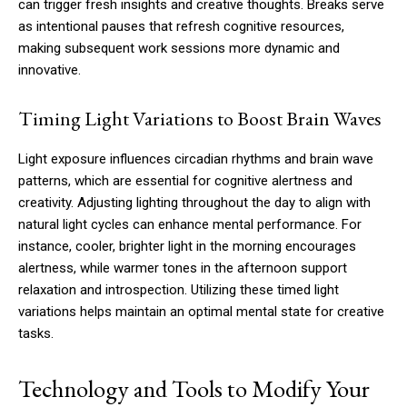
can trigger fresh insights and creative thoughts. Breaks serve
as intentional pauses that refresh cognitive resources,
making subsequent work sessions more dynamic and
innovative.
Timing Light Variations to Boost Brain Waves
Light exposure influences circadian rhythms and brain wave
patterns, which are essential for cognitive alertness and
creativity. Adjusting lighting throughout the day to align with
natural light cycles can enhance mental performance. For
instance, cooler, brighter light in the morning encourages
alertness, while warmer tones in the afternoon support
relaxation and introspection. Utilizing these timed light
variations helps maintain an optimal mental state for creative
tasks.
Technology and Tools to Modify Your