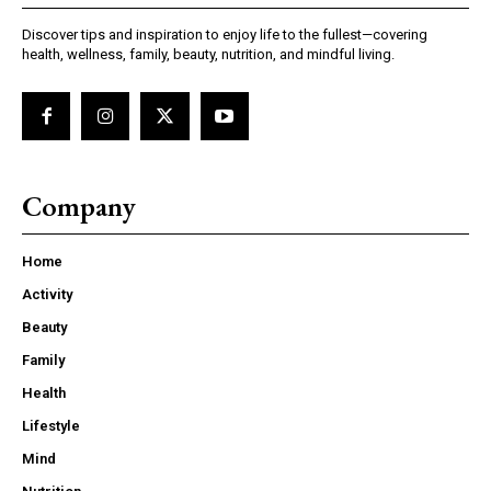
Discover tips and inspiration to enjoy life to the fullest—covering
health, wellness, family, beauty, nutrition, and mindful living.
Company
Home
Activity
Beauty
Family
Health
Lifestyle
Mind