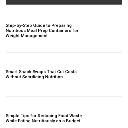
Step-by-Step Guide to Preparing
Nutritious Meal Prep Containers for
Weight Management
Smart Snack Swaps That Cut Costs
Without Sacrificing Nutrition
Simple Tips for Reducing Food Waste
While Eating Nutritiously on a Budget