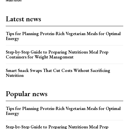
Nutrition
Latest news
Tips for Planning Protein-Rich Vegetarian Meals for Optimal
Energy
Step-by-Step Guide to Preparing Nutritious Meal Prep
Containers for Weight Management
Smart Snack Swaps That Cut Costs Without Sacrificing
Nutrition
Popular news
Tips for Planning Protein-Rich Vegetarian Meals for Optimal
Energy
Step-by-Step Guide to Preparing Nutritious Meal Prep