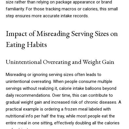
size rather than relying on package appearance or brand
familiarity. For those tracking macros or calories, this small
step ensures more accurate intake records.
Impact of Misreading Serving Sizes on
Eating Habits
Unintentional Overeating and Weight Gain
Misreading or ignoring serving sizes often leads to
unintentional overeating. When people consume multiple
servings without realizing it, calorie intake balloons beyond
daily recommendations. Over time, this can contribute to
gradual weight gain and increased risk of chronic diseases. A
practical example is ordering a frozen meal labeled with
nutritional info per half the tray, while most people eat the
entire meal in one sitting, effectively doubling all the calories