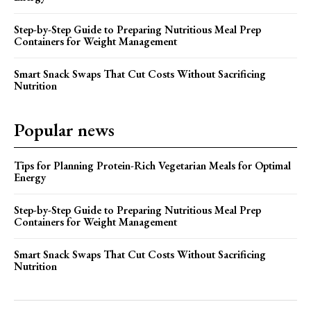
Step-by-Step Guide to Preparing Nutritious Meal Prep
Containers for Weight Management
Smart Snack Swaps That Cut Costs Without Sacrificing
Nutrition
Popular news
Tips for Planning Protein-Rich Vegetarian Meals for Optimal
Energy
Step-by-Step Guide to Preparing Nutritious Meal Prep
Containers for Weight Management
Smart Snack Swaps That Cut Costs Without Sacrificing
Nutrition