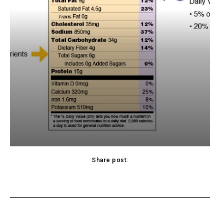
Share post:
cebook
Twitter
Pinterest
WhatsApp