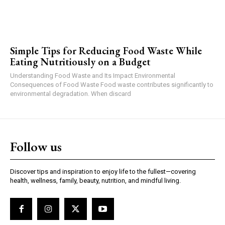
Simple Tips for Reducing Food Waste While
Eating Nutritiously on a Budget
Understanding Food Waste and Its Impact Environmental
Consequences of Food Waste Food waste contributes significantly to
environmental degradation. When discard
Follow us
Discover tips and inspiration to enjoy life to the fullest—covering
health, wellness, family, beauty, nutrition, and mindful living.