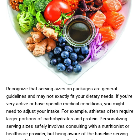
Recognize that serving sizes on packages are general
guidelines and may not exactly fit your dietary needs. If you’re
very active or have specific medical conditions, you might
need to adjust your intake. For example, athletes often require
larger portions of carbohydrates and protein. Personalizing
serving sizes safely involves consulting with a nutritionist or
healthcare provider, but being aware of the baseline serving