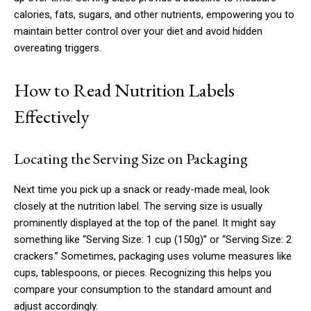
calories, fats, sugars, and other nutrients, empowering you to
maintain better control over your diet and avoid hidden
overeating triggers.
How to Read Nutrition Labels
Effectively
Locating the Serving Size on Packaging
Next time you pick up a snack or ready-made meal, look
closely at the nutrition label. The serving size is usually
prominently displayed at the top of the panel. It might say
something like “Serving Size: 1 cup (150g)” or “Serving Size: 2
crackers.” Sometimes, packaging uses volume measures like
cups, tablespoons, or pieces. Recognizing this helps you
compare your consumption to the standard amount and
adjust accordingly.