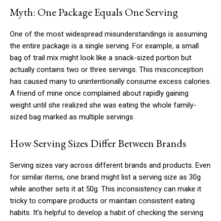
Myth: One Package Equals One Serving
One of the most widespread misunderstandings is assuming
the entire package is a single serving. For example, a small
bag of trail mix might look like a snack-sized portion but
actually contains two or three servings. This misconception
has caused many to unintentionally consume excess calories.
A friend of mine once complained about rapidly gaining
weight until she realized she was eating the whole family-
sized bag marked as multiple servings.
How Serving Sizes Differ Between Brands
Serving sizes vary across different brands and products. Even
for similar items, one brand might list a serving size as 30g
while another sets it at 50g. This inconsistency can make it
tricky to compare products or maintain consistent eating
habits. It’s helpful to develop a habit of checking the serving