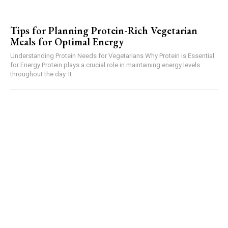
Tips for Planning Protein-Rich Vegetarian
Meals for Optimal Energy
Understanding Protein Needs for Vegetarians Why Protein is Essential
for Energy Protein plays a crucial role in maintaining energy levels
throughout the day. It