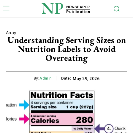
NP
NEWSPAPER
Publication
Array
Understanding Serving Sizes on
Nutrition Labels to Avoid
Overeating
By:
Admin
Date:
May 29, 2026