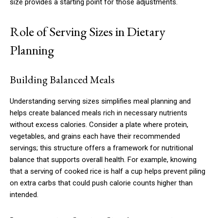
size provides a starting point for those adjustments.
Role of Serving Sizes in Dietary
Planning
Building Balanced Meals
Understanding serving sizes simplifies meal planning and
helps create balanced meals rich in necessary nutrients
without excess calories. Consider a plate where protein,
vegetables, and grains each have their recommended
servings; this structure offers a framework for nutritional
balance that supports overall health. For example, knowing
that a serving of cooked rice is half a cup helps prevent piling
on extra carbs that could push calorie counts higher than
intended.