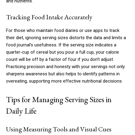
and nutrients.
Tracking Food Intake Accurately
For those who maintain food diaries or use apps to track
their diet, ignoring serving sizes distorts the data and limits a
food journal’s usefulness. If the serving size indicates a
quarter-cup of cereal but you pour a full cup, your calorie
count will be off by a factor of four if you don’t adjust.
Practicing precision and honesty with your servings not only
sharpens awareness but also helps to identify patterns in
overeating, supporting more effective nutritional decisions.
Tips for Managing Serving Sizes in
Daily Life
Using Measuring Tools and Visual Cues