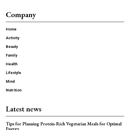
Company
Home
Activity
Beauty
Family
Health
Lifestyle
Mind
Nutrition
Latest news
Tips for Planning Protein-Rich Vegetarian Meals for Optimal
Energy