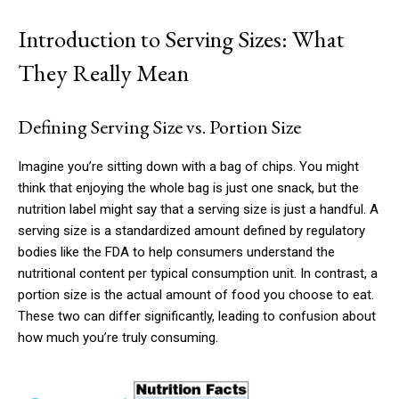
Introduction to Serving Sizes: What
They Really Mean
Defining Serving Size vs. Portion Size
Imagine you’re sitting down with a bag of chips. You might
think that enjoying the whole bag is just one snack, but the
nutrition label might say that a serving size is just a handful. A
serving size is a standardized amount defined by regulatory
bodies like the FDA to help consumers understand the
nutritional content per typical consumption unit. In contrast, a
portion size is the actual amount of food you choose to eat.
These two can differ significantly, leading to confusion about
how much you’re truly consuming.