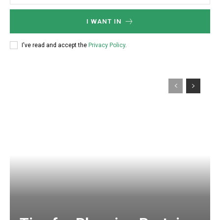
I WANT IN
I've read and accept the
Privacy Policy
.