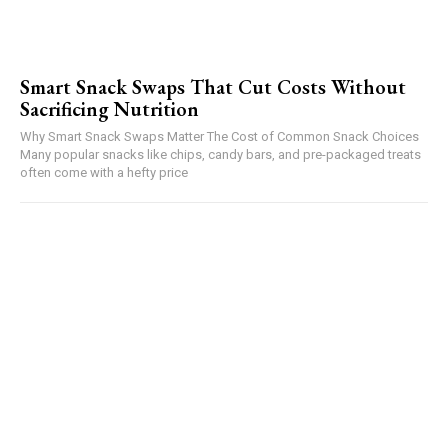
Smart Snack Swaps That Cut Costs Without
Sacrificing Nutrition
Why Smart Snack Swaps Matter The Cost of Common Snack Choices
Many popular snacks like chips, candy bars, and pre-packaged treats
often come with a hefty price