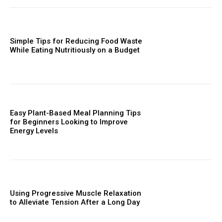
Simple Tips for Reducing Food Waste
While Eating Nutritiously on a Budget
Easy Plant-Based Meal Planning Tips
for Beginners Looking to Improve
Energy Levels
Using Progressive Muscle Relaxation
to Alleviate Tension After a Long Day