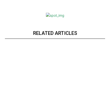
RELATED ARTICLES