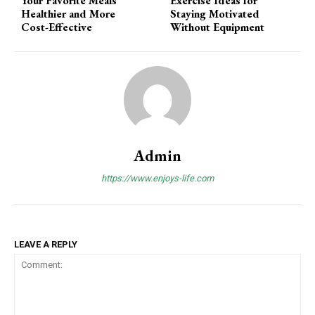
Your Favorite Meals
Exercise Ideas for
Healthier and More
Staying Motivated
Cost-Effective
Without Equipment
Admin
https://www.enjoys-life.com
LEAVE A REPLY