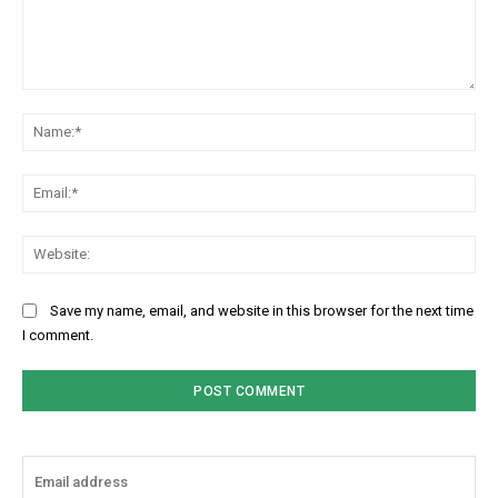
Comment:
Na
Ema
Web
Save my name, email, and website in this browser for the next time
I comment.