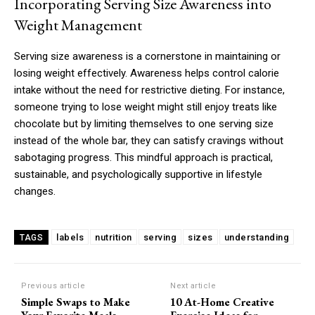
Incorporating Serving Size Awareness into
Weight Management
Serving size awareness is a cornerstone in maintaining or
losing weight effectively. Awareness helps control calorie
intake without the need for restrictive dieting. For instance,
someone trying to lose weight might still enjoy treats like
chocolate but by limiting themselves to one serving size
instead of the whole bar, they can satisfy cravings without
sabotaging progress. This mindful approach is practical,
sustainable, and psychologically supportive in lifestyle
changes.
labels
nutrition
serving
sizes
understanding
TAGS
Previous article
Next article
Simple Swaps to Make
10 At-Home Creative