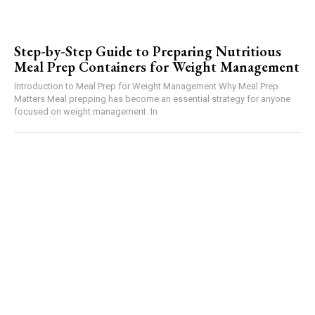
Step-by-Step Guide to Preparing Nutritious
Meal Prep Containers for Weight Management
Introduction to Meal Prep for Weight Management Why Meal Prep
Matters Meal prepping has become an essential strategy for anyone
focused on weight management. In