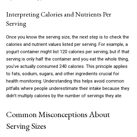
Interpreting Calories and Nutrients Per
Serving
Once you know the serving size, the next step is to check the
calories and nutrient values listed per serving. For example, a
yogurt container might list 120 calories per serving, but if that
serving is only half the container and you eat the whole thing,
you’ve actually consumed 240 calories. This principle applies
to fats, sodium, sugars, and other ingredients crucial for
health monitoring. Understanding this helps avoid common
pitfalls where people underestimate their intake because they
didn’t multiply calories by the number of servings they ate.
Common Misconceptions About
Serving Sizes