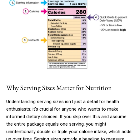
Why Serving Sizes Matter for Nutrition
Understanding serving sizes isn’t just a detail for health
enthusiasts; it’s crucial for anyone who wants to make
informed dietary choices. If you skip over this and assume
the entire package equals one serving, you might
unintentionally double or triple your calorie intake, which adds
up over time. Serving sizes provide a baseline to measure