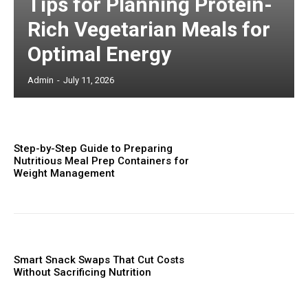
Tips for Planning Protein-
Rich Vegetarian Meals for
Optimal Energy
Admin
-
July 11, 2026
Step-by-Step Guide to Preparing
Nutritious Meal Prep Containers for
Weight Management
Smart Snack Swaps That Cut Costs
Without Sacrificing Nutrition