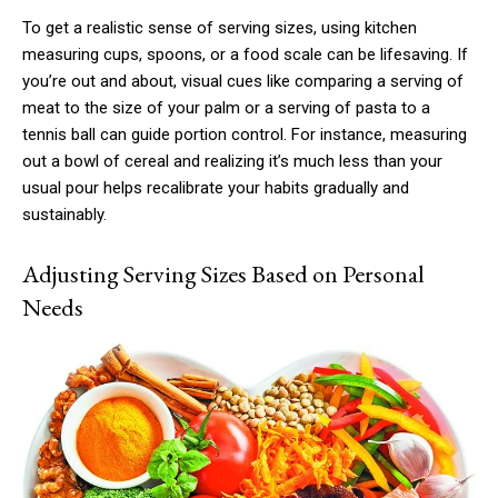
To get a realistic sense of serving sizes, using kitchen
measuring cups, spoons, or a food scale can be lifesaving. If
you’re out and about, visual cues like comparing a serving of
meat to the size of your palm or a serving of pasta to a
tennis ball can guide portion control. For instance, measuring
out a bowl of cereal and realizing it’s much less than your
usual pour helps recalibrate your habits gradually and
sustainably.
Adjusting Serving Sizes Based on Personal
Needs