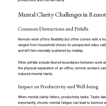
productivity and mental clarity.
Mental Clarity Challenges in Remo
Common Distractions and Pitfalls
Remote work offers flexibility but often comes with a hos
ranged from household chores to unexpected video calls
and left him mentally scattered by midday.
Other pitfalls include blurred boundaries between work a
the physical separation of an office, remote workers can f
reduced mental clarity.
Impact on Productivity and Well-being
When mental clarity falters, productivity tanks. Tasks ta
importantly, chronic mental fatigue can lead to burnout 