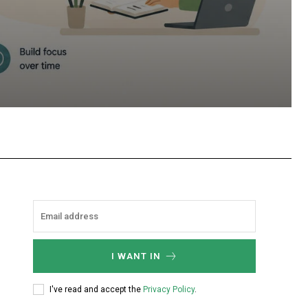
hatsApp
I WANT IN
I've read and accept the
Privacy Policy
.