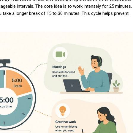
eable intervals. The core idea is to work intensely for 25 minutes,
u take a longer break of 15 to 30 minutes. This cycle helps prevent