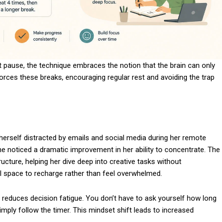
t pause, the technique embraces the notion that the brain can only
forces these breaks, encouraging regular rest and avoiding the trap
herself distracted by emails and social media during her remote
noticed a dramatic improvement in her ability to concentrate. The
cture, helping her dive deep into creative tasks without
l space to recharge rather than feel overwhelmed.
 reduces decision fatigue. You don’t have to ask yourself how long
ply follow the timer. This mindset shift leads to increased