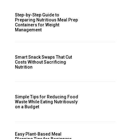
Step-by-Step Guide to
Preparing Nutritious Meal Prep
Containers for Weight
Management
Smart Snack Swaps That Cut
Costs Without Sacrificing
Nutrition
Simple Tips for Reducing Food
Waste While Eating Nutritiously
on a Budget
Easy Plant-Based Meal