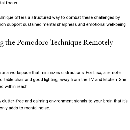
tal focus.
hnique offers a structured way to combat these challenges by
hich support sustained mental sharpness and emotional well-being.
ng the Pomodoro Technique Remotely
ate a workspace that minimizes distractions. For Lisa, a remote
fortable chair and good lighting, away from the TV and kitchen. She
d within reach.
A clutter-free and calming environment signals to your brain that it’s
only adds to mental noise.