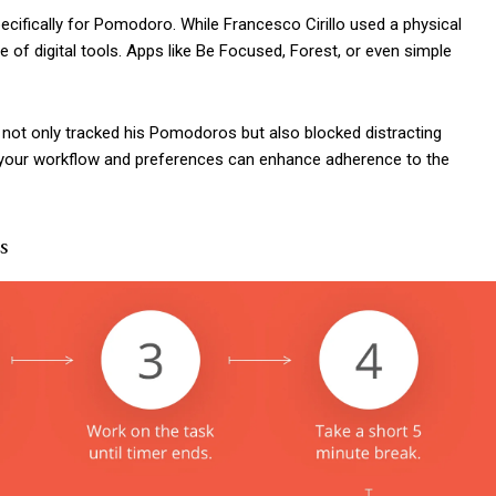
ifically for Pomodoro. While Francesco Cirillo used a physical
of digital tools. Apps like Be Focused, Forest, or even simple
not only tracked his Pomodoros but also blocked distracting
ts your workflow and preferences can enhance adherence to the
s