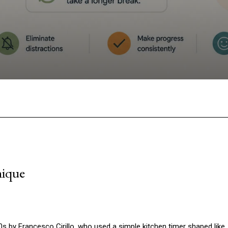
Facebook
Twitter
Pinterest
W
nique
 by Francesco Cirillo, who used a simple kitchen timer shaped like