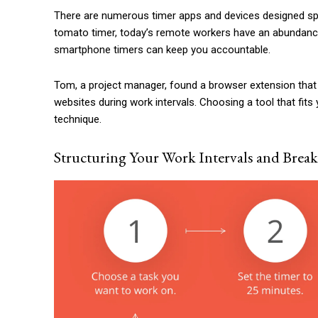
There are numerous timer apps and devices designed spec
tomato timer, today’s remote workers have an abundance 
smartphone timers can keep you accountable.
Tom, a project manager, found a browser extension that 
websites during work intervals. Choosing a tool that fi
technique.
Structuring Your Work Intervals and Break