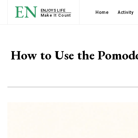
EN
ENJOYS LIFE
Home
Activity
Make It Count
How to Use the Pomodo