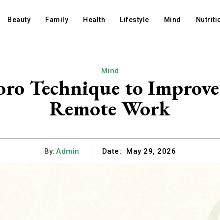
Beauty
Family
Health
Lifestyle
Mind
Nutriti
Mind
ro Technique to Improve
Remote Work
By:
Admin
Date:
May 29, 2026