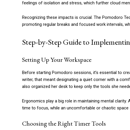
feelings of isolation and stress, which further cloud men
Recognizing these impacts is crucial. The Pomodoro Tec
promoting regular breaks and focused work intervals, w
Step-by-Step Guide to Implementi
Setting Up Your Workspace
Before starting Pomodoro sessions, it’s essential to cre
writer, that meant designating a quiet corner with a com
also organized her desk to keep only the tools she neede
Ergonomics play a big role in maintaining mental clarity. 
time to focus, while an uncomfortable or chaotic space 
Choosing the Right Timer Tools