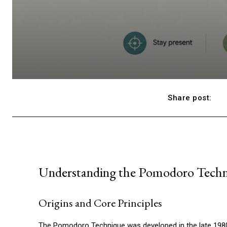
Share post:
Understanding the Pomodoro Tech
Origins and Core Principles
The Pomodoro Technique was developed in the late 1980s