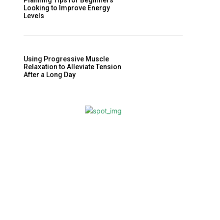
Planning Tips for Beginners
Looking to Improve Energy
Levels
Using Progressive Muscle
Relaxation to Alleviate Tension
After a Long Day