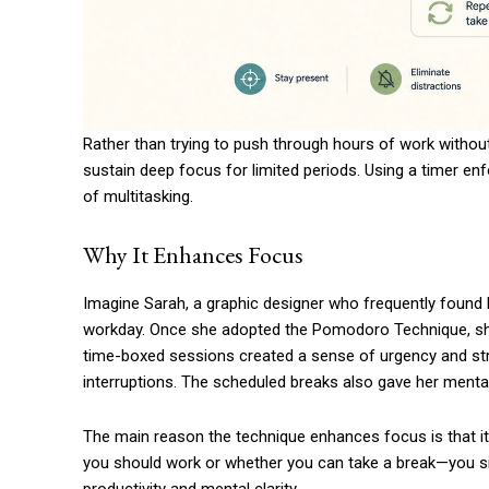
Rather than trying to push through hours of work withou
sustain deep focus for limited periods. Using a timer en
of multitasking.
Why It Enhances Focus
Imagine Sarah, a graphic designer who frequently found 
workday. Once she adopted the Pomodoro Technique, she 
time-boxed sessions created a sense of urgency and stru
interruptions. The scheduled breaks also gave her menta
The main reason the technique enhances focus is that it
you should work or whether you can take a break—you sim