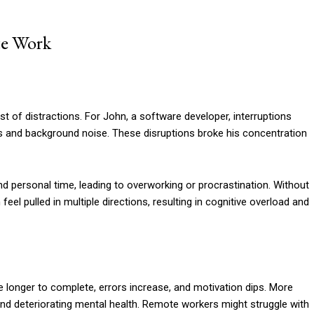
te Work
t of distractions. For John, a software developer, interruptions
 and background noise. These disruptions broke his concentration
nd personal time, leading to overworking or procrastination. Without
eel pulled in multiple directions, resulting in cognitive overload and
ke longer to complete, errors increase, and motivation dips. More
and deteriorating mental health. Remote workers might struggle with