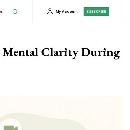
on
My Account
SUBSCRIBE
 Mental Clarity During