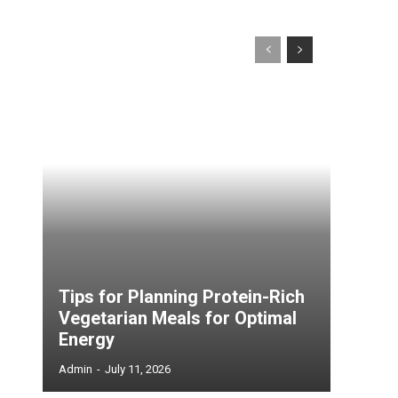
Tips for Planning Protein-Rich
Vegetarian Meals for Optimal
Energy
Admin
-
July 11, 2026