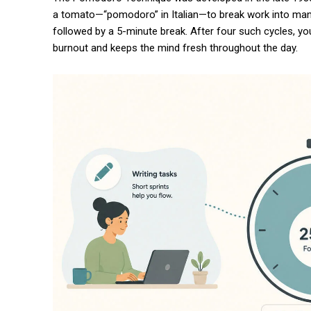
a tomato—“pomodoro” in Italian—to break work into manag
followed by a 5-minute break. After four such cycles, yo
burnout and keeps the mind fresh throughout the day.