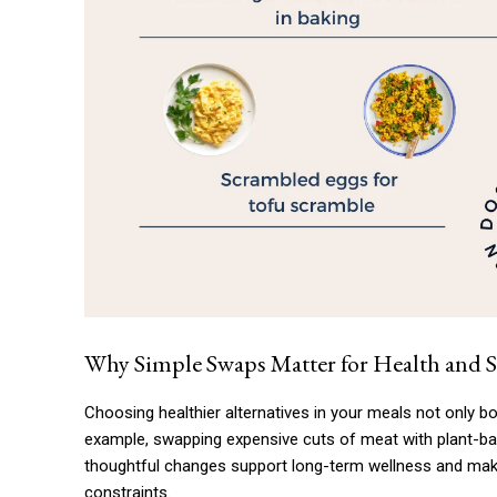
Why Simple Swaps Matter for Health and 
Choosing healthier alternatives in your meals not only bo
example, swapping expensive cuts of meat with plant-ba
thoughtful changes support long-term wellness and make
constraints.