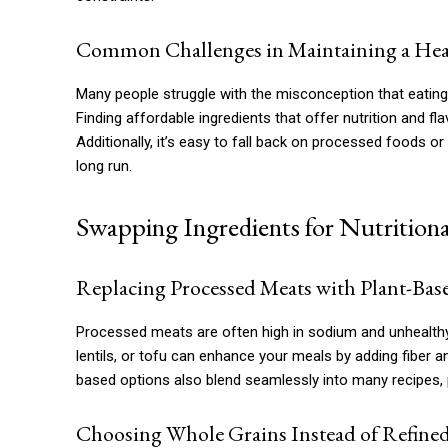
Common Challenges in Maintaining a Heal
Many people struggle with the misconception that eating 
Finding affordable ingredients that offer nutrition and f
Additionally, it’s easy to fall back on processed foods or
long run.
Swapping Ingredients for Nutritiona
Replacing Processed Meats with Plant-Bas
Processed meats are often high in sodium and unhealthy 
lentils, or tofu can enhance your meals by adding fiber a
based options also blend seamlessly into many recipes, p
Choosing Whole Grains Instead of Refine