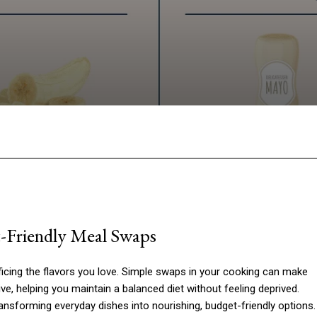
Facebook
Twitter
Pinterest
W
t-Friendly Meal Swaps
ficing the flavors you love. Simple swaps in your cooking can make
e, helping you maintain a balanced diet without feeling deprived.
ansforming everyday dishes into nourishing, budget-friendly options.