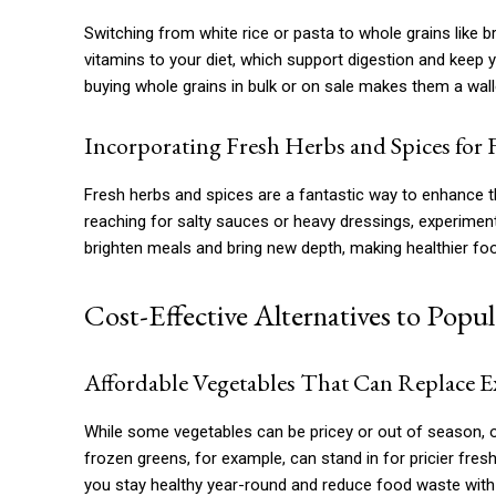
Switching from white rice or pasta to whole grains like 
vitamins to your diet, which support digestion and keep y
buying whole grains in bulk or on sale makes them a walle
Incorporating Fresh Herbs and Spices for 
Fresh herbs and spices are a fantastic way to enhance th
reaching for salty sauces or heavy dressings, experiment w
brighten meals and bring new depth, making healthier fo
Cost-Effective Alternatives to Popu
Affordable Vegetables That Can Replace 
While some vegetables can be pricey or out of season, ot
frozen greens, for example, can stand in for pricier fr
you stay healthy year-round and reduce food waste with 