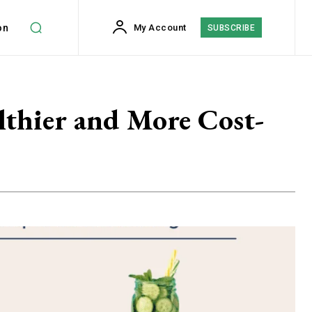
on
My Account
SUBSCRIBE
lthier and More Cost-