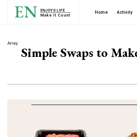
EN
ENJOYS LIFE
Home
Activity
Make It Count
Array
Simple Swaps to Make