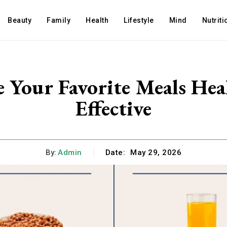
Beauty
Family
Health
Lifestyle
Mind
Nutriti
 Your Favorite Meals Hea
Effective
By:
Admin
Date:
May 29, 2026