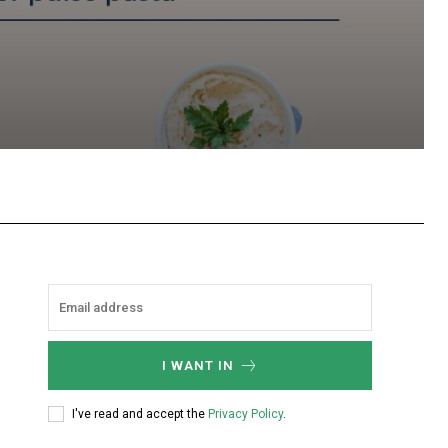
hatsApp
I WANT IN
I've read and accept the
Privacy Policy
.