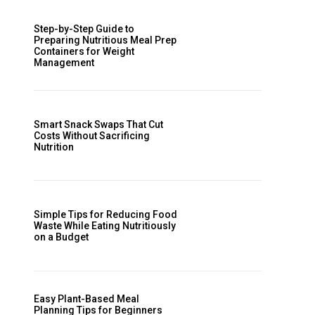
Step-by-Step Guide to
Preparing Nutritious Meal Prep
Containers for Weight
Management
Smart Snack Swaps That Cut
Costs Without Sacrificing
Nutrition
Simple Tips for Reducing Food
Waste While Eating Nutritiously
on a Budget
Easy Plant-Based Meal
Planning Tips for Beginners