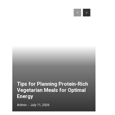
Tips for Planning Protein-Rich
Vegetarian Meals for Optimal
Energy
Admin
-
July 11, 2026