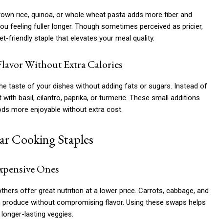
brown rice, quinoa, or whole wheat pasta adds more fiber and
ou feeling fuller longer. Though sometimes perceived as pricier,
t-friendly staple that elevates your meal quality.
Flavor Without Extra Calories
e taste of your dishes without adding fats or sugars. Instead of
ith basil, cilantro, paprika, or turmeric. These small additions
ods more enjoyable without extra cost.
lar Cooking Staples
Expensive Ones
hers offer great nutrition at a lower price. Carrots, cabbage, and
esh produce without compromising flavor. Using these swaps helps
longer-lasting veggies.