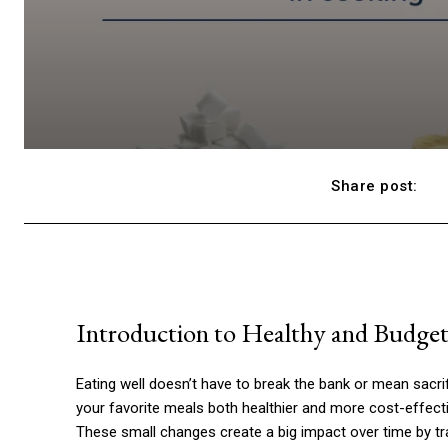
Share post:
Introduction to Healthy and Budge
Eating well doesn’t have to break the bank or mean sacri
your favorite meals both healthier and more cost-effectiv
These small changes create a big impact over time by tr