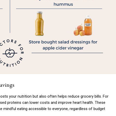
Savings
osts your nutrition but also often helps reduce grocery bills. For
sed proteins can lower costs and improve heart health. These
 mindful eating accessible to everyone, regardless of budget