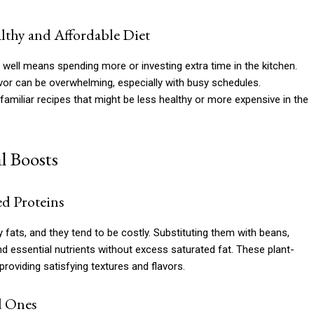
thy and Affordable Diet
well means spending more or investing extra time in the kitchen.
lavor can be overwhelming, especially with busy schedules.
 familiar recipes that might be less healthy or more expensive in the
l Boosts
ed Proteins
fats, and they tend to be costly. Substituting them with beans,
nd essential nutrients without excess saturated fat. These plant-
roviding satisfying textures and flavors.
d Ones