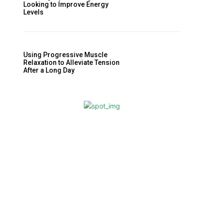
Looking to Improve Energy
Levels
Using Progressive Muscle
Relaxation to Alleviate Tension
After a Long Day