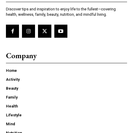
Discover tips and inspiration to enjoy life to the fullest—covering
health, wellness, family, beauty, nutrition, and mindful living.
Company
Home
Activity
Beauty
Family
Health
Lifestyle
Mind
Nutrition