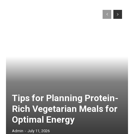
Tips for Planning Protein-
Rich Vegetarian Meals for
Optimal Energy
Admin
-
July 11, 2026