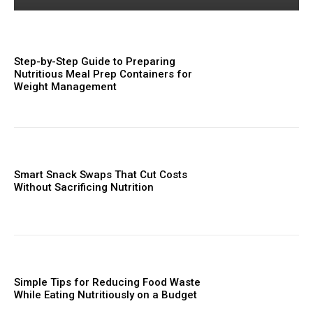
Step-by-Step Guide to Preparing
Nutritious Meal Prep Containers for
Weight Management
Smart Snack Swaps That Cut Costs
Without Sacrificing Nutrition
Simple Tips for Reducing Food Waste
While Eating Nutritiously on a Budget