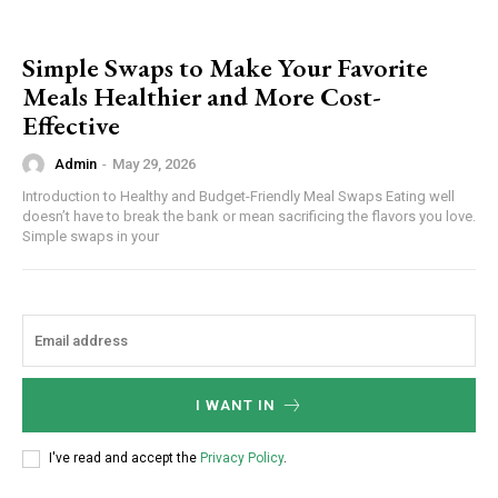
Simple Swaps to Make Your Favorite
Meals Healthier and More Cost-
Effective
Admin
-
May 29, 2026
Introduction to Healthy and Budget-Friendly Meal Swaps Eating well
doesn’t have to break the bank or mean sacrificing the flavors you love.
Simple swaps in your
I WANT IN
I've read and accept the
Privacy Policy
.