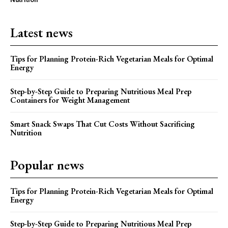
Latest news
Tips for Planning Protein-Rich Vegetarian Meals for Optimal
Energy
Step-by-Step Guide to Preparing Nutritious Meal Prep
Containers for Weight Management
Smart Snack Swaps That Cut Costs Without Sacrificing
Nutrition
Popular news
Tips for Planning Protein-Rich Vegetarian Meals for Optimal
Energy
Step-by-Step Guide to Preparing Nutritious Meal Prep