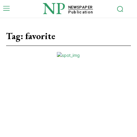
NP
NEWSPAPER
Publication
Tag:
favorite