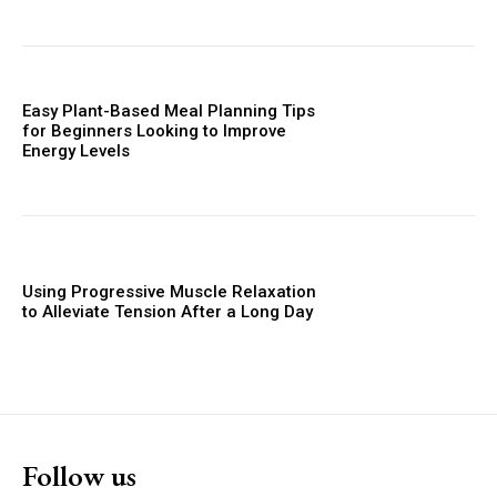
Easy Plant-Based Meal Planning Tips
for Beginners Looking to Improve
Energy Levels
Using Progressive Muscle Relaxation
to Alleviate Tension After a Long Day
Follow us