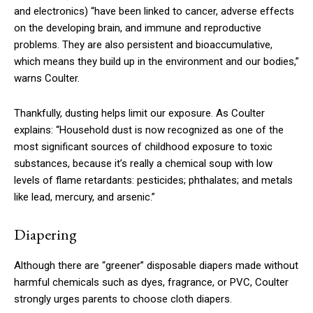
and electronics) “have been linked to cancer, adverse effects
on the developing brain, and immune and reproductive
problems. They are also persistent and bioaccumulative,
which means they build up in the environment and our bodies,”
warns Coulter.
Thankfully, dusting helps limit our exposure. As Coulter
explains: “Household dust is now recognized as one of the
most significant sources of childhood exposure to toxic
substances, because it’s really a chemical soup with low
levels of flame retardants: pesticides; phthalates; and metals
like lead, mercury, and arsenic.”
Diapering
Although there are “greener” disposable diapers made without
harmful chemicals such as dyes, fragrance, or PVC, Coulter
strongly urges parents to choose cloth diapers.