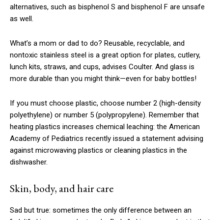
alternatives, such as bisphenol S and bisphenol F are unsafe
as well.
What’s a mom or dad to do? Reusable, recyclable, and
nontoxic stainless steel is a great option for plates, cutlery,
lunch kits, straws, and cups, advises Coulter. And glass is
more durable than you might think—even for baby bottles!
If you must choose plastic, choose number 2 (high-density
polyethylene) or number 5 (polypropylene). Remember that
heating plastics increases chemical leaching: the American
Academy of Pediatrics recently issued a statement advising
against microwaving plastics or cleaning plastics in the
dishwasher.
Skin, body, and hair care
Sad but true: sometimes the only difference between an