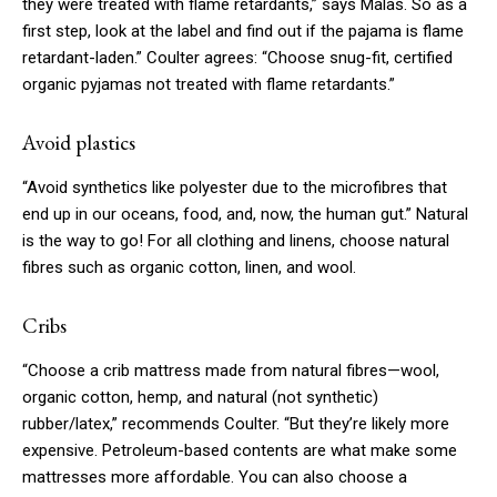
they were treated with flame retardants,” says Malas. So as a
first step, look at the label and find out if the pajama is flame
retardant-laden.” Coulter agrees: “Choose snug-fit, certified
organic pyjamas not treated with flame retardants.”
Avoid plastics
“Avoid synthetics like polyester due to the microfibres that
end up in our oceans, food, and, now, the human gut.” Natural
is the way to go! For all clothing and linens, choose natural
fibres such as organic cotton, linen, and wool.
Cribs
“Choose a crib mattress made from natural fibres—wool,
organic cotton, hemp, and natural (not synthetic)
rubber/latex,” recommends Coulter. “But they’re likely more
expensive. Petroleum-based contents are what make some
mattresses more affordable. You can also choose a