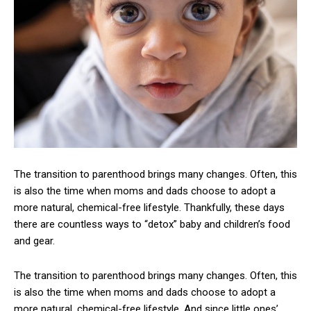
The transition to parenthood brings many changes. Often, this
is also the time when moms and dads choose to adopt a
more natural, chemical-free lifestyle. Thankfully, these days
there are countless ways to “detox” baby and children’s food
and gear.
The transition to parenthood brings many changes. Often, this
is also the time when moms and dads choose to adopt a
more natural, chemical-free lifestyle. And since little ones’