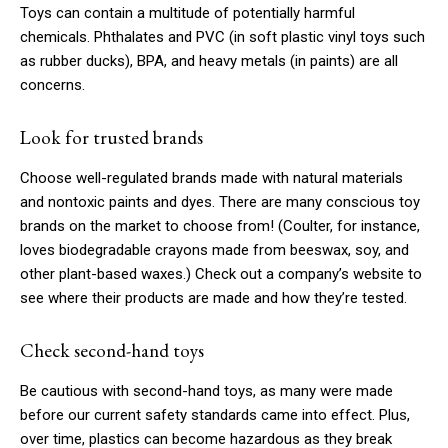
Toys can contain a multitude of potentially harmful
chemicals. Phthalates and PVC (in soft plastic vinyl toys such
as rubber ducks), BPA, and heavy metals (in paints) are all
concerns.
Look for trusted brands
Choose well-regulated brands made with natural materials
and nontoxic paints and dyes. There are many conscious toy
brands on the market to choose from! (Coulter, for instance,
loves biodegradable crayons made from beeswax, soy, and
other plant-based waxes.) Check out a company’s website to
see where their products are made and how they’re tested.
Check second-hand toys
Be cautious with second-hand toys, as many were made
before our current safety standards came into effect. Plus,
over time, plastics can become hazardous as they break