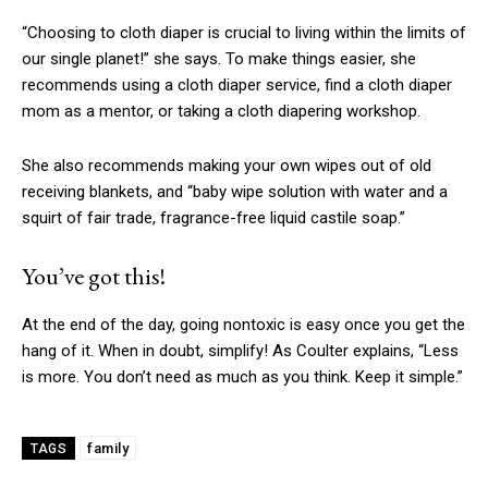
“Choosing to cloth diaper is crucial to living within the limits of
our single planet!” she says. To make things easier, she
recommends using a cloth diaper service, find a cloth diaper
mom as a mentor, or taking a cloth diapering workshop.
She also recommends making your own wipes out of old
receiving blankets, and “baby wipe solution with water and a
squirt of fair trade, fragrance-free liquid castile soap.”
You’ve got this!
At the end of the day, going nontoxic is easy once you get the
hang of it. When in doubt, simplify! As Coulter explains, “Less
is more. You don’t need as much as you think. Keep it simple.”
family
TAGS