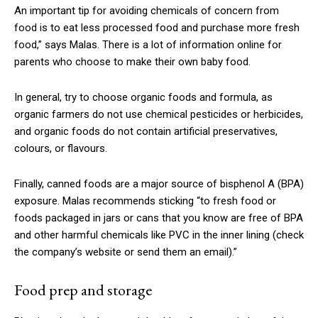
An important tip for avoiding chemicals of concern from
food is to eat less processed food and purchase more fresh
food,” says Malas. There is a lot of information online for
parents who choose to make their own baby food.
In general, try to choose organic foods and formula, as
organic farmers do not use chemical pesticides or herbicides,
and organic foods do not contain artificial preservatives,
colours, or flavours.
Finally, canned foods are a major source of bisphenol A (BPA)
exposure. Malas recommends sticking “to fresh food or
foods packaged in jars or cans that you know are free of BPA
and other harmful chemicals like PVC in the inner lining (check
the company’s website or send them an email).”
Food prep and storage