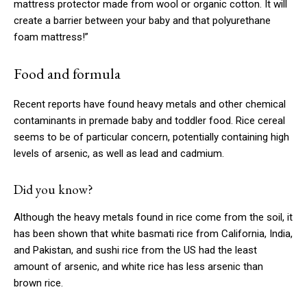
mattress protector made from wool or organic cotton. It will
create a barrier between your baby and that polyurethane
foam mattress!”
Food and formula
Recent reports have found heavy metals and other chemical
contaminants in premade baby and toddler food. Rice cereal
seems to be of particular concern, potentially containing high
levels of arsenic, as well as lead and cadmium.
Did you know?
Although the heavy metals found in rice come from the soil, it
has been shown that white basmati rice from California, India,
and Pakistan, and sushi rice from the US had the least
amount of arsenic, and white rice has less arsenic than
brown rice.