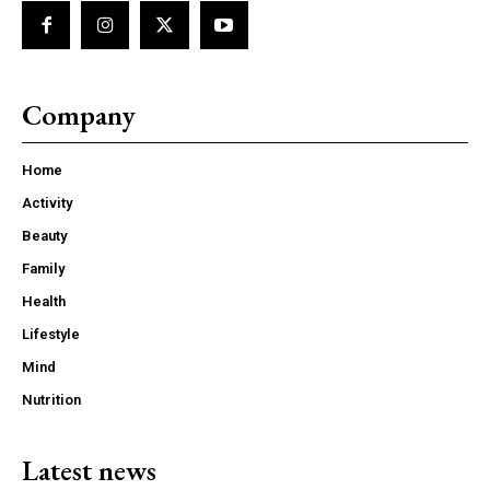
Company
Home
Activity
Beauty
Family
Health
Lifestyle
Mind
Nutrition
Latest news