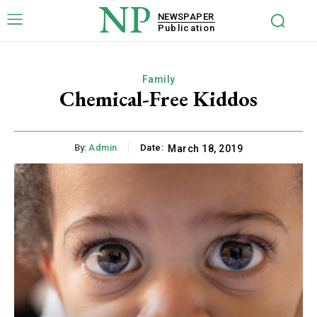
NP
NEWSPAPER
Publication
Family
Chemical-Free Kiddos
By:
Admin
Date:
March 18, 2019