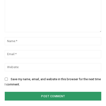
Comment:
Na
Ema
Web
Save my name, email, and website in this browser for the next time
I comment.