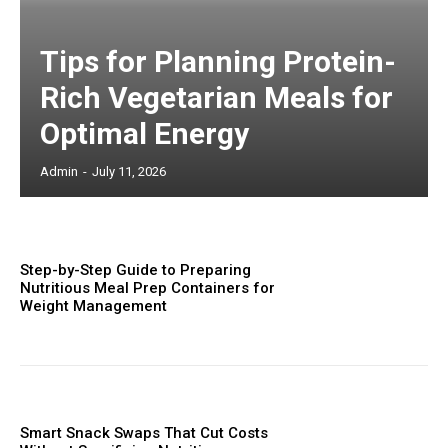
Tips for Planning Protein-
Rich Vegetarian Meals for
Optimal Energy
Admin
-
July 11, 2026
Step-by-Step Guide to Preparing
Nutritious Meal Prep Containers for
Weight Management
Smart Snack Swaps That Cut Costs