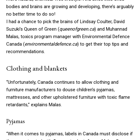
bodies and brains are growing and developing, there’s arguably
no better time to do so!
I had a chance to pick the brains of Lindsay Coulter, David
Suzuki’s Queen of Green (
queenofgreen.ca
) and Muhannad
Malas, toxics program manager with Environmental Defence
Canada (
environmentaldefence.ca
) to get their top tips and
recommendations.
Clothing and blankets
“Unfortunately, Canada continues to allow clothing and
furniture manufacturers to douse children’s pyjamas,
mattresses, and other upholstered furniture with toxic flame
retardants,” explains Malas.
Pyjamas
“When it comes to pyjamas, labels in Canada must disclose if