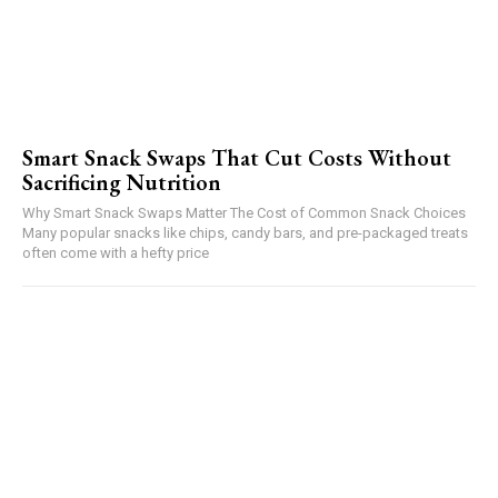
Smart Snack Swaps That Cut Costs Without
Sacrificing Nutrition
Why Smart Snack Swaps Matter The Cost of Common Snack Choices
Many popular snacks like chips, candy bars, and pre-packaged treats
often come with a hefty price