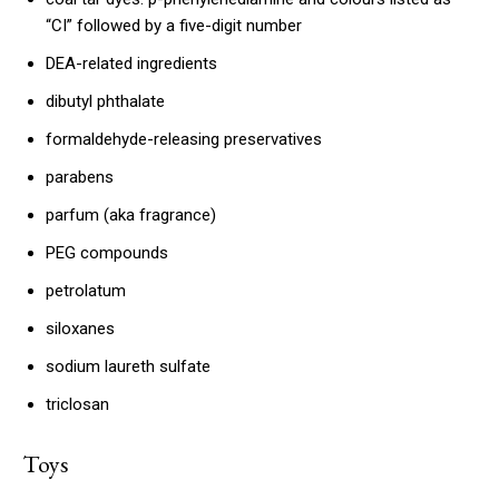
“CI” followed by a five-digit number
DEA-related ingredients
dibutyl phthalate
formaldehyde-releasing preservatives
parabens
parfum (aka fragrance)
PEG compounds
petrolatum
siloxanes
sodium laureth sulfate
triclosan
Toys