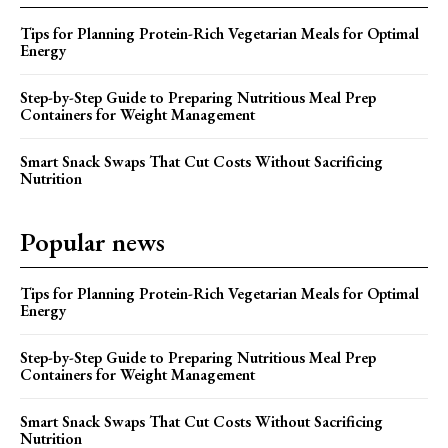
Tips for Planning Protein-Rich Vegetarian Meals for Optimal
Energy
Step-by-Step Guide to Preparing Nutritious Meal Prep
Containers for Weight Management
Smart Snack Swaps That Cut Costs Without Sacrificing
Nutrition
Popular news
Tips for Planning Protein-Rich Vegetarian Meals for Optimal
Energy
Step-by-Step Guide to Preparing Nutritious Meal Prep
Containers for Weight Management
Smart Snack Swaps That Cut Costs Without Sacrificing
Nutrition