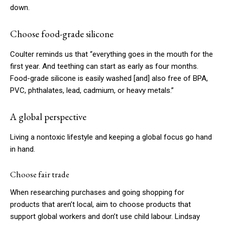
down.
Choose food-grade silicone
Coulter reminds us that “everything goes in the mouth for the
first year. And teething can start as early as four months.
Food-grade silicone is easily washed
[and]
also free of BPA,
PVC, phthalates, lead, cadmium, or heavy metals.”
A global perspective
Living a nontoxic lifestyle and keeping a global focus go hand
in hand.
Choose fair trade
When researching purchases and going shopping for
products that aren’t local, aim to choose products that
support global workers and don’t use child labour. Lindsay