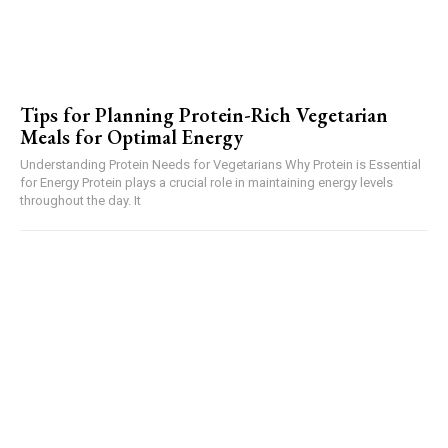
Tips for Planning Protein-Rich Vegetarian
Meals for Optimal Energy
Understanding Protein Needs for Vegetarians Why Protein is Essential
for Energy Protein plays a crucial role in maintaining energy levels
throughout the day. It