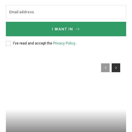
I WANT IN
I've read and accept the
Privacy Policy
.