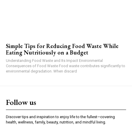
Simple Tips for Reducing Food Waste While
Eating Nutritiously on a Budget
Understanding Food Waste and Its Impact Environmental
Consequences of Food Waste Food waste contributes significantly to
environmental degradation. When discard
Follow us
Discover tips and inspiration to enjoy life to the fullest—covering
health, wellness, family, beauty, nutrition, and mindful living.