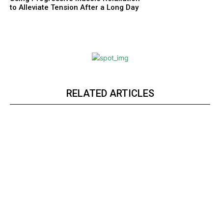
to Alleviate Tension After a Long Day
RELATED ARTICLES