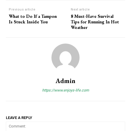
Previous article
Next article
What to Do If a Tampon
8 Must-Have Survival
Is Stuck Inside You
Tips for Running In Hot
Weather
Admin
https://www.enjoys-life.com
LEAVE A REPLY