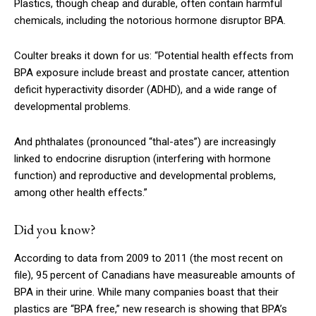
Plastics, though cheap and durable, often contain harmful
chemicals, including the notorious hormone disruptor BPA.
Coulter breaks it down for us: “Potential health effects from
BPA exposure include breast and prostate cancer, attention
deficit hyperactivity disorder (ADHD), and a wide range of
developmental problems.
And phthalates (pronounced “thal-ates”) are increasingly
linked to endocrine disruption (interfering with hormone
function) and reproductive and developmental problems,
among other health effects.”
Did you know?
According to data from 2009 to 2011 (the most recent on
file), 95 percent of Canadians have measureable amounts of
BPA in their urine. While many companies boast that their
plastics are “BPA free,” new research is showing that BPA’s