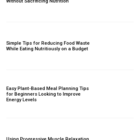
Without Sacrificing Nutrition
Simple Tips for Reducing Food Waste
While Eating Nutritiously on a Budget
Easy Plant-Based Meal Planning Tips
for Beginners Looking to Improve
Energy Levels
Using Progressive Muscle Relaxation