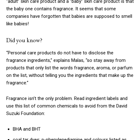
“adult” skin care product and a “baby” skin care product is that
the baby one contains fragrance. It seems that some
companies have forgotten that babies are supposed to smell
like babies!
Did you know?
“Personal care products do not have to disclose the
fragrance ingredients,” explains Malas, “so stay away from
products that only list the words fragrance, aroma, or parfum
on the list, without telling you the ingredients that make up the
fragrance.”
Fragrance isn’t the only problem. Read ingredient labels and
use this list of common chemicals to avoid from the David
Suzuki Foundation:
BHA and BHT
coal tar dyes: p-phenylenediamine and colours listed as