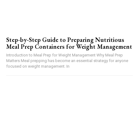
Step-by-Step Guide to Preparing Nutritious
Meal Prep Containers for Weight Management
Introduction to Meal Prep for Weight Management Why Meal Prep
Matters Meal prepping has become an essential strategy for anyone
focused on weight management. In