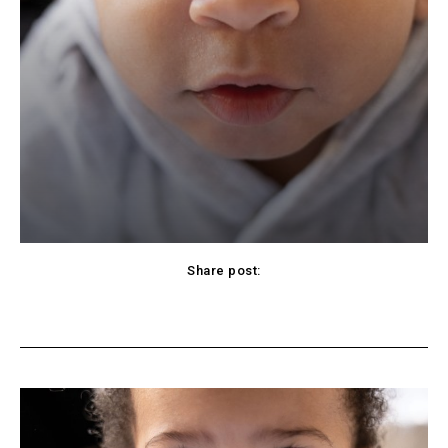
Share post:
cebook
Twitter
Pinterest
WhatsApp