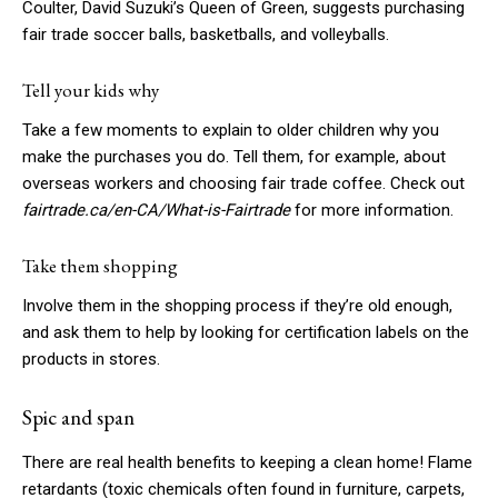
Coulter, David Suzuki’s Queen of Green, suggests purchasing
fair trade soccer balls, basketballs, and volleyballs.
Tell your kids why
Take a few moments to explain to older children why you
make the purchases you do. Tell them, for example, about
overseas workers and choosing fair trade coffee. Check out
fairtrade.ca/en-CA/What-is-Fairtrade
for more information.
Take them shopping
Involve them in the shopping process if they’re old enough,
and ask them to help by looking for certification labels on the
products in stores.
Spic and span
There are real health benefits to keeping a clean home! Flame
retardants (toxic chemicals often found in furniture, carpets,