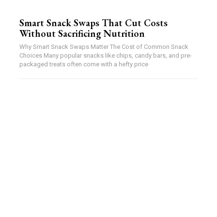
Smart Snack Swaps That Cut Costs
Without Sacrificing Nutrition
Why Smart Snack Swaps Matter The Cost of Common Snack
Choices Many popular snacks like chips, candy bars, and pre-
packaged treats often come with a hefty price