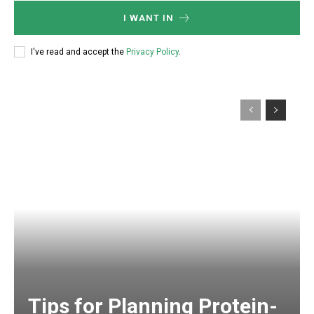
I WANT IN
I've read and accept the
Privacy Policy
.
Tips for Planning Protein-