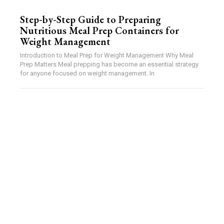
Step-by-Step Guide to Preparing
Nutritious Meal Prep Containers for
Weight Management
Introduction to Meal Prep for Weight Management Why Meal
Prep Matters Meal prepping has become an essential strategy
for anyone focused on weight management. In