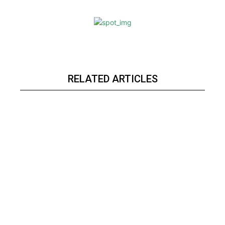
RELATED ARTICLES