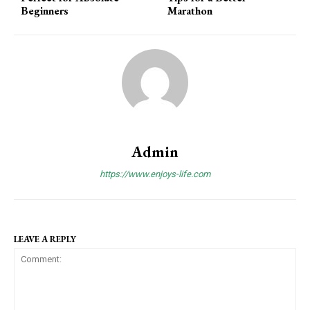
Beginners
Marathon
Admin
https://www.enjoys-life.com
LEAVE A REPLY