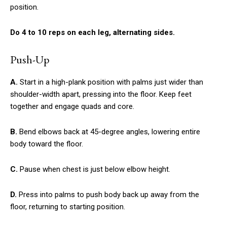
position.
Do 4 to 10 reps on each leg, alternating sides.
Push-Up
A.
Start in a high-plank position with palms just wider than
shoulder-width apart, pressing into the floor. Keep feet
together and engage quads and core.
B.
Bend elbows back at 45-degree angles, lowering entire
body toward the floor.
C.
Pause when chest is just below elbow height.
D.
Press into palms to push body back up away from the
floor, returning to starting position.