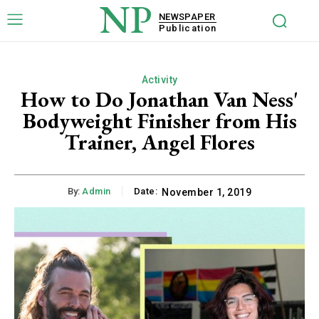
NP
NEWSPAPER
Publication
Activity
How to Do Jonathan Van Ness'
Bodyweight Finisher from His
Trainer, Angel Flores
By:
Admin
Date:
November 1, 2019