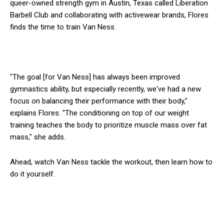
queer-owned strength gym in Austin, Texas called Liberation
Barbell Club and collaborating with activewear brands, Flores
finds the time to train Van Ness.
"The goal [for Van Ness] has always been improved
gymnastics ability, but especially recently, we've had a new
focus on balancing their performance with their body,"
explains Flores. "The conditioning on top of our weight
training teaches the body to prioritize muscle mass over fat
mass," she adds.
Ahead, watch Van Ness tackle the workout, then learn how to
do it yourself.