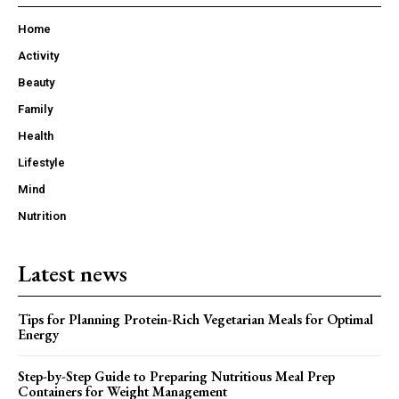
Home
Activity
Beauty
Family
Health
Lifestyle
Mind
Nutrition
Latest news
Tips for Planning Protein-Rich Vegetarian Meals for Optimal
Energy
Step-by-Step Guide to Preparing Nutritious Meal Prep
Containers for Weight Management