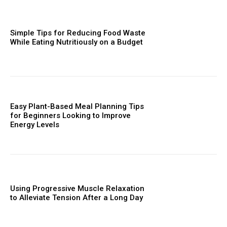
Simple Tips for Reducing Food Waste
While Eating Nutritiously on a Budget
Easy Plant-Based Meal Planning Tips
for Beginners Looking to Improve
Energy Levels
Using Progressive Muscle Relaxation
to Alleviate Tension After a Long Day