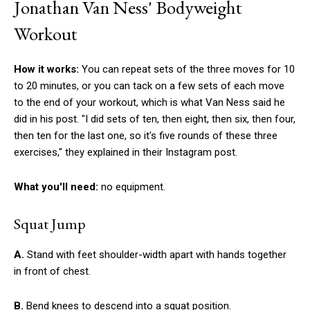
Jonathan Van Ness' Bodyweight
Workout
How it works:
You can repeat sets of the three moves for 10
to 20 minutes, or you can tack on a few sets of each move
to the end of your workout, which is what Van Ness said he
did in his post. "I did sets of ten, then eight, then six, then four,
then ten for the last one, so it's five rounds of these three
exercises," they explained in their Instagram post.
What you'll need:
no equipment.
Squat Jump
A.
Stand with feet shoulder-width apart with hands together
in front of chest.
B.
Bend knees to descend into a squat position.