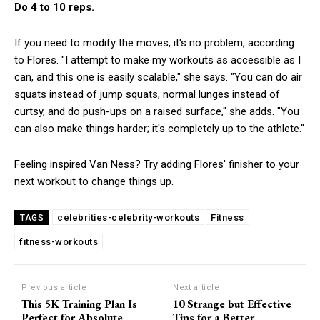
Do 4 to 10 reps.
If you need to modify the moves, it's no problem, according
to Flores. "I attempt to make my workouts as accessible as I
can, and this one is easily scalable," she says. "You can do air
squats instead of jump squats, normal lunges instead of
curtsy, and do push-ups on a raised surface," she adds. "You
can also make things harder; it's completely up to the athlete."
Feeling inspired Van Ness? Try adding Flores' finisher to your
next workout to change things up.
celebrities-celebrity-workouts
Fitness
TAGS
fitness-workouts
Previous article
Next article
This 5K Training Plan Is
10 Strange but Effective
Perfect for Absolute
Tips for a Better