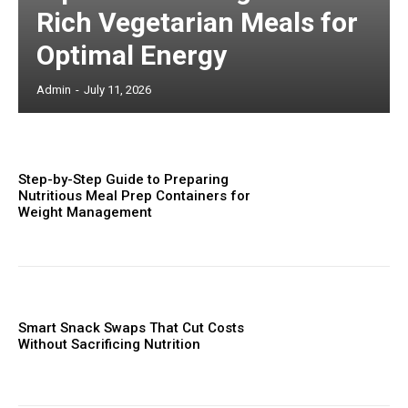
Rich Vegetarian Meals for
Optimal Energy
Admin
-
July 11, 2026
Step-by-Step Guide to Preparing
Nutritious Meal Prep Containers for
Weight Management
Smart Snack Swaps That Cut Costs
Without Sacrificing Nutrition