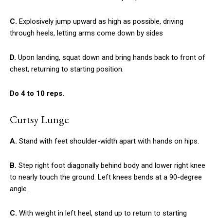
C.
Explosively jump upward as high as possible, driving
through heels, letting arms come down by sides
D.
Upon landing, squat down and bring hands back to front of
chest, returning to starting position.
Do 4 to 10 reps.
Curtsy Lunge
A.
Stand with feet shoulder-width apart with hands on hips.
B.
Step right foot diagonally behind body and lower right knee
to nearly touch the ground. Left knees bends at a 90-degree
angle.
C.
With weight in left heel, stand up to return to starting