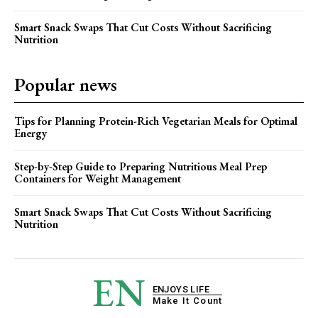
Smart Snack Swaps That Cut Costs Without Sacrificing
Nutrition
Popular news
Tips for Planning Protein-Rich Vegetarian Meals for Optimal
Energy
Step-by-Step Guide to Preparing Nutritious Meal Prep
Containers for Weight Management
Smart Snack Swaps That Cut Costs Without Sacrificing
Nutrition
EN
ENJOYS LIFE
Make It Count