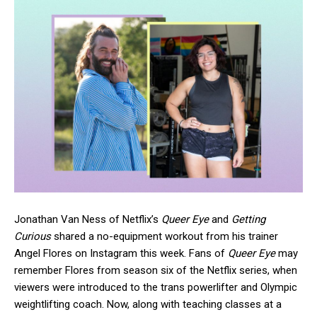
Jonathan Van Ness of Netflix’s
Queer Eye
and
Getting
Curious
shared a no-equipment workout from his trainer
Angel Flores on Instagram this week. Fans of
Queer Eye
may
remember Flores from season six of the Netflix series, when
viewers were introduced to the trans powerlifter and Olympic
weightlifting coach. Now, along with teaching classes at a