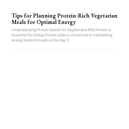
Tips for Planning Protein-Rich Vegetarian
Meals for Optimal Energy
Understanding Protein Needs for Vegetarians Why Protein is
Essential for Energy Protein plays a crucial role in maintaining
energy levels throughout the day. It