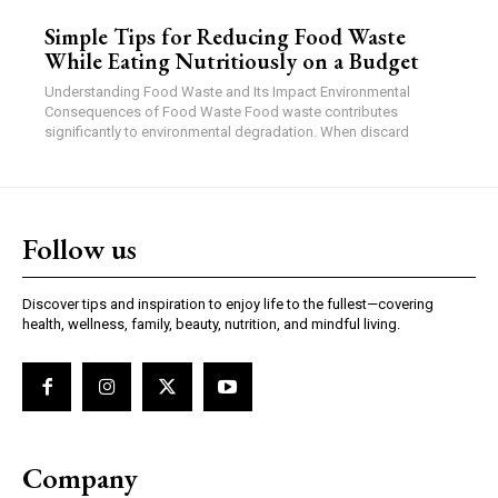
Simple Tips for Reducing Food Waste
While Eating Nutritiously on a Budget
Understanding Food Waste and Its Impact Environmental
Consequences of Food Waste Food waste contributes
significantly to environmental degradation. When discard
Follow us
Discover tips and inspiration to enjoy life to the fullest—covering
health, wellness, family, beauty, nutrition, and mindful living.
Company