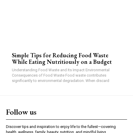
Simple Tips for Reducing Food Waste
While Eating Nutritiously on a Budget
Understanding Food Waste and Its Impact Environmental
Consequences of Food Waste Food waste contributes
significantly to environmental degradation. When discard
Follow us
Discover tips and inspiration to enjoy life to the fullest—covering
health, wellness, family, beauty, nutrition, and mindful living.