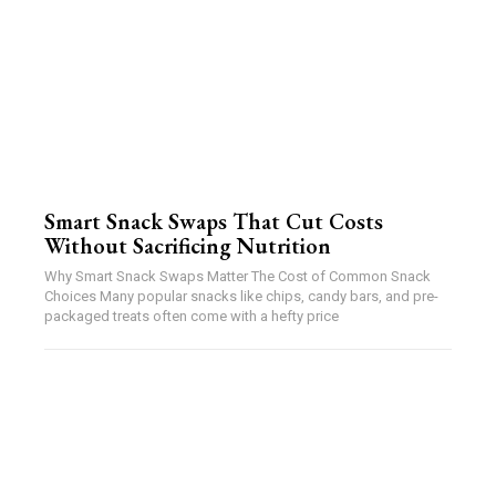
Smart Snack Swaps That Cut Costs
Without Sacrificing Nutrition
Why Smart Snack Swaps Matter The Cost of Common Snack
Choices Many popular snacks like chips, candy bars, and pre-
packaged treats often come with a hefty price