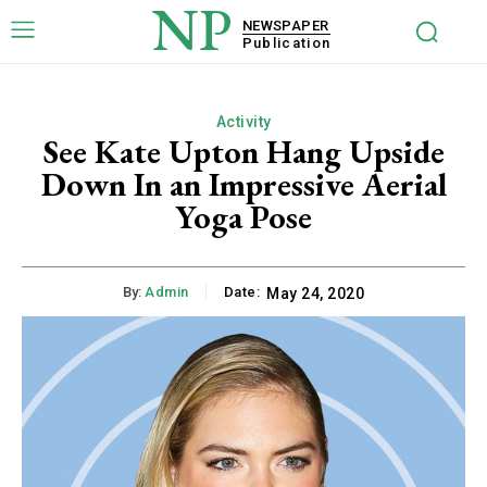
NP
NEWSPAPER
Publication
Activity
See Kate Upton Hang Upside
Down In an Impressive Aerial
Yoga Pose
By:
Admin
Date:
May 24, 2020