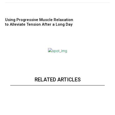
Using Progressive Muscle Relaxation
to Alleviate Tension After a Long Day
RELATED ARTICLES