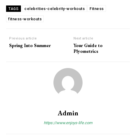
celebrities-celebrity-workouts
Fitness
TAGS
fitness-workouts
Previous article
Next article
Spring Into Summer
Your Guide to
Plyometrics
Admin
https://www.enjoys-life.com