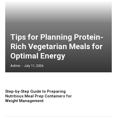
Tips for Planning Protein-
Rich Vegetarian Meals for
Optimal Energy
Admin
-
July 11, 2026
Step-by-Step Guide to Preparing
Nutritious Meal Prep Containers for
Weight Management