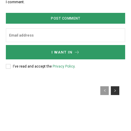
I comment.
*
i
t
e
:
I WANT IN
I've read and accept the
Privacy Policy
.