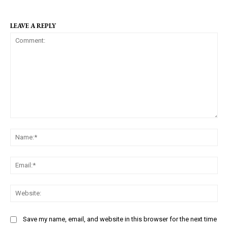
LEAVE A REPLY
C
N
o
a
m
m
m
E
e
e
m
:
n
a
W
*
t
i
e
:
l
b
Save my name, email, and website in this browser for the next time
:
s