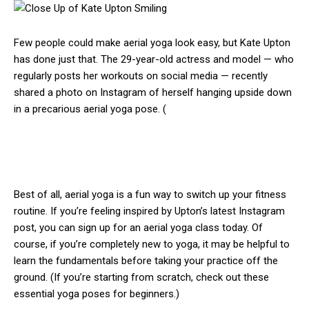
Few people could make aerial yoga look easy, but Kate Upton
has done just that. The 29-year-old actress and model — who
regularly posts her workouts on social media — recently
shared a photo on Instagram of herself hanging upside down
in a precarious aerial yoga pose. (
Best of all, aerial yoga is a fun way to switch up your fitness
routine. If you’re feeling inspired by Upton’s latest Instagram
post, you can sign up for an aerial yoga class today. Of
course, if you’re completely new to yoga, it may be helpful to
learn the fundamentals before taking your practice off the
ground. (If you’re starting from scratch, check out these
essential yoga poses for beginners.)