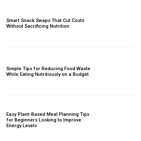
Smart Snack Swaps That Cut Costs
Without Sacrificing Nutrition
Simple Tips for Reducing Food Waste
While Eating Nutritiously on a Budget
Easy Plant-Based Meal Planning Tips
for Beginners Looking to Improve
Energy Levels