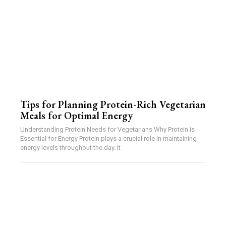
Tips for Planning Protein-Rich Vegetarian
Meals for Optimal Energy
Understanding Protein Needs for Vegetarians Why Protein is
Essential for Energy Protein plays a crucial role in maintaining
energy levels throughout the day. It