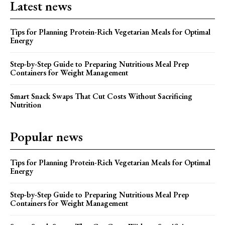
Latest news
Tips for Planning Protein-Rich Vegetarian Meals for Optimal
Energy
Step-by-Step Guide to Preparing Nutritious Meal Prep
Containers for Weight Management
Smart Snack Swaps That Cut Costs Without Sacrificing
Nutrition
Popular news
Tips for Planning Protein-Rich Vegetarian Meals for Optimal
Energy
Step-by-Step Guide to Preparing Nutritious Meal Prep
Containers for Weight Management