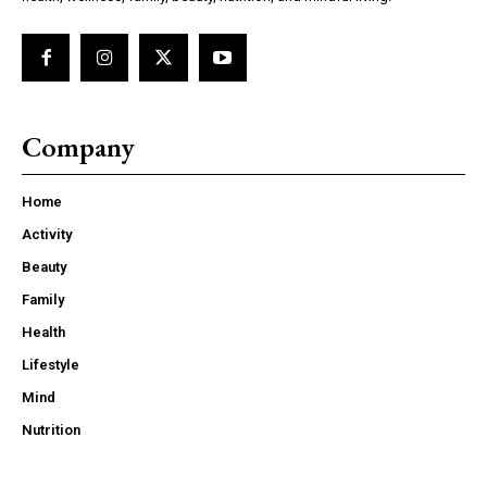
Company
Home
Activity
Beauty
Family
Health
Lifestyle
Mind
Nutrition