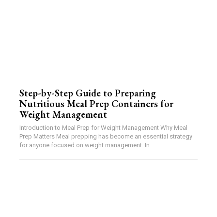
Step-by-Step Guide to Preparing
Nutritious Meal Prep Containers for
Weight Management
Introduction to Meal Prep for Weight Management Why Meal
Prep Matters Meal prepping has become an essential strategy
for anyone focused on weight management. In