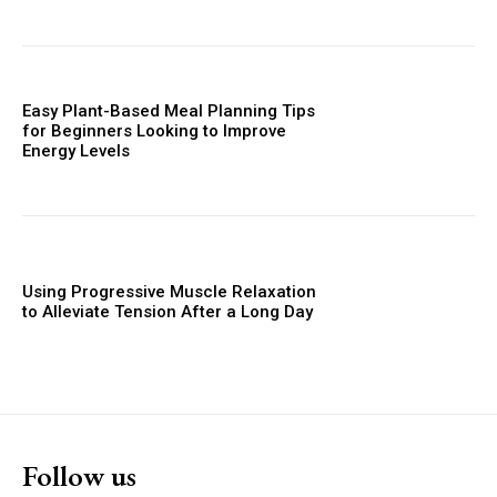
Easy Plant-Based Meal Planning Tips
for Beginners Looking to Improve
Energy Levels
Using Progressive Muscle Relaxation
to Alleviate Tension After a Long Day
Follow us