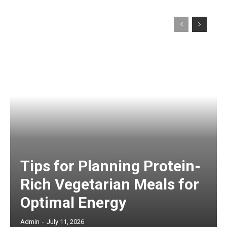
Tips for Planning Protein-
Rich Vegetarian Meals for
Optimal Energy
Admin
-
July 11, 2026