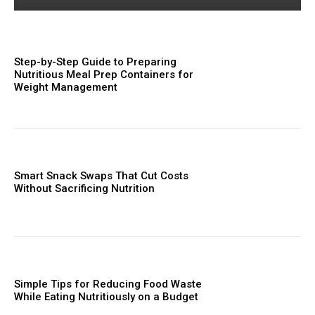
Step-by-Step Guide to Preparing
Nutritious Meal Prep Containers for
Weight Management
Smart Snack Swaps That Cut Costs
Without Sacrificing Nutrition
Simple Tips for Reducing Food Waste
While Eating Nutritiously on a Budget