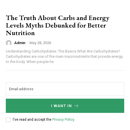
The Truth About Carbs and Energy
Levels Myths Debunked for Better
Nutrition
Admin
-
May 28, 2026
Understanding Carbohydrates: The Basics What Are Carbohydrates?
Carbohydrates are one of the main macronutrients that provide energy
to the body. When people he
I WANT IN
I've read and accept the
Privacy Policy
.