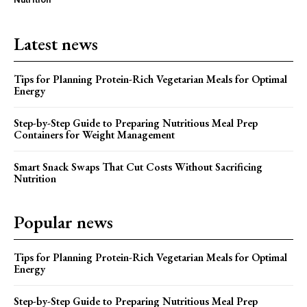
Latest news
Tips for Planning Protein-Rich Vegetarian Meals for Optimal
Energy
Step-by-Step Guide to Preparing Nutritious Meal Prep
Containers for Weight Management
Smart Snack Swaps That Cut Costs Without Sacrificing
Nutrition
Popular news
Tips for Planning Protein-Rich Vegetarian Meals for Optimal
Energy
Step-by-Step Guide to Preparing Nutritious Meal Prep