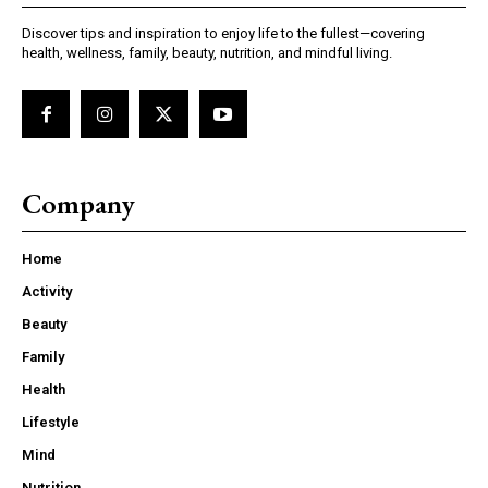
Discover tips and inspiration to enjoy life to the fullest—covering
health, wellness, family, beauty, nutrition, and mindful living.
Company
Home
Activity
Beauty
Family
Health
Lifestyle
Mind
Nutrition