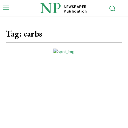
NP
NEWSPAPER
Publication
Tag:
carbs