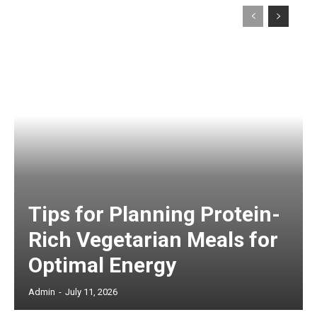
Tips for Planning Protein-
Rich Vegetarian Meals for
Optimal Energy
Admin
-
July 11, 2026