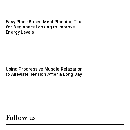
Easy Plant-Based Meal Planning Tips
for Beginners Looking to Improve
Energy Levels
Using Progressive Muscle Relaxation
to Alleviate Tension After a Long Day
Follow us