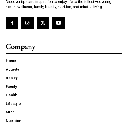
Discover tips and inspiration to enjoy life to the fullest—covering
health, wellness, family, beauty, nutrition, and mindful living.
Company
Home
Activity
Beauty
Family
Health
Lifestyle
Mind
Nutrition