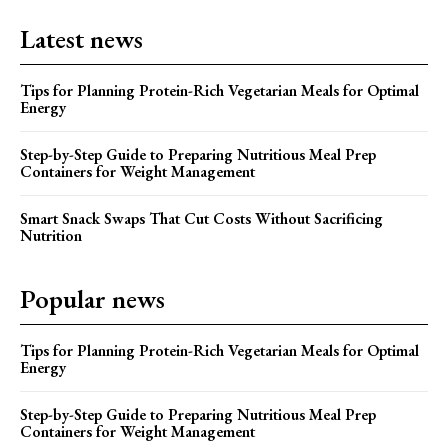
Latest news
Tips for Planning Protein-Rich Vegetarian Meals for Optimal
Energy
Step-by-Step Guide to Preparing Nutritious Meal Prep
Containers for Weight Management
Smart Snack Swaps That Cut Costs Without Sacrificing
Nutrition
Popular news
Tips for Planning Protein-Rich Vegetarian Meals for Optimal
Energy
Step-by-Step Guide to Preparing Nutritious Meal Prep
Containers for Weight Management