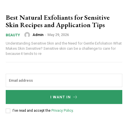
Best Natural Exfoliants for Sensitive
Skin Recipes and Application Tips
Admin
-
May 29, 2026
BEAUTY
Understanding Sensitive Skin and the Need for Gentle Exfoliation What
Makes Skin Sensitive? Sensitive skin can be a challenge to care for
because it tends to re
I WANT IN
I've read and accept the
Privacy Policy
.