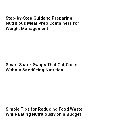
Step-by-Step Guide to Preparing
Nutritious Meal Prep Containers for
Weight Management
Smart Snack Swaps That Cut Costs
Without Sacrificing Nutrition
Simple Tips for Reducing Food Waste
While Eating Nutritiously on a Budget