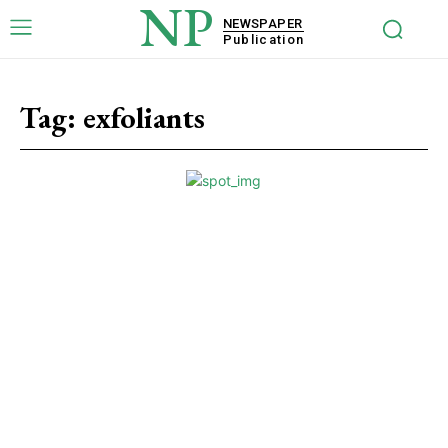
NP
NEWSPAPER
Publication
Tag:
exfoliants