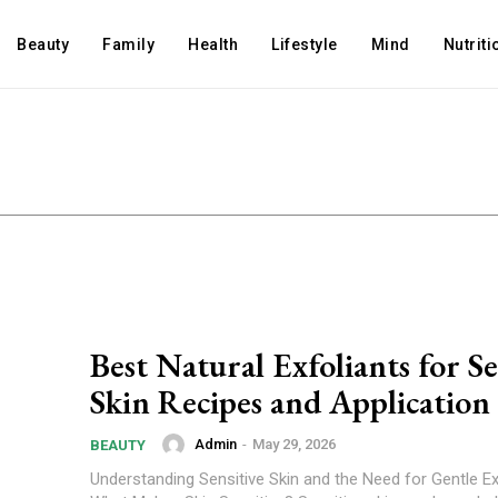
Beauty
Family
Health
Lifestyle
Mind
Nutriti
Best Natural Exfoliants for Se
Skin Recipes and Application
Admin
-
May 29, 2026
BEAUTY
Understanding Sensitive Skin and the Need for Gentle Ex