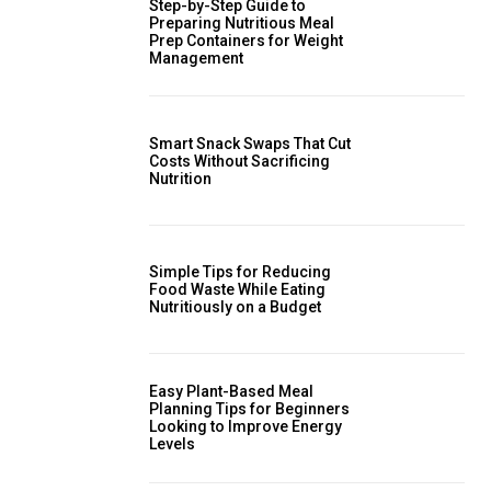
Step-by-Step Guide to
Preparing Nutritious Meal
Prep Containers for Weight
Management
Smart Snack Swaps That Cut
Costs Without Sacrificing
Nutrition
Simple Tips for Reducing
Food Waste While Eating
Nutritiously on a Budget
Easy Plant-Based Meal
Planning Tips for Beginners
Looking to Improve Energy
Levels