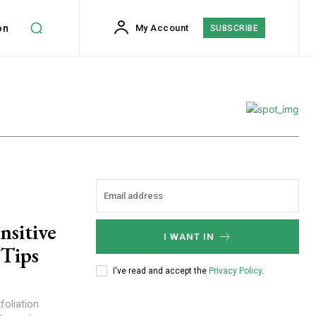
on
My Account
SUBSCRIBE
nsitive
I WANT IN
 Tips
I've read and accept the
Privacy Policy
.
foliation