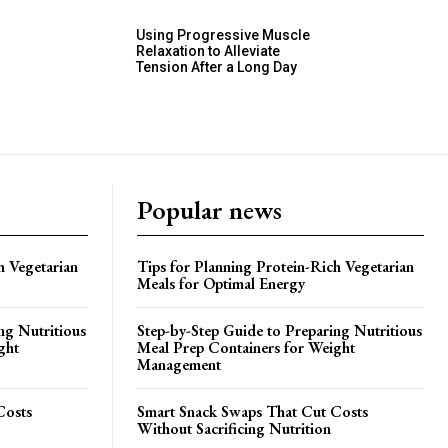
Using Progressive Muscle
Relaxation to Alleviate
Tension After a Long Day
Popular news
h Vegetarian
Tips for Planning Protein-Rich Vegetarian
Meals for Optimal Energy
ng Nutritious
Step-by-Step Guide to Preparing Nutritious
ght
Meal Prep Containers for Weight
Management
Costs
Smart Snack Swaps That Cut Costs
Without Sacrificing Nutrition