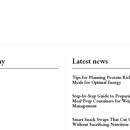
ny
Latest news
Tips for Planning Protein-Ric
Meals for Optimal Energy
Step-by-Step Guide to Prepari
Meal Prep Containers for Wei
Management
Smart Snack Swaps That Cut 
Without Sacrificing Nutrition