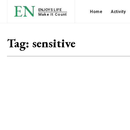
EN
ENJOYS LIFE
Home
Activity
Make It Count
Tag:
sensitive