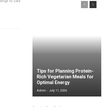
lenge to care
Tips for Planning Protein-
Rich Vegetarian Meals for
Optimal Energy
Admin
-
July 11, 2026