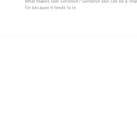
What Makes Skin Sensitive? Sensitive skin can be a chal
for because it tends to re