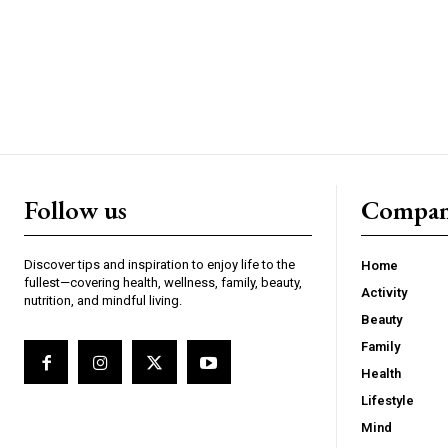
Follow us
Compa
Discover tips and inspiration to enjoy life to the
Home
fullest—covering health, wellness, family, beauty,
Activity
nutrition, and mindful living.
Beauty
Family
Health
Lifestyle
Mind