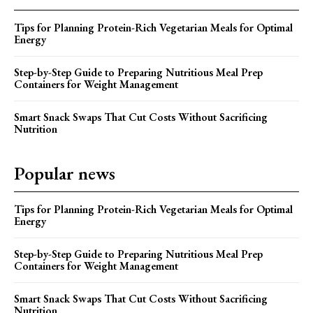
Tips for Planning Protein-Rich Vegetarian Meals for Optimal
Energy
Step-by-Step Guide to Preparing Nutritious Meal Prep
Containers for Weight Management
Smart Snack Swaps That Cut Costs Without Sacrificing
Nutrition
Popular news
Tips for Planning Protein-Rich Vegetarian Meals for Optimal
Energy
Step-by-Step Guide to Preparing Nutritious Meal Prep
Containers for Weight Management
Smart Snack Swaps That Cut Costs Without Sacrificing
Nutrition