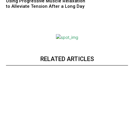
Using Progressive Muscle Relaxation
to Alleviate Tension After a Long Day
RELATED ARTICLES