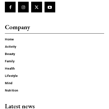
Company
Home
Activity
Beauty
Family
Health
Lifestyle
Mind
Nutrition
Latest news