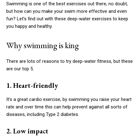
Swimming is one of the best exercises out there, no doubt,
but how can you make your swim more effective and even
fun? Let’s find out with these deep-water exercises to keep
you happy and healthy.
Why swimming is king
There are lots of reasons to try deep-water fitness, but these
are our top 5.
1. Heart-friendly
It’s a great cardio exercise, by swimming you raise your heart
rate and over time this can help prevent against all sorts of
diseases, including Type 2 diabetes.
2. Low impact