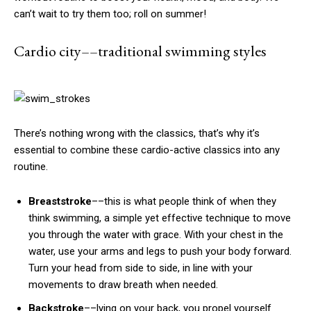
can’t wait to try them too; roll on summer!
Cardio city––traditional swimming styles
There’s nothing wrong with the classics, that’s why it’s
essential to combine these cardio-active classics into any
routine.
Breaststroke
––this is what people think of when they
think swimming, a simple yet effective technique to move
you through the water with grace. With your chest in the
water, use your arms and legs to push your body forward.
Turn your head from side to side, in line with your
movements to draw breath when needed.
Backstroke
––lying on your back, you propel yourself