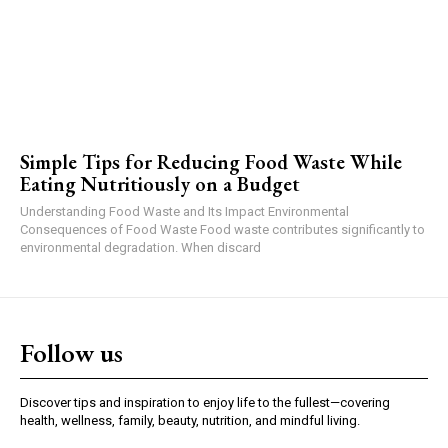
Simple Tips for Reducing Food Waste While
Eating Nutritiously on a Budget
Understanding Food Waste and Its Impact Environmental
Consequences of Food Waste Food waste contributes significantly to
environmental degradation. When discard
Follow us
Discover tips and inspiration to enjoy life to the fullest—covering
health, wellness, family, beauty, nutrition, and mindful living.