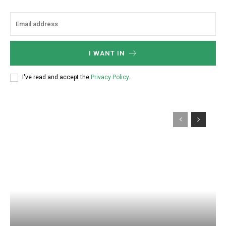
I WANT IN
I've read and accept the
Privacy Policy
.