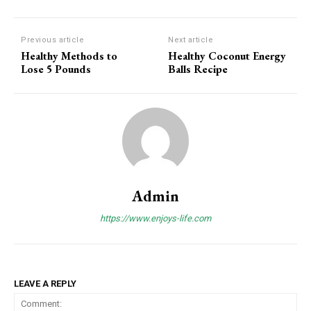
Previous article
Next article
Healthy Methods to
Healthy Coconut Energy
Lose 5 Pounds
Balls Recipe
Admin
https://www.enjoys-life.com
LEAVE A REPLY