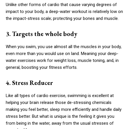
Unlike other forms of cardio that cause varying degrees of
impact to your body, a deep-water workout is relatively low on
the impact-stress scale; protecting your bones and muscle.
3. Targets the whole body
When you swim, you use almost all the muscles in your body,
even more than you would use on land. Meaning your deep-
water exercises work for weight loss, muscle toning, and, in
general, boosting your fitness efforts.
4. Stress Reducer
Like all types of cardio exercise, swimming is excellent at
helping your brain release those de-stressing chemicals
making you feel better, sleep more efficiently and handle daily
stress better. But what is unique is the feeling it gives you
from being in the water, away from the usual stresses of