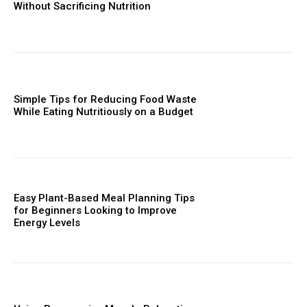
Without Sacrificing Nutrition
Simple Tips for Reducing Food Waste
While Eating Nutritiously on a Budget
Easy Plant-Based Meal Planning Tips
for Beginners Looking to Improve
Energy Levels