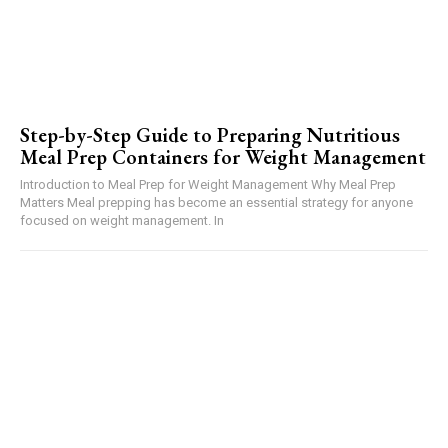
Step-by-Step Guide to Preparing Nutritious
Meal Prep Containers for Weight Management
Introduction to Meal Prep for Weight Management Why Meal Prep
Matters Meal prepping has become an essential strategy for anyone
focused on weight management. In