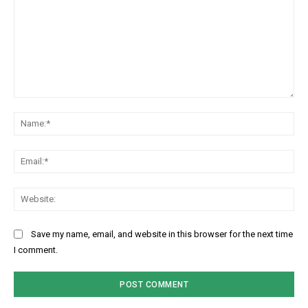
Comment:
Na
Ema
Web
Save my name, email, and website in this browser for the next time
I comment.