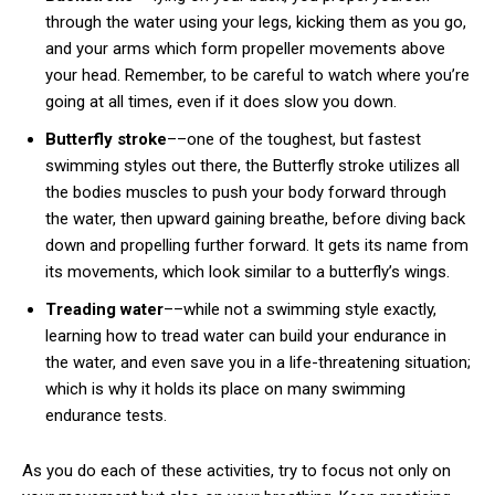
through the water using your legs, kicking them as you go,
and your arms which form propeller movements above
your head. Remember, to be careful to watch where you’re
going at all times, even if it does slow you down.
Butterfly stroke
––one of the toughest, but fastest
swimming styles out there, the Butterfly stroke utilizes all
the bodies muscles to push your body forward through
the water, then upward gaining breathe, before diving back
down and propelling further forward. It gets its name from
its movements, which look similar to a butterfly’s wings.
Treading water
––while not a swimming style exactly,
learning how to tread water can build your endurance in
the water, and even save you in a life-threatening situation;
which is why it holds its place on many swimming
endurance tests.
As you do each of these activities, try to focus not only on