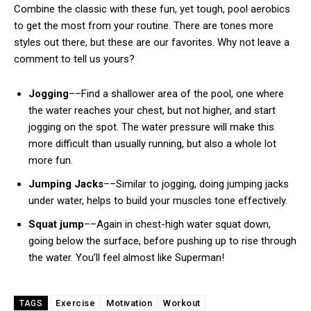
Combine the classic with these fun, yet tough, pool aerobics
to get the most from your routine. There are tones more
styles out there, but these are our favorites. Why not leave a
comment to tell us yours?
Jogging
––Find a shallower area of the pool, one where
the water reaches your chest, but not higher, and start
jogging on the spot. The water pressure will make this
more difficult than usually running, but also a whole lot
more fun.
Jumping Jacks
––Similar to jogging, doing jumping jacks
under water, helps to build your muscles tone effectively.
Squat jump
––Again in chest-high water squat down,
going below the surface, before pushing up to rise through
the water. You’ll feel almost like Superman!
Exercise
Motivation
Workout
TAGS