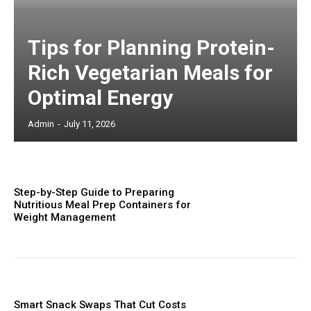
Tips for Planning Protein-
Rich Vegetarian Meals for
Optimal Energy
Admin
-
July 11, 2026
Step-by-Step Guide to Preparing
Nutritious Meal Prep Containers for
Weight Management
Smart Snack Swaps That Cut Costs