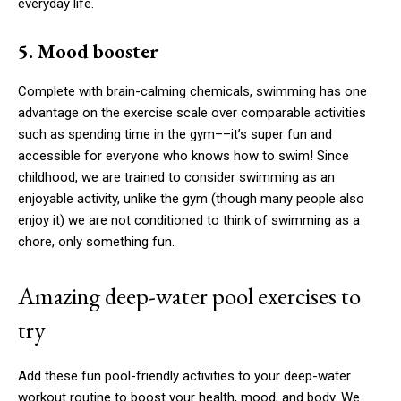
everyday life.
5. Mood booster
Complete with brain-calming chemicals, swimming has one
advantage on the exercise scale over comparable activities
such as spending time in the gym––it’s super fun and
accessible for everyone who knows how to swim! Since
childhood, we are trained to consider swimming as an
enjoyable activity, unlike the gym (though many people also
enjoy it) we are not conditioned to think of swimming as a
chore, only something fun.
Amazing deep-water pool exercises to
try
Add these fun pool-friendly activities to your deep-water
workout routine to boost your health, mood, and body. We