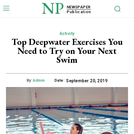
NP
NEWSPAPER
Publication
Activity
Top Deepwater Exercises You
Need to Try on Your Next
Swim
By:
Admin
Date:
September 20, 2019