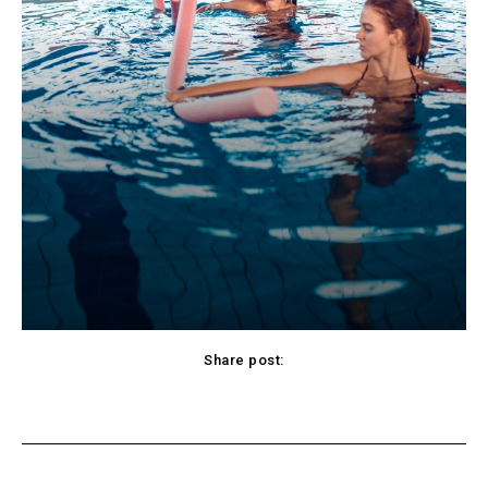
Share post:
cebook
Twitter
Pinterest
WhatsApp