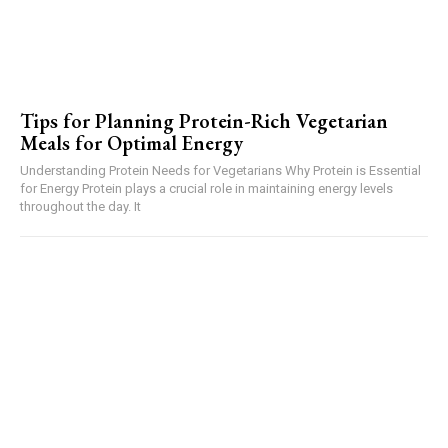
Tips for Planning Protein-Rich Vegetarian
Meals for Optimal Energy
Understanding Protein Needs for Vegetarians Why Protein is Essential
for Energy Protein plays a crucial role in maintaining energy levels
throughout the day. It