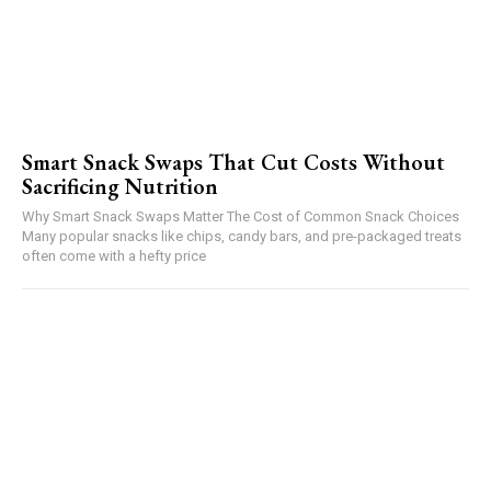
Smart Snack Swaps That Cut Costs Without
Sacrificing Nutrition
Why Smart Snack Swaps Matter The Cost of Common Snack Choices
Many popular snacks like chips, candy bars, and pre-packaged treats
often come with a hefty price