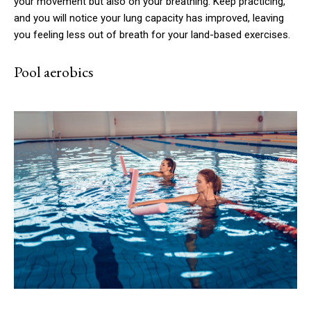
your movement but also on your breathing. Keep practicing,
and you will notice your lung capacity has improved, leaving
you feeling less out of breath for your land-based exercises.
Pool aerobics