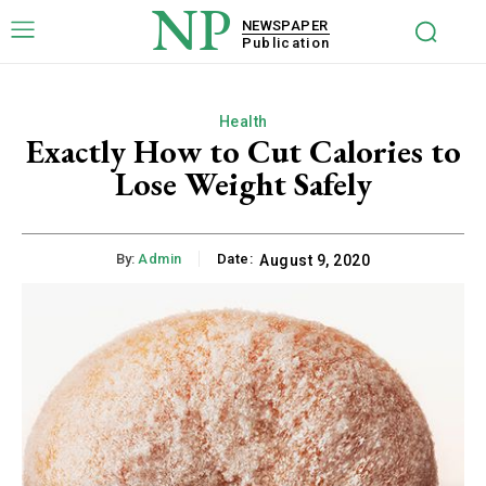
NP
NEWSPAPER
Publication
Health
Exactly How to Cut Calories to
Lose Weight Safely
By:
Admin
Date:
August 9, 2020