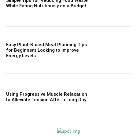
Simple Tips for Reducing Food Waste
While Eating Nutritiously on a Budget
Easy Plant-Based Meal Planning Tips
for Beginners Looking to Improve
Energy Levels
Using Progressive Muscle Relaxation
to Alleviate Tension After a Long Day