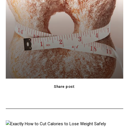
Share post:
cebook
Twitter
Pinterest
WhatsApp