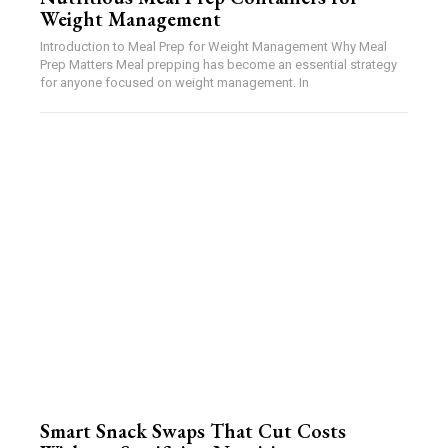
Weight Management
Introduction to Meal Prep for Weight Management Why Meal
Prep Matters Meal prepping has become an essential strategy
for anyone focused on weight management. In
Smart Snack Swaps That Cut Costs