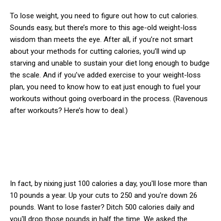
To lose weight, you need to figure out how to cut calories.
Sounds easy, but there’s more to this age-old weight-loss
wisdom than meets the eye. After all, if you’re not smart
about your methods for cutting calories, you’ll wind up
starving and unable to sustain your diet long enough to budge
the scale. And if you’ve added exercise to your weight-loss
plan, you need to know how to eat just enough to fuel your
workouts without going overboard in the process. (Ravenous
after workouts? Here’s how to deal.)
In fact, by nixing just 100 calories a day, you'll lose more than
10 pounds a year. Up your cuts to 250 and you're down 26
pounds. Want to lose faster? Ditch 500 calories daily and
you'll drop those pounds in half the time. We asked the