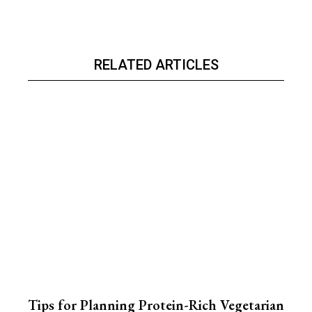
RELATED ARTICLES
Tips for Planning Protein-Rich Vegetarian