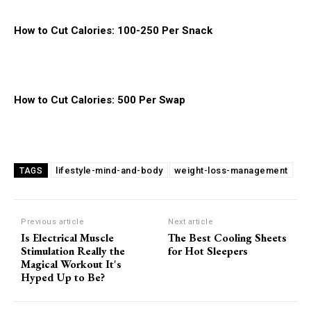
How to Cut Calories: 100-250 Per Snack
How to Cut Calories: 500 Per Swap
lifestyle-mind-and-body
weight-loss-management
TAGS
Previous article
Next article
Is Electrical Muscle
The Best Cooling Sheets
Stimulation Really the
for Hot Sleepers
Magical Workout It's
Hyped Up to Be?