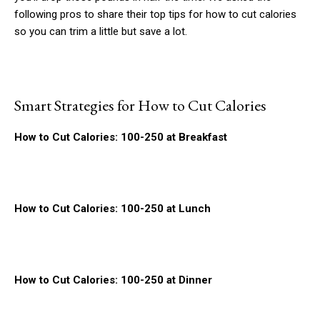
following pros to share their top tips for how to cut calories
so you can trim a little but save a lot.
Smart Strategies for How to Cut Calories
How to Cut Calories: 100-250 at Breakfast
How to Cut Calories: 100-250 at Lunch
How to Cut Calories: 100-250 at Dinner