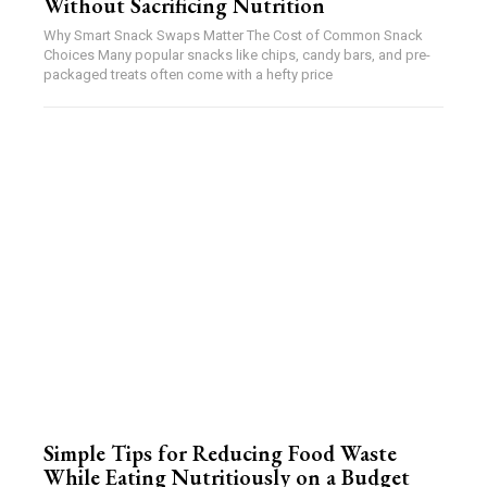
Without Sacrificing Nutrition
Why Smart Snack Swaps Matter The Cost of Common Snack
Choices Many popular snacks like chips, candy bars, and pre-
packaged treats often come with a hefty price
Simple Tips for Reducing Food Waste
While Eating Nutritiously on a Budget