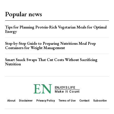
Popular news
Tips for Planning Protein-Rich Vegetarian Meals for Optimal
Energy
Step-by-Step Guide to Preparing Nutritious Meal Prep
Containers for Weight Management
Smart Snack Swaps That Cut Costs Without Sacrificing
Nutrition
EN
ENJOYS LIFE
Make It Count
About
Disclaimer
Privacy Policy
Terms of Use
Contact
Subscribe