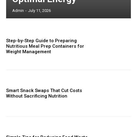
Admin
-
July 11, 2026
Step-by-Step Guide to Preparing
Nutritious Meal Prep Containers for
Weight Management
Smart Snack Swaps That Cut Costs
Without Sacrificing Nutrition