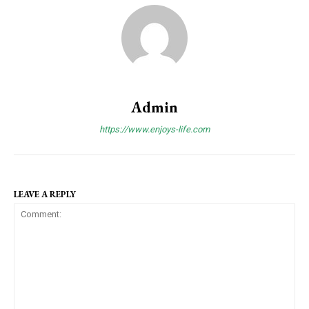
Admin
https://www.enjoys-life.com
LEAVE A REPLY