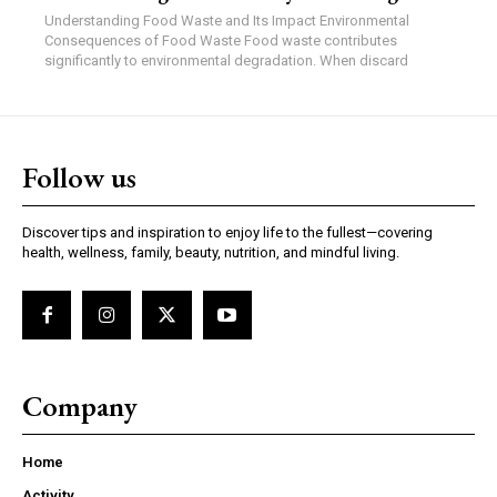
Understanding Food Waste and Its Impact Environmental
Consequences of Food Waste Food waste contributes
significantly to environmental degradation. When discard
Follow us
Discover tips and inspiration to enjoy life to the fullest—covering
health, wellness, family, beauty, nutrition, and mindful living.
Company
Home
Activity