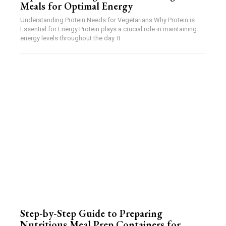
Meals for Optimal Energy
Understanding Protein Needs for Vegetarians Why Protein is
Essential for Energy Protein plays a crucial role in maintaining
energy levels throughout the day. It
Step-by-Step Guide to Preparing
Nutritious Meal Prep Containers for