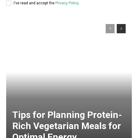
I've read and accept the
Privacy Policy
.
Tips for Planning Protein-
Rich Vegetarian Meals for
Optimal Energy