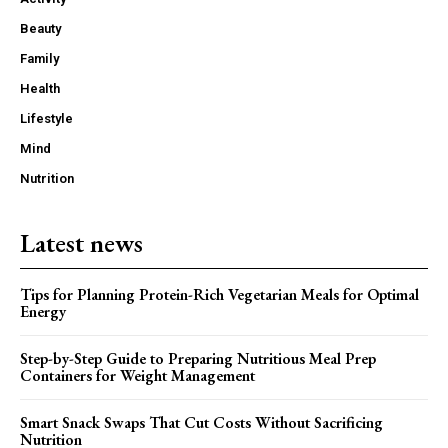
Beauty
Family
Health
Lifestyle
Mind
Nutrition
Latest news
Tips for Planning Protein-Rich Vegetarian Meals for Optimal
Energy
Step-by-Step Guide to Preparing Nutritious Meal Prep
Containers for Weight Management
Smart Snack Swaps That Cut Costs Without Sacrificing
Nutrition