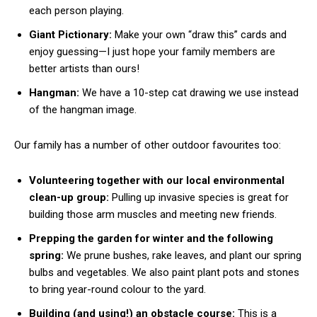
each person playing.
Giant Pictionary:
Make your own “draw this” cards and
enjoy guessing—I just hope your family members are
better artists than ours!
Hangman:
We have a 10-step cat drawing we use instead
of the hangman image.
Our family has a number of other outdoor favourites too:
Volunteering together with our local environmental
clean-up group:
Pulling up invasive species is great for
building those arm muscles and meeting new friends.
Prepping the garden for winter and the following
spring:
We prune bushes, rake leaves, and plant our spring
bulbs and vegetables. We also paint plant pots and stones
to bring year-round colour to the yard.
Building (and using!) an obstacle course:
This is a