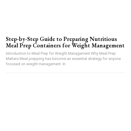
Step-by-Step Guide to Preparing Nutritious
Meal Prep Containers for Weight Management
Introduction to Meal Prep for Weight Management Why Meal Prep
Matters Meal prepping has become an essential strategy for anyone
focused on weight management. In