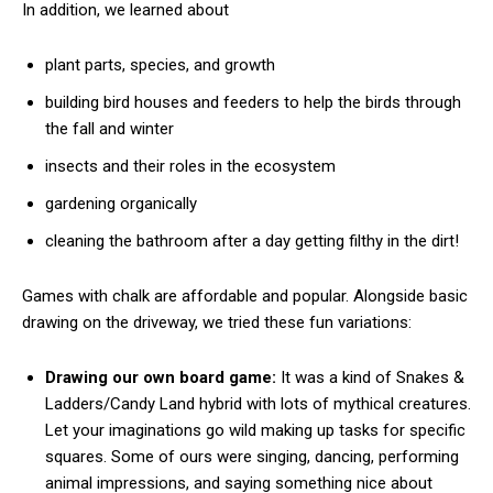
In addition, we learned about
plant parts, species, and growth
building bird houses and feeders to help the birds through
the fall and winter
insects and their roles in the ecosystem
gardening organically
cleaning the bathroom after a day getting filthy in the dirt!
Games with chalk are affordable and popular. Alongside basic
drawing on the driveway, we tried these fun variations:
Drawing our own board game:
It was a kind of Snakes &
Ladders/Candy Land hybrid with lots of mythical creatures.
Let your imaginations go wild making up tasks for specific
squares. Some of ours were singing, dancing, performing
animal impressions, and saying something nice about