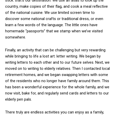
stick: that’s our destination. We use an atlas to look up the
country, make copies of their flag, and cook a meal reflective
of the national cuisine. We use limited screen time to
discover some national crafts or traditional dress, or even
learn a few words of the language. The little ones have
homemade “passports” that we stamp when we’ve visited
somewhere.
Finally, an activity that can be challenging but very rewarding
while bringing to life a lost art: letter writing. We began by
writing letters to each other and to our future selves. Next, we
moved on to writing to elderly relatives. Then I contacted local
retirement homes, and we began swapping letters with some
of the residents who no longer have family around them. This
has been a wonderful experience for the whole family, and we
now visit, bake for, and regularly send cards and letters to our
elderly pen pals.
There truly are endless activities you can enjoy as a family,