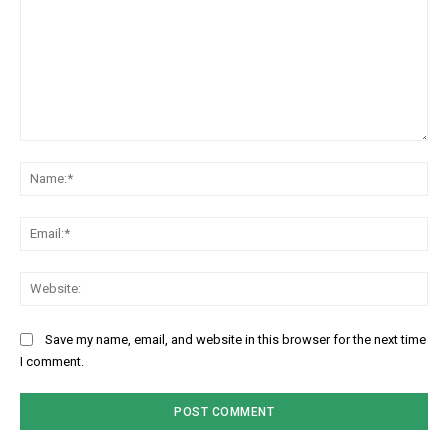
Comment:
Na
Ema
Web
Save my name, email, and website in this browser for the next time
I comment.