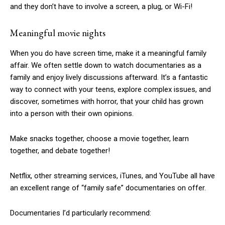
and they don’t have to involve a screen, a plug, or Wi-Fi!
Meaningful movie nights
When you do have screen time, make it a meaningful family
affair. We often settle down to watch documentaries as a
family and enjoy lively discussions afterward. It’s a fantastic
way to connect with your teens, explore complex issues, and
discover, sometimes with horror, that your child has grown
into a person with their own opinions.
Make snacks together, choose a movie together, learn
together, and debate together!
Netflix, other streaming services, iTunes, and YouTube all have
an excellent range of “family safe” documentaries on offer.
Documentaries I’d particularly recommend: