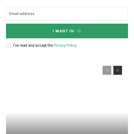
I WANT IN
I've read and accept the
Privacy Policy
.