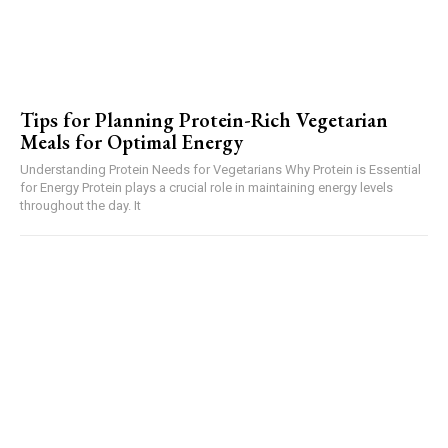
Tips for Planning Protein-Rich Vegetarian
Meals for Optimal Energy
Understanding Protein Needs for Vegetarians Why Protein is Essential
for Energy Protein plays a crucial role in maintaining energy levels
throughout the day. It