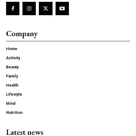
Company
Home
Activity
Beauty
Family
Health
Lifestyle
Mind
Nutrition
Latest news