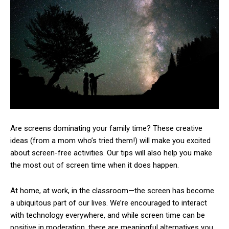
Are screens dominating your family time? These creative
ideas (from a mom who’s tried them!) will make you excited
about screen-free activities. Our tips will also help you make
the most out of screen time when it does happen.
At home, at work, in the classroom—the screen has become
a ubiquitous part of our lives. We’re encouraged to interact
with technology everywhere, and while screen time can be
positive in moderation, there are meaningful alternatives you