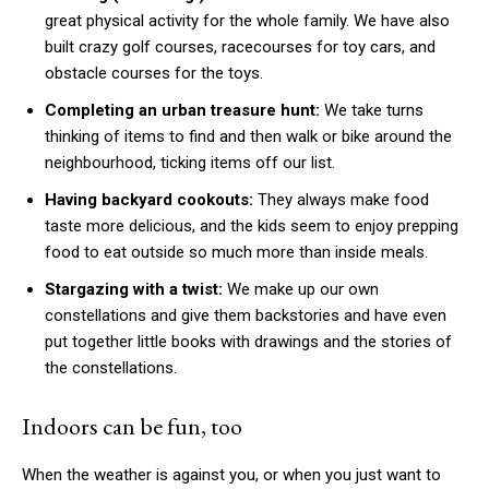
great physical activity for the whole family. We have also
built crazy golf courses, racecourses for toy cars, and
obstacle courses for the toys.
Completing an urban treasure hunt:
We take turns
thinking of items to find and then walk or bike around the
neighbourhood, ticking items off our list.
Having backyard cookouts:
They always make food
taste more delicious, and the kids seem to enjoy prepping
food to eat outside so much more than inside meals.
Stargazing with a twist:
We make up our own
constellations and give them backstories and have even
put together little books with drawings and the stories of
the constellations.
Indoors can be fun, too
When the weather is against you, or when you just want to