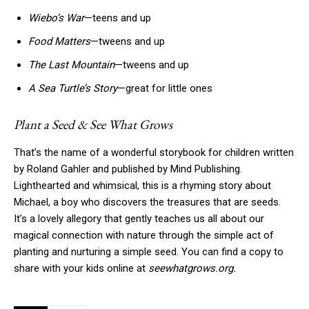
Wiebo’s War
—teens and up
Food Matters
—tweens and up
The Last Mountain
—tweens and up
A Sea Turtle’s Story
—great for little ones
Plant a Seed & See What Grows
That’s the name of a wonderful storybook for children written
by Roland Gahler and published by Mind Publishing.
Lighthearted and whimsical, this is a rhyming story about
Michael, a boy who discovers the treasures that are seeds.
It’s a lovely allegory that gently teaches us all about our
magical connection with nature through the simple act of
planting and nurturing a simple seed. You can find a copy to
share with your kids online at
seewhatgrows.org.