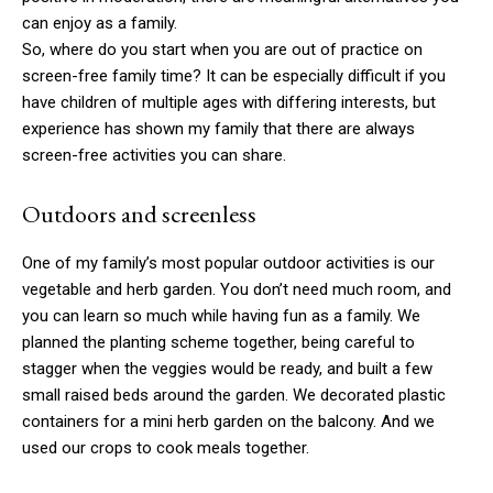
can enjoy as a family.
So, where do you start when you are out of practice on
screen-free family time? It can be especially difficult if you
have children of multiple ages with differing interests, but
experience has shown my family that there are always
screen-free activities you can share.
Outdoors and screenless
One of my family’s most popular outdoor activities is our
vegetable and herb garden. You don’t need much room, and
you can learn so much while having fun as a family. We
planned the planting scheme together, being careful to
stagger when the veggies would be ready, and built a few
small raised beds around the garden. We decorated plastic
containers for a mini herb garden on the balcony. And we
used our crops to cook meals together.