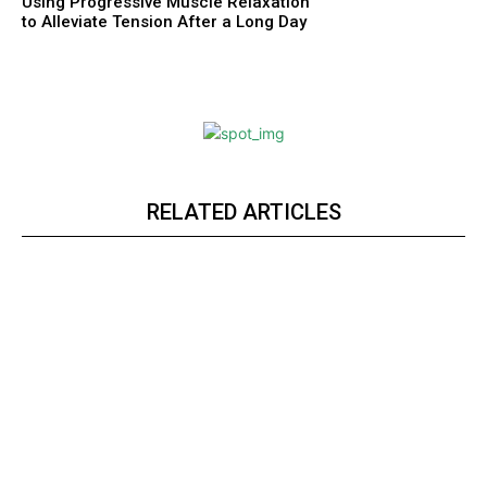
Using Progressive Muscle Relaxation
to Alleviate Tension After a Long Day
RELATED ARTICLES