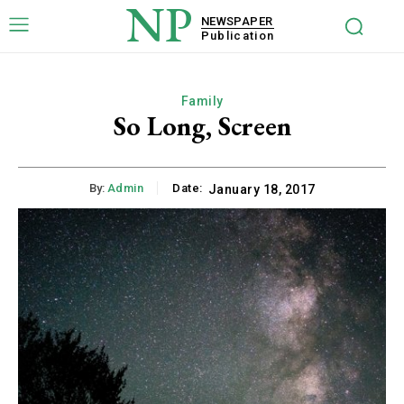
NP
NEWSPAPER
Publication
Family
So Long, Screen
By:
Admin
Date:
January 18, 2017