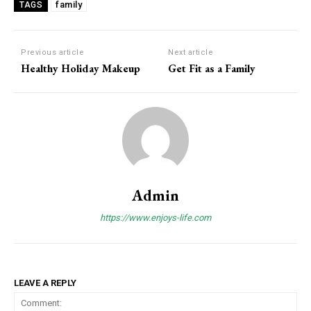
family
TAGS
Previous article
Next article
Healthy Holiday Makeup
Get Fit as a Family
Admin
https://www.enjoys-life.com
LEAVE A REPLY