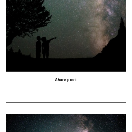
Share post:
cebook
Twitter
Pinterest
WhatsApp