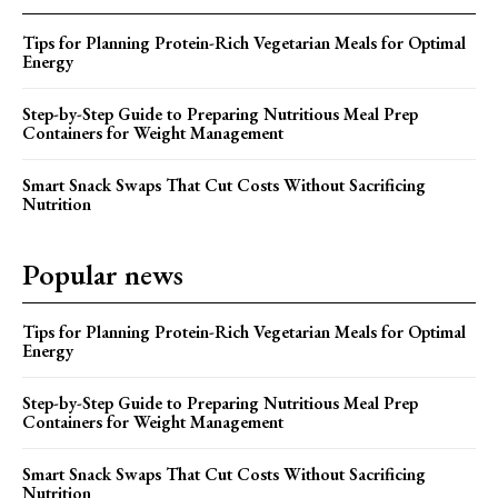
Tips for Planning Protein-Rich Vegetarian Meals for Optimal
Energy
Step-by-Step Guide to Preparing Nutritious Meal Prep
Containers for Weight Management
Smart Snack Swaps That Cut Costs Without Sacrificing
Nutrition
Popular news
Tips for Planning Protein-Rich Vegetarian Meals for Optimal
Energy
Step-by-Step Guide to Preparing Nutritious Meal Prep
Containers for Weight Management
Smart Snack Swaps That Cut Costs Without Sacrificing
Nutrition