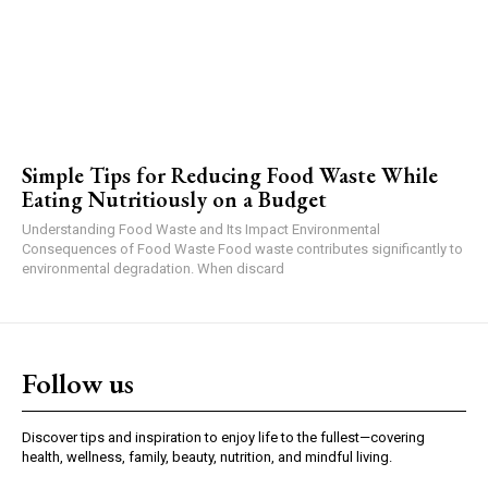
Simple Tips for Reducing Food Waste While
Eating Nutritiously on a Budget
Understanding Food Waste and Its Impact Environmental
Consequences of Food Waste Food waste contributes significantly to
environmental degradation. When discard
Follow us
Discover tips and inspiration to enjoy life to the fullest—covering
health, wellness, family, beauty, nutrition, and mindful living.