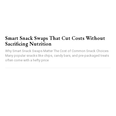
Smart Snack Swaps That Cut Costs Without
Sacrificing Nutrition
Why Smart Snack Swaps Matter The Cost of Common Snack Choices
Many popular snacks like chips, candy bars, and pre-packaged treats
often come with a hefty price