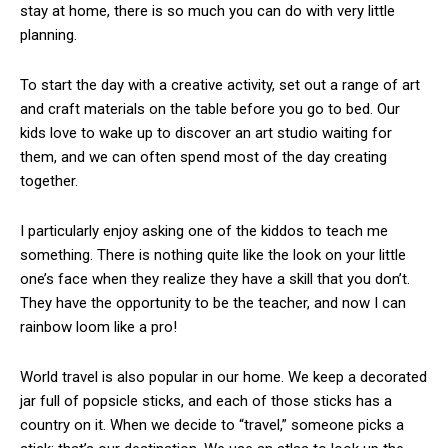
stay at home, there is so much you can do with very little
planning.
To start the day with a creative activity, set out a range of art
and craft materials on the table before you go to bed. Our
kids love to wake up to discover an art studio waiting for
them, and we can often spend most of the day creating
together.
I particularly enjoy asking one of the kiddos to teach me
something. There is nothing quite like the look on your little
one’s face when they realize they have a skill that you don’t.
They have the opportunity to be the teacher, and now I can
rainbow loom like a pro!
World travel is also popular in our home. We keep a decorated
jar full of popsicle sticks, and each of those sticks has a
country on it. When we decide to “travel,” someone picks a