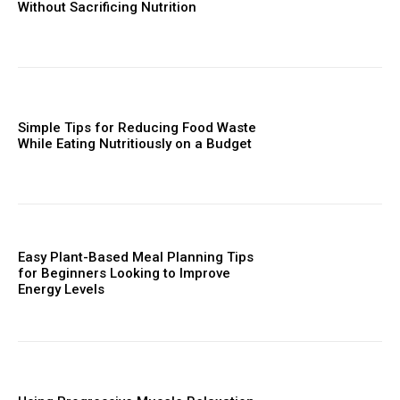
Without Sacrificing Nutrition
Simple Tips for Reducing Food Waste
While Eating Nutritiously on a Budget
Easy Plant-Based Meal Planning Tips
for Beginners Looking to Improve
Energy Levels