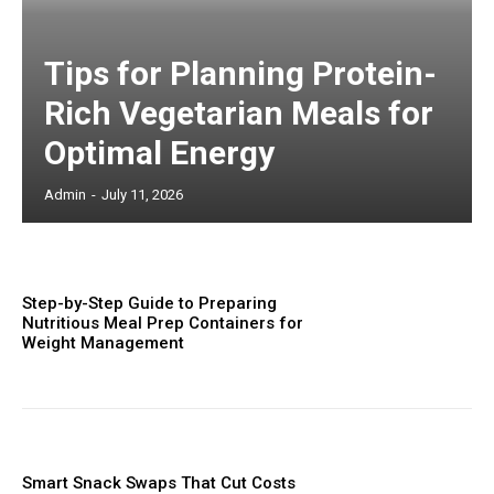
Tips for Planning Protein-
Rich Vegetarian Meals for
Optimal Energy
Admin
-
July 11, 2026
Step-by-Step Guide to Preparing
Nutritious Meal Prep Containers for
Weight Management
Smart Snack Swaps That Cut Costs