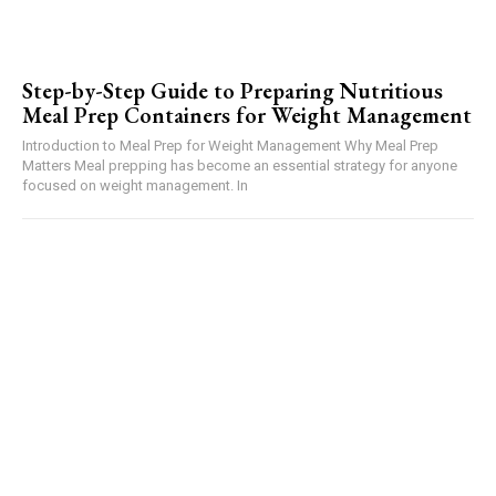
Step-by-Step Guide to Preparing Nutritious
Meal Prep Containers for Weight Management
Introduction to Meal Prep for Weight Management Why Meal Prep
Matters Meal prepping has become an essential strategy for anyone
focused on weight management. In