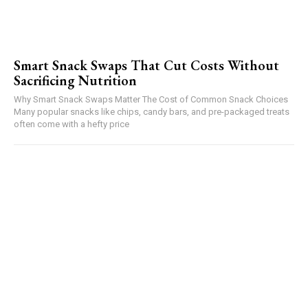
Smart Snack Swaps That Cut Costs Without
Sacrificing Nutrition
Why Smart Snack Swaps Matter The Cost of Common Snack Choices
Many popular snacks like chips, candy bars, and pre-packaged treats
often come with a hefty price