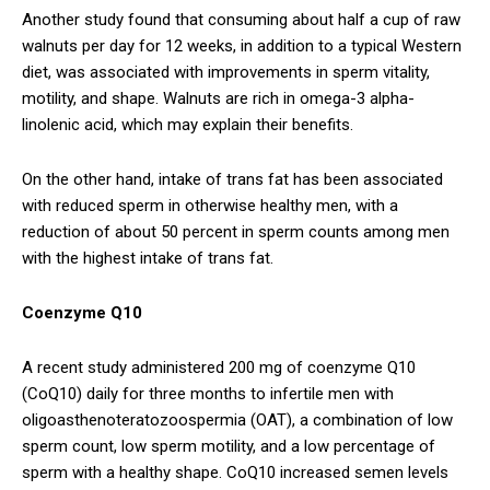
Another study found that consuming about half a cup of raw
walnuts per day for 12 weeks, in addition to a typical Western
diet, was associated with improvements in sperm vitality,
motility, and shape. Walnuts are rich in omega-3 alpha-
linolenic acid, which may explain their benefits.
On the other hand, intake of trans fat has been associated
with reduced sperm in otherwise healthy men, with a
reduction of about 50 percent in sperm counts among men
with the highest intake of trans fat.
Coenzyme Q10
A recent study administered 200 mg of coenzyme Q10
(CoQ10) daily for three months to infertile men with
oligoasthenoteratozoospermia (OAT), a combination of low
sperm count, low sperm motility, and a low percentage of
sperm with a healthy shape. CoQ10 increased semen levels