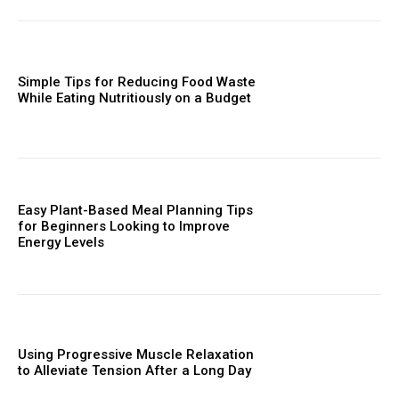
Simple Tips for Reducing Food Waste
While Eating Nutritiously on a Budget
Easy Plant-Based Meal Planning Tips
for Beginners Looking to Improve
Energy Levels
Using Progressive Muscle Relaxation
to Alleviate Tension After a Long Day