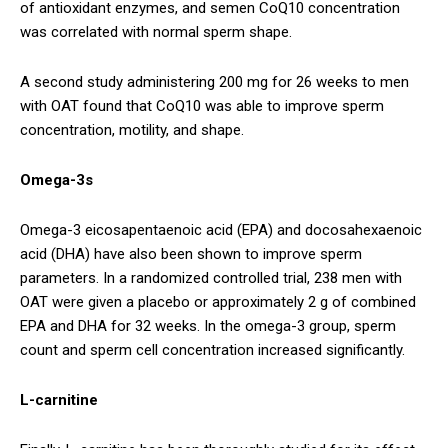
of antioxidant enzymes, and semen CoQ10 concentration
was correlated with normal sperm shape.
A second study administering 200 mg for 26 weeks to men
with OAT found that CoQ10 was able to improve sperm
concentration, motility, and shape.
Omega-3s
Omega-3 eicosapentaenoic acid (EPA) and docosahexaenoic
acid (DHA) have also been shown to improve sperm
parameters. In a randomized controlled trial, 238 men with
OAT were given a placebo or approximately 2 g of combined
EPA and DHA for 32 weeks. In the omega-3 group, sperm
count and sperm cell concentration increased significantly.
L-carnitine