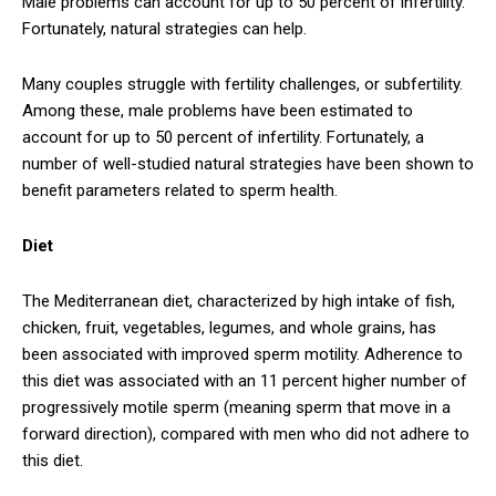
Male problems can account for up to 50 percent of infertility.
Fortunately, natural strategies can help.
Many couples struggle with fertility challenges, or subfertility.
Among these, male problems have been estimated to
account for up to 50 percent of infertility. Fortunately, a
number of well-studied natural strategies have been shown to
benefit parameters related to sperm health.
Diet
The Mediterranean diet, characterized by high intake of fish,
chicken, fruit, vegetables, legumes, and whole grains, has
been associated with improved sperm motility. Adherence to
this diet was associated with an 11 percent higher number of
progressively motile sperm (meaning sperm that move in a
forward direction), compared with men who did not adhere to
this diet.