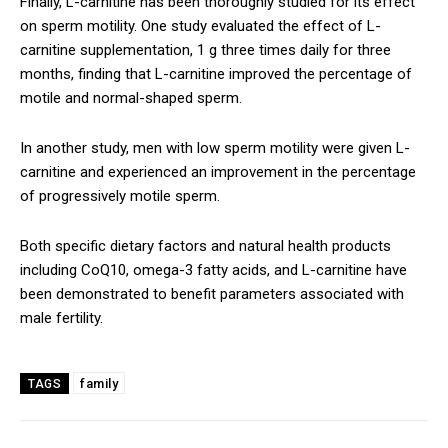
Finally, L-carnitine has been thoroughly studied for its effect
on sperm motility. One study evaluated the effect of L-
carnitine supplementation, 1 g three times daily for three
months, finding that L-carnitine improved the percentage of
motile and normal-shaped sperm.
In another study, men with low sperm motility were given L-
carnitine and experienced an improvement in the percentage
of progressively motile sperm.
Both specific dietary factors and natural health products
including CoQ10, omega-3 fatty acids, and L-carnitine have
been demonstrated to benefit parameters associated with
male fertility.
family
TAGS