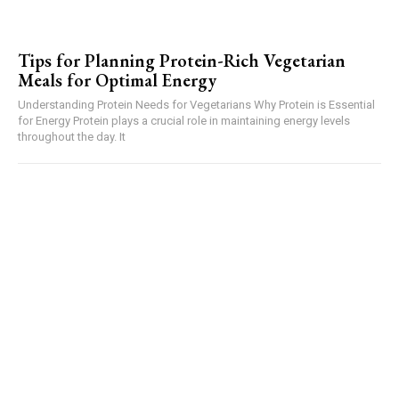
Tips for Planning Protein-Rich Vegetarian
Meals for Optimal Energy
Understanding Protein Needs for Vegetarians Why Protein is Essential
for Energy Protein plays a crucial role in maintaining energy levels
throughout the day. It