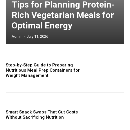
Tips for Planning Protein-
Rich Vegetarian Meals for
Optimal Energy
Admin
-
July 11, 2026
Step-by-Step Guide to Preparing
Nutritious Meal Prep Containers for
Weight Management
Smart Snack Swaps That Cut Costs
Without Sacrificing Nutrition