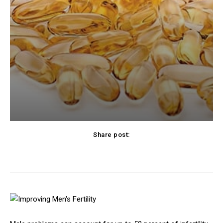
Share post:
cebook
Twitter
Pinterest
WhatsApp