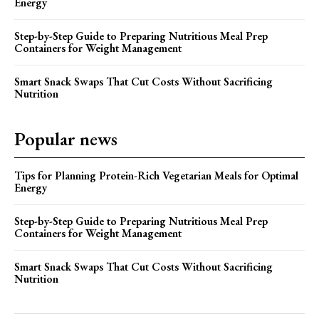
Energy
Step-by-Step Guide to Preparing Nutritious Meal Prep
Containers for Weight Management
Smart Snack Swaps That Cut Costs Without Sacrificing
Nutrition
Popular news
Tips for Planning Protein-Rich Vegetarian Meals for Optimal
Energy
Step-by-Step Guide to Preparing Nutritious Meal Prep
Containers for Weight Management
Smart Snack Swaps That Cut Costs Without Sacrificing
Nutrition