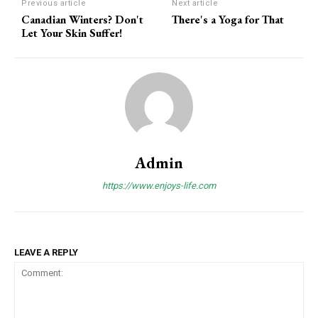
Previous article
Next article
Canadian Winters? Don't
There's a Yoga for That
Let Your Skin Suffer!
Admin
https://www.enjoys-life.com
LEAVE A REPLY