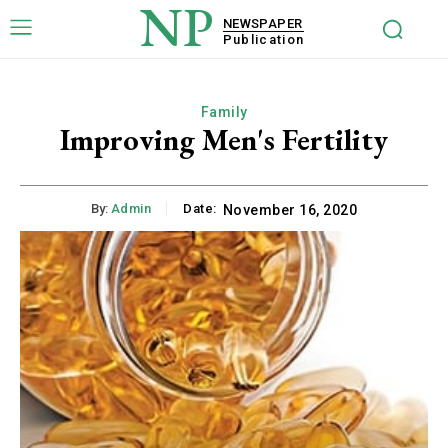
NP
NEWSPAPER
Publication
Family
Improving Men's Fertility
By:
Admin
Date:
November 16, 2020