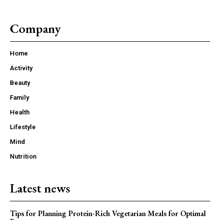
Company
Home
Activity
Beauty
Family
Health
Lifestyle
Mind
Nutrition
Latest news
Tips for Planning Protein-Rich Vegetarian Meals for Optimal