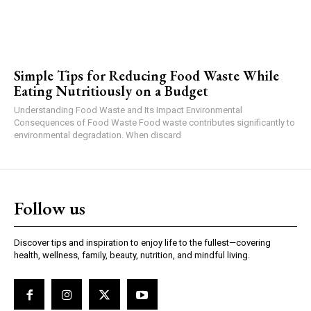
Simple Tips for Reducing Food Waste While
Eating Nutritiously on a Budget
Understanding Food Waste and Its Impact Environmental
Consequences of Food Waste Food waste contributes significantly to
environmental degradation. When discard
Follow us
Discover tips and inspiration to enjoy life to the fullest—covering
health, wellness, family, beauty, nutrition, and mindful living.