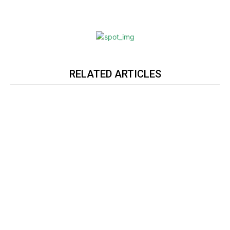
RELATED ARTICLES