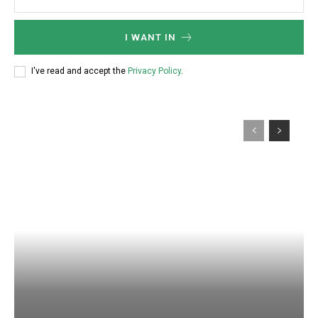
I WANT IN
I've read and accept the
Privacy Policy
.