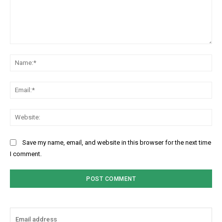
Comment:
Na
Ema
Web
Save my name, email, and website in this browser for the next time
I comment.