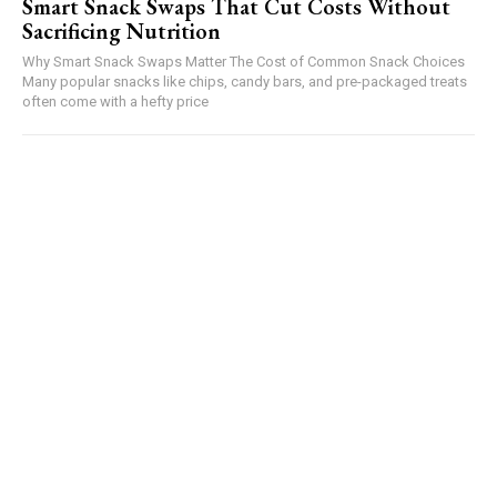
Smart Snack Swaps That Cut Costs Without
Sacrificing Nutrition
Why Smart Snack Swaps Matter The Cost of Common Snack Choices
Many popular snacks like chips, candy bars, and pre-packaged treats
often come with a hefty price