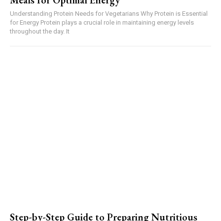
Meals for Optimal Energy
Understanding Protein Needs for Vegetarians Why Protein is Essential
for Energy Protein plays a crucial role in maintaining energy levels
throughout the day. It
Step-by-Step Guide to Preparing Nutritious