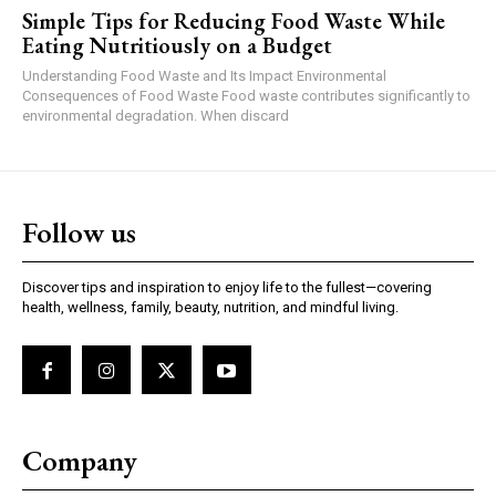
Simple Tips for Reducing Food Waste While
Eating Nutritiously on a Budget
Understanding Food Waste and Its Impact Environmental
Consequences of Food Waste Food waste contributes significantly to
environmental degradation. When discard
Follow us
Discover tips and inspiration to enjoy life to the fullest—covering
health, wellness, family, beauty, nutrition, and mindful living.
Company