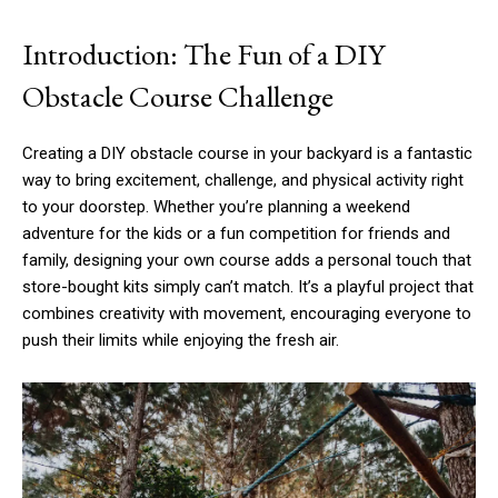
Introduction: The Fun of a DIY
Obstacle Course Challenge
Creating a DIY obstacle course in your backyard is a fantastic
way to bring excitement, challenge, and physical activity right
to your doorstep. Whether you’re planning a weekend
adventure for the kids or a fun competition for friends and
family, designing your own course adds a personal touch that
store-bought kits simply can’t match. It’s a playful project that
combines creativity with movement, encouraging everyone to
push their limits while enjoying the fresh air.