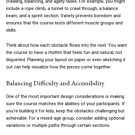
crawling, balancing, and agility tasks. For example, you might
include a rope climb, a tunnel to crawl through, a balance
beam, and a sprint section. Variety prevents boredom and
ensures that the course tests different muscle groups and
skills.
Think about how each obstacle flows into the next. You want
the course to have a rhythm that feels fun and natural, not
disjointed. Planning your layout on paper or even sketching it
out can help visualize how the pieces come together.
Balancing Difficulty and Accessibility
One of the most important design considerations is making
sure the course matches the abilities of your participants. If
you’re building it for kids, keep the obstacles challenging but
achievable. For a mixed-age group, consider adding optional
variations or multiple paths through certain sections.