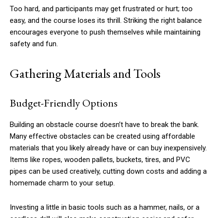
Too hard, and participants may get frustrated or hurt; too
easy, and the course loses its thrill. Striking the right balance
encourages everyone to push themselves while maintaining
safety and fun.
Gathering Materials and Tools
Budget-Friendly Options
Building an obstacle course doesn’t have to break the bank.
Many effective obstacles can be created using affordable
materials that you likely already have or can buy inexpensively.
Items like ropes, wooden pallets, buckets, tires, and PVC
pipes can be used creatively, cutting down costs and adding a
homemade charm to your setup.
Investing a little in basic tools such as a hammer, nails, or a