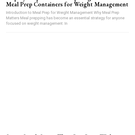
Meal Prep Containers for Weight Management
Introduction to Meal Prep for Weight Management Why Meal Prep
Matters Meal prepping has become an essential strategy for anyone
focused on weight management. In