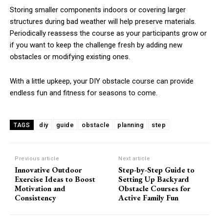
Storing smaller components indoors or covering larger
structures during bad weather will help preserve materials.
Periodically reassess the course as your participants grow or
if you want to keep the challenge fresh by adding new
obstacles or modifying existing ones.
With a little upkeep, your DIY obstacle course can provide
endless fun and fitness for seasons to come.
diy
guide
obstacle
planning
step
TAGS
Previous article
Next article
Innovative Outdoor
Step-by-Step Guide to
Exercise Ideas to Boost
Setting Up Backyard
Motivation and
Obstacle Courses for
Consistency
Active Family Fun