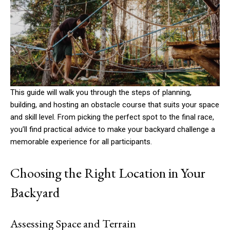
This guide will walk you through the steps of planning,
building, and hosting an obstacle course that suits your space
and skill level. From picking the perfect spot to the final race,
you’ll find practical advice to make your backyard challenge a
memorable experience for all participants.
Choosing the Right Location in Your
Backyard
Assessing Space and Terrain