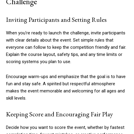
Challenge
Inviting Participants and Setting Rules
When you’re ready to launch the challenge, invite participants
with clear details about the event. Set simple rules that
everyone can follow to keep the competition friendly and fair.
Explain the course layout, safety tips, and any time limits or
scoring systems you plan to use.
Encourage warm-ups and emphasize that the goal is to have
fun and stay safe. A spirited but respectful atmosphere
makes the event memorable and welcoming for all ages and
skill levels.
Keeping Score and Encouraging Fair Play
Decide how you want to score the event, whether by fastest