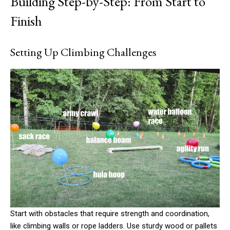
Building Step-by-Step: From Start to
Finish
Setting Up Climbing Challenges
Start with obstacles that require strength and coordination,
like climbing walls or rope ladders. Use sturdy wood or pallets