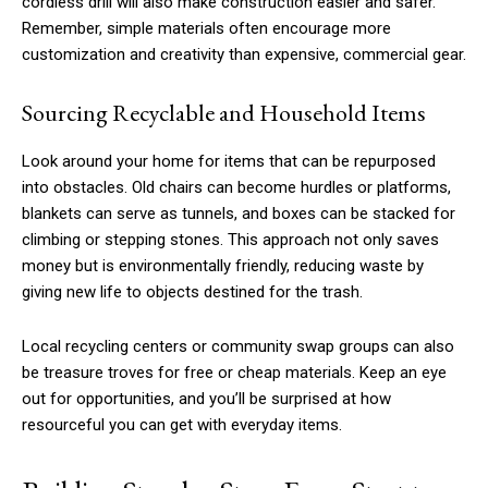
cordless drill will also make construction easier and safer.
Remember, simple materials often encourage more
customization and creativity than expensive, commercial gear.
Sourcing Recyclable and Household Items
Look around your home for items that can be repurposed
into obstacles. Old chairs can become hurdles or platforms,
blankets can serve as tunnels, and boxes can be stacked for
climbing or stepping stones. This approach not only saves
money but is environmentally friendly, reducing waste by
giving new life to objects destined for the trash.
Local recycling centers or community swap groups can also
be treasure troves for free or cheap materials. Keep an eye
out for opportunities, and you’ll be surprised at how
resourceful you can get with everyday items.