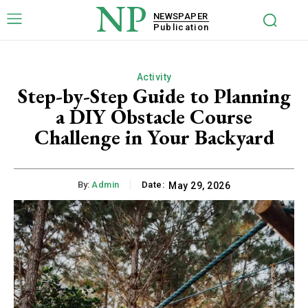
NP
NEWSPAPER
Publication
Activity
Step-by-Step Guide to Planning
a DIY Obstacle Course
Challenge in Your Backyard
By:
Admin
Date:
May 29, 2026