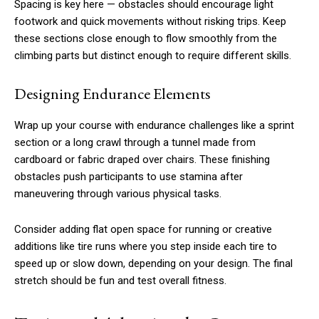
Spacing is key here — obstacles should encourage light
footwork and quick movements without risking trips. Keep
these sections close enough to flow smoothly from the
climbing parts but distinct enough to require different skills.
Designing Endurance Elements
Wrap up your course with endurance challenges like a sprint
section or a long crawl through a tunnel made from
cardboard or fabric draped over chairs. These finishing
obstacles push participants to use stamina after
maneuvering through various physical tasks.
Consider adding flat open space for running or creative
additions like tire runs where you step inside each tire to
speed up or slow down, depending on your design. The final
stretch should be fun and test overall fitness.