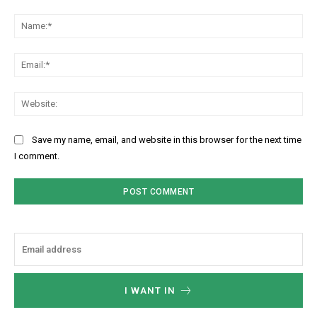
Comment:
Na
Ema
Web
Save my name, email, and website in this browser for the next time
I comment.
I WANT IN