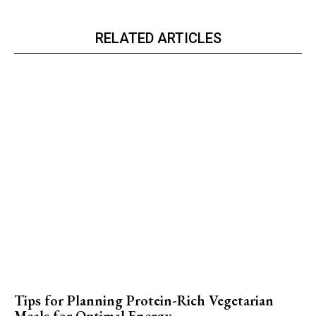
RELATED ARTICLES
Tips for Planning Protein-Rich Vegetarian