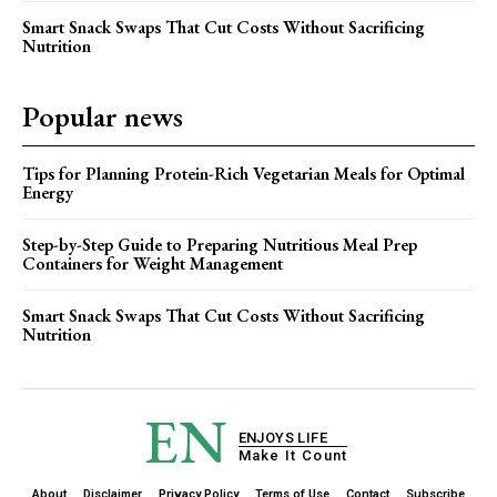
Smart Snack Swaps That Cut Costs Without Sacrificing
Nutrition
Popular news
Tips for Planning Protein-Rich Vegetarian Meals for Optimal
Energy
Step-by-Step Guide to Preparing Nutritious Meal Prep
Containers for Weight Management
Smart Snack Swaps That Cut Costs Without Sacrificing
Nutrition
EN
ENJOYS LIFE
Make It Count
About
Disclaimer
Privacy Policy
Terms of Use
Contact
Subscribe