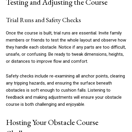
Testing and Adjusting the Course
Trial Runs and Safety Checks
Once the course is built, trial runs are essential. Invite family
members or friends to test the whole layout and observe how
they handle each obstacle. Notice if any parts are too difficult,
unsafe, or confusing. Be ready to tweak dimensions, heights,
or distances to improve flow and comfort.
Safety checks include re-examining all anchor points, clearing
any tripping hazards, and ensuring the surface beneath
obstacles is soft enough to cushion falls. Listening to
feedback and making adjustments will ensure your obstacle
course is both challenging and enjoyable.
Hosting Your Obstacle Course