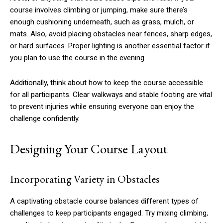
course involves climbing or jumping, make sure there’s
enough cushioning underneath, such as grass, mulch, or
mats. Also, avoid placing obstacles near fences, sharp edges,
or hard surfaces. Proper lighting is another essential factor if
you plan to use the course in the evening.
Additionally, think about how to keep the course accessible
for all participants. Clear walkways and stable footing are vital
to prevent injuries while ensuring everyone can enjoy the
challenge confidently.
Designing Your Course Layout
Incorporating Variety in Obstacles
A captivating obstacle course balances different types of
challenges to keep participants engaged. Try mixing climbing,