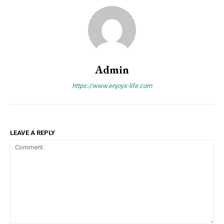
Admin
https://www.enjoys-life.com
LEAVE A REPLY