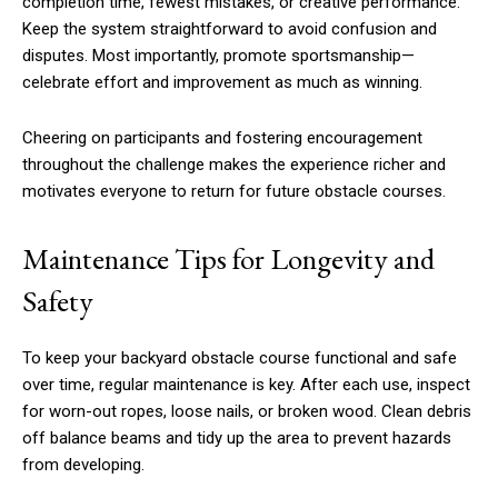
completion time, fewest mistakes, or creative performance.
Keep the system straightforward to avoid confusion and
disputes. Most importantly, promote sportsmanship—
celebrate effort and improvement as much as winning.
Cheering on participants and fostering encouragement
throughout the challenge makes the experience richer and
motivates everyone to return for future obstacle courses.
Maintenance Tips for Longevity and
Safety
To keep your backyard obstacle course functional and safe
over time, regular maintenance is key. After each use, inspect
for worn-out ropes, loose nails, or broken wood. Clean debris
off balance beams and tidy up the area to prevent hazards
from developing.