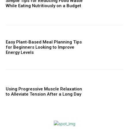
Simple Tips for Reducing Food Waste
While Eating Nutritiously on a Budget
Easy Plant-Based Meal Planning Tips
for Beginners Looking to Improve
Energy Levels
Using Progressive Muscle Relaxation
to Alleviate Tension After a Long Day