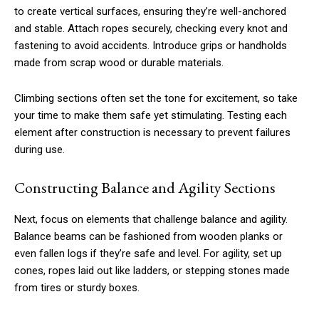
to create vertical surfaces, ensuring they’re well-anchored
and stable. Attach ropes securely, checking every knot and
fastening to avoid accidents. Introduce grips or handholds
made from scrap wood or durable materials.
Climbing sections often set the tone for excitement, so take
your time to make them safe yet stimulating. Testing each
element after construction is necessary to prevent failures
during use.
Constructing Balance and Agility Sections
Next, focus on elements that challenge balance and agility.
Balance beams can be fashioned from wooden planks or
even fallen logs if they’re safe and level. For agility, set up
cones, ropes laid out like ladders, or stepping stones made
from tires or sturdy boxes.