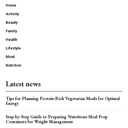
Home
Activity
Beauty
Family
Health
Lifestyle
Mind
Nutrition
Latest news
Tips for Planning Protein-Rich Vegetarian Meals for Optimal
Energy
Step-by-Step Guide to Preparing Nutritious Meal Prep
Containers for Weight Management