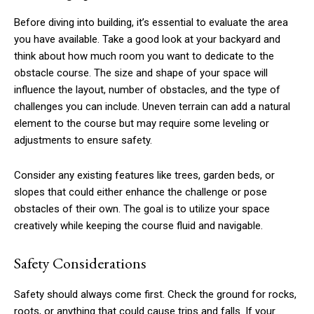
Before diving into building, it’s essential to evaluate the area
you have available. Take a good look at your backyard and
think about how much room you want to dedicate to the
obstacle course. The size and shape of your space will
influence the layout, number of obstacles, and the type of
challenges you can include. Uneven terrain can add a natural
element to the course but may require some leveling or
adjustments to ensure safety.
Consider any existing features like trees, garden beds, or
slopes that could either enhance the challenge or pose
obstacles of their own. The goal is to utilize your space
creatively while keeping the course fluid and navigable.
Safety Considerations
Safety should always come first. Check the ground for rocks,
roots, or anything that could cause trips and falls. If your