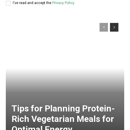
I've read and accept the
Privacy Policy
.
Tips for Planning Protein-
Rich Vegetarian Meals for
Optimal Energy