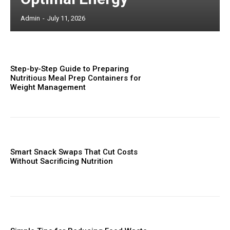
Admin
-
July 11, 2026
Step-by-Step Guide to Preparing
Nutritious Meal Prep Containers for
Weight Management
Smart Snack Swaps That Cut Costs
Without Sacrificing Nutrition