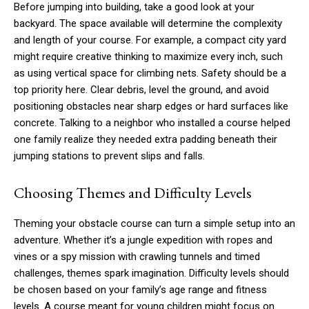
Before jumping into building, take a good look at your
backyard. The space available will determine the complexity
and length of your course. For example, a compact city yard
might require creative thinking to maximize every inch, such
as using vertical space for climbing nets. Safety should be a
top priority here. Clear debris, level the ground, and avoid
positioning obstacles near sharp edges or hard surfaces like
concrete. Talking to a neighbor who installed a course helped
one family realize they needed extra padding beneath their
jumping stations to prevent slips and falls.
Choosing Themes and Difficulty Levels
Theming your obstacle course can turn a simple setup into an
adventure. Whether it’s a jungle expedition with ropes and
vines or a spy mission with crawling tunnels and timed
challenges, themes spark imagination. Difficulty levels should
be chosen based on your family’s age range and fitness
levels. A course meant for young children might focus on