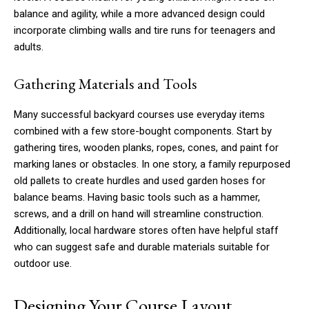
balance and agility, while a more advanced design could
incorporate climbing walls and tire runs for teenagers and
adults.
Gathering Materials and Tools
Many successful backyard courses use everyday items
combined with a few store-bought components. Start by
gathering tires, wooden planks, ropes, cones, and paint for
marking lanes or obstacles. In one story, a family repurposed
old pallets to create hurdles and used garden hoses for
balance beams. Having basic tools such as a hammer,
screws, and a drill on hand will streamline construction.
Additionally, local hardware stores often have helpful staff
who can suggest safe and durable materials suitable for
outdoor use.
Designing Your Course Layout