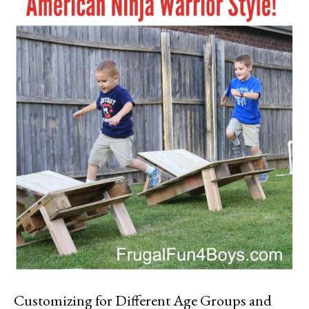
Customizing for Different Age Groups and