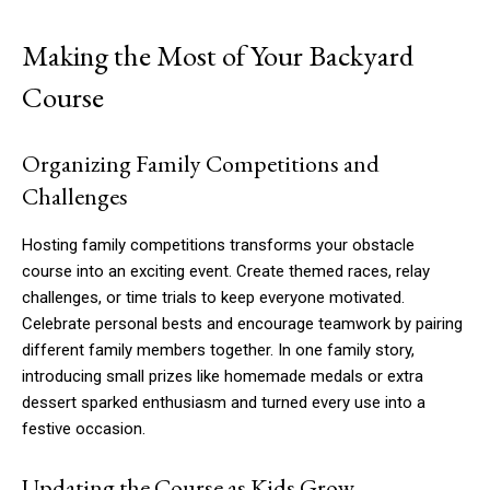
Making the Most of Your Backyard
Course
Organizing Family Competitions and
Challenges
Hosting family competitions transforms your obstacle
course into an exciting event. Create themed races, relay
challenges, or time trials to keep everyone motivated.
Celebrate personal bests and encourage teamwork by pairing
different family members together. In one family story,
introducing small prizes like homemade medals or extra
dessert sparked enthusiasm and turned every use into a
festive occasion.
Updating the Course as Kids Grow