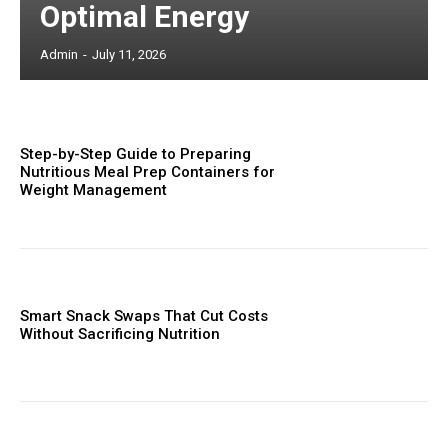
Optimal Energy
Admin
-
July 11, 2026
Step-by-Step Guide to Preparing
Nutritious Meal Prep Containers for
Weight Management
Smart Snack Swaps That Cut Costs
Without Sacrificing Nutrition