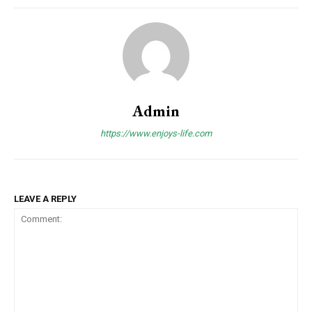
Admin
https://www.enjoys-life.com
LEAVE A REPLY