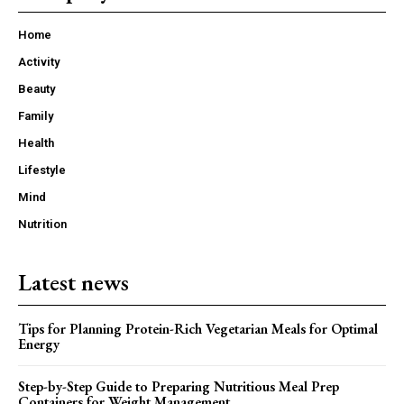
Home
Activity
Beauty
Family
Health
Lifestyle
Mind
Nutrition
Latest news
Tips for Planning Protein-Rich Vegetarian Meals for Optimal
Energy
Step-by-Step Guide to Preparing Nutritious Meal Prep
Containers for Weight Management