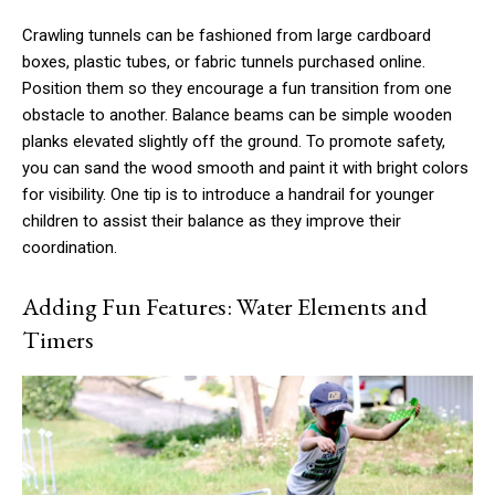
Crawling tunnels can be fashioned from large cardboard
boxes, plastic tubes, or fabric tunnels purchased online.
Position them so they encourage a fun transition from one
obstacle to another. Balance beams can be simple wooden
planks elevated slightly off the ground. To promote safety,
you can sand the wood smooth and paint it with bright colors
for visibility. One tip is to introduce a handrail for younger
children to assist their balance as they improve their
coordination.
Adding Fun Features: Water Elements and
Timers