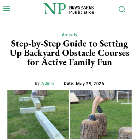
NP
NEWSPAPER
Publication
Activity
Step-by-Step Guide to Setting
Up Backyard Obstacle Courses
for Active Family Fun
By:
Admin
Date:
May 29, 2026