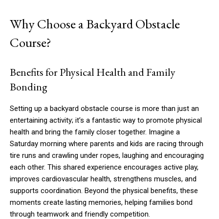
Why Choose a Backyard Obstacle
Course?
Benefits for Physical Health and Family
Bonding
Setting up a backyard obstacle course is more than just an
entertaining activity; it’s a fantastic way to promote physical
health and bring the family closer together. Imagine a
Saturday morning where parents and kids are racing through
tire runs and crawling under ropes, laughing and encouraging
each other. This shared experience encourages active play,
improves cardiovascular health, strengthens muscles, and
supports coordination. Beyond the physical benefits, these
moments create lasting memories, helping families bond
through teamwork and friendly competition.