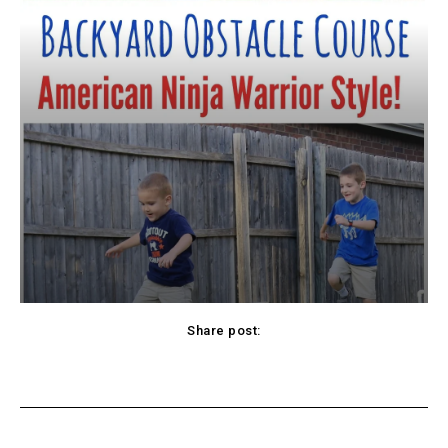
Share post:
cebook
Twitter
Pinterest
WhatsApp