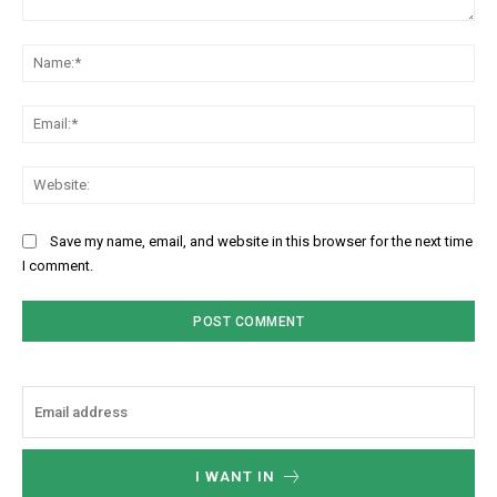
Comment:
Na
Ema
Web
Save my name, email, and website in this browser for the next time
I comment.
I WANT IN