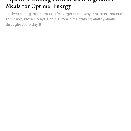
Meals for Optimal Energy
Understanding Protein Needs for Vegetarians Why Protein is Essential
for Energy Protein plays a crucial role in maintaining energy levels
throughout the day. It