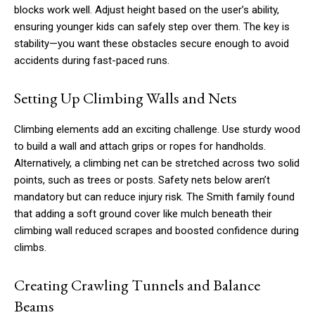
blocks work well. Adjust height based on the user’s ability,
ensuring younger kids can safely step over them. The key is
stability—you want these obstacles secure enough to avoid
accidents during fast-paced runs.
Setting Up Climbing Walls and Nets
Climbing elements add an exciting challenge. Use sturdy wood
to build a wall and attach grips or ropes for handholds.
Alternatively, a climbing net can be stretched across two solid
points, such as trees or posts. Safety nets below aren’t
mandatory but can reduce injury risk. The Smith family found
that adding a soft ground cover like mulch beneath their
climbing wall reduced scrapes and boosted confidence during
climbs.
Creating Crawling Tunnels and Balance
Beams