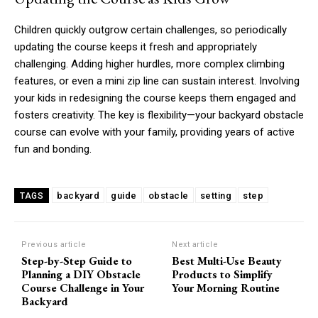
Children quickly outgrow certain challenges, so periodically
updating the course keeps it fresh and appropriately
challenging. Adding higher hurdles, more complex climbing
features, or even a mini zip line can sustain interest. Involving
your kids in redesigning the course keeps them engaged and
fosters creativity. The key is flexibility—your backyard obstacle
course can evolve with your family, providing years of active
fun and bonding.
backyard
guide
obstacle
setting
step
TAGS
Previous article
Next article
Step-by-Step Guide to
Best Multi-Use Beauty
Planning a DIY Obstacle
Products to Simplify
Course Challenge in Your
Your Morning Routine
Backyard