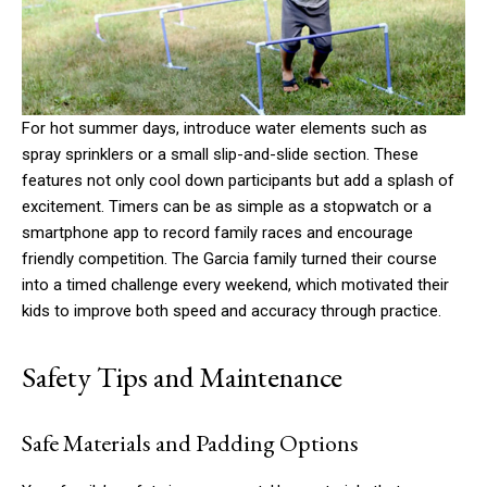
For hot summer days, introduce water elements such as
spray sprinklers or a small slip-and-slide section. These
features not only cool down participants but add a splash of
excitement. Timers can be as simple as a stopwatch or a
smartphone app to record family races and encourage
friendly competition. The Garcia family turned their course
into a timed challenge every weekend, which motivated their
kids to improve both speed and accuracy through practice.
Safety Tips and Maintenance
Safe Materials and Padding Options