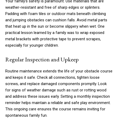
Your family’s safety is paramount. Use materials that are
weather-resistant and free of sharp edges or splinters.
Padding with foam tiles or outdoor mats beneath climbing
and jumping obstacles can cushion falls. Avoid metal parts
that heat up in the sun or become slippery when wet. One
practical lesson learned by a family was to wrap exposed
metal brackets with protective tape to prevent scrapes,
especially for younger children.
Regular Inspection and Upkeep
Routine maintenance extends the life of your obstacle course
and keeps it safe. Check all connections, tighten loose
screws, and replace damaged components promptly. Look
for signs of weather damage such as rust or rotting wood
and address these issues early. Setting a monthly inspection
reminder helps maintain a reliable and safe play environment.
This ongoing care ensures the course remains inviting for
spontaneous family fun.