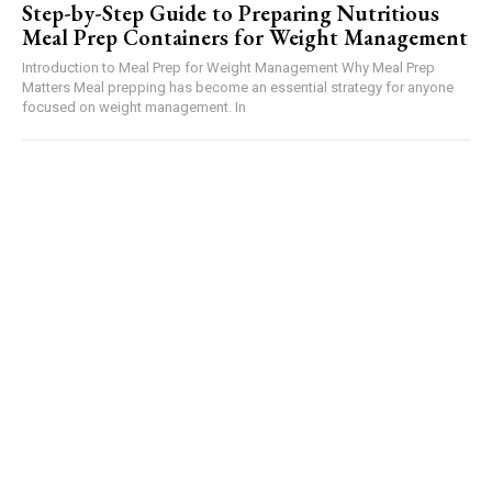
Step-by-Step Guide to Preparing Nutritious
Meal Prep Containers for Weight Management
Introduction to Meal Prep for Weight Management Why Meal Prep
Matters Meal prepping has become an essential strategy for anyone
focused on weight management. In