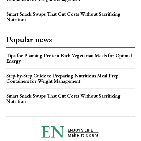
Smart Snack Swaps That Cut Costs Without Sacrificing
Nutrition
Popular news
Tips for Planning Protein-Rich Vegetarian Meals for Optimal
Energy
Step-by-Step Guide to Preparing Nutritious Meal Prep
Containers for Weight Management
Smart Snack Swaps That Cut Costs Without Sacrificing
Nutrition
EN
ENJOYS LIFE
Make It Count