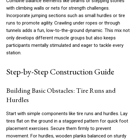
Combine balance elements like beams or stepping stones
with climbing walls or nets for strength challenges.
Incorporate jumping sections such as small hurdles or tire
runs to promote agility. Crawling under ropes or through
tunnels adds a fun, low-to-the-ground dynamic. This mix not
only develops different muscle groups but also keeps
participants mentally stimulated and eager to tackle every
station.
Step-by-Step Construction Guide
Building Basic Obstacles: Tire Runs and
Hurdles
Start with simple components like tire runs and hurdles. Lay
tires flat on the ground in a staggered pattern for quick foot
placement exercises. Secure them firmly to prevent
movement. For hurdles, wooden planks balanced on sturdy