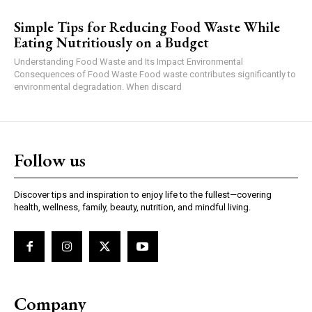
Simple Tips for Reducing Food Waste While
Eating Nutritiously on a Budget
Understanding Food Waste and Its Impact Environmental
Consequences of Food Waste Food waste contributes significantly to
environmental degradation. When discard
Follow us
Discover tips and inspiration to enjoy life to the fullest—covering
health, wellness, family, beauty, nutrition, and mindful living.
Company