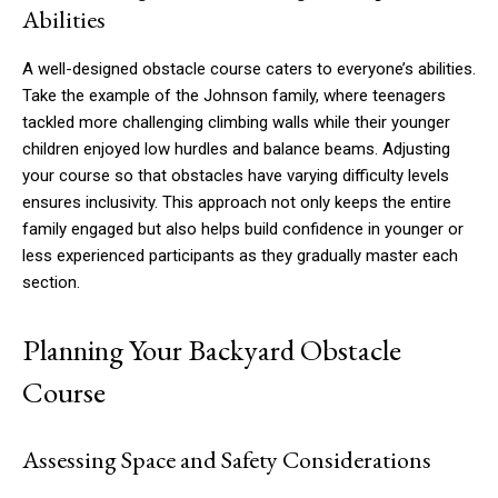
Abilities
A well-designed obstacle course caters to everyone’s abilities.
Take the example of the Johnson family, where teenagers
tackled more challenging climbing walls while their younger
children enjoyed low hurdles and balance beams. Adjusting
your course so that obstacles have varying difficulty levels
ensures inclusivity. This approach not only keeps the entire
family engaged but also helps build confidence in younger or
less experienced participants as they gradually master each
section.
Planning Your Backyard Obstacle
Course
Assessing Space and Safety Considerations