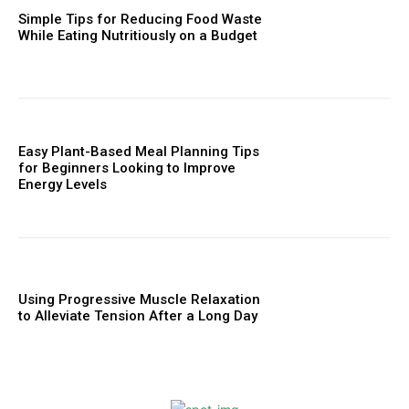
Simple Tips for Reducing Food Waste
While Eating Nutritiously on a Budget
Easy Plant-Based Meal Planning Tips
for Beginners Looking to Improve
Energy Levels
Using Progressive Muscle Relaxation
to Alleviate Tension After a Long Day