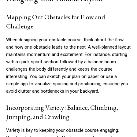
Mapping Out Obstacles for Flow and
Challenge
When designing your obstacle course, think about the flow
and how one obstacle leads to the next. A well-planned layout
maintains momentum and excitement. For instance, starting
with a quick sprint section followed by a balance beam
challenges the body differently and keeps the course
interesting. You can sketch your plan on paper or use a
simple app to visualize spacing and positioning, ensuring you
avoid clutter and bottlenecks in your backyard.
Incorporating Variety: Balance, Climbing,
Jumping, and Crawling
Variety is key to keeping your obstacle course engaging.