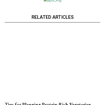
RELATED ARTICLES
Tips for Planning Protein-Rich Vegetarian