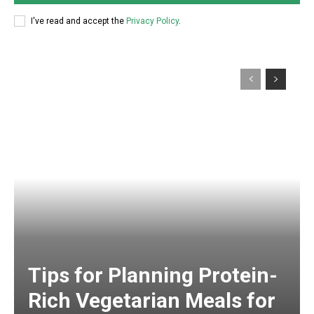
I've read and accept the
Privacy Policy
.
Tips for Planning Protein-
Rich Vegetarian Meals for