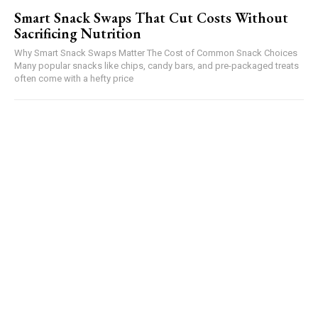
Smart Snack Swaps That Cut Costs Without
Sacrificing Nutrition
Why Smart Snack Swaps Matter The Cost of Common Snack Choices
Many popular snacks like chips, candy bars, and pre-packaged treats
often come with a hefty price