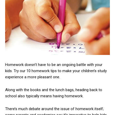
Homework doesn’t have to be an ongoing battle with your
kids. Try our 10 homework tips to make your children’s study
experience a more pleasant one.
Along with the books and the lunch bags, heading back to
school also typically means having homework.
There’s much debate around the issue of homework itself;
some parents and academics say it’s imperative to help kids