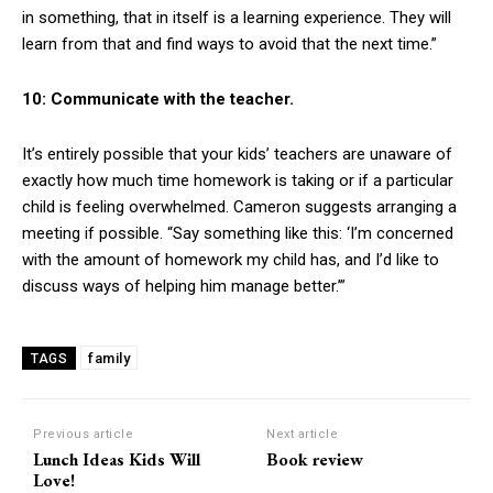
in something, that in itself is a learning experience. They will
learn from that and find ways to avoid that the next time.”
10: Communicate with the teacher.
It’s entirely possible that your kids’ teachers are unaware of
exactly how much time homework is taking or if a particular
child is feeling overwhelmed. Cameron suggests arranging a
meeting if possible. “Say something like this: ‘I’m concerned
with the amount of homework my child has, and I’d like to
discuss ways of helping him manage better.’”
family
TAGS
Previous article
Next article
Lunch Ideas Kids Will
Book review
Love!