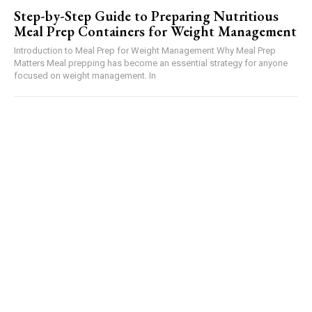
Step-by-Step Guide to Preparing Nutritious
Meal Prep Containers for Weight Management
Introduction to Meal Prep for Weight Management Why Meal Prep
Matters Meal prepping has become an essential strategy for anyone
focused on weight management. In