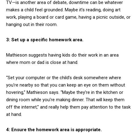
TV—is another area of debate, downtime can be whatever
makes a child feel grounded. Maybe it’s reading, doing art
work, playing a board or card game, having a picnic outside, or
hanging out in their room.
3: Set up a specific homework area.
Mathieson suggests having kids do their work in an area
where mom or dad is close at hand.
“Set your computer or the child’s desk somewhere where
you’re nearby so that you can keep an eye on them without
hovering,” Mathieson says. “Maybe they’re in the kitchen or
dining room while you’re making dinner. That will keep them
off the internet,” and really help them pay attention to the task
at hand.
4: Ensure the homework area is appropriate.