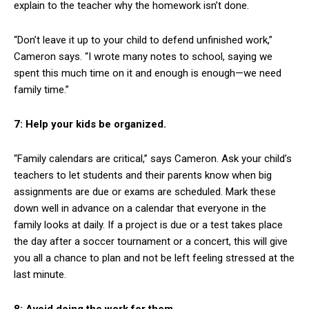
explain to the teacher why the homework isn’t done.
“Don’t leave it up to your child to defend unfinished work,”
Cameron says. “I wrote many notes to school, saying we
spent this much time on it and enough is enough—we need
family time.”
7: Help your kids be organized.
“Family calendars are critical,” says Cameron. Ask your child’s
teachers to let students and their parents know when big
assignments are due or exams are scheduled. Mark these
down well in advance on a calendar that everyone in the
family looks at daily. If a project is due or a test takes place
the day after a soccer tournament or a concert, this will give
you all a chance to plan and not be left feeling stressed at the
last minute.
8: Avoid doing the work for them.