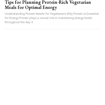
Tips for Planning Protein-Rich Vegetarian
Meals for Optimal Energy
Understanding Protein Needs for Vegetarians Why Protein is Essential
for Energy Protein plays a crucial role in maintaining energy levels
throughout the day. It