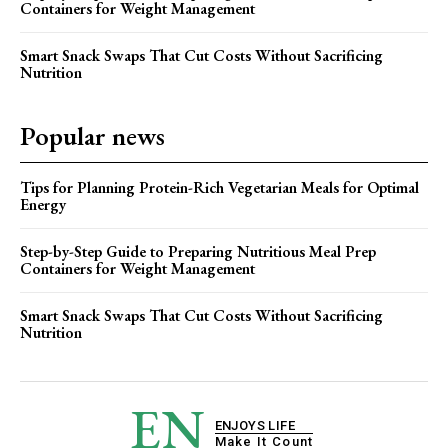
Containers for Weight Management
Smart Snack Swaps That Cut Costs Without Sacrificing
Nutrition
Popular news
Tips for Planning Protein-Rich Vegetarian Meals for Optimal
Energy
Step-by-Step Guide to Preparing Nutritious Meal Prep
Containers for Weight Management
Smart Snack Swaps That Cut Costs Without Sacrificing
Nutrition
EN
ENJOYS LIFE
Make It Count