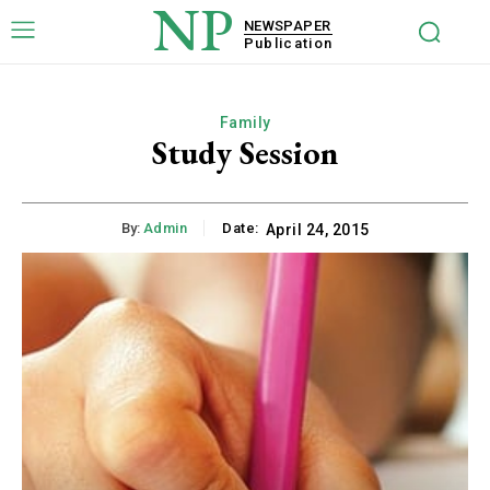
NP
NEWSPAPER
Publication
Family
Study Session
By:
Admin
Date:
April 24, 2015