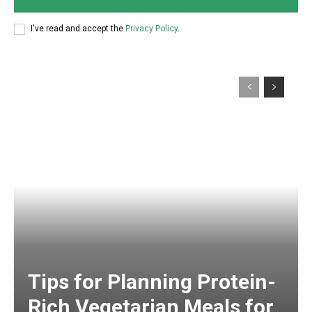
I've read and accept the
Privacy Policy
.
Tips for Planning Protein-
Rich Vegetarian Meals for