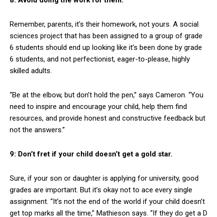
Remember, parents, it’s their homework, not yours. A social
sciences project that has been assigned to a group of grade
6 students should end up looking like it’s been done by grade
6 students, and not perfectionist, eager-to-please, highly
skilled adults.
“Be at the elbow, but don’t hold the pen,” says Cameron. “You
need to inspire and encourage your child, help them find
resources, and provide honest and constructive feedback but
not the answers.”
9: Don’t fret if your child doesn’t get a gold star.
Sure, if your son or daughter is applying for university, good
grades are important. But it’s okay not to ace every single
assignment. “It’s not the end of the world if your child doesn’t
get top marks all the time,” Mathieson says. “If they do get a D