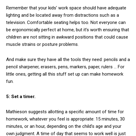
Remember that your kids’ work space should have adequate
lighting and be located away from distractions such as a
television. Comfortable seating helps too. Not everyone can
be ergonomically perfect at home, but it’s worth ensuring that
children are not sitting in awkward positions that could cause
muscle strains or posture problems.
And make sure they have all the tools they need: pencils and a
pencil sharpener, erasers, pens, markers, paper, rulers … For
little ones, getting all this stuff set up can make homework
fun.
5: Set a timer.
Mathieson suggests allotting a specific amount of time for
homework, whatever you feel is appropriate: 15 minutes, 30
minutes, or an hour, depending on the child’s age and your
own judgment. A time of day that seems to work well is just