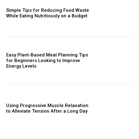
Simple Tips for Reducing Food Waste
While Eating Nutritiously on a Budget
Easy Plant-Based Meal Planning Tips
for Beginners Looking to Improve
Energy Levels
Using Progressive Muscle Relaxation
to Alleviate Tension After a Long Day