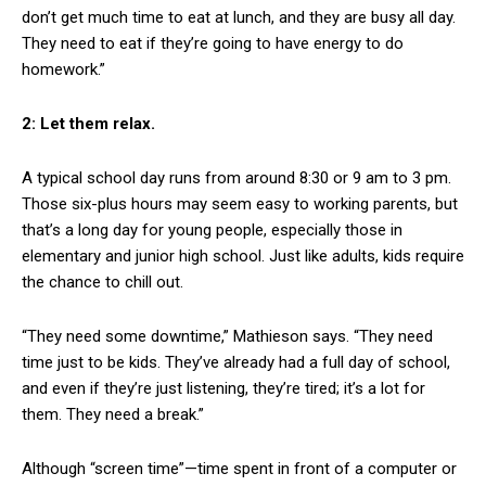
don’t get much time to eat at lunch, and they are busy all day.
They need to eat if they’re going to have energy to do
homework.”
2: Let them relax.
A typical school day runs from around 8:30 or 9 am to 3 pm.
Those six-plus hours may seem easy to working parents, but
that’s a long day for young people, especially those in
elementary and junior high school. Just like adults, kids require
the chance to chill out.
“They need some downtime,” Mathieson says. “They need
time just to be kids. They’ve already had a full day of school,
and even if they’re just listening, they’re tired; it’s a lot for
them. They need a break.”
Although “screen time”—time spent in front of a computer or