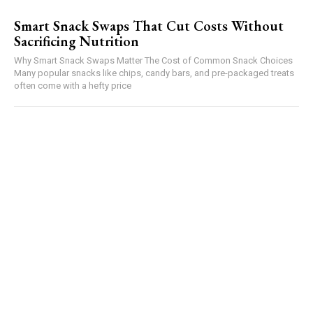
Smart Snack Swaps That Cut Costs Without
Sacrificing Nutrition
Why Smart Snack Swaps Matter The Cost of Common Snack Choices
Many popular snacks like chips, candy bars, and pre-packaged treats
often come with a hefty price