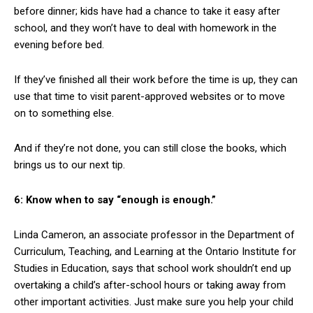
before dinner; kids have had a chance to take it easy after
school, and they won’t have to deal with homework in the
evening before bed.
If they’ve finished all their work before the time is up, they can
use that time to visit parent-approved websites or to move
on to something else.
And if they’re not done, you can still close the books, which
brings us to our next tip.
6: Know when to say “enough is enough.”
Linda Cameron, an associate professor in the Department of
Curriculum, Teaching, and Learning at the Ontario Institute for
Studies in Education, says that school work shouldn’t end up
overtaking a child’s after-school hours or taking away from
other important activities. Just make sure you help your child