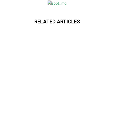
RELATED ARTICLES