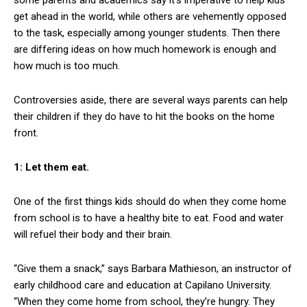
get ahead in the world, while others are vehemently opposed
to the task, especially among younger students. Then there
are differing ideas on how much homework is enough and
how much is too much.
Controversies aside, there are several ways parents can help
their children if they do have to hit the books on the home
front.
1: Let them eat.
One of the first things kids should do when they come home
from school is to have a healthy bite to eat. Food and water
will refuel their body and their brain.
“Give them a snack,” says Barbara Mathieson, an instructor of
early childhood care and education at Capilano University.
“When they come home from school, they’re hungry. They