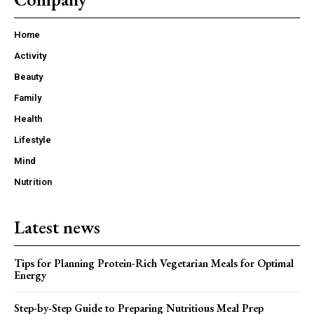
Home
Activity
Beauty
Family
Health
Lifestyle
Mind
Nutrition
Latest news
Tips for Planning Protein-Rich Vegetarian Meals for Optimal
Energy
Step-by-Step Guide to Preparing Nutritious Meal Prep