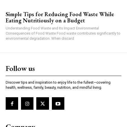
Simple Tips for Reducing Food Waste While
Eating Nutritiously on a Budget
Understanding Food Waste and Its Impact Environmental
Consequences of Food Waste Food waste contributes significantly to
environmental degradation. When discard
Follow us
Discover tips and inspiration to enjoy life to the fullest—covering
health, wellness, family, beauty, nutrition, and mindful living.
Company