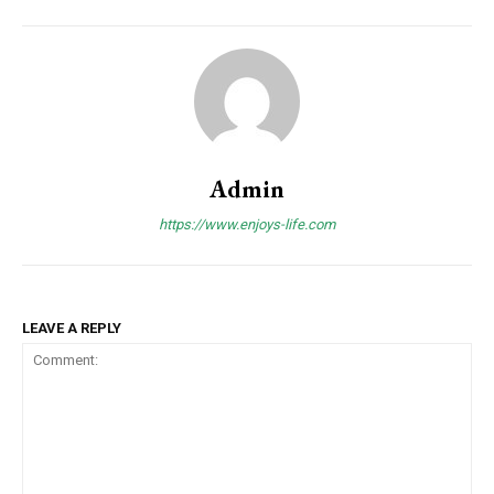
Admin
https://www.enjoys-life.com
LEAVE A REPLY