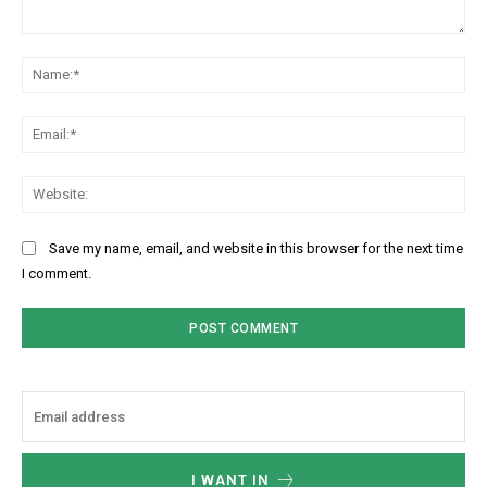
Comment:
Na
Ema
Web
Save my name, email, and website in this browser for the next time
I comment.
I WANT IN