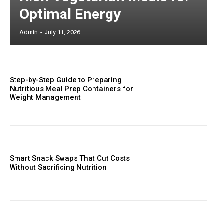
Optimal Energy
Admin
-
July 11, 2026
Step-by-Step Guide to Preparing
Nutritious Meal Prep Containers for
Weight Management
Smart Snack Swaps That Cut Costs
Without Sacrificing Nutrition