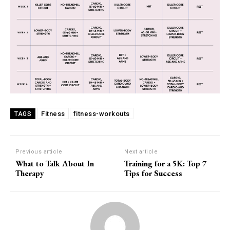
Fitness
fitness-workouts
TAGS
Previous article
Next article
What to Talk About In
Training for a 5K: Top 7
Therapy
Tips for Success