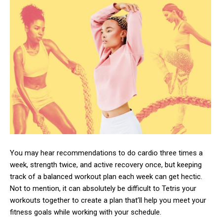
You may hear recommendations to do cardio three times a
week, strength twice, and active recovery once, but keeping
track of a balanced workout plan each week can get hectic.
Not to mention, it can absolutely be difficult to Tetris your
workouts together to create a plan that’ll help you meet your
fitness goals while working with your schedule.