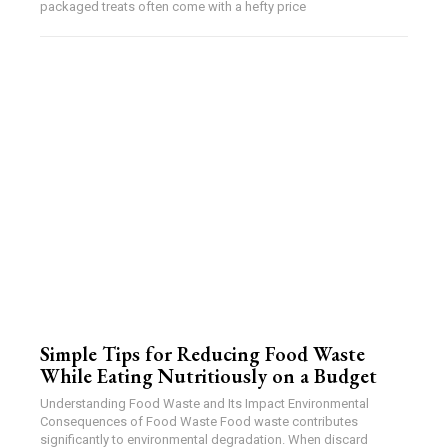
packaged treats often come with a hefty price
Simple Tips for Reducing Food Waste
While Eating Nutritiously on a Budget
Understanding Food Waste and Its Impact Environmental
Consequences of Food Waste Food waste contributes
significantly to environmental degradation. When discard