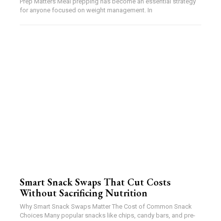
Prep Matters Meal prepping has become an essential strategy
for anyone focused on weight management. In
Smart Snack Swaps That Cut Costs
Without Sacrificing Nutrition
Why Smart Snack Swaps Matter The Cost of Common Snack
Choices Many popular snacks like chips, candy bars, and pre-