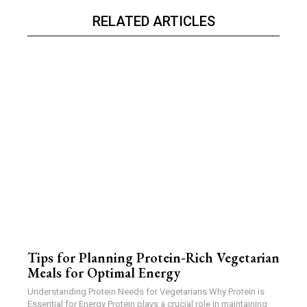
RELATED ARTICLES
Tips for Planning Protein-Rich Vegetarian
Meals for Optimal Energy
Understanding Protein Needs for Vegetarians Why Protein is
Essential for Energy Protein plays a crucial role in maintaining