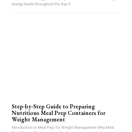
energy levels throughout the day. It
Step-by-Step Guide to Preparing
Nutritious Meal Prep Containers for
Weight Management
Introduction to Meal Prep for Weight Management Why Meal