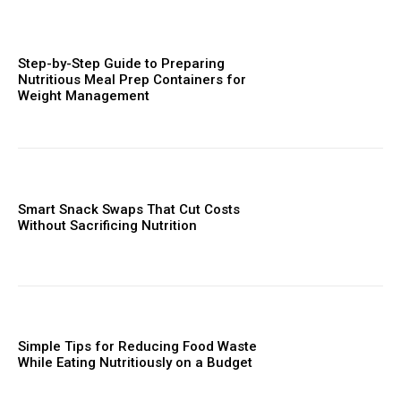
Step-by-Step Guide to Preparing
Nutritious Meal Prep Containers for
Weight Management
Smart Snack Swaps That Cut Costs
Without Sacrificing Nutrition
Simple Tips for Reducing Food Waste
While Eating Nutritiously on a Budget