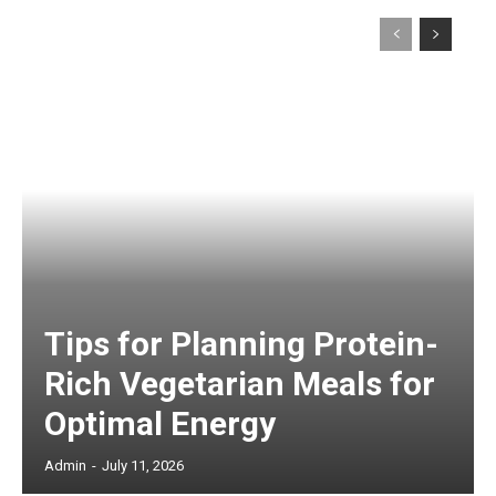
Tips for Planning Protein-
Rich Vegetarian Meals for
Optimal Energy
Admin
-
July 11, 2026