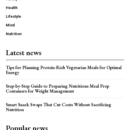
Health
Lifestyle
Mind
Nutrition
Latest news
Tips for Planning Protein-Rich Vegetarian Meals for Optimal
Energy
Step-by-Step Guide to Preparing Nutritious Meal Prep
Containers for Weight Management
Smart Snack Swaps That Cut Costs Without Sacrificing
Nutrition
Popular news