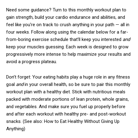
Need some guidance? Turn to this monthly workout plan to
gain strength, build your cardio endurance and abilities, and
feel like you’re on track to crush anything in your path — all in
four weeks. Follow along using the calendar below for a far-
from-boring exercise schedule that’ll keep you interested
and
keep your muscles guessing. Each week is designed to grow
progressively more intense to help maximize your results and
avoid a progress plateau.
Don’t forget: Your eating habits play a huge role in any fitness
goal
and
in your overall health, so be sure to pair this monthly
workout plan with a healthy diet. Stick with nutritious meals
packed with moderate portions of lean protein, whole grains,
and vegetables. And make sure you fuel up properly before
and after each workout with healthy pre- and post-workout
snacks. (See also: How to Eat Healthy Without Giving Up
Anything)