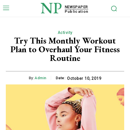
NP
NEWSPAPER
Publication
Activity
Try This Monthly Workout
Plan to Overhaul Your Fitness
Routine
By:
Admin
Date:
October 10, 2019