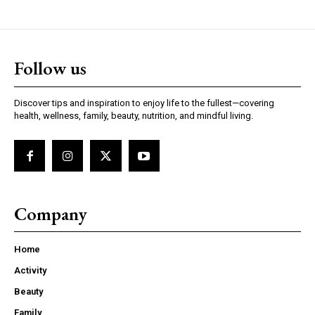
Follow us
Discover tips and inspiration to enjoy life to the fullest—covering
health, wellness, family, beauty, nutrition, and mindful living.
Company
Home
Activity
Beauty
Family