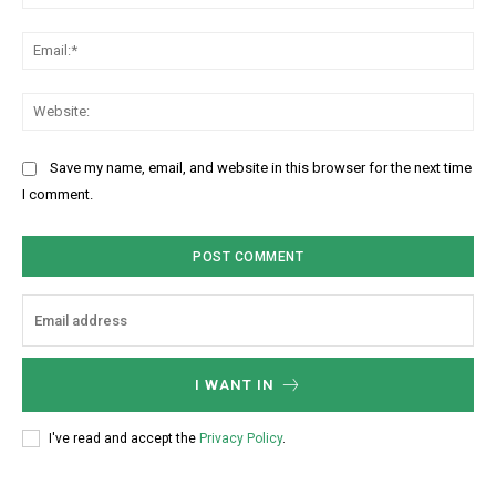
a
m
m
m
E
e
e
m
:
n
a
W
*
t
i
e
:
l
b
Save my name, email, and website in this browser for the next time
:
s
I comment.
*
i
t
e
:
I WANT IN
I've read and accept the
Privacy Policy
.