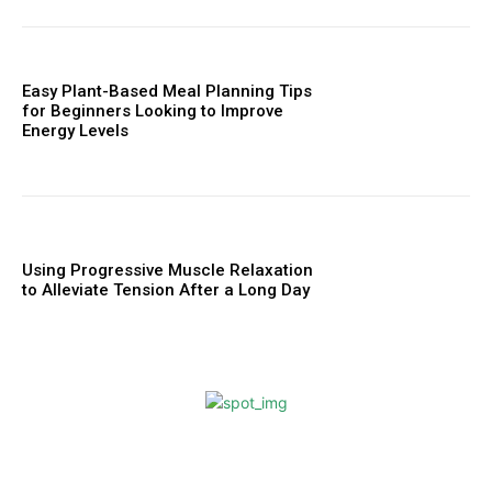
Easy Plant-Based Meal Planning Tips
for Beginners Looking to Improve
Energy Levels
Using Progressive Muscle Relaxation
to Alleviate Tension After a Long Day