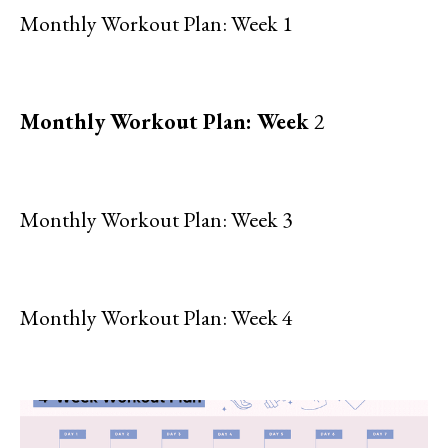
Monthly Workout Plan: Week 1
Monthly Workout Plan: Week
2
Monthly Workout Plan: Week 3
Monthly Workout Plan: Week 4