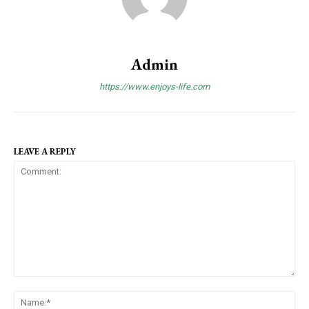
Admin
https://www.enjoys-life.com
LEAVE A REPLY
C
N
o