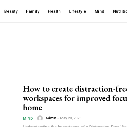
Beauty
Family
Health
Lifestyle
Mind
Nutriti
How to create distraction-fre
workspaces for improved focu
home
Admin
-
May 29, 2026
MIND
Understanding the Importance of a Distraction-Free W