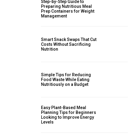
Step-by-Step Guide to
Preparing Nutritious Meal
Prep Containers for Weight
Management
Smart Snack Swaps That Cut
Costs Without Sacrificing
Nutrition
Simple Tips for Reducing
Food Waste While Eating
Nutritiously on a Budget
Easy Plant-Based Meal
Planning Tips for Beginners
Looking to Improve Energy
Levels