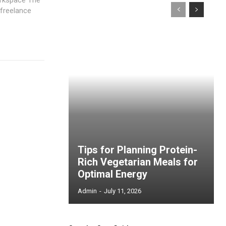
 freelance
Tips for Planning Protein-
Rich Vegetarian Meals for
Optimal Energy
Admin
-
July 11, 2026