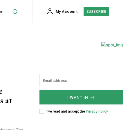
on
My Account
SUBSCRIBE
e
s at
I WANT IN
I've read and accept the
Privacy Policy
.
orkspace The