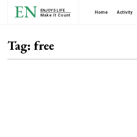
EN
ENJOYS LIFE
Home
Activity
Make It Count
Tag:
free