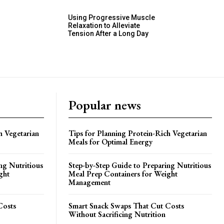
Using Progressive Muscle
Relaxation to Alleviate
Tension After a Long Day
Popular news
h Vegetarian
Tips for Planning Protein-Rich Vegetarian
Meals for Optimal Energy
ng Nutritious
Step-by-Step Guide to Preparing Nutritious
ght
Meal Prep Containers for Weight
Management
Costs
Smart Snack Swaps That Cut Costs
Without Sacrificing Nutrition