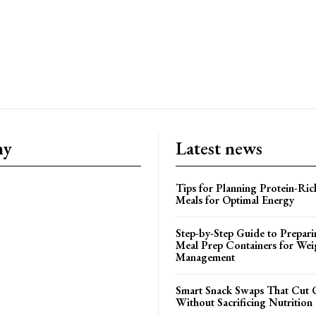
ny
Latest news
Tips for Planning Protein-Ric
Meals for Optimal Energy
Step-by-Step Guide to Prepari
Meal Prep Containers for Wei
Management
Smart Snack Swaps That Cut 
Without Sacrificing Nutrition