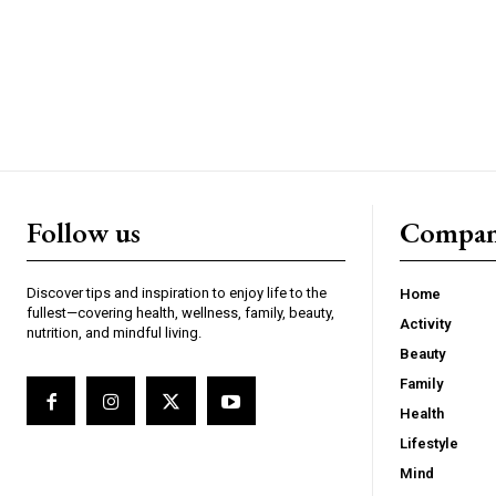
Follow us
Compa
Discover tips and inspiration to enjoy life to the
Home
fullest—covering health, wellness, family, beauty,
Activity
nutrition, and mindful living.
Beauty
Family
Health
Lifestyle
Mind