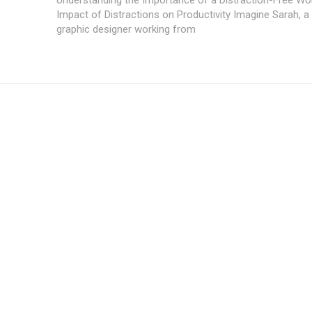
Impact of Distractions on Productivity Imagine Sarah, a
graphic designer working from