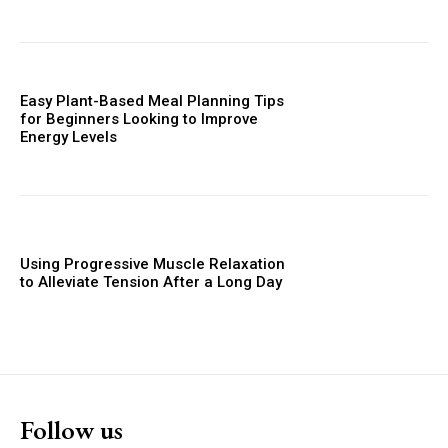
Easy Plant-Based Meal Planning Tips
for Beginners Looking to Improve
Energy Levels
Using Progressive Muscle Relaxation
to Alleviate Tension After a Long Day
Follow us