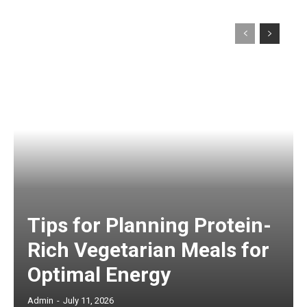
Tips for Planning Protein-
Rich Vegetarian Meals for
Optimal Energy
Admin
-
July 11, 2026