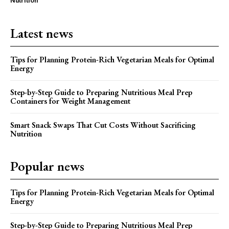
Nutrition
Latest news
Tips for Planning Protein-Rich Vegetarian Meals for Optimal
Energy
Step-by-Step Guide to Preparing Nutritious Meal Prep
Containers for Weight Management
Smart Snack Swaps That Cut Costs Without Sacrificing
Nutrition
Popular news
Tips for Planning Protein-Rich Vegetarian Meals for Optimal
Energy
Step-by-Step Guide to Preparing Nutritious Meal Prep