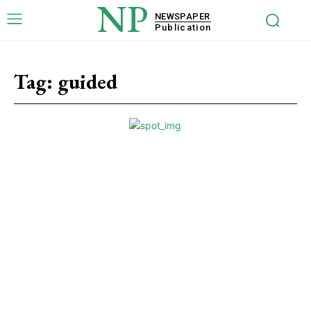
NP
NEWSPAPER
Publication
Tag:
guided