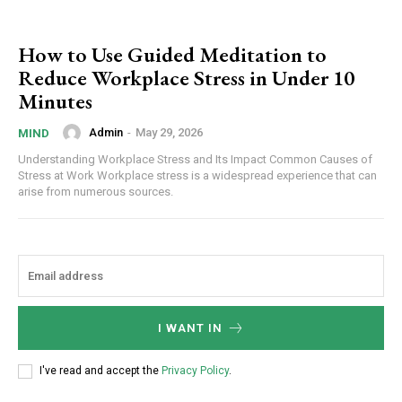
How to Use Guided Meditation to
Reduce Workplace Stress in Under 10
Minutes
Admin
-
May 29, 2026
MIND
Understanding Workplace Stress and Its Impact Common Causes of
Stress at Work Workplace stress is a widespread experience that can
arise from numerous sources.
I WANT IN
I've read and accept the
Privacy Policy
.