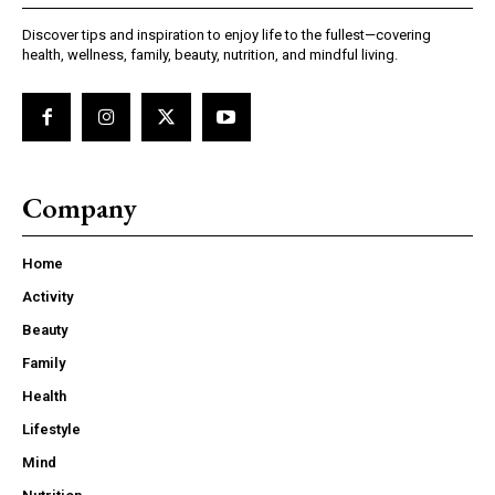
Discover tips and inspiration to enjoy life to the fullest—covering
health, wellness, family, beauty, nutrition, and mindful living.
Company
Home
Activity
Beauty
Family
Health
Lifestyle
Mind