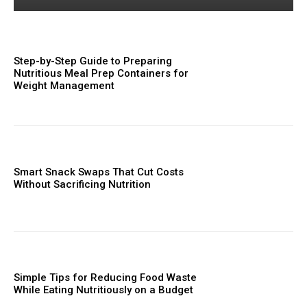
Step-by-Step Guide to Preparing
Nutritious Meal Prep Containers for
Weight Management
Smart Snack Swaps That Cut Costs
Without Sacrificing Nutrition
Simple Tips for Reducing Food Waste
While Eating Nutritiously on a Budget