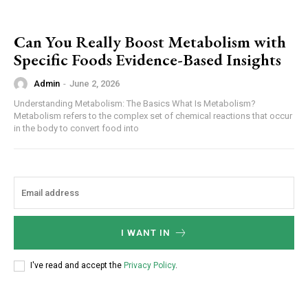
Can You Really Boost Metabolism with
Specific Foods Evidence-Based Insights
Admin
-
June 2, 2026
Understanding Metabolism: The Basics What Is Metabolism?
Metabolism refers to the complex set of chemical reactions that occur
in the body to convert food into
I WANT IN
I've read and accept the
Privacy Policy
.