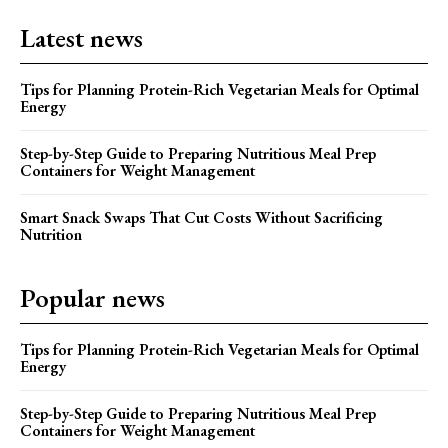
Latest news
Tips for Planning Protein-Rich Vegetarian Meals for Optimal
Energy
Step-by-Step Guide to Preparing Nutritious Meal Prep
Containers for Weight Management
Smart Snack Swaps That Cut Costs Without Sacrificing
Nutrition
Popular news
Tips for Planning Protein-Rich Vegetarian Meals for Optimal
Energy
Step-by-Step Guide to Preparing Nutritious Meal Prep
Containers for Weight Management