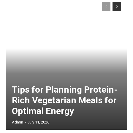
Tips for Planning Protein-
Rich Vegetarian Meals for
Optimal Energy
Admin
-
July 11, 2026