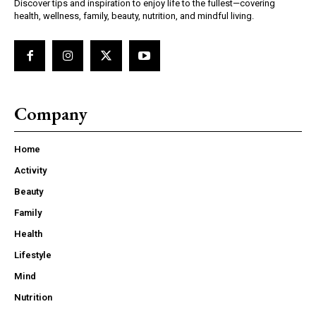
Discover tips and inspiration to enjoy life to the fullest—covering
health, wellness, family, beauty, nutrition, and mindful living.
Company
Home
Activity
Beauty
Family
Health
Lifestyle
Mind
Nutrition