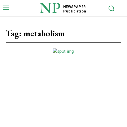
NP
NEWSPAPER
Publication
Tag:
metabolism