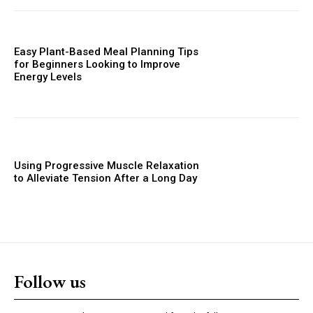
Easy Plant-Based Meal Planning Tips
for Beginners Looking to Improve
Energy Levels
Using Progressive Muscle Relaxation
to Alleviate Tension After a Long Day
Follow us