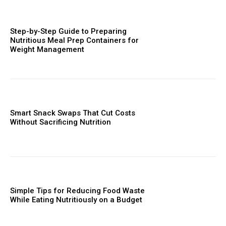
Step-by-Step Guide to Preparing
Nutritious Meal Prep Containers for
Weight Management
Smart Snack Swaps That Cut Costs
Without Sacrificing Nutrition
Simple Tips for Reducing Food Waste
While Eating Nutritiously on a Budget