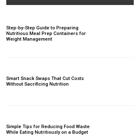
Step-by-Step Guide to Preparing
Nutritious Meal Prep Containers for
Weight Management
Smart Snack Swaps That Cut Costs
Without Sacrificing Nutrition
Simple Tips for Reducing Food Waste
While Eating Nutritiously on a Budget