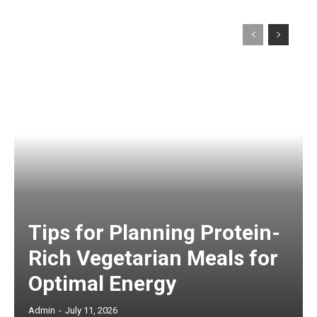
Tips for Planning Protein-
Rich Vegetarian Meals for
Optimal Energy
Admin
-
July 11, 2026