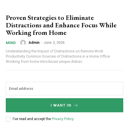
Proven Strategies to Eliminate
Distractions and Enhance Focus While
Working from Home
Admin
-
June 2, 2026
MIND
Understanding the Impact of Distractions on Remote Work
Productivity Common Sources of Distractions in a Home Office
Working from home introduces unique distrac
I WANT IN
I've read and accept the
Privacy Policy
.