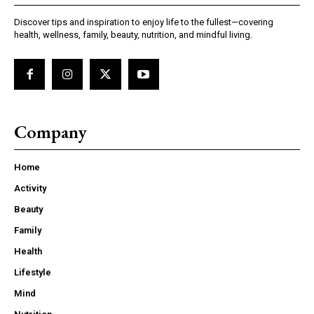
Discover tips and inspiration to enjoy life to the fullest—covering
health, wellness, family, beauty, nutrition, and mindful living.
Company
Home
Activity
Beauty
Family
Health
Lifestyle
Mind