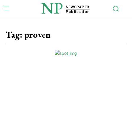
NP
NEWSPAPER
Publication
Tag:
proven