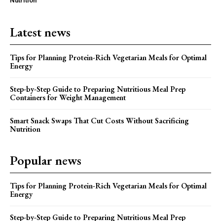
Nutrition
Latest news
Tips for Planning Protein-Rich Vegetarian Meals for Optimal
Energy
Step-by-Step Guide to Preparing Nutritious Meal Prep
Containers for Weight Management
Smart Snack Swaps That Cut Costs Without Sacrificing
Nutrition
Popular news
Tips for Planning Protein-Rich Vegetarian Meals for Optimal
Energy
Step-by-Step Guide to Preparing Nutritious Meal Prep