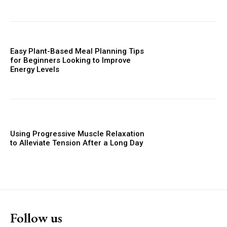
Easy Plant-Based Meal Planning Tips
for Beginners Looking to Improve
Energy Levels
Using Progressive Muscle Relaxation
to Alleviate Tension After a Long Day
Follow us