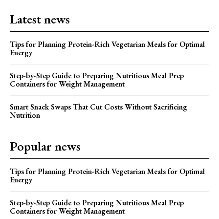
Latest news
Tips for Planning Protein-Rich Vegetarian Meals for Optimal
Energy
Step-by-Step Guide to Preparing Nutritious Meal Prep
Containers for Weight Management
Smart Snack Swaps That Cut Costs Without Sacrificing
Nutrition
Popular news
Tips for Planning Protein-Rich Vegetarian Meals for Optimal
Energy
Step-by-Step Guide to Preparing Nutritious Meal Prep
Containers for Weight Management