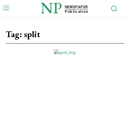
NP
NEWSPAPER
Publication
Tag:
split