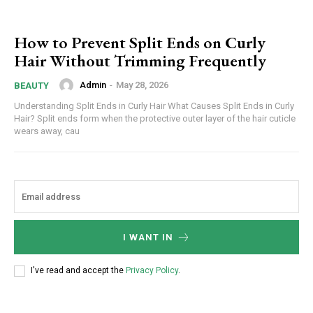
How to Prevent Split Ends on Curly
Hair Without Trimming Frequently
Admin
-
May 28, 2026
BEAUTY
Understanding Split Ends in Curly Hair What Causes Split Ends in Curly
Hair? Split ends form when the protective outer layer of the hair cuticle
wears away, cau
I WANT IN
I've read and accept the
Privacy Policy
.