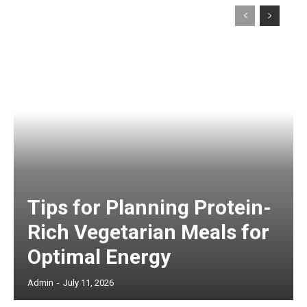
Tips for Planning Protein-
Rich Vegetarian Meals for
Optimal Energy
Admin
-
July 11, 2026