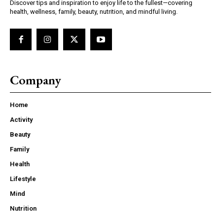
Discover tips and inspiration to enjoy life to the fullest—covering
health, wellness, family, beauty, nutrition, and mindful living.
Company
Home
Activity
Beauty
Family
Health
Lifestyle
Mind
Nutrition