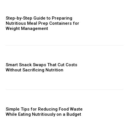
Step-by-Step Guide to Preparing
Nutritious Meal Prep Containers for
Weight Management
Smart Snack Swaps That Cut Costs
Without Sacrificing Nutrition
Simple Tips for Reducing Food Waste
While Eating Nutritiously on a Budget