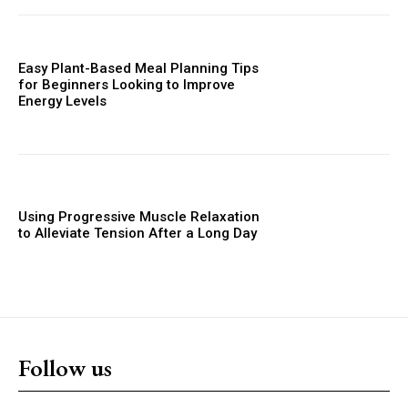
Easy Plant-Based Meal Planning Tips
for Beginners Looking to Improve
Energy Levels
Using Progressive Muscle Relaxation
to Alleviate Tension After a Long Day
Follow us