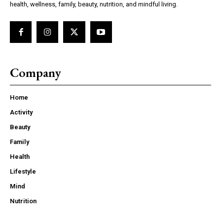
health, wellness, family, beauty, nutrition, and mindful living.
Company
Home
Activity
Beauty
Family
Health
Lifestyle
Mind
Nutrition