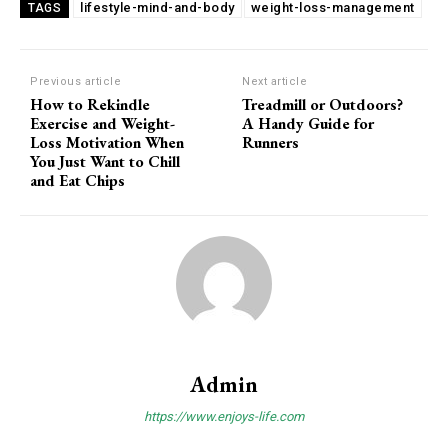
lifestyle-mind-and-body
weight-loss-management
TAGS
Previous article
Next article
How to Rekindle
Treadmill or Outdoors?
Exercise and Weight-
A Handy Guide for
Loss Motivation When
Runners
You Just Want to Chill
and Eat Chips
Admin
https://www.enjoys-life.com