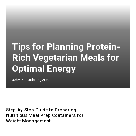
Tips for Planning Protein-
Rich Vegetarian Meals for
Optimal Energy
Admin
-
July 11, 2026
Step-by-Step Guide to Preparing
Nutritious Meal Prep Containers for
Weight Management