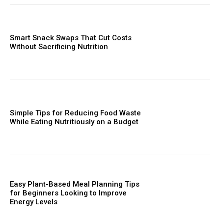
Smart Snack Swaps That Cut Costs
Without Sacrificing Nutrition
Simple Tips for Reducing Food Waste
While Eating Nutritiously on a Budget
Easy Plant-Based Meal Planning Tips
for Beginners Looking to Improve
Energy Levels