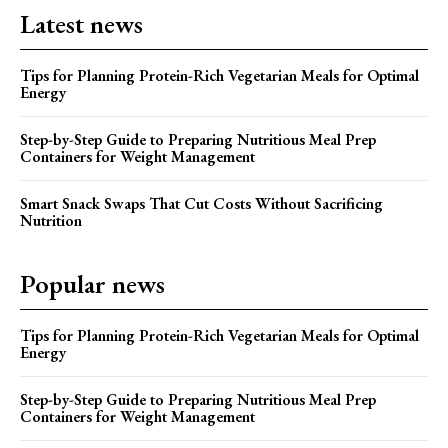
Latest news
Tips for Planning Protein-Rich Vegetarian Meals for Optimal
Energy
Step-by-Step Guide to Preparing Nutritious Meal Prep
Containers for Weight Management
Smart Snack Swaps That Cut Costs Without Sacrificing
Nutrition
Popular news
Tips for Planning Protein-Rich Vegetarian Meals for Optimal
Energy
Step-by-Step Guide to Preparing Nutritious Meal Prep
Containers for Weight Management