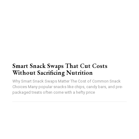
Smart Snack Swaps That Cut Costs
Without Sacrificing Nutrition
Why Smart Snack Swaps Matter The Cost of Common Snack
Choices Many popular snacks like chips, candy bars, and pre-
packaged treats often come with a hefty price