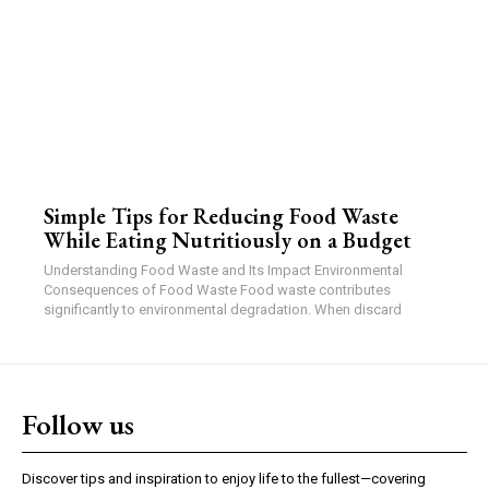
Simple Tips for Reducing Food Waste
While Eating Nutritiously on a Budget
Understanding Food Waste and Its Impact Environmental
Consequences of Food Waste Food waste contributes
significantly to environmental degradation. When discard
Follow us
Discover tips and inspiration to enjoy life to the fullest—covering