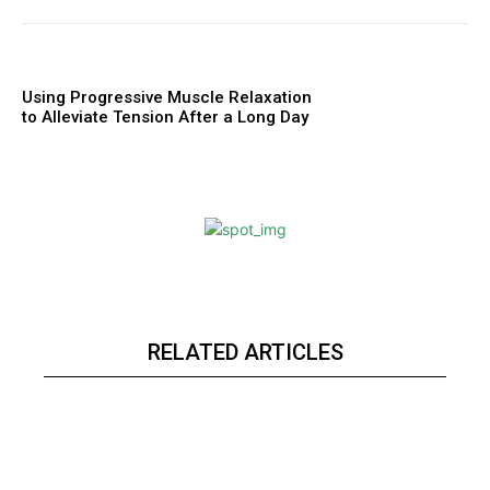
Using Progressive Muscle Relaxation
to Alleviate Tension After a Long Day
RELATED ARTICLES