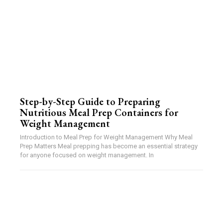
Step-by-Step Guide to Preparing
Nutritious Meal Prep Containers for
Weight Management
Introduction to Meal Prep for Weight Management Why Meal
Prep Matters Meal prepping has become an essential strategy
for anyone focused on weight management. In