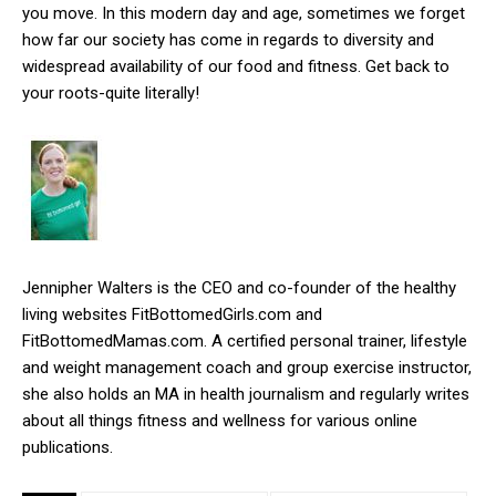
you move. In this modern day and age, sometimes we forget
how far our society has come in regards to diversity and
widespread availability of our food and fitness. Get back to
your roots-quite literally!
Jennipher Walters is the CEO and co-founder of the healthy
living websites FitBottomedGirls.com and
FitBottomedMamas.com. A certified personal trainer, lifestyle
and weight management coach and group exercise instructor,
she also holds an MA in health journalism and regularly writes
about all things fitness and wellness for various online
publications.