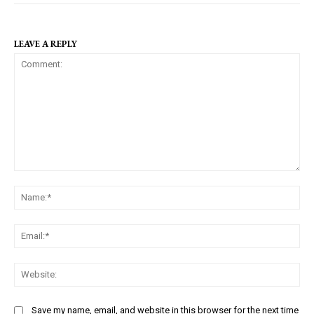
LEAVE A REPLY
C
N
o
a
m
m
m
E
e
e
m
:
n
a
W
*
t
i
e
:
l
b
Save my name, email, and website in this browser for the next time