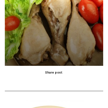
Share post:
cebook
Twitter
Pinterest
WhatsApp