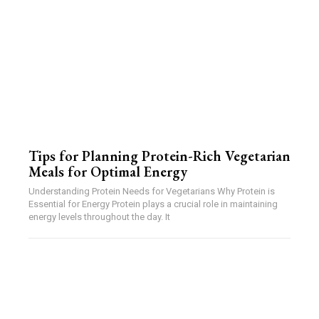
Tips for Planning Protein-Rich Vegetarian
Meals for Optimal Energy
Understanding Protein Needs for Vegetarians Why Protein is
Essential for Energy Protein plays a crucial role in maintaining
energy levels throughout the day. It