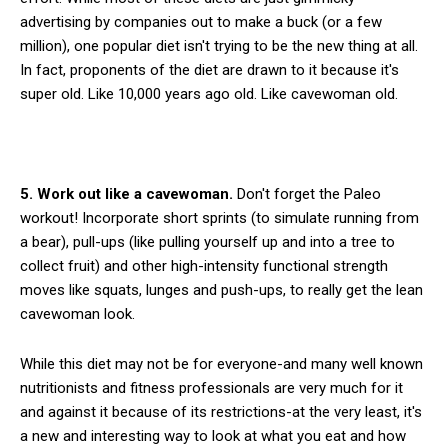
advertising by companies out to make a buck (or a few
million), one popular diet isn't trying to be the new thing at all.
In fact, proponents of the diet are drawn to it because it's
super old. Like 10,000 years ago old. Like cavewoman old.
5. Work out like a cavewoman.
Don't forget the Paleo
workout! Incorporate short sprints (to simulate running from
a bear), pull-ups (like pulling yourself up and into a tree to
collect fruit) and other high-intensity functional strength
moves like squats, lunges and push-ups, to really get the lean
cavewoman look.
While this diet may not be for everyone-and many well known
nutritionists and fitness professionals are very much for it
and against it because of its restrictions-at the very least, it's
a new and interesting way to look at what you eat and how