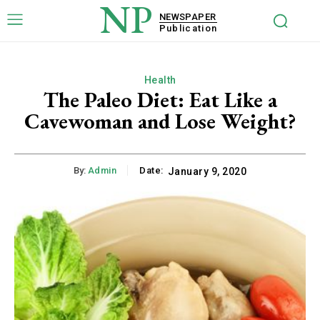
NP
NEWSPAPER
Publication
Health
The Paleo Diet: Eat Like a
Cavewoman and Lose Weight?
By:
Admin
Date:
January 9, 2020