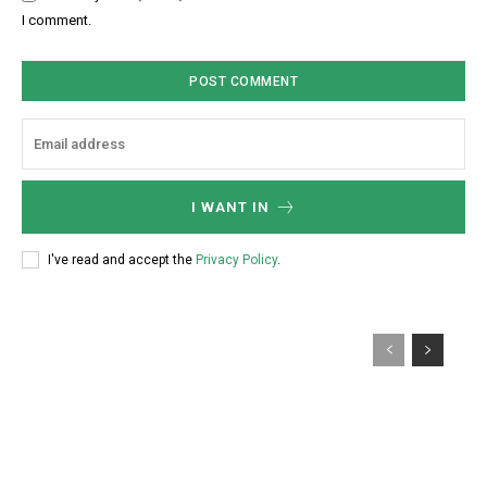
:
s
I comment.
*
i
t
e
:
I WANT IN
I've read and accept the
Privacy Policy
.