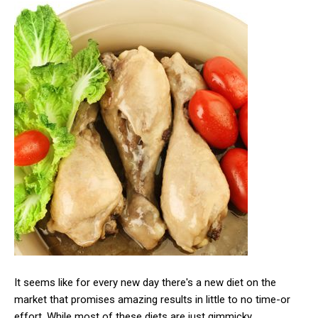
It seems like for every new day there's a new diet on the
market that promises amazing results in little to no time-or
effort. While most of these diets are just gimmicky