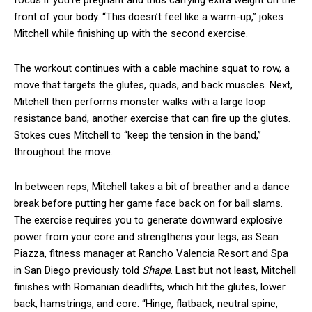
focus if you’re pregnant and thus carrying extra weight on the
front of your body. “This doesn’t feel like a warm-up,” jokes
Mitchell while finishing up with the second exercise.
The workout continues with a cable machine squat to row, a
move that targets the glutes, quads, and back muscles. Next,
Mitchell then performs monster walks with a large loop
resistance band, another exercise that can fire up the glutes.
Stokes cues Mitchell to “keep the tension in the band,”
throughout the move.
In between reps, Mitchell takes a bit of breather and a dance
break before putting her game face back on for ball slams.
The exercise requires you to generate downward explosive
power from your core and strengthens your legs, as Sean
Piazza, fitness manager at Rancho Valencia Resort and Spa
in San Diego previously told
Shape
. Last but not least, Mitchell
finishes with Romanian deadlifts, which hit the glutes, lower
back, hamstrings, and core. “Hinge, flatback, neutral spine,