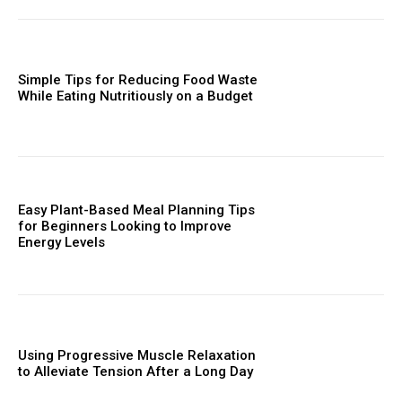
Simple Tips for Reducing Food Waste
While Eating Nutritiously on a Budget
Easy Plant-Based Meal Planning Tips
for Beginners Looking to Improve
Energy Levels
Using Progressive Muscle Relaxation
to Alleviate Tension After a Long Day