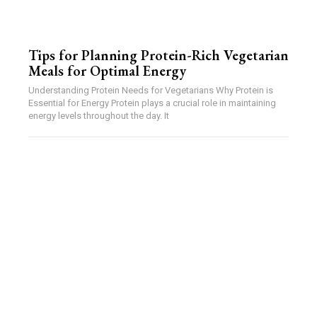
Tips for Planning Protein-Rich Vegetarian
Meals for Optimal Energy
Understanding Protein Needs for Vegetarians Why Protein is
Essential for Energy Protein plays a crucial role in maintaining
energy levels throughout the day. It