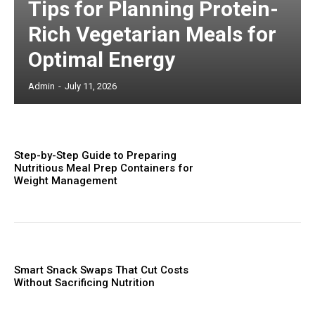
Tips for Planning Protein-
Rich Vegetarian Meals for
Optimal Energy
Admin
-
July 11, 2026
Step-by-Step Guide to Preparing
Nutritious Meal Prep Containers for
Weight Management
Smart Snack Swaps That Cut Costs
Without Sacrificing Nutrition