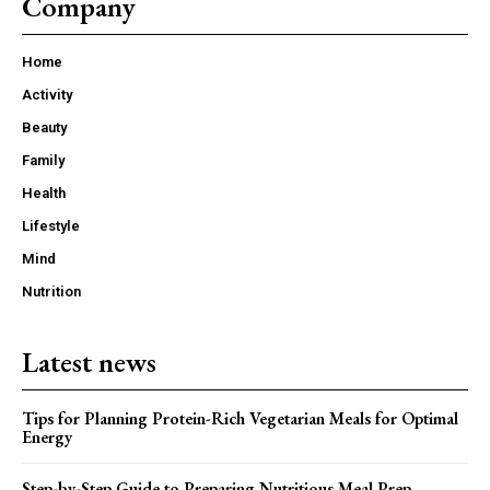
Company
Home
Activity
Beauty
Family
Health
Lifestyle
Mind
Nutrition
Latest news
Tips for Planning Protein-Rich Vegetarian Meals for Optimal
Energy
Step-by-Step Guide to Preparing Nutritious Meal Prep