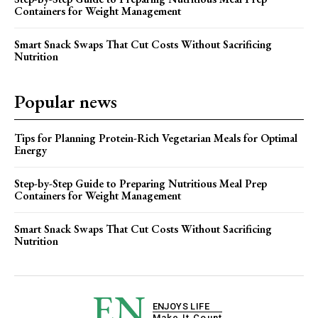
Containers for Weight Management
Smart Snack Swaps That Cut Costs Without Sacrificing
Nutrition
Popular news
Tips for Planning Protein-Rich Vegetarian Meals for Optimal
Energy
Step-by-Step Guide to Preparing Nutritious Meal Prep
Containers for Weight Management
Smart Snack Swaps That Cut Costs Without Sacrificing
Nutrition
EN
ENJOYS LIFE
Make It Count