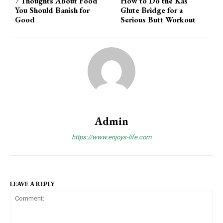
7 Thoughts About Food
How to Do the Kas
You Should Banish for
Glute Bridge for a
Good
Serious Butt Workout
Admin
https://www.enjoys-life.com
LEAVE A REPLY