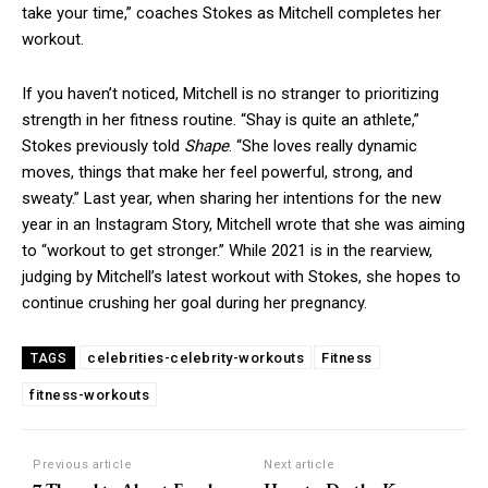
take your time,” coaches Stokes as Mitchell completes her
workout.
If you haven’t noticed, Mitchell is no stranger to prioritizing
strength in her fitness routine. “Shay is quite an athlete,”
Stokes previously told
Shape
. “She loves really dynamic
moves, things that make her feel powerful, strong, and
sweaty.” Last year, when sharing her intentions for the new
year in an Instagram Story, Mitchell wrote that she was aiming
to “workout to get stronger.” While 2021 is in the rearview,
judging by Mitchell’s latest workout with Stokes, she hopes to
continue crushing her goal during her pregnancy.
celebrities-celebrity-workouts
Fitness
TAGS
fitness-workouts
Previous article
Next article