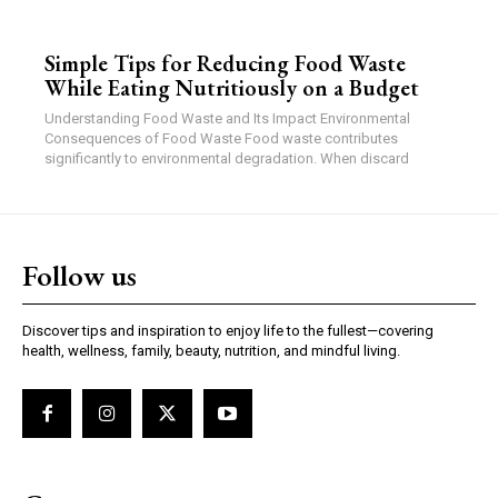
Simple Tips for Reducing Food Waste
While Eating Nutritiously on a Budget
Understanding Food Waste and Its Impact Environmental
Consequences of Food Waste Food waste contributes
significantly to environmental degradation. When discard
Follow us
Discover tips and inspiration to enjoy life to the fullest—covering
health, wellness, family, beauty, nutrition, and mindful living.