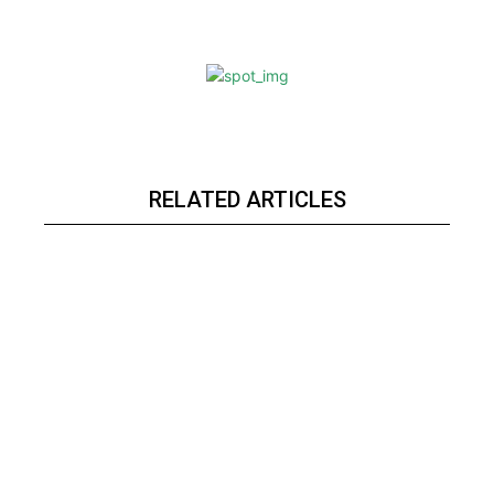
RELATED ARTICLES