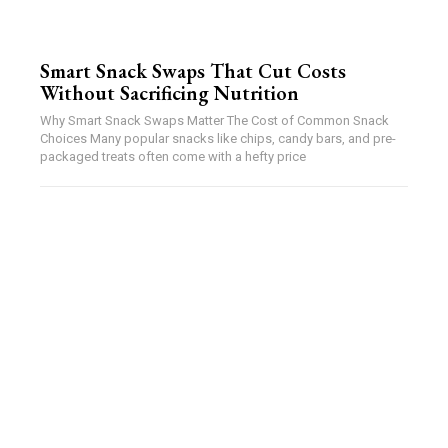
Smart Snack Swaps That Cut Costs
Without Sacrificing Nutrition
Why Smart Snack Swaps Matter The Cost of Common Snack
Choices Many popular snacks like chips, candy bars, and pre-
packaged treats often come with a hefty price