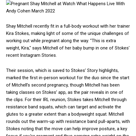
Shay Mitchell recently fit in a full-body workout with her trainer
Kira Stokes, making light of some of the unique challenges of
working out while pregnant along the way. "This is extra
weight, Kira," says Mitchell of her baby bump in one of Stokes'
recent Instagram Stories.
Their session, which is saved to Stokes’ Story highlights,
marked the first in-person workout for the duo since the start
of Mitchell’s second pregnancy, though Mitchell has been
taking classes on Stokes’ app, as the pair reveals in one of
the clips. For their IRL reunion, Stokes takes Mitchell through
resistance band squats, which can target and activate the
glutes to a greater extent than a bodyweight squat. Mitchell
rounds out the warm-up with resistance band pull-aparts, with
Stokes noting that the move can help improve posture, a key