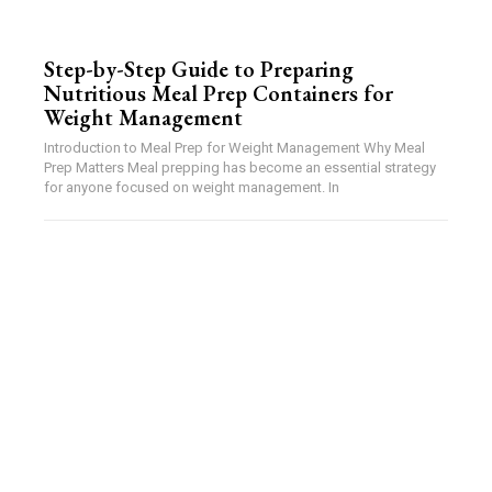
Step-by-Step Guide to Preparing
Nutritious Meal Prep Containers for
Weight Management
Introduction to Meal Prep for Weight Management Why Meal
Prep Matters Meal prepping has become an essential strategy
for anyone focused on weight management. In