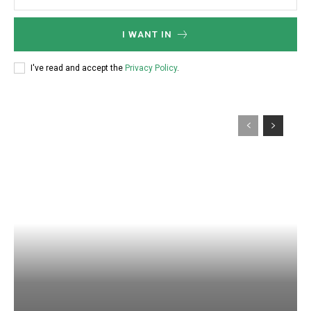
I WANT IN
I've read and accept the
Privacy Policy
.