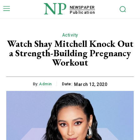
NP
NEWSPAPER
Publication
Activity
Watch Shay Mitchell Knock Out
a Strength-Building Pregnancy
Workout
By:
Admin
Date:
March 12, 2020