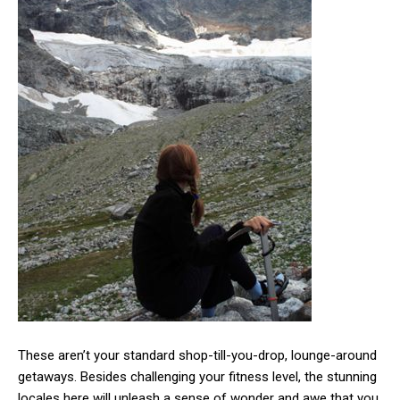
These aren’t your standard shop-till-you-drop, lounge-around
getaways. Besides challenging your fitness level, the stunning
locales here will unleash a sense of wonder and awe that you