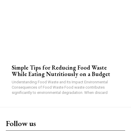
Simple Tips for Reducing Food Waste
While Eating Nutritiously on a Budget
Understanding Food Waste and Its Impact Environmental
Consequences of Food Waste Food waste contributes
significantly to environmental degradation. When discard
Follow us