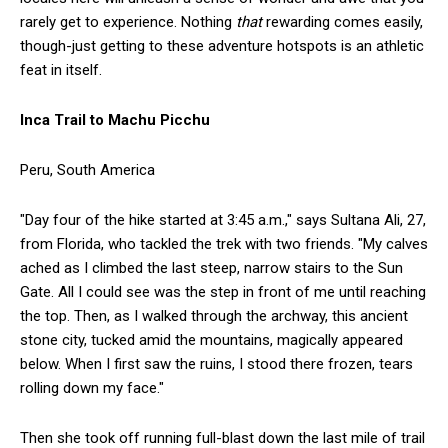
rarely get to experience. Nothing
that
rewarding comes easily,
though-just getting to these adventure hotspots is an athletic
feat in itself.
Inca Trail to Machu Picchu
Peru, South America
"Day four of the hike started at 3:45 a.m.," says Sultana Ali, 27,
from Florida, who tackled the trek with two friends. "My calves
ached as I climbed the last steep, narrow stairs to the Sun
Gate. All I could see was the step in front of me until reaching
the top. Then, as I walked through the archway, this ancient
stone city, tucked amid the mountains, magically appeared
below. When I first saw the ruins, I stood there frozen, tears
rolling down my face."
Then she took off running full-blast down the last mile of trail