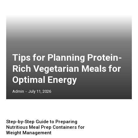
Tips for Planning Protein-
Rich Vegetarian Meals for
Optimal Energy
Admin
-
July 11, 2026
Step-by-Step Guide to Preparing
Nutritious Meal Prep Containers for
Weight Management