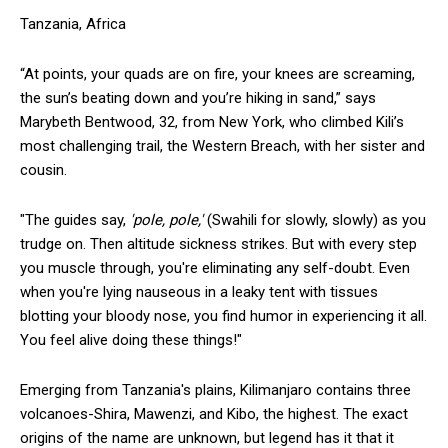
Tanzania, Africa
“At points, your quads are on fire, your knees are screaming,
the sun’s beating down and you’re hiking in sand,” says
Marybeth Bentwood, 32, from New York, who climbed Kili’s
most challenging trail, the Western Breach, with her sister and
cousin.
"The guides say,
'pole, pole,'
(Swahili for slowly, slowly) as you
trudge on. Then altitude sickness strikes. But with every step
you muscle through, you're eliminating any self-doubt. Even
when you're lying nauseous in a leaky tent with tissues
blotting your bloody nose, you find humor in experiencing it all.
You feel alive doing these things!"
Emerging from Tanzania's plains, Kilimanjaro contains three
volcanoes-Shira, Mawenzi, and Kibo, the highest. The exact
origins of the name are unknown, but legend has it that it