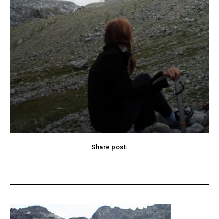
Share post:
cebook
Twitter
Pinterest
WhatsApp