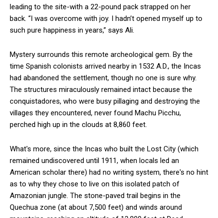
leading to the site-with a 22-pound pack strapped on her
back. “I was overcome with joy. I hadn’t opened myself up to
such pure happiness in years,” says Ali.
Mystery surrounds this remote archeological gem. By the
time Spanish colonists arrived nearby in 1532 A.D., the Incas
had abandoned the settlement, though no one is sure why.
The structures miraculously remained intact because the
conquistadores, who were busy pillaging and destroying the
villages they encountered, never found Machu Picchu,
perched high up in the clouds at 8,860 feet.
What's more, since the Incas who built the Lost City (which
remained undiscovered until 1911, when locals led an
American scholar there) had no writing system, there's no hint
as to why they chose to live on this isolated patch of
Amazonian jungle. The stone-paved trail begins in the
Quechua zone (at about 7,500 feet) and winds around