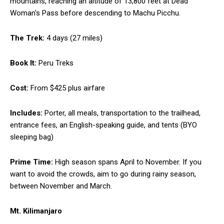
mountains, reaching an altitude of 13,800 feet at Dead
Woman's Pass before descending to Machu Picchu.
The Trek:
4 days (27 miles)
Book It:
Peru Treks
Cost:
From $425 plus airfare
Includes:
Porter, all meals, transportation to the trailhead,
entrance fees, an English-speaking guide, and tents (BYO
sleeping bag)
Prime Time:
High season spans April to November. If you
want to avoid the crowds, aim to go during rainy season,
between November and March.
Mt. Kilimanjaro