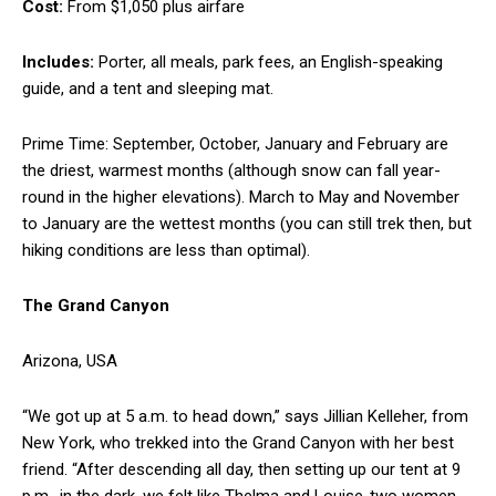
Cost:
From $1,050 plus airfare
Includes:
Porter, all meals, park fees, an English-speaking
guide, and a tent and sleeping mat.
Prime Time: September, October, January and February are
the driest, warmest months (although snow can fall year-
round in the higher elevations). March to May and November
to January are the wettest months (you can still trek then, but
hiking conditions are less than optimal).
The Grand Canyon
Arizona, USA
“We got up at 5 a.m. to head down,” says Jillian Kelleher, from
New York, who trekked into the Grand Canyon with her best
friend. “After descending all day, then setting up our tent at 9