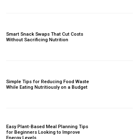
Smart Snack Swaps That Cut Costs
Without Sacrificing Nutrition
Simple Tips for Reducing Food Waste
While Eating Nutritiously on a Budget
Easy Plant-Based Meal Planning Tips
for Beginners Looking to Improve
Energy Levels