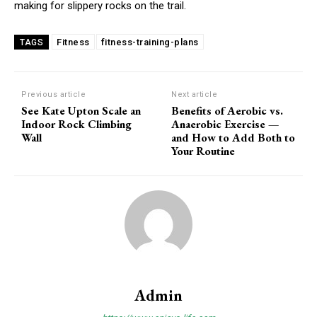
making for slippery rocks on the trail.
Fitness
fitness-training-plans
TAGS
Previous article
Next article
See Kate Upton Scale an
Benefits of Aerobic vs.
Indoor Rock Climbing
Anaerobic Exercise —
Wall
and How to Add Both to
Your Routine
Admin