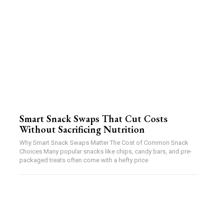
Smart Snack Swaps That Cut Costs
Without Sacrificing Nutrition
Why Smart Snack Swaps Matter The Cost of Common Snack
Choices Many popular snacks like chips, candy bars, and pre-
packaged treats often come with a hefty price