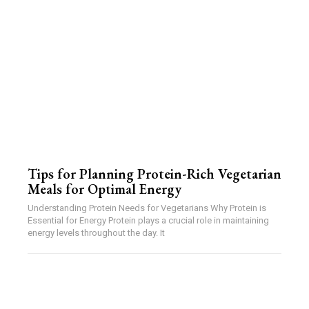
Tips for Planning Protein-Rich Vegetarian
Meals for Optimal Energy
Understanding Protein Needs for Vegetarians Why Protein is
Essential for Energy Protein plays a crucial role in maintaining
energy levels throughout the day. It