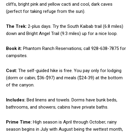
cliffs, bright pink and yellow cacti and cool, dark caves
(perfect for taking refuge from the sun).
The Trek:
2-plus days. Try the South Kaibab trail (6.8 miles)
down and Bright Angel Trail (9.3 miles) up for a nice loop.
Book it:
Phantom Ranch Reservations; call 928-638-7875 for
campsites.
Cost:
The self-guided hike is free. You pay only for lodging
(dorm or cabin; $36-$97) and meals ($24-39) at the bottom
of the canyon.
Includes:
Bed linens and towels. Dorms have bunk beds,
bathrooms, and showers; cabins have private baths.
Prime Time:
High season is April through October; rainy
season begins in July with August being the wettest month,