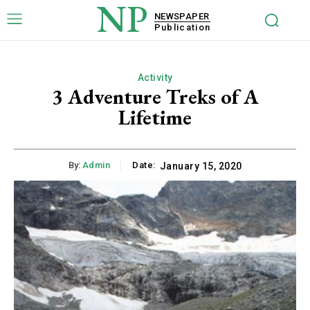
NP
NEWSPAPER
Publication
Activity
3 Adventure Treks of A
Lifetime
By:
Admin
Date:
January 15, 2020