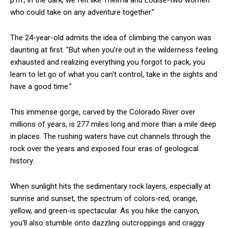
p.m., in the dark, we felt like Thelma and Louise-two women
who could take on any adventure together.”
The 24-year-old admits the idea of climbing the canyon was
daunting at first. "But when you're out in the wilderness feeling
exhausted and realizing everything you forgot to pack, you
learn to let go of what you can't control, take in the sights and
have a good time."
This immense gorge, carved by the Colorado River over
millions of years, is 277 miles long and more than a mile deep
in places. The rushing waters have cut channels through the
rock over the years and exposed four eras of geological
history.
When sunlight hits the sedimentary rock layers, especially at
sunrise and sunset, the spectrum of colors-red, orange,
yellow, and green-is spectacular. As you hike the canyon,
you'll also stumble onto dazzling outcroppings and craggy