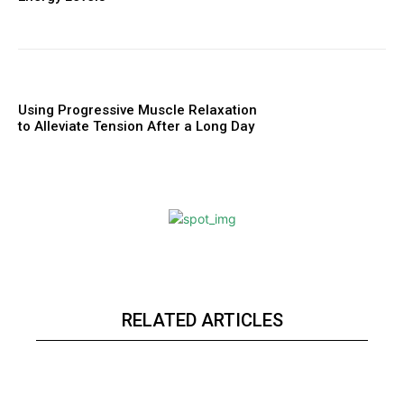
Using Progressive Muscle Relaxation
to Alleviate Tension After a Long Day
RELATED ARTICLES