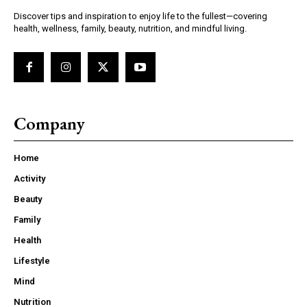
Discover tips and inspiration to enjoy life to the fullest—covering
health, wellness, family, beauty, nutrition, and mindful living.
Company
Home
Activity
Beauty
Family
Health
Lifestyle
Mind
Nutrition