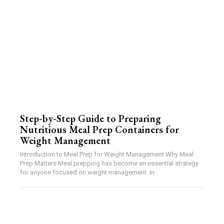
Step-by-Step Guide to Preparing
Nutritious Meal Prep Containers for
Weight Management
Introduction to Meal Prep for Weight Management Why Meal
Prep Matters Meal prepping has become an essential strategy
for anyone focused on weight management. In