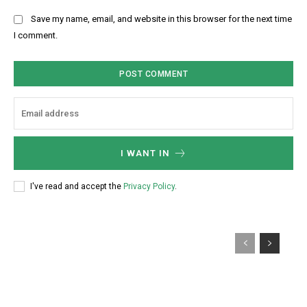
:
l
b
Save my name, email, and website in this browser for the next time
:
s
I comment.
*
i
t
e
:
I WANT IN
I've read and accept the
Privacy Policy
.