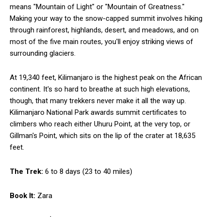
means "Mountain of Light" or "Mountain of Greatness."
Making your way to the snow-capped summit involves hiking
through rainforest, highlands, desert, and meadows, and on
most of the five main routes, you'll enjoy striking views of
surrounding glaciers.
At 19,340 feet, Kilimanjaro is the highest peak on the African
continent. It's so hard to breathe at such high elevations,
though, that many trekkers never make it all the way up.
Kilimanjaro National Park awards summit certificates to
climbers who reach either Uhuru Point, at the very top, or
Gillman's Point, which sits on the lip of the crater at 18,635
feet.
The Trek:
6 to 8 days (23 to 40 miles)
Book It:
Zara