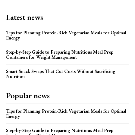
Latest news
Tips for Planning Protein-Rich Vegetarian Meals for Optimal
Energy
Step-by-Step Guide to Preparing Nutritious Meal Prep
Containers for Weight Management
Smart Snack Swaps That Cut Costs Without Sacrificing
Nutrition
Popular news
Tips for Planning Protein-Rich Vegetarian Meals for Optimal
Energy
Step-by-Step Guide to Preparing Nutritious Meal Prep