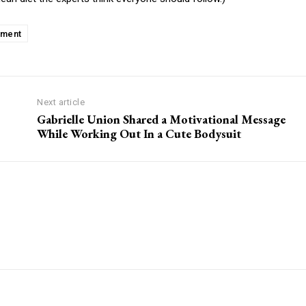
ement
Next article
Gabrielle Union Shared a Motivational Message
While Working Out In a Cute Bodysuit