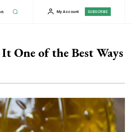
on
My Account
SUBSCRIBE
It One of the Best Ways