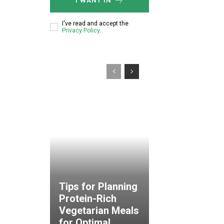
I WANT IN
I've read and accept the
Privacy Policy
.
Tips for Planning
Protein-Rich
Vegetarian Meals
for Optimal