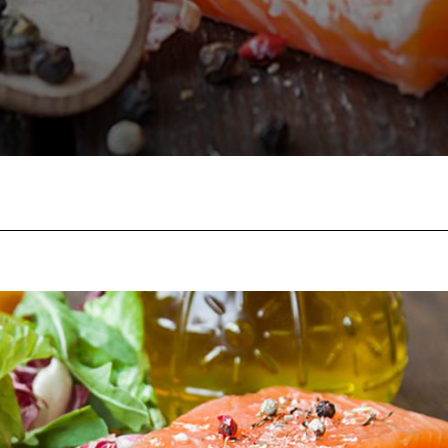
Facebook
Twitter
Pinterest
W