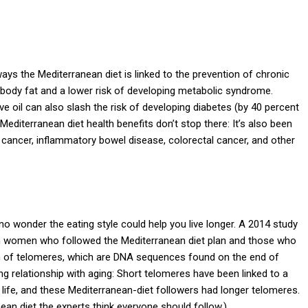
ays the Mediterranean diet is linked to the prevention of chronic
 body fat and a lower risk of developing metabolic syndrome.
ve oil can also slash the risk of developing diabetes (by 40 percent
 Mediterranean diet health benefits don’t stop there: It’s also been
 cancer, inflammatory bowel disease, colorectal cancer, and other
s no wonder the eating style could help you live longer. A 2014 study
n women who followed the Mediterranean diet plan and those who
gth of telomeres, which are DNA sequences found on the end of
 relationship with aging: Short telomeres have been linked to a
 life, and these Mediterranean-diet followers had longer telomeres.
ean diet the experts think everyone should follow.)