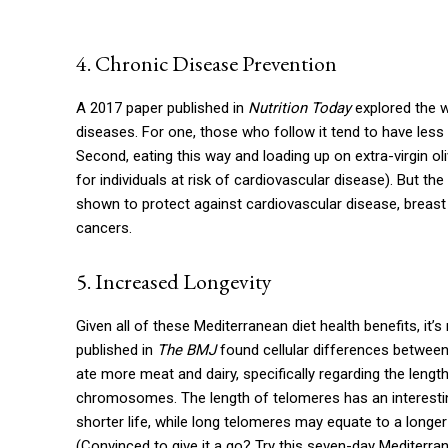
4. Chronic Disease Prevention
A 2017 paper published in
Nutrition Today
explored the w
diseases. For one, those who follow it tend to have less
Second, eating this way and loading up on extra-virgin oli
for individuals at risk of cardiovascular disease). But the
shown to protect against cardiovascular disease, breast
cancers.
5. Increased Longevity
Given all of these Mediterranean diet health benefits, it’
published in
The BMJ
found cellular differences betwee
ate more meat and dairy, specifically regarding the len
chromosomes. The length of telomeres has an interesting
shorter life, while long telomeres may equate to a longer
(Convinced to give it a go? Try this seven-day Mediterran