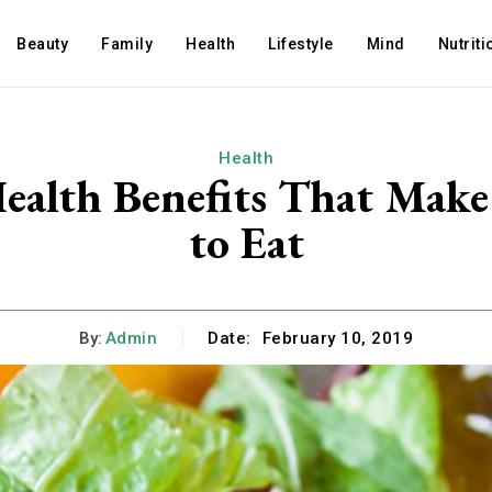
Beauty
Family
Health
Lifestyle
Mind
Nutriti
Health
ealth Benefits That Make 
to Eat
By:
Admin
Date:
February 10, 2019