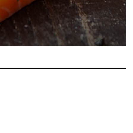
hatsApp