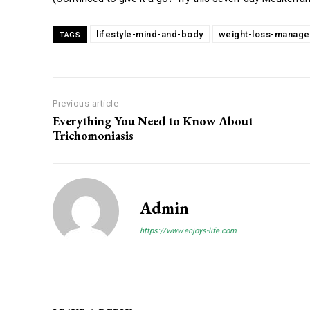
lifestyle-mind-and-body
weight-loss-manag
TAGS
Previous article
Everything You Need to Know About
Trichomoniasis
Admin
https://www.enjoys-life.com