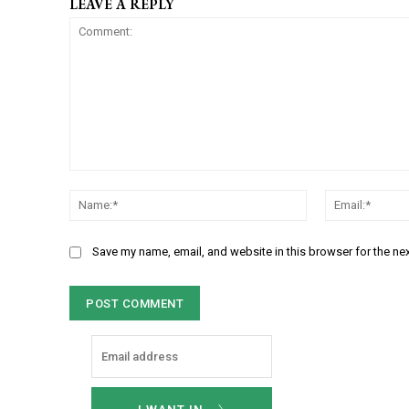
LEAVE A REPLY
C
N
o
a
m
m
m
Save my name, email, and website in this browser for the ne
e
e
:
n
*
t
: