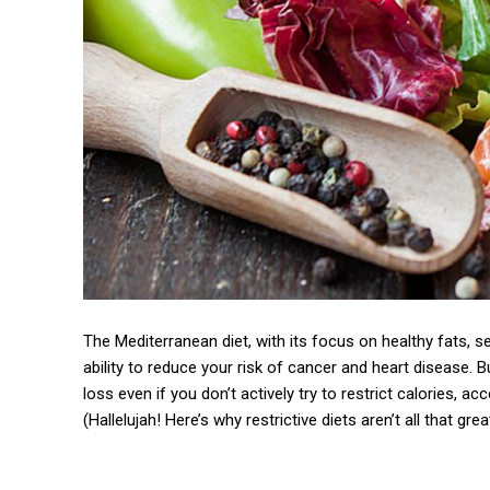
The Mediterranean diet, with its focus on healthy fats, se
ability to reduce your risk of cancer and heart disease. Bu
loss even if you don’t actively try to restrict calories, a
(Hallelujah! Here’s why restrictive diets aren’t all that gre