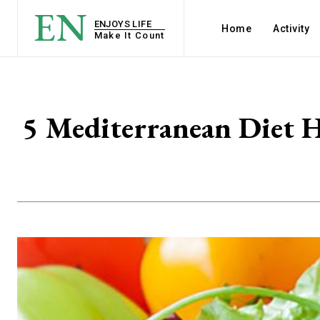
EN
ENJOYS LIFE
Home
Activity
Make It Count
5 Mediterranean Diet H