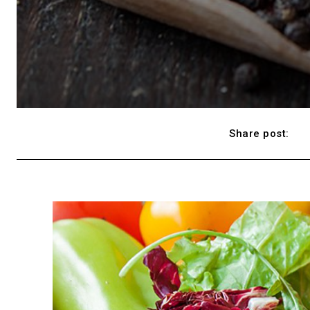
Share post: