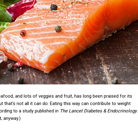
afood, and lots of veggies and fruit, has long been praised for its
t that’s not all it can do: Eating this way can contribute to weight
ccording to a study published in
The Lancet Diabetes & Endocrinology
.
at, anyway.)