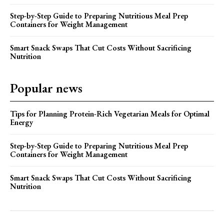
Step-by-Step Guide to Preparing Nutritious Meal Prep
Containers for Weight Management
Smart Snack Swaps That Cut Costs Without Sacrificing
Nutrition
Popular news
Tips for Planning Protein-Rich Vegetarian Meals for Optimal
Energy
Step-by-Step Guide to Preparing Nutritious Meal Prep
Containers for Weight Management
Smart Snack Swaps That Cut Costs Without Sacrificing
Nutrition