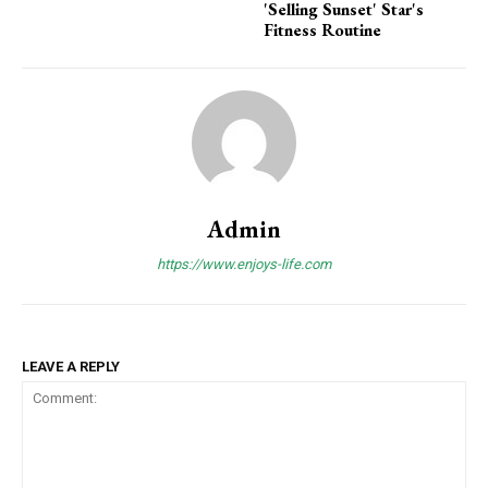
'Selling Sunset' Star's
Fitness Routine
Admin
https://www.enjoys-life.com
LEAVE A REPLY