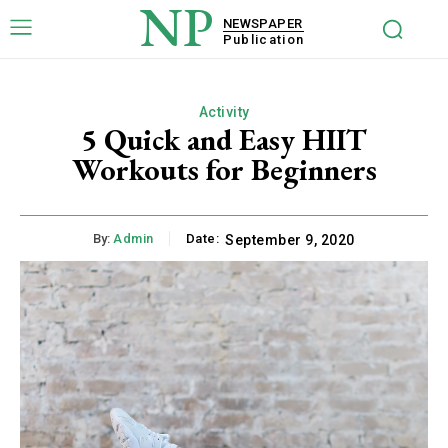
NP
NEWSPAPER
Publication
Activity
5 Quick and Easy HIIT
Workouts for Beginners
By:
Admin
Date:
September 9, 2020