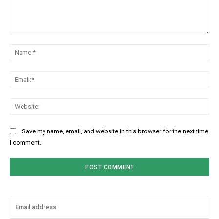
Comment:
Na
Ema
Web
Save my name, email, and website in this browser for the next time
I comment.