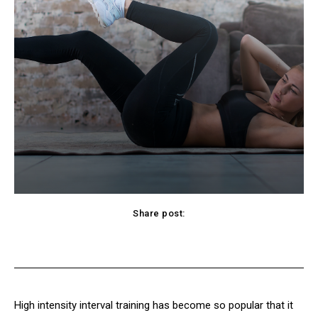
Share post:
cebook
Twitter
Pinterest
WhatsApp
High intensity interval training has become so popular that it