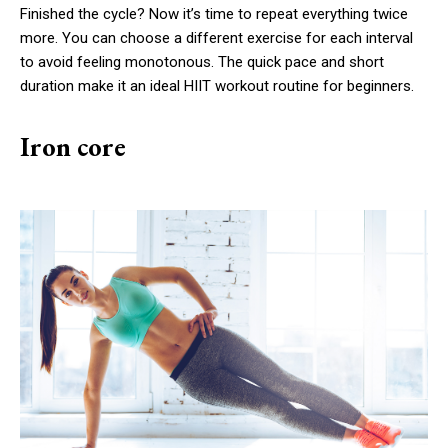
Finished the cycle? Now it’s time to repeat everything twice
more. You can choose a different exercise for each interval
to avoid feeling monotonous. The quick pace and short
duration make it an ideal HIIT workout routine for beginners.
Iron core