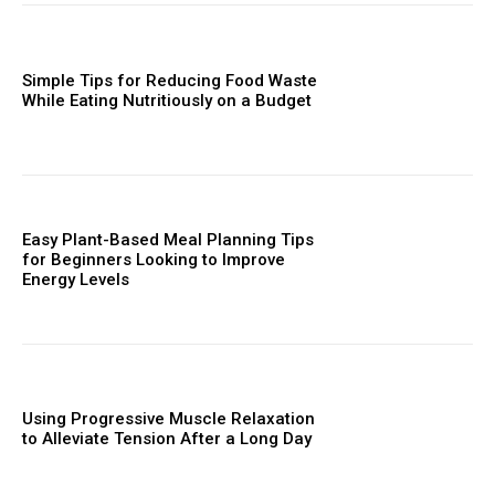
Simple Tips for Reducing Food Waste
While Eating Nutritiously on a Budget
Easy Plant-Based Meal Planning Tips
for Beginners Looking to Improve
Energy Levels
Using Progressive Muscle Relaxation
to Alleviate Tension After a Long Day