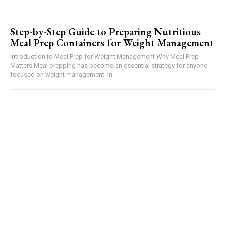
Step-by-Step Guide to Preparing Nutritious
Meal Prep Containers for Weight Management
Introduction to Meal Prep for Weight Management Why Meal Prep
Matters Meal prepping has become an essential strategy for anyone
focused on weight management. In