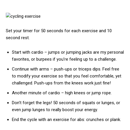
Set your timer for 50 seconds for each exercise and 10
second rest.
Start with cardio – jumps or jumping jacks are my personal
favorites, or burpees if you’re feeling up to a challenge.
Continue with arms – push-ups or triceps dips. Feel free
to modify your exercise so that you feel comfortable, yet
challenged. Push-ups from the knees work just fine!
Another minute of cardio – high knees or jump rope.
Don’t forget the legs! 50 seconds of squats or lunges, or
even jump lunges to really boost your energy.
End the cycle with an exercise for abs: crunches or plank.