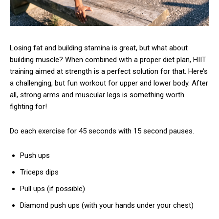
Losing fat and building stamina is great, but what about
building muscle? When combined with a proper diet plan, HIIT
training aimed at strength is a perfect solution for that. Here’s
a challenging, but fun workout for upper and lower body. After
all, strong arms and muscular legs is something worth
fighting for!
Do each exercise for 45 seconds with 15 second pauses.
Push ups
Triceps dips
Pull ups (if possible)
Diamond push ups (with your hands under your chest)