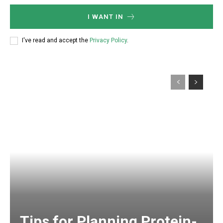
I WANT IN
I've read and accept the
Privacy Policy
.
Tips for Planning Protein-