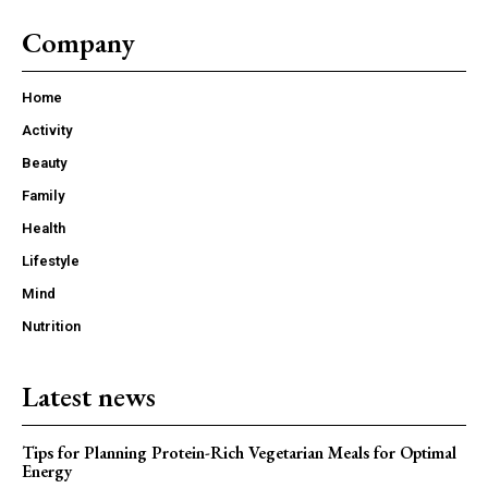
Company
Home
Activity
Beauty
Family
Health
Lifestyle
Mind
Nutrition
Latest news
Tips for Planning Protein-Rich Vegetarian Meals for Optimal
Energy