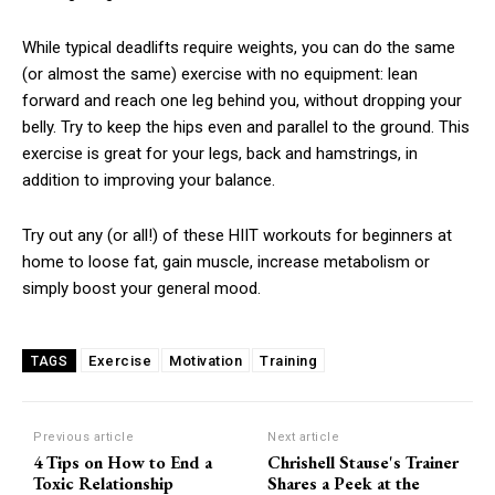
While typical deadlifts require weights, you can do the same
(or almost the same) exercise with no equipment: lean
forward and reach one leg behind you, without dropping your
belly. Try to keep the hips even and parallel to the ground. This
exercise is great for your legs, back and hamstrings, in
addition to improving your balance.
Try out any (or all!) of these HIIT workouts for beginners at
home to loose fat, gain muscle, increase metabolism or
simply boost your general mood.
Exercise
Motivation
Training
TAGS
Previous article
Next article
4 Tips on How to End a
Chrishell Stause's Trainer
Toxic Relationship
Shares a Peek at the