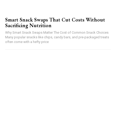
Smart Snack Swaps That Cut Costs Without
Sacrificing Nutrition
Why Smart Snack Swaps Matter The Cost of Common Snack Choices
Many popular snacks like chips, candy bars, and pre-packaged treats
often come with a hefty price