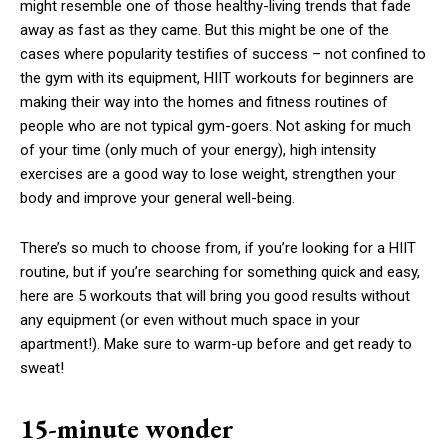
might resemble one of those healthy-living trends that fade
away as fast as they came. But this might be one of the
cases where popularity testifies of success – not confined to
the gym with its equipment, HIIT workouts for beginners are
making their way into the homes and fitness routines of
people who are not typical gym-goers. Not asking for much
of your time (only much of your energy), high intensity
exercises are a good way to lose weight, strengthen your
body and improve your general well-being.
There’s so much to choose from, if you’re looking for a HIIT
routine, but if you’re searching for something quick and easy,
here are 5 workouts that will bring you good results without
any equipment (or even without much space in your
apartment!). Make sure to warm-up before and get ready to
sweat!
15-minute wonder