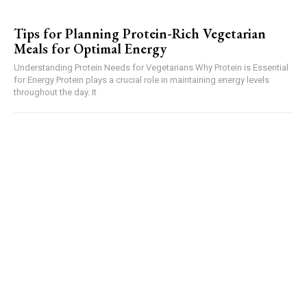
Tips for Planning Protein-Rich Vegetarian
Meals for Optimal Energy
Understanding Protein Needs for Vegetarians Why Protein is Essential
for Energy Protein plays a crucial role in maintaining energy levels
throughout the day. It