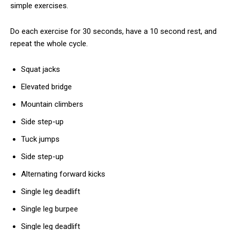
simple exercises.
Do each exercise for 30 seconds, have a 10 second rest, and
repeat the whole cycle.
Squat jacks
Elevated bridge
Mountain climbers
Side step-up
Tuck jumps
Side step-up
Alternating forward kicks
Single leg deadlift
Single leg burpee
Single leg deadlift