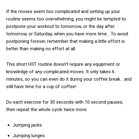
If the moves seem too complicated and setting up your
routine seems too overwhelming, you might be tempted to
postpone your workout to tomorrow, or the day after
tomorrow, or Saturday, when you have more time… To avoid
postponing forever, remember that making a little effort is
better than making no effort at all.
This short HIIT routine doesn’t require any equipment or
knowledge of any complicated moves. It only takes 6
minutes, so you can even do it during your coffee break… and
still have time for a cup of coffee!
Do each exercise for 30 seconds with 10 second pauses,
then repeat the whole cycle twice more.
Jumping jacks.
Jumping lunges.