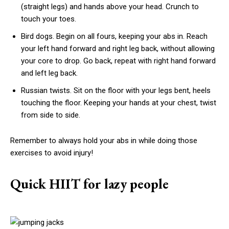
(straight legs) and hands above your head. Crunch to
touch your toes.
Bird dogs. Begin on all fours, keeping your abs in. Reach
your left hand forward and right leg back, without allowing
your core to drop. Go back, repeat with right hand forward
and left leg back.
Russian twists. Sit on the floor with your legs bent, heels
touching the floor. Keeping your hands at your chest, twist
from side to side.
Remember to always hold your abs in while doing those
exercises to avoid injury!
Quick HIIT for lazy people