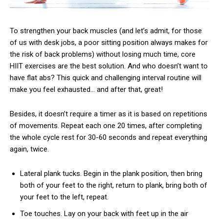
To strengthen your back muscles (and let’s admit, for those
of us with desk jobs, a poor sitting position always makes for
the risk of back problems) without losing much time, core
HIIT exercises are the best solution. And who doesn’t want to
have flat abs? This quick and challenging interval routine will
make you feel exhausted… and after that, great!
Besides, it doesn’t require a timer as it is based on repetitions
of movements. Repeat each one 20 times, after completing
the whole cycle rest for 30-60 seconds and repeat everything
again, twice.
Lateral plank tucks. Begin in the plank position, then bring
both of your feet to the right, return to plank, bring both of
your feet to the left, repeat.
Toe touches. Lay on your back with feet up in the air