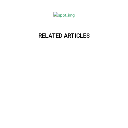
RELATED ARTICLES