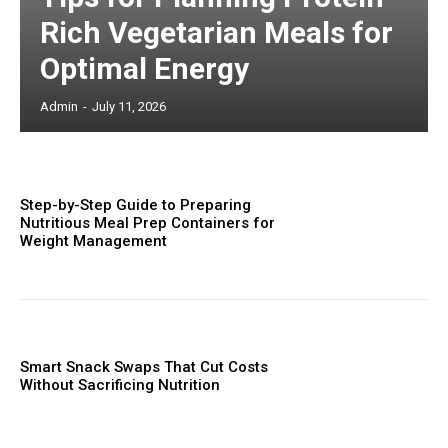
Rich Vegetarian Meals for
Optimal Energy
Admin
-
July 11, 2026
Step-by-Step Guide to Preparing
Nutritious Meal Prep Containers for
Weight Management
Smart Snack Swaps That Cut Costs
Without Sacrificing Nutrition