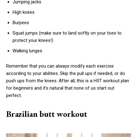
Jumping jacks
High knees
Burpees
Squat jumps (make sure to land softly on your toes to
protect your knees!)
Walking lunges
Remember that you can always modify each exercise
according to your abilities. Skip the pull ups if needed, or do
push ups from the knees. After all, this is a HIIT workout plan
for beginners and it’s natural that none of us start out
perfect.
Brazilian butt workout