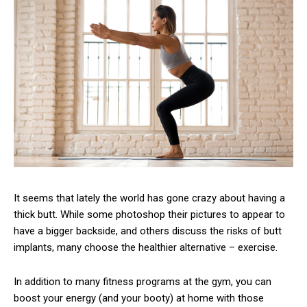
It seems that lately the world has gone crazy about having a
thick butt. While some photoshop their pictures to appear to
have a bigger backside, and others discuss the risks of butt
implants, many choose the healthier alternative – exercise.
In addition to many fitness programs at the gym, you can
boost your energy (and your booty) at home with those