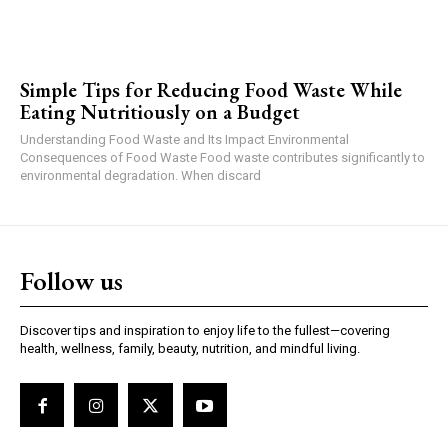
Simple Tips for Reducing Food Waste While
Eating Nutritiously on a Budget
Understanding Food Waste and Its Impact Environmental
Consequences of Food Waste Food waste contributes significantly to
environmental degradation. When discard
Follow us
Discover tips and inspiration to enjoy life to the fullest—covering
health, wellness, family, beauty, nutrition, and mindful living.