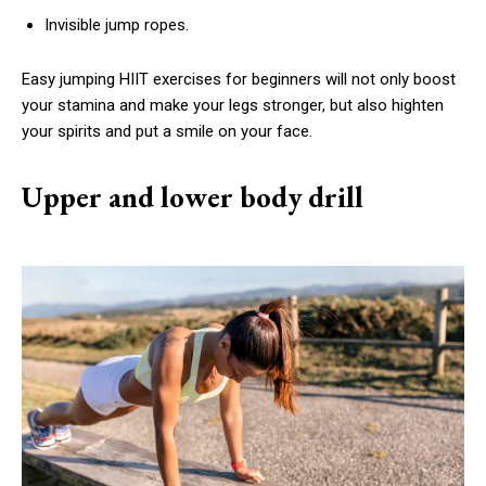
Invisible jump ropes.
Easy jumping HIIT exercises for beginners will not only boost
your stamina and make your legs stronger, but also highten
your spirits and put a smile on your face.
Upper and lower body drill