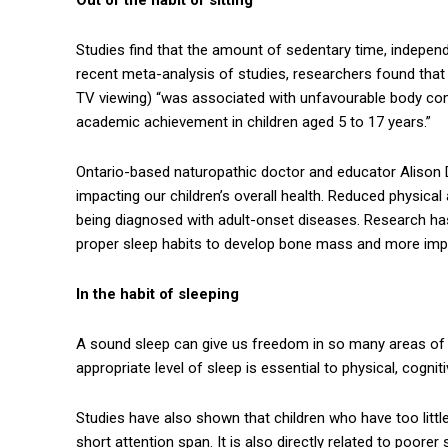
Studies find that the amount of sedentary time, independe
recent meta-analysis of studies, researchers found that
TV viewing) “was associated with unfavourable body com
academic achievement in children aged 5 to 17 years.”
Ontario-based naturopathic doctor and educator Alison Da
impacting our children’s overall health. Reduced physical 
being diagnosed with adult-onset diseases. Research ha
proper sleep habits to develop bone mass and more impor
In the habit of sleeping
A sound sleep can give us freedom in so many areas of 
appropriate level of sleep is essential to physical, cognit
Studies have also shown that children who have too little
short attention span. It is also directly related to poore