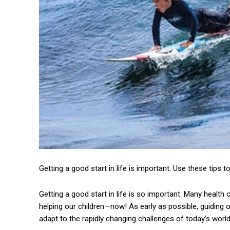
Getting a good start in life is important. Use these tips to
Getting a good start in life is so important. Many healt
helping our children—now! As early as possible, guiding ou
adapt to the rapidly changing challenges of today’s world