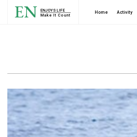
EN
ENJOYS LIFE
Home
Activity
Make It Count