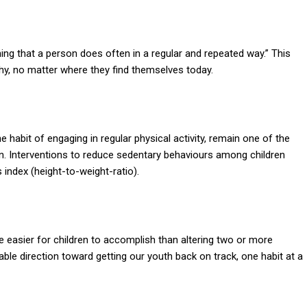
ing that a person does often in a regular and repeated way.” This
hy, no matter where they find themselves today.
 habit of engaging in regular physical activity, remain one of the
en. Interventions to reduce sedentary behaviours among children
index (height-to-weight-ratio).
 easier for children to accomplish than altering two or more
ble direction toward getting our youth back on track, one habit at a