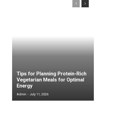
Tips for Planning Protein-Rich
Vegetarian Meals for Optimal
Energy
Admin
-
July 11, 2026