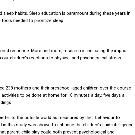
od sleep habits. Sleep education is paramount during these years in
 tools needed to prioritize sleep.
learned response. More and more, research is indicating the impact
on our children’s reactions to physical and psychological stress.
ned 238 mothers and their preschool-aged children over the course
activities to be done at home for 10 minutes a day, five days a
ndings.
better to the outside world as measured by their behaviour to
d in this study was shown to enhance the children’s fluid intelligence
that parent-child play could both prevent psychological and