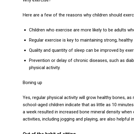
Here are a few of the reasons why children should exerc
Children who exercise are more likely to be adults wh
Regular exercise is key to maintaining strong, healthy
Quality and quantity of sleep can be improved by exer
Prevention or delay of chronic diseases, such as diabe
physical activity.
Boning up
Yes, regular physical activity will grow healthy bones, a
school-aged children indicate that as little as 10 minut
a week resulted in increased bone mineral density when 
activities, including jogging and playing, are also helpful
Out of the habit of sitting