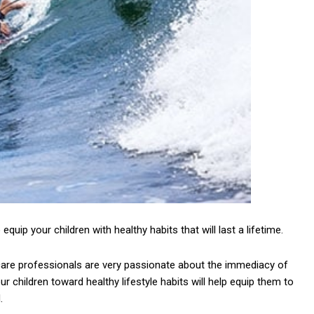
 equip your children with healthy habits that will last a lifetime.
h care professionals are very passionate about the immediacy of
r children toward healthy lifestyle habits will help equip them to
.