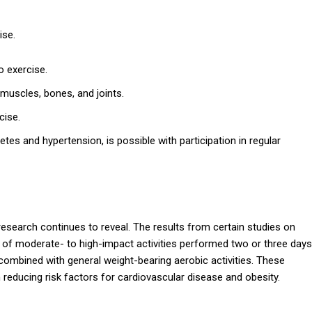
ise.
o exercise.
 muscles, bones, and joints.
cise.
tes and hypertension, is possible with participation in regular
s research continues to reveal. The results from certain studies on
es of moderate- to high-impact activities performed two or three days
combined with general weight-bearing aerobic activities. These
 in reducing risk factors for cardiovascular disease and obesity.