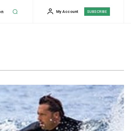
on
My Account
SUBSCRIBE