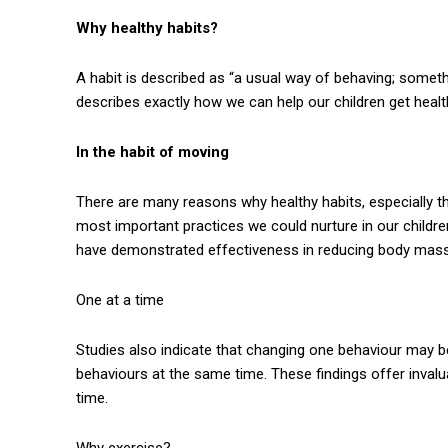
Why healthy habits?
A habit is described as “a usual way of behaving; someth
describes exactly how we can help our children get healt
In the habit of moving
There are many reasons why healthy habits, especially the
most important practices we could nurture in our childr
have demonstrated effectiveness in reducing body mass 
One at a time
Studies also indicate that changing one behaviour may be
behaviours at the same time. These findings offer invalua
time.
Why exercise?