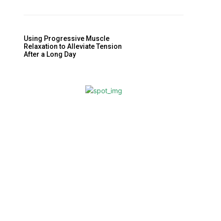
Using Progressive Muscle
Relaxation to Alleviate Tension
After a Long Day