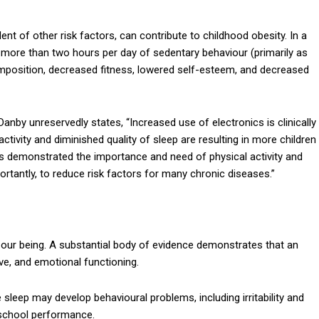
nt of other risk factors, can contribute to childhood obesity. In a
 more than two hours per day of sedentary behaviour (primarily as
position, decreased fitness, lowered self-esteem, and decreased
nby unreservedly states, “Increased use of electronics is clinically
activity and diminished quality of sleep are resulting in more children
s demonstrated the importance and need of physical activity and
tantly, to reduce risk factors for many chronic diseases.”
our being. A substantial body of evidence demonstrates that an
ive, and emotional functioning.
 sleep may develop behavioural problems, including irritability and
r school performance.