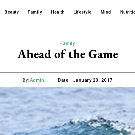
Beauty
Family
Health
Lifestyle
Mind
Nutriti
Family
Ahead of the Game
By:
Admin
Date:
January 20, 2017