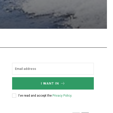
hatsApp
I WANT IN
I've read and accept the
Privacy Policy
.