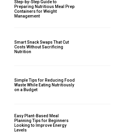
Step-by-Step Guide to
Preparing Nutritious Meal Prep
Containers for Weight
Management
Smart Snack Swaps That Cut
Costs Without Sacrificing
Nutrition
Simple Tips for Reducing Food
Waste While Eating Nutritiously
on a Budget
Easy Plant-Based Meal
Planning Tips for Beginners
Looking to Improve Energy
Levels