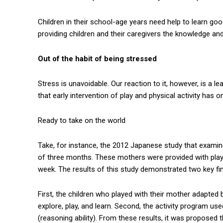
Children in their school-age years need help to learn go
providing children and their caregivers the knowledge and
Out of the habit of being stressed
Stress is unavoidable. Our reaction to it, however, is a 
that early intervention of play and physical activity has 
Ready to take on the world
Take, for instance, the 2012 Japanese study that exami
of three months. These mothers were provided with play 
week. The results of this study demonstrated two key fi
First, the children who played with their mother adapted 
explore, play, and learn. Second, the activity program use
(reasoning ability). From these results, it was proposed 