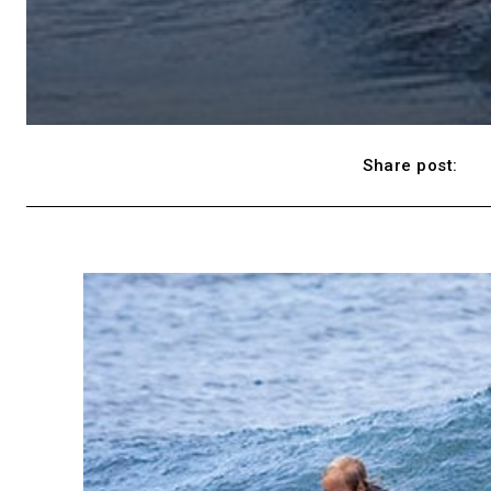
Share post: