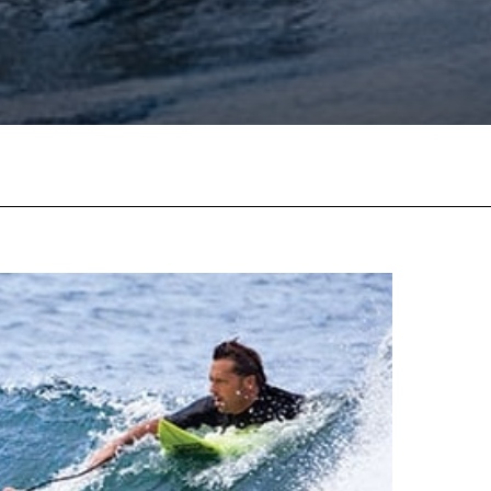
Facebook
Twitter
Pinterest
W