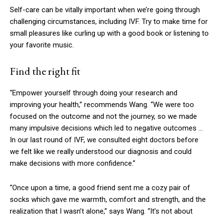
Self-care can be vitally important when we’re going through
challenging circumstances, including IVF. Try to make time for
small pleasures like curling up with a good book or listening to
your favorite music.
Find the right fit
“Empower yourself through doing your research and
improving your health,” recommends Wang. “We were too
focused on the outcome and not the journey, so we made
many impulsive decisions which led to negative outcomes …
In our last round of IVF, we consulted eight doctors before
we felt like we really understood our diagnosis and could
make decisions with more confidence.”
“Once upon a time, a good friend sent me a cozy pair of
socks which gave me warmth, comfort and strength, and the
realization that I wasn’t alone,” says Wang. “It’s not about