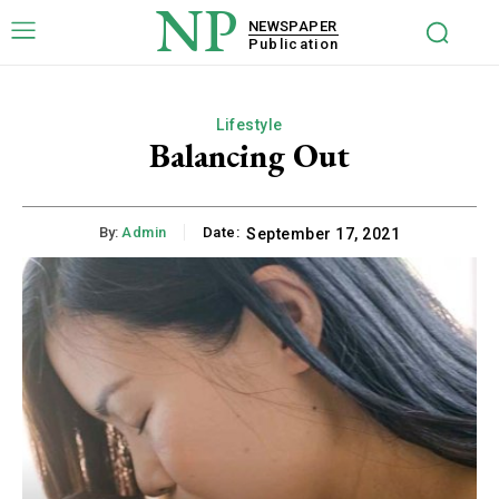
NP
NEWSPAPER
Publication
Lifestyle
Balancing Out
By:
Admin
Date:
September 17, 2021