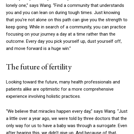
lonely one,” says Wang. “Find a community that understands
you and you can lean on during tough times. Just knowing
that you’re not alone on this path can give you the strength to
keep going. While in search of a community, you can practice
focusing on your journey a day at a time rather than the
outcome. Every day you pick yourself up, dust yourself off,
and move forward is a huge win.”
The future of fertility
Looking toward the future, many health professionals and
patients alike are optimistic for a more comprehensive
experience involving holistic practices.
“We believe that miracles happen every day,” says Wang. “Just
a little over a year ago, we were told by three doctors that the
only way for us to have a baby was through a surrogate. Even
after hearing this, we didn’t give up. And because of that,