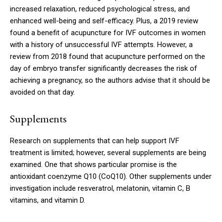
increased relaxation, reduced psychological stress, and
enhanced well-being and self-efficacy. Plus, a 2019 review
found a benefit of acupuncture for IVF outcomes in women
with a history of unsuccessful IVF attempts. However, a
review from 2018 found that acupuncture performed on the
day of embryo transfer significantly decreases the risk of
achieving a pregnancy, so the authors advise that it should be
avoided on that day.
Supplements
Research on supplements that can help support IVF
treatment is limited; however, several supplements are being
examined. One that shows particular promise is the
antioxidant coenzyme Q10 (CoQ10). Other supplements under
investigation include resveratrol, melatonin, vitamin C, B
vitamins, and vitamin D.