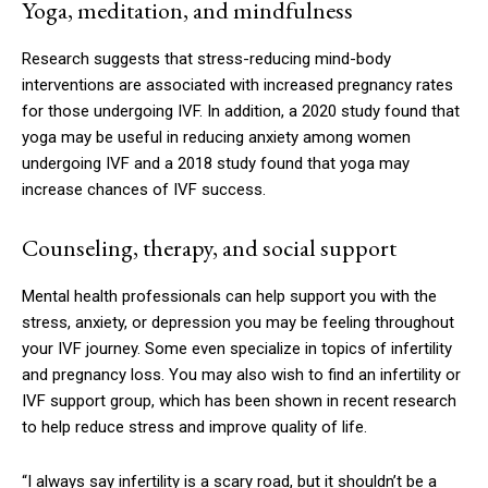
Yoga, meditation, and mindfulness
Research suggests that stress-reducing mind-body
interventions are associated with increased pregnancy rates
for those undergoing IVF. In addition, a 2020 study found that
yoga may be useful in reducing anxiety among women
undergoing IVF and a 2018 study found that yoga may
increase chances of IVF success.
Counseling, therapy, and social support
Mental health professionals can help support you with the
stress, anxiety, or depression you may be feeling throughout
your IVF journey. Some even specialize in topics of infertility
and pregnancy loss. You may also wish to find an infertility or
IVF support group, which has been shown in recent research
to help reduce stress and improve quality of life.
“I always say infertility is a scary road, but it shouldn’t be a