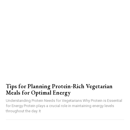
Tips for Planning Protein-Rich Vegetarian
Meals for Optimal Energy
Understanding Protein Needs for Vegetarians Why Protein is Essential
for Energy Protein plays a crucial role in maintaining energy levels
throughout the day. It