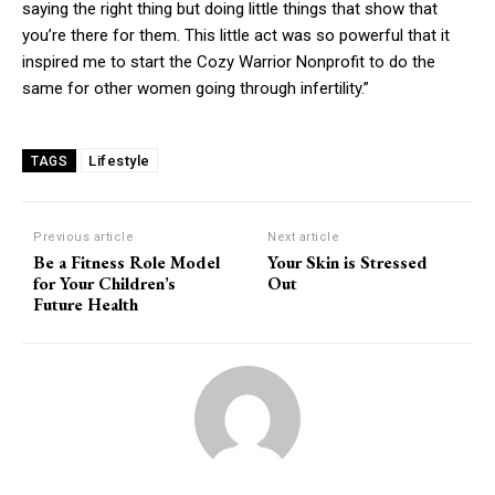
saying the right thing but doing little things that show that
you’re there for them. This little act was so powerful that it
inspired me to start the Cozy Warrior Nonprofit to do the
same for other women going through infertility.”
Lifestyle
TAGS
Previous article
Next article
Be a Fitness Role Model
Your Skin is Stressed
for Your Children’s
Out
Future Health