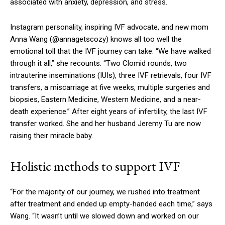
associated with anxiety, depression, and stress.
Instagram personality, inspiring IVF advocate, and new mom
Anna Wang (@annagetscozy) knows all too well the
emotional toll that the IVF journey can take. “We have walked
through it all,” she recounts. “Two Clomid rounds, two
intrauterine inseminations (IUIs), three IVF retrievals, four IVF
transfers, a miscarriage at five weeks, multiple surgeries and
biopsies, Eastern Medicine, Western Medicine, and a near-
death experience.” After eight years of infertility, the last IVF
transfer worked. She and her husband Jeremy Tu are now
raising their miracle baby.
Holistic methods to support IVF
“For the majority of our journey, we rushed into treatment
after treatment and ended up empty-handed each time,” says
Wang. “It wasn’t until we slowed down and worked on our