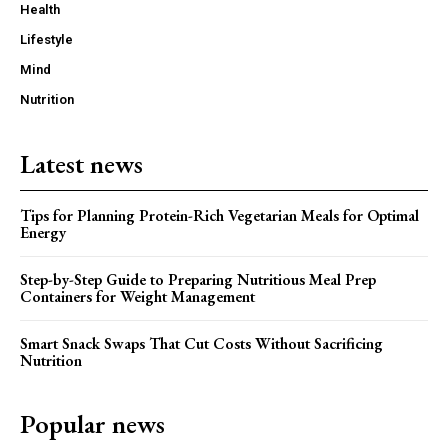
Health
Lifestyle
Mind
Nutrition
Latest news
Tips for Planning Protein-Rich Vegetarian Meals for Optimal
Energy
Step-by-Step Guide to Preparing Nutritious Meal Prep
Containers for Weight Management
Smart Snack Swaps That Cut Costs Without Sacrificing
Nutrition
Popular news