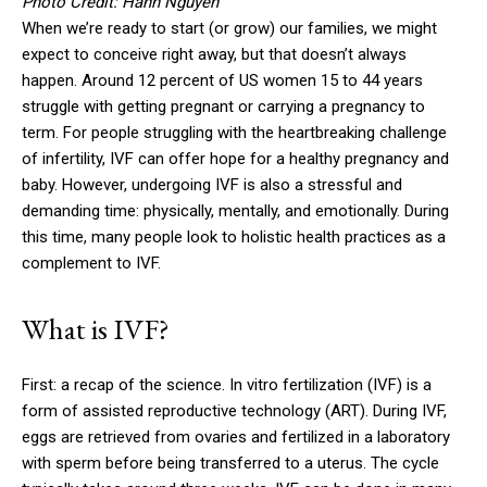
Photo Credit: Hanh Nguyen
When we’re ready to start (or grow) our families, we might
expect to conceive right away, but that doesn’t always
happen. Around 12 percent of US women 15 to 44 years
struggle with getting pregnant or carrying a pregnancy to
term. For people struggling with the heartbreaking challenge
of infertility, IVF can offer hope for a healthy pregnancy and
baby. However, undergoing IVF is also a stressful and
demanding time: physically, mentally, and emotionally. During
this time, many people look to holistic health practices as a
complement to IVF.
What is IVF?
First: a recap of the science. In vitro fertilization (IVF) is a
form of assisted reproductive technology (ART). During IVF,
eggs are retrieved from ovaries and fertilized in a laboratory
with sperm before being transferred to a uterus. The cycle