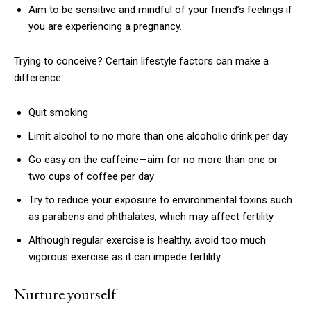
Aim to be sensitive and mindful of your friend’s feelings if
you are experiencing a pregnancy.
Trying to conceive? Certain lifestyle factors can make a
difference.
Quit smoking
Limit alcohol to no more than one alcoholic drink per day
Go easy on the caffeine—aim for no more than one or
two cups of coffee per day
Try to reduce your exposure to environmental toxins such
as parabens and phthalates, which may affect fertility
Although regular exercise is healthy, avoid too much
vigorous exercise as it can impede fertility
Nurture yourself