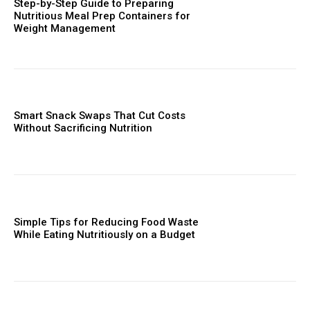
Step-by-Step Guide to Preparing
Nutritious Meal Prep Containers for
Weight Management
Smart Snack Swaps That Cut Costs
Without Sacrificing Nutrition
Simple Tips for Reducing Food Waste
While Eating Nutritiously on a Budget