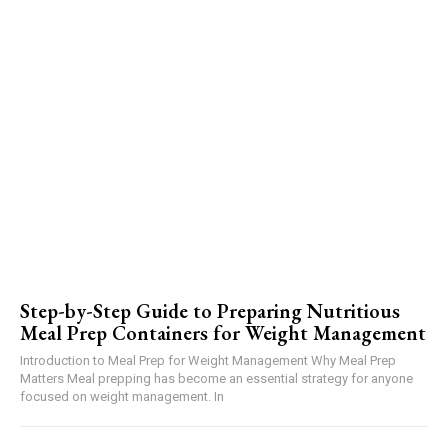
Step-by-Step Guide to Preparing Nutritious
Meal Prep Containers for Weight Management
Introduction to Meal Prep for Weight Management Why Meal Prep
Matters Meal prepping has become an essential strategy for anyone
focused on weight management. In