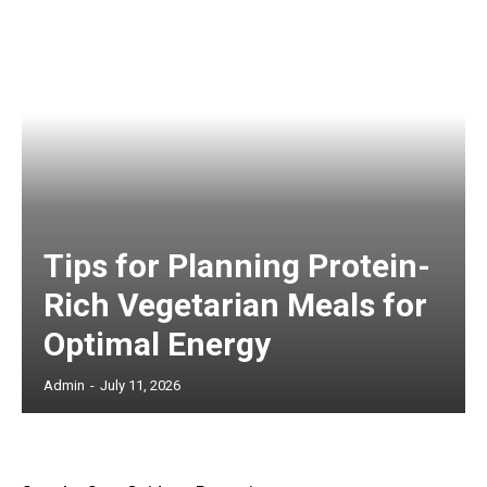
Tips for Planning Protein-
Rich Vegetarian Meals for
Optimal Energy
Admin
-
July 11, 2026