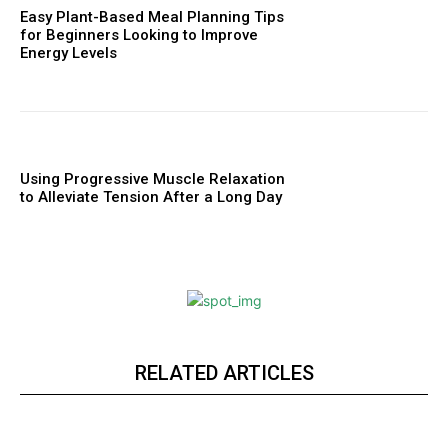
Easy Plant-Based Meal Planning Tips
for Beginners Looking to Improve
Energy Levels
Using Progressive Muscle Relaxation
to Alleviate Tension After a Long Day
RELATED ARTICLES