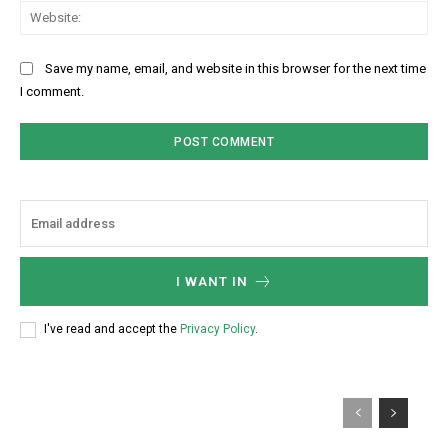
Web
Save my name, email, and website in this browser for the next time
I comment.
I WANT IN
I've read and accept the
Privacy Policy
.