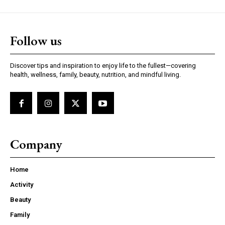
Follow us
Discover tips and inspiration to enjoy life to the fullest—covering
health, wellness, family, beauty, nutrition, and mindful living.
Company
Home
Activity
Beauty
Family