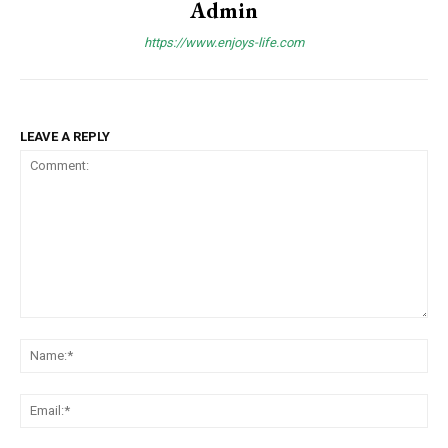
Admin
https://www.enjoys-life.com
LEAVE A REPLY
Comment:
Na
Ema