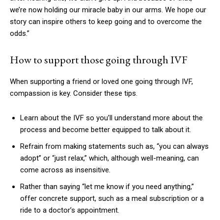
we’re now holding our miracle baby in our arms. We hope our
story can inspire others to keep going and to overcome the
odds.”
How to support those going through IVF
When supporting a friend or loved one going through IVF,
compassion is key. Consider these tips.
Learn about the IVF so you’ll understand more about the
process and become better equipped to talk about it.
Refrain from making statements such as, “you can always
adopt” or “just relax,” which, although well-meaning, can
come across as insensitive.
Rather than saying “let me know if you need anything,”
offer concrete support, such as a meal subscription or a
ride to a doctor’s appointment.