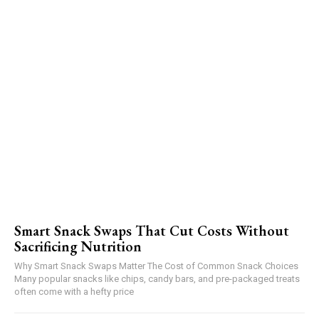
Smart Snack Swaps That Cut Costs Without
Sacrificing Nutrition
Why Smart Snack Swaps Matter The Cost of Common Snack Choices
Many popular snacks like chips, candy bars, and pre-packaged treats
often come with a hefty price