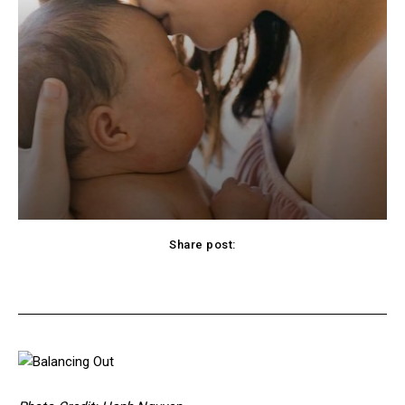
Share post:
cebook
Twitter
Pinterest
WhatsApp