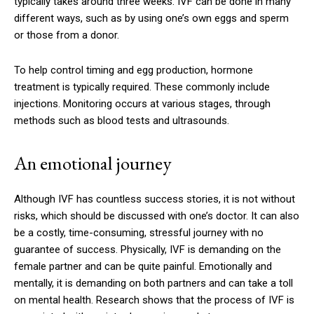
typically takes around three weeks. IVF can be done in many
different ways, such as by using one’s own eggs and sperm
or those from a donor.
To help control timing and egg production, hormone
treatment is typically required. These commonly include
injections. Monitoring occurs at various stages, through
methods such as blood tests and ultrasounds.
An emotional journey
Although IVF has countless success stories, it is not without
risks, which should be discussed with one’s doctor. It can also
be a costly, time-consuming, stressful journey with no
guarantee of success. Physically, IVF is demanding on the
female partner and can be quite painful. Emotionally and
mentally, it is demanding on both partners and can take a toll
on mental health. Research shows that the process of IVF is