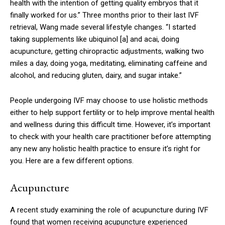
health with the intention of getting quality embryos that it
finally worked for us.” Three months prior to their last IVF
retrieval, Wang made several lifestyle changes. “I started
taking supplements like ubiquinol
[a]
and acai, doing
acupuncture, getting chiropractic adjustments, walking two
miles a day, doing yoga, meditating, eliminating caffeine and
alcohol, and reducing gluten, dairy, and sugar intake.”
People undergoing IVF may choose to use holistic methods
either to help support fertility or to help improve mental health
and wellness during this difficult time. However, it’s important
to check with your health care practitioner before attempting
any new any holistic health practice to ensure it’s right for
you. Here are a few different options.
Acupuncture
A recent study examining the role of acupuncture during IVF
found that women receiving acupuncture experienced