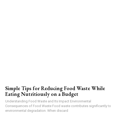
Simple Tips for Reducing Food Waste While
Eating Nutritiously on a Budget
Understanding Food Waste and Its Impact Environmental
Consequences of Food Waste Food waste contributes significantly to
environmental degradation. When discard