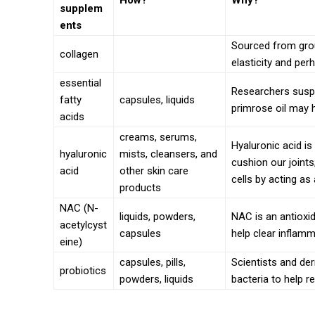
How?
Why?
supplem
ents
Sourced from grou
collagen
elasticity and per
essential
Researchers suspe
fatty
capsules, liquids
primrose oil may 
acids
creams, serums,
Hyaluronic acid is
hyaluronic
mists, cleansers, and
cushion our joints
acid
other skin care
cells by acting as
products
NAC (N-
liquids, powders,
NAC is an antioxi
acetylcyst
capsules
help clear inflamm
eine)
capsules, pills,
Scientists and de
probiotics
powders, liquids
bacteria to help re