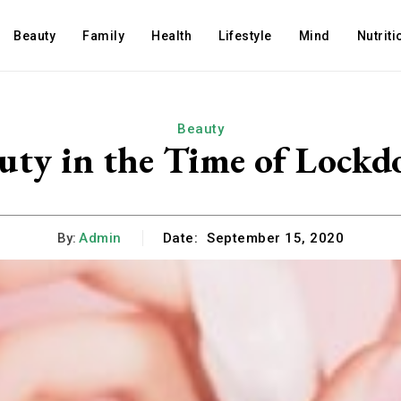
Beauty
Family
Health
Lifestyle
Mind
Nutriti
Beauty
uty in the Time of Lock
By:
Admin
Date:
September 15, 2020