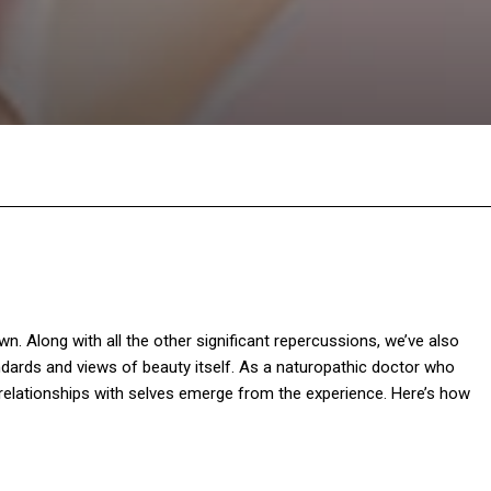
Facebook
Twitter
Pinterest
W
. Along with all the other significant repercussions, we’ve also
ards and views of beauty itself. As a naturopathic doctor who
 relationships with selves emerge from the experience. Here’s how