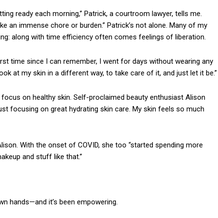
tting ready each morning,” Patrick, a courtroom lawyer, tells me.
s like an immense chore or burden.” Patrick’s not alone. Many of my
: along with time efficiency often comes feelings of liberation.
rst time since I can remember, I went for days without wearing any
at my skin in a different way, to take care of it, and just let it be.”
 focus on healthy skin. Self-proclaimed beauty enthusiast Alison
ust focusing on great hydrating skin care. My skin feels so much
lison. With the onset of COVID, she too “started spending more
keup and stuff like that.”
 own hands—and it’s been empowering.