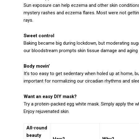
Sun exposure can help eczema and other skin conditions.
mystery rashes and eczema flares. Most were not getting
rays.
Sweet control
Baking became big during lockdown, but moderating sugar
our bloodstream prompts skin tissue damage and aging t
Body movin’
It’s too easy to get sedentary when holed up at home, but
important for normalizing our circadian rhythms and slee
Want an easy DIY mask?
Try a protein-packed egg white mask. Simply apply the whi
Enjoy rejuvenated skin.
All-round
beauty