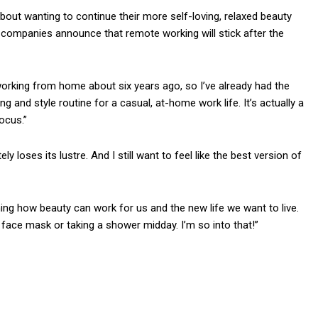
out wanting to continue their more self-loving, relaxed beauty
 companies announce that remote working will stick after the
working from home about six years ago, so I’ve already had the
g and style routine for a casual, at-home work life. It’s actually a
ocus.”
ly loses its lustre. And I still want to feel like the best version of
ining how beauty can work for us and the new life we want to live.
ace mask or taking a shower midday. I’m so into that!”