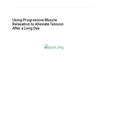
Using Progressive Muscle
Relaxation to Alleviate Tension
After a Long Day