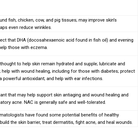
nd fish, chicken, cow, and pig tissues; may improve skin’s
haps even reduce wrinkles.
ct that DHA (docosahexaenoic acid found in fish oil) and evening
help those with eczema.
 thought to help skin remain hydrated and supple; lubricate and
; help with wound healing, including for those with diabetes; protect
 a powerful antioxidant; and help with ear infections.
dant that may help support skin antiaging and wound healing and
atory acne. NAC is generally safe and well-tolerated.
rmatologists have found some potential benefits of healthy
build the skin barrier, treat dermatitis, fight acne, and heal wounds.