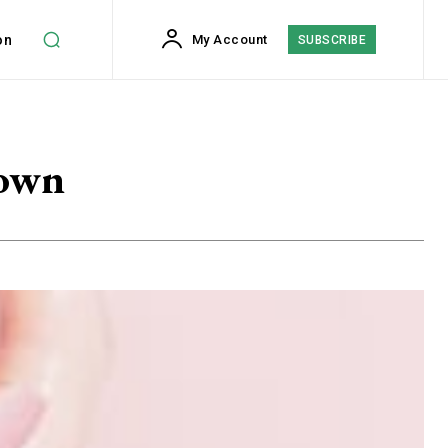
on
My Account
SUBSCRIBE
down