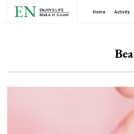
EN
ENJOYS LIFE
Home
Activity
Make It Count
Bea