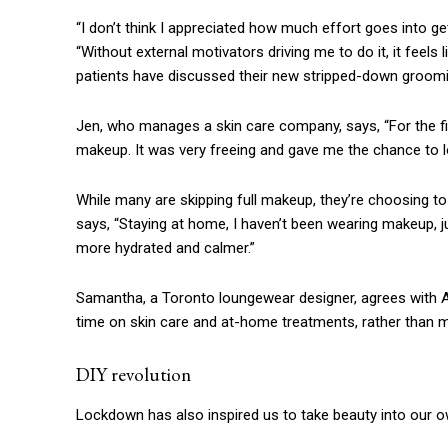
“I don’t think I appreciated how much effort goes into ge
“Without external motivators driving me to do it, it feel
patients have discussed their new stripped-down grooming
Jen, who manages a skin care company, says, “For the fi
makeup. It was very freeing and gave me the chance to look 
While many are skipping full makeup, they’re choosing to
says, “Staying at home, I haven’t been wearing makeup, j
more hydrated and calmer.”
Samantha, a Toronto loungewear designer, agrees with A
time on skin care and at-home treatments, rather than ma
DIY revolution
Lockdown has also inspired us to take beauty into our