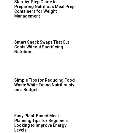
Step-by-Step Guide to
Preparing Nutritious Meal Prep
Containers for Weight
Management
Smart Snack Swaps That Cut
Costs Without Sacrificing
Nutrition
Simple Tips for Reducing Food
Waste While Eating Nutritiously
on a Budget
Easy Plant-Based Meal
Planning Tips for Beginners
Looking to Improve Energy
Levels