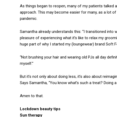
As things began to reopen, many of my patients talked ab
approach. This may become easier for many, as a lot of
pandemic.
Samantha already understands this: “I transitioned into 
pleasure of experiencing what it’s like to relax my groomin
huge part of why I started my (loungewear) brand Soft F
“Not brushing your hair and wearing old PJs all day definite
myself.”
But it’s not only about doing less, it’s also about reimag
Says Samantha, “You know what’s such a treat? Doing a f
Amen to that.
Lockdown beauty tips
Sun therapy