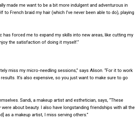
ally made me want to be a bit more indulgent and adventurous in
elf to French braid my hair (which I’ve never been able to do), playing
ic has forced me to expand my skills into new areas, like cutting my
joy the satisfaction of doing it myself.”
nitely miss my micro-needling sessions,” says Alison. “For it to work
t results. It’s also expensive, so you just want to make sure to go
emselves. Sandi, a makeup artist and esthetician, says, “These
ere about beauty. I also have longstanding friendships with all the
nd]
as a makeup artist, I miss serving others.”