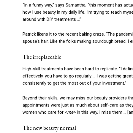
“In a funny way,” says Samantha, “this moment has actu
how I use beauty in my daily life. I’m trying to teach mys
around with DIY treatments …”
Patrick likens it to the recent baking craze. “The pandem
spouse’s hair. Like the folks making sourdough bread, I en
The irreplaceable
High-skill treatments have been hard to replicate. “I defi
effectively, you have to go regularly … I was getting grea
consistently to get the most out of your investment.”
Beyond their skills, we may miss our beauty providers th
appointments were just as much about self-care as they w
women who care for <
me>
in this way. I miss them …
[a
The new beauty normal