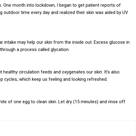
 One month into lockdown, I began to get patient reports of
 outdoor time every day and realized their skin was aided by UV
 intake may help our skin from the inside out. Excess glucose in
hrough a process called glycation.
 healthy circulation feeds and oxygenates our skin. It’s also
p cycles, which keep us feeling and looking refreshed.
te of one egg to clean skin. Let dry (15 minutes) and rinse off.