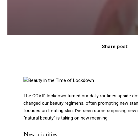
Share post:
The COVID lockdown turned our daily routines upside down
changed our beauty regimens, often prompting new stand
focuses on treating skin, I’ve seen some surprising new
“natural beauty” is taking on new meaning.
New priorities