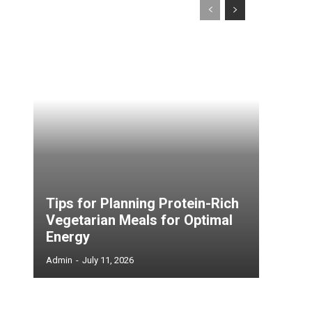
Tips for Planning Protein-Rich
Vegetarian Meals for Optimal
Energy
Admin
-
July 11, 2026