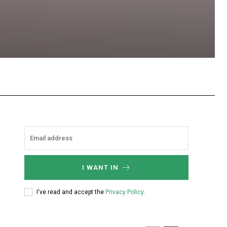
hatsApp
I WANT IN
I've read and accept the
Privacy Policy
.