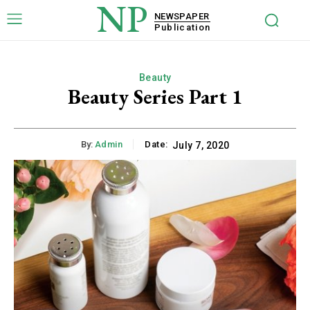
NP
NEWSPAPER
Publication
Beauty
Beauty Series Part 1
By:
Admin
Date:
July 7, 2020