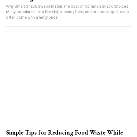
Why Smart Snack Swaps Matter The Cost of Common Snack Choices
Many popular snacks like chips, candy bars, and pre-packaged treats
often come with a hefty price
Simple Tips for Reducing Food Waste While