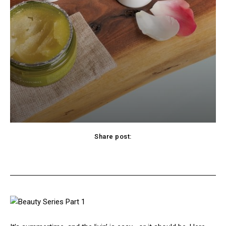
Share post:
cebook
Twitter
Pinterest
WhatsApp