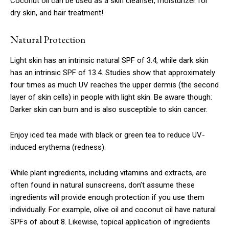
Coconut oil can be used as a skin cleanser, moisturizer for
dry skin, and hair treatment!
Natural Protection
Light skin has an intrinsic natural SPF of 3.4, while dark skin
has an intrinsic SPF of 13.4. Studies show that approximately
four times as much UV reaches the upper dermis (the second
layer of skin cells) in people with light skin. Be aware though:
Darker skin can burn and is also susceptible to skin cancer.
Enjoy iced tea made with black or green tea to reduce UV-
induced erythema (redness).
While plant ingredients, including vitamins and extracts, are
often found in natural sunscreens, don’t assume these
ingredients will provide enough protection if you use them
individually. For example, olive oil and coconut oil have natural
SPFs of about 8. Likewise, topical application of ingredients