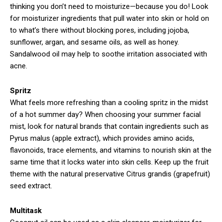
thinking you don’t need to moisturize—because you do! Look
for moisturizer ingredients that pull water into skin or hold on
to what’s there without blocking pores, including jojoba,
sunflower, argan, and sesame oils, as well as honey.
Sandalwood oil may help to soothe irritation associated with
acne.
Spritz
What feels more refreshing than a cooling spritz in the midst
of a hot summer day? When choosing your summer facial
mist, look for natural brands that contain ingredients such as
Pyrus malus (apple extract), which provides amino acids,
flavonoids, trace elements, and vitamins to nourish skin at the
same time that it locks water into skin cells. Keep up the fruit
theme with the natural preservative Citrus grandis (grapefruit)
seed extract.
Multitask