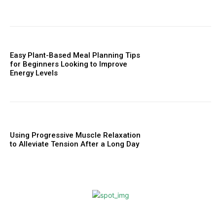
Easy Plant-Based Meal Planning Tips
for Beginners Looking to Improve
Energy Levels
Using Progressive Muscle Relaxation
to Alleviate Tension After a Long Day