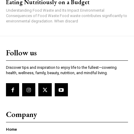
Eating Nutritiously on a Budget
Understanding Food Waste and Its Impact Environmental
Consequences of Food Waste Food waste contributes significantly to
environmental degradation. When discard
Follow us
Discover tips and inspiration to enjoy life to the fullest—covering
health, wellness, family, beauty, nutrition, and mindful living.
Company
Home