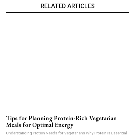
RELATED ARTICLES
Tips for Planning Protein-Rich Vegetarian
Meals for Optimal Energy
Understanding Protein Needs for Vegetarians Why Protein is Essential