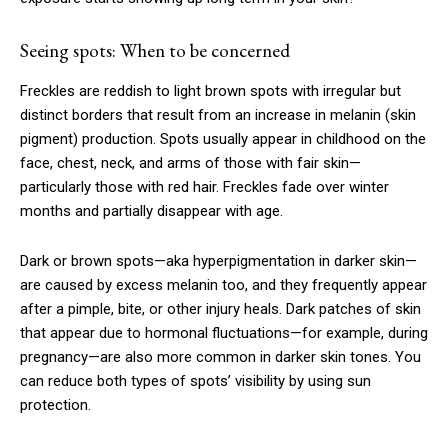
Seeing spots: When to be concerned
Freckles are reddish to light brown spots with irregular but
distinct borders that result from an increase in melanin (skin
pigment) production. Spots usually appear in childhood on the
face, chest, neck, and arms of those with fair skin—
particularly those with red hair. Freckles fade over winter
months and partially disappear with age.
Dark or brown spots—aka hyperpigmentation in darker skin—
are caused by excess melanin too, and they frequently appear
after a pimple, bite, or other injury heals. Dark patches of skin
that appear due to hormonal fluctuations—for example, during
pregnancy—are also more common in darker skin tones. You
can reduce both types of spots’ visibility by using sun
protection.