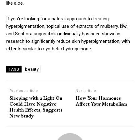
like aloe.
If you’re looking for a natural approach to treating
hyperpigmentation, topical use of extracts of mulberry, kiwi,
and Sophora angustifolia individually has been shown in
research to significantly reduce skin hyperpigmentation, with
effects similar to synthetic hydroquinone.
beauty
TAGS
Previous article
Next article
Sleeping with a Light On
How Your Hormones
Could Have Negative
Affect Your Metabolism
Health Effects, Suggests
New Study