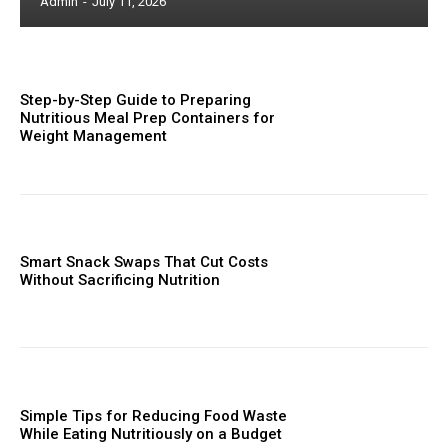
Admin
-
July 11, 2026
Step-by-Step Guide to Preparing
Nutritious Meal Prep Containers for
Weight Management
Smart Snack Swaps That Cut Costs
Without Sacrificing Nutrition
Simple Tips for Reducing Food Waste
While Eating Nutritiously on a Budget