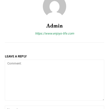
Admin
https://www.enjoys-life.com
LEAVE A REPLY
Comment:
Na