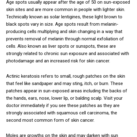
Age spots usually appear after the age of 50 on sun-exposed
skin sites and are more common in people with lighter skin.
Technically known as solar lentigines, these light brown to
black spots vary in size. Age spots result from melanin-
producing cells multiplying and skin changing in a way that
prevents removal of melanin through normal exfoliation of
cells. Also known as liver spots or sunspots, these are
strongly related to chronic sun exposure and associated with
photodamage and an increased risk for skin cancer.
Actinic keratosis refers to small, rough patches on the skin
that feel like sandpaper and may sting, itch, or burn. These
patches appear in sun-exposed areas including the backs of
the hands, ears, nose, lower lip, or balding scalp. Visit your
doctor immediately if you see these patches as they are
strongly associated with squamous cell carcinoma, the
second most common form of skin cancer.
Moles are growths on the skin and may darken with sun