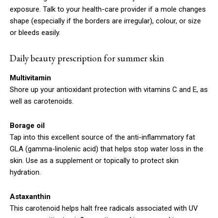
exposure. Talk to your health-care provider if a mole changes
shape (especially if the borders are irregular), colour, or size
or bleeds easily.
Daily beauty prescription for summer skin
Multivitamin
Shore up your antioxidant protection with vitamins C and E, as
well as carotenoids.
Borage oil
Tap into this excellent source of the anti-inflammatory fat
GLA (gamma-linolenic acid) that helps stop water loss in the
skin. Use as a supplement or topically to protect skin
hydration.
Astaxanthin
This carotenoid helps halt free radicals associated with UV