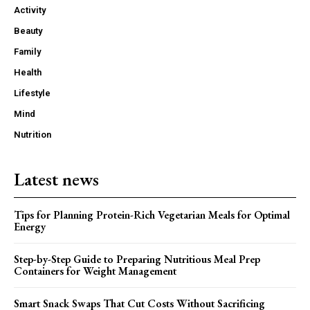
Activity
Beauty
Family
Health
Lifestyle
Mind
Nutrition
Latest news
Tips for Planning Protein-Rich Vegetarian Meals for Optimal
Energy
Step-by-Step Guide to Preparing Nutritious Meal Prep
Containers for Weight Management
Smart Snack Swaps That Cut Costs Without Sacrificing