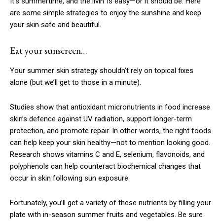
It’s summertime, and the livin’ is easy—or it should be. Here
are some simple strategies to enjoy the sunshine and keep
your skin safe and beautiful.
Eat your sunscreen…
Your summer skin strategy shouldn’t rely on topical fixes
alone (but we’ll get to those in a minute).
Studies show that antioxidant micronutrients in food increase
skin’s defence against UV radiation, support longer-term
protection, and promote repair. In other words, the right foods
can help keep your skin healthy—not to mention looking good.
Research shows vitamins C and E, selenium, flavonoids, and
polyphenols can help counteract biochemical changes that
occur in skin following sun exposure.
­Fortunately, you’ll get a variety of these nutrients by filling your
plate with in-season summer fruits and vegetables. Be sure