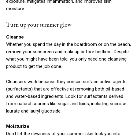
exposure, mitigates inflammation, and improves skin
moisture.
Turn up your summer glow
Cleanse
Whether you spend the day in the boardroom or on the beach,
remove your sunscreen and makeup before bedtime. Despite
what you might have been told, you only need one cleansing
product to get the job done.
Cleansers work because they contain surface active agents
(surfactants) that are effective at removing both oil-based
and water-based ingredients. Look for surfactants derived
from natural sources like sugar and lipids, including sucrose
laurate and lauryl glucoside.
Moisturize
Don’t let the dewiness of your summer skin trick you into