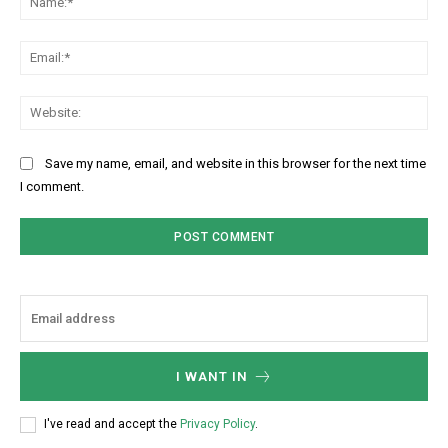
Ema
Web
Save my name, email, and website in this browser for the next time
I comment.
I WANT IN
I've read and accept the
Privacy Policy
.