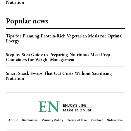
Nutrition
Popular news
Tips for Planning Protein-Rich Vegetarian Meals for Optimal
Energy
Step-by-Step Guide to Preparing Nutritious Meal Prep
Containers for Weight Management
Smart Snack Swaps That Cut Costs Without Sacrificing
Nutrition
EN
ENJOYS LIFE
Make It Count
About
Disclaimer
Privacy Policy
Terms of Use
Contact
Subscribe