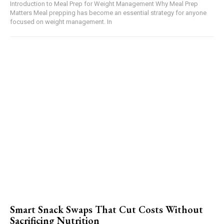
Introduction to Meal Prep for Weight Management Why Meal Prep
Matters Meal prepping has become an essential strategy for anyone
focused on weight management. In
Smart Snack Swaps That Cut Costs Without
Sacrificing Nutrition