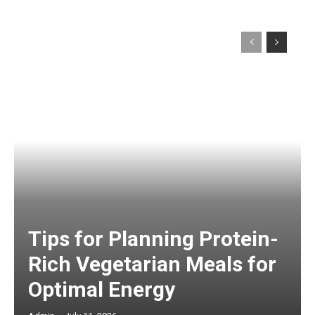
Tips for Planning Protein-
Rich Vegetarian Meals for
Optimal Energy