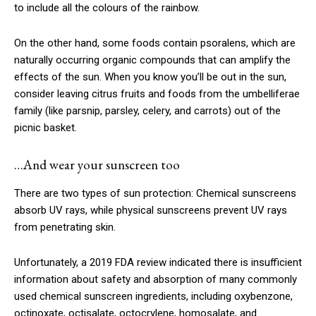
to include all the colours of the rainbow.
On the other hand, some foods contain psoralens, which are
naturally occurring organic compounds that can amplify the
effects of the sun. When you know you’ll be out in the sun,
consider leaving citrus fruits and foods from the umbelliferae
family (like parsnip, parsley, celery, and carrots) out of the
picnic basket.
…And wear your sunscreen too
There are two types of sun protection: Chemical sunscreens
absorb UV rays, while physical sunscreens prevent UV rays
from penetrating skin.
Unfortunately, a 2019 FDA review indicated there is insufficient
information about safety and absorption of many commonly
used chemical sunscreen ingredients, including oxybenzone,
octinoxate, octisalate, octocrylene, homosalate, and