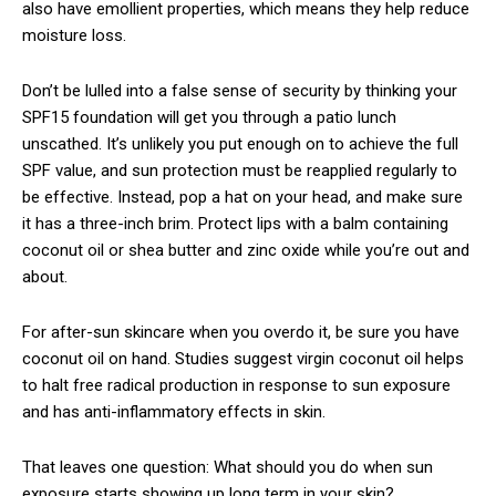
also have emollient properties, which means they help reduce
moisture loss.
Don’t be lulled into a false sense of security by thinking your
SPF15 foundation will get you through a patio lunch
unscathed. It’s unlikely you put enough on to achieve the full
SPF value, and sun protection must be reapplied regularly to
be effective. Instead, pop a hat on your head, and make sure
it has a three-inch brim. Protect lips with a balm containing
coconut oil or shea butter and zinc oxide while you’re out and
about.
For after-sun skincare when you overdo it, be sure you have
coconut oil on hand. Studies suggest virgin coconut oil helps
to halt free radical production in response to sun exposure
and has anti-inflammatory effects in skin.
That leaves one question: What should you do when sun
exposure starts showing up long term in your skin?