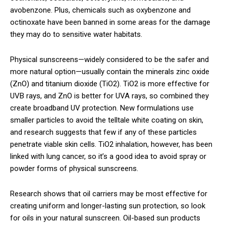
avobenzone. Plus, chemicals such as oxybenzone and
octinoxate have been banned in some areas for the damage
they may do to sensitive water habitats.
Physical sunscreens—widely considered to be the safer and
more natural option—usually contain the minerals zinc oxide
(ZnO) and titanium dioxide (TiO2). TiO2 is more effective for
UVB rays, and ZnO is better for UVA rays, so combined they
create broadband UV protection. New formulations use
smaller particles to avoid the telltale white coating on skin,
and research suggests that few if any of these particles
penetrate viable skin cells. TiO2 inhalation, however, has been
linked with lung cancer, so it’s a good idea to avoid spray or
powder forms of physical sunscreens.
Research shows that oil carriers may be most effective for
creating uniform and longer-lasting sun protection, so look
for oils in your natural sunscreen. Oil-based sun products