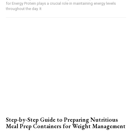
for Energy Protein plays a crucial role in maintaining energy levels
throughout the day. It
Step-by-Step Guide to Preparing Nutritious
Meal Prep Containers for Weight Management