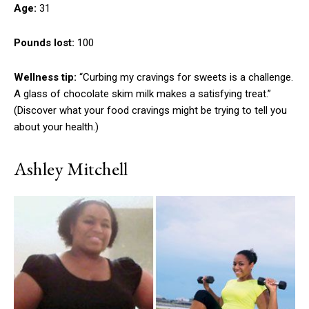
Age:
31
Pounds lost:
100
Wellness tip:
“Curbing my cravings for sweets is a challenge.
A glass of chocolate skim milk makes a satisfying treat.”
(Discover what your food cravings might be trying to tell you
about your health.)
Ashley Mitchell