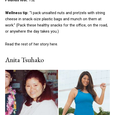
Pounds lost:
152
Wellness tip:
“I pack unsalted nuts and pretzels with string
cheese in snack-size plastic bags and munch on them at
work.” (Pack these healthy snacks for the office, on the road,
or anywhere the day takes you.)
Read the rest of her story here.
Anita Tsuhako