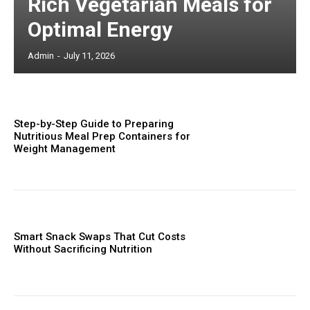
Rich Vegetarian Meals for
Optimal Energy
Admin
-
July 11, 2026
Step-by-Step Guide to Preparing
Nutritious Meal Prep Containers for
Weight Management
Smart Snack Swaps That Cut Costs
Without Sacrificing Nutrition