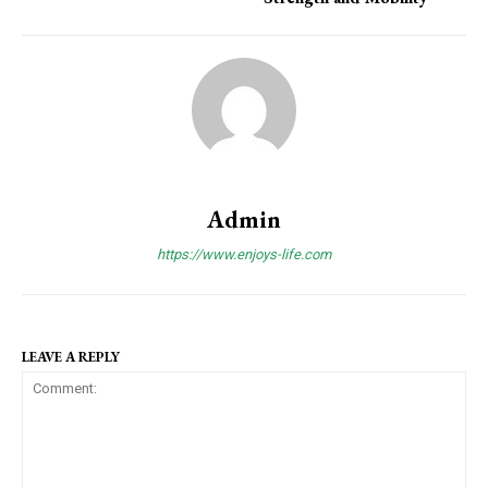
Admin
https://www.enjoys-life.com
LEAVE A REPLY