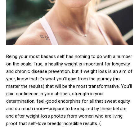
Being your most badass self has nothing to do with a number
on the scale. True, a healthy weight is important for longevity
and chronic disease prevention, but if weight loss is an aim of
your, know that it's what you'll gain from the journey (no
matter the results) that will be the most transformative. You'll
gain confidence in your abilities, strength in your
determination, feel-good endorphins for all that sweat equity,
and so much more—prepare to be inspired by these before
and after weight-loss photos from women who are living
proof that self-love breeds incredible results. (