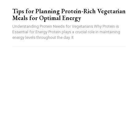
Tips for Planning Protein-Rich Vegetarian
Meals for Optimal Energy
Understanding Protein Needs for Vegetarians Why Protein is
Essential for Energy Protein plays a crucial role in maintaining
energy levels throughout the day. It