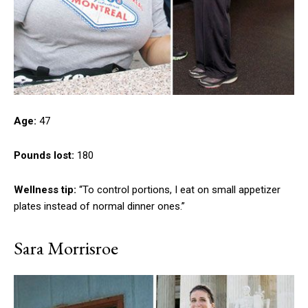
Age:
47
Pounds lost:
180
Wellness tip:
“To control portions, I eat on small appetizer
plates instead of normal dinner ones.”
Sara Morrisroe