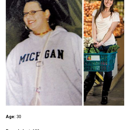
Age:
30