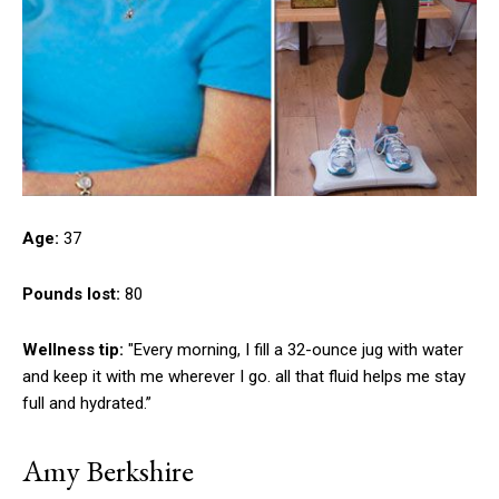
Age:
37
Pounds lost:
80
Wellness tip:
"Every morning, I fill a 32-ounce jug with water
and keep it with me wherever I go. all that fluid helps me stay
full and hydrated.”
Amy Berkshire