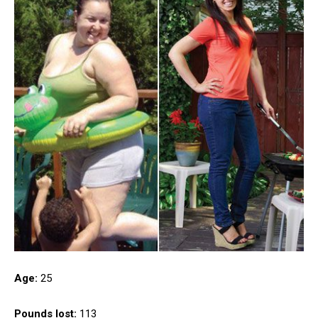
Age:
25
Pounds lost:
113