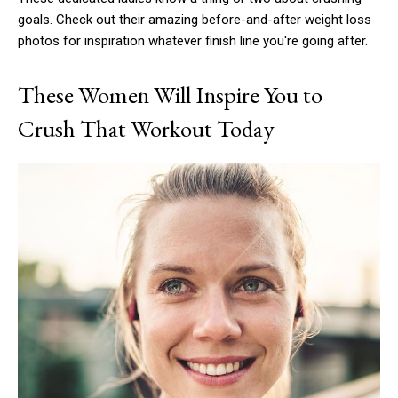
goals. Check out their amazing before-and-after weight loss
photos for inspiration whatever finish line you're going after.
These Women Will Inspire You to
Crush That Workout Today