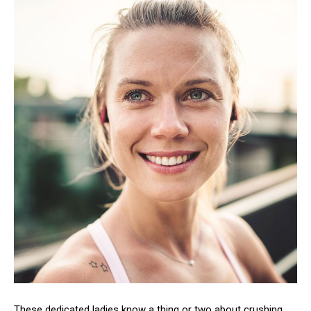
These dedicated ladies know a thing or two about crushing