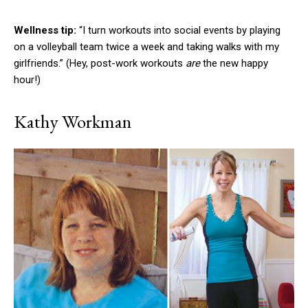
Wellness tip:
“I turn workouts into social events by playing
on a volleyball team twice a week and taking walks with my
girlfriends.” (Hey, post-work workouts
are
the new happy
hour!)
Kathy Workman