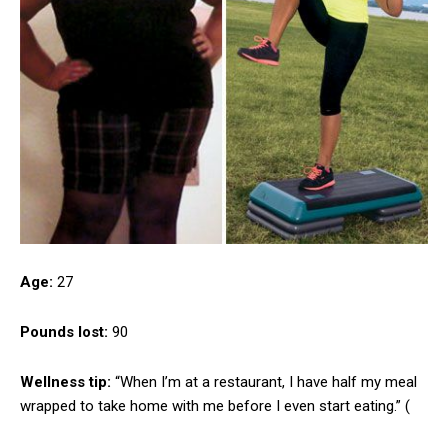
Age:
27
Pounds lost:
90
Wellness tip:
“When I’m at a restaurant, I have half my meal
wrapped to take home with me before I even start eating.” (