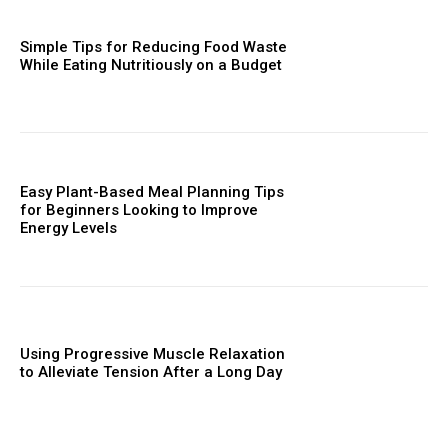
Simple Tips for Reducing Food Waste
While Eating Nutritiously on a Budget
Easy Plant-Based Meal Planning Tips
for Beginners Looking to Improve
Energy Levels
Using Progressive Muscle Relaxation
to Alleviate Tension After a Long Day