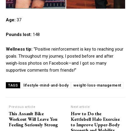
Age:
37
Pounds lost:
148
Wellness tip:
“Positive reinforcement is key to reaching your
goals. Throughout my journey, I posted before and after
weigh-loss photos on Facebook—and I got so many
supportive comments from friends!”
lifestyle-mind-and-body
weight-loss-management
TAGS
Previous article
Next article
This Assault Bike
How to Do the
Workout Will Leave You
Kettlebell Halo Exercise
Feeling Seriously Strong
to Improve Upper-Body
Strength and Mobility