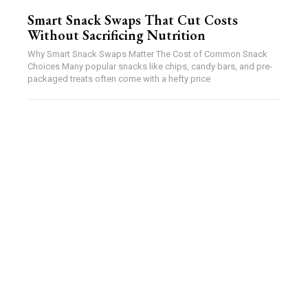
Smart Snack Swaps That Cut Costs
Without Sacrificing Nutrition
Why Smart Snack Swaps Matter The Cost of Common Snack
Choices Many popular snacks like chips, candy bars, and pre-
packaged treats often come with a hefty price