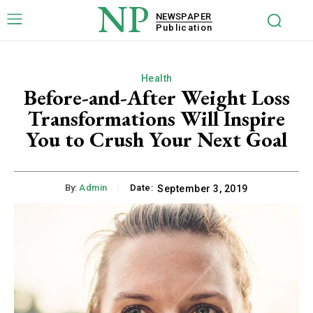
NP
NEWSPAPER
Publication
Health
Before-and-After Weight Loss
Transformations Will Inspire
You to Crush Your Next Goal
By:
Admin
Date:
September 3, 2019