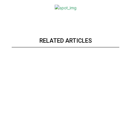
RELATED ARTICLES