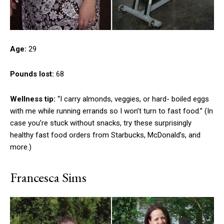
Age:
29
Pounds lost:
68
Wellness tip:
“I carry almonds, veggies, or hard- boiled eggs
with me while running errands so I won’t turn to fast food.” (In
case you’re stuck without snacks, try these surprisingly
healthy fast food orders from Starbucks, McDonald’s, and
more.)
Francesca Sims