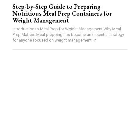
Step-by-Step Guide to Preparing
Nutritious Meal Prep Containers for
Weight Management
Introduction to Meal Prep for Weight Management Why Meal
Prep Matters Meal prepping has become an essential strategy
for anyone focused on weight management. In