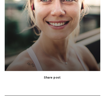
Share post:
cebook
Twitter
Pinterest
WhatsApp