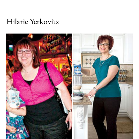
Hilarie Yerkovitz