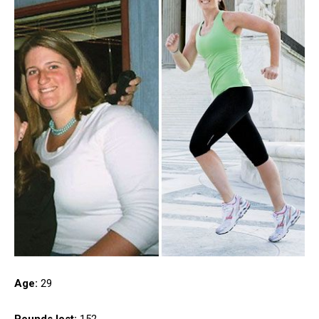
Age:
29