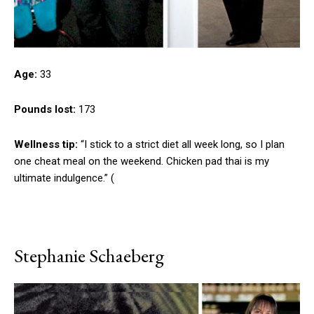
Age:
33
Pounds lost:
173
Wellness tip:
“I stick to a strict diet all week long, so I plan
one cheat meal on the weekend. Chicken pad thai is my
ultimate indulgence.” (
Stephanie Schaeberg