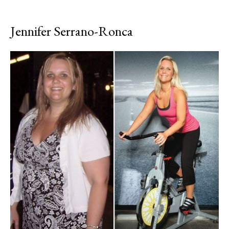
Jennifer Serrano-Ronca