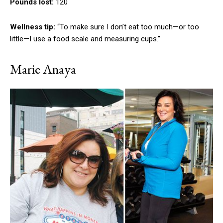
Pounds lost:
120
Wellness tip:
“To make sure I don’t eat too much—or too
little—I use a food scale and measuring cups.”
Marie Anaya