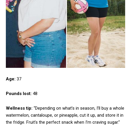
Age:
37
Pounds lost:
48
Wellness tip:
“Depending on what’s in season, I’ll buy a whole
watermelon, cantaloupe, or pineapple, cut it up, and store it in
the fridge. Fruit’s the perfect snack when I’m craving sugar.”