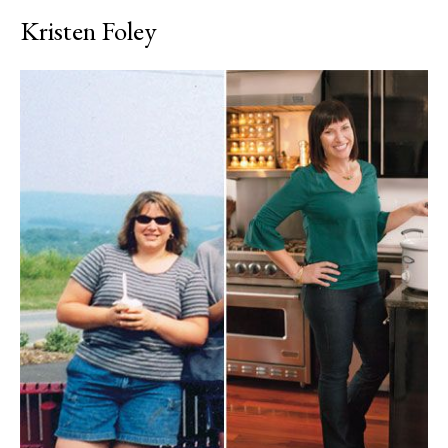
Kristen Foley