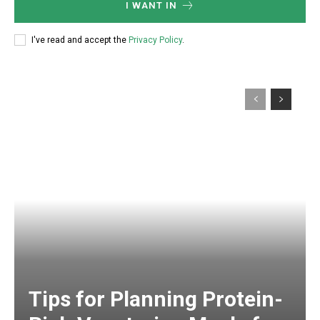
I WANT IN
I've read and accept the
Privacy Policy
.
Tips for Planning Protein-