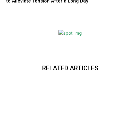
to Alleviate Tension After a Long Day
RELATED ARTICLES