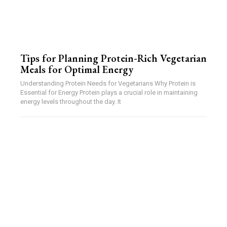
Tips for Planning Protein-Rich Vegetarian
Meals for Optimal Energy
Understanding Protein Needs for Vegetarians Why Protein is
Essential for Energy Protein plays a crucial role in maintaining
energy levels throughout the day. It