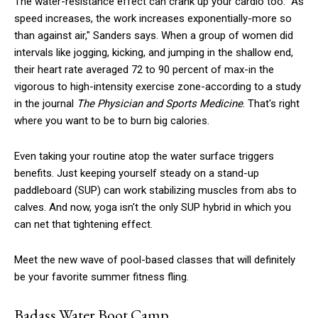
The water-resistance effect can crank up your cardio too. "As
speed increases, the work increases exponentially-more so
than against air," Sanders says. When a group of women did
intervals like jogging, kicking, and jumping in the shallow end,
their heart rate averaged 72 to 90 percent of max-in the
vigorous to high-intensity exercise zone-according to a study
in the journal
The Physician and Sports Medicine
. That's right
where you want to be to burn big calories.
Even taking your routine atop the water surface triggers
benefits. Just keeping yourself steady on a stand-up
paddleboard (SUP) can work stabilizing muscles from abs to
calves. And now, yoga isn't the only SUP hybrid in which you
can net that tightening effect.
Meet the new wave of pool-based classes that will definitely
be your favorite summer fitness fling.
Badass Water Boot Camp