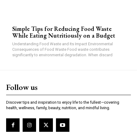
Simple Tips for Reducing Food Waste
While Eating Nutritiously on a Budget
Understanding Food Waste and Its Impact Environmental
Consequences of Food Waste Food waste contributes
significantly to environmental degradation. When discard
Follow us
Discover tips and inspiration to enjoy life to the fullest—covering
health, wellness, family, beauty, nutrition, and mindful living.