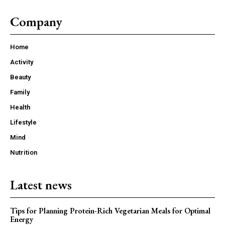
Company
Home
Activity
Beauty
Family
Health
Lifestyle
Mind
Nutrition
Latest news
Tips for Planning Protein-Rich Vegetarian Meals for Optimal
Energy