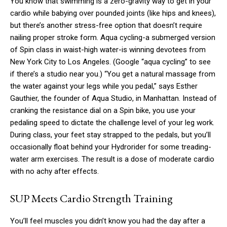
You know that swimming is a zero-gravity way to get in your
cardio while babying over pounded joints (like hips and knees),
but there’s another stress-free option that doesn’t require
nailing proper stroke form. Aqua cycling-a submerged version
of Spin class in waist-high water-is winning devotees from
New York City to Los Angeles. (Google “aqua cycling” to see
if there’s a studio near you.) “You get a natural massage from
the water against your legs while you pedal,” says Esther
Gauthier, the founder of Aqua Studio, in Manhattan. Instead of
cranking the resistance dial on a Spin bike, you use your
pedaling speed to dictate the challenge level of your leg work.
During class, your feet stay strapped to the pedals, but you’ll
occasionally float behind your Hydrorider for some treading-
water arm exercises. The result is a dose of moderate cardio
with no achy after effects.
SUP Meets Cardio Strength Training
You’ll feel muscles you didn’t know you had the day after a