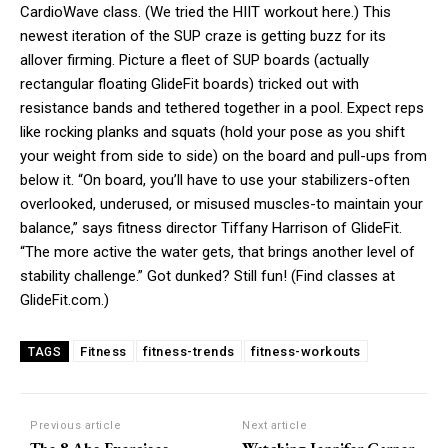
CardioWave class. (We tried the HIIT workout here.) This
newest iteration of the SUP craze is getting buzz for its
allover firming. Picture a fleet of SUP boards (actually
rectangular floating GlideFit boards) tricked out with
resistance bands and tethered together in a pool. Expect reps
like rocking planks and squats (hold your pose as you shift
your weight from side to side) on the board and pull-ups from
below it. “On board, you’ll have to use your stabilizers-often
overlooked, underused, or misused muscles-to maintain your
balance,” says fitness director Tiffany Harrison of GlideFit.
“The more active the water gets, that brings another level of
stability challenge.” Got dunked? Still fun! (Find classes at
GlideFit.com.)
Fitness
fitness-trends
fitness-workouts
TAGS
Previous article
Next article