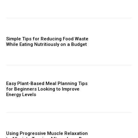
Simple Tips for Reducing Food Waste
While Eating Nutritiously on a Budget
Easy Plant-Based Meal Planning Tips
for Beginners Looking to Improve
Energy Levels
Using Progressive Muscle Relaxation