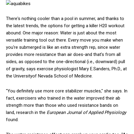
There's nothing cooler than a pool in summer, and thanks to
the latest trends, the options for getting a killer H20 workout
abound. One major reason: Water is just about the most
versatile training tool out there. Every move you make when
you're submerged is like an extra strength rep, since water
provides more resistance than air does-and that's from all
sides, as opposed to the one-directional (i.e., downward) pull
of gravity, says exercise physiologist Mary E.Sanders, Ph.D., at
the Universityof Nevada School of Medicine.
"You definitely use more core stabilizer muscles," she says. In
fact, exercisers who trained in the water improved their ab
strength more than those who used resistance bands on
land, research in the
European Journal of Applied Physiology
found.