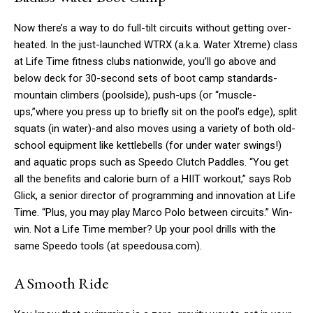
Now there’s a way to do full-tilt circuits without getting over-
heated. In the just-launched WTRX (a.k.a. Water Xtreme) class
at Life Time fitness clubs nationwide, you’ll go above and
below deck for 30-second sets of boot camp standards-
mountain climbers (poolside), push-ups (or “muscle-
ups,”where you press up to briefly sit on the pool’s edge), split
squats (in water)-and also moves using a variety of both old-
school equipment like kettlebells (for under water swings!)
and aquatic props such as Speedo Clutch Paddles. “You get
all the benefits and calorie burn of a HIIT workout,” says Rob
Glick, a senior director of programming and innovation at Life
Time. “Plus, you may play Marco Polo between circuits.” Win-
win. Not a Life Time member? Up your pool drills with the
same Speedo tools (at speedousa.com).
A Smooth Ride