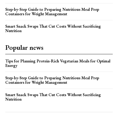
Step-by-Step Guide to Preparing Nutritious Meal Prep
Containers for Weight Management
Smart Snack Swaps That Cut Costs Without Sacrificing
Nutrition
Popular news
Tips for Planning Protein-Rich Vegetarian Meals for Optimal
Energy
Step-by-Step Guide to Preparing Nutritious Meal Prep
Containers for Weight Management
Smart Snack Swaps That Cut Costs Without Sacrificing
Nutrition