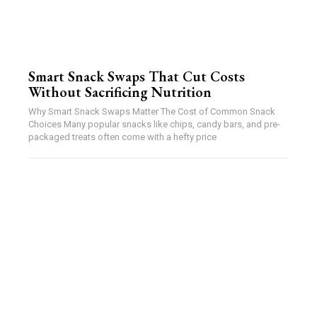
Smart Snack Swaps That Cut Costs
Without Sacrificing Nutrition
Why Smart Snack Swaps Matter The Cost of Common Snack
Choices Many popular snacks like chips, candy bars, and pre-
packaged treats often come with a hefty price