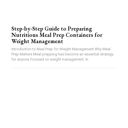
Step-by-Step Guide to Preparing
Nutritious Meal Prep Containers for
Weight Management
Introduction to Meal Prep for Weight Management Why Meal
Prep Matters Meal prepping has become an essential strategy
for anyone focused on weight management. In