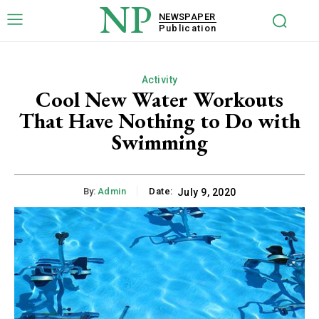
NP
NEWSPAPER
Publication
Activity
Cool New Water Workouts
That Have Nothing to Do with
Swimming
By:
Admin
Date:
July 9, 2020