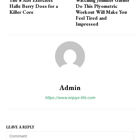
The 8 Abs Exercises
Watching Jennifer Garner
Halle Berry Does for a
Do This Plyometric
Killer Core
Workout Will Make You
Feel Tired and
Impressed
Admin
https://www.enjoys-life.com
LEAVE A REPLY