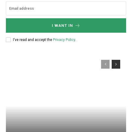
:
I WANT IN
I've read and accept the
Privacy Policy
.