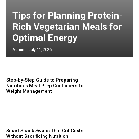
Tips for Planning Protein-
Rich Vegetarian Meals for
Optimal Energy
Admin
-
July 11, 2026
Step-by-Step Guide to Preparing
Nutritious Meal Prep Containers for
Weight Management
Smart Snack Swaps That Cut Costs
Without Sacrificing Nutrition