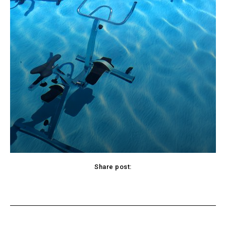
Share post:
cebook
Twitter
Pinterest
WhatsApp