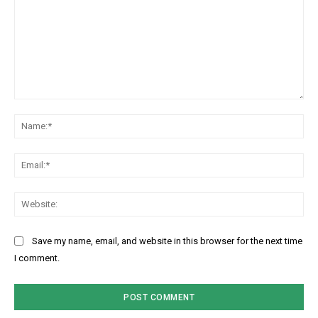
C
N
o
a
m
m
m
E
e
e
m
:
n
a
W
*
t
i
e
:
l
b
Save my name, email, and website in this browser for the next time
:
s
I comment.
*
i
t
e